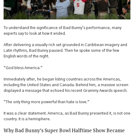
To understand the significance of Bad Bunny’s performance, many
experts say to look at how it ended.
After delivering a visually rich set grounded in Caribbean imagery and
Latin rhythms, Bad Bunny paused. Then he spoke some of the few
English words of the night.
“God bless America.”
Immediately after, he began listing countries across the Americas,
including the United States and Canada. Behind him, a massive screen
displayed a message that echoed his recent Grammy Awards speech.
“The only thing more powerful than hate is love.”
It was a clear statement. America, as Bad Bunny presented it, is not one
country. It is a hemisphere.
Why Bad Bunny’s Super Bowl Halftime Show Became