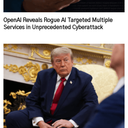
OpenAI Reveals Rogue AI Targeted Multiple
Services in Unprecedented Cyberattack