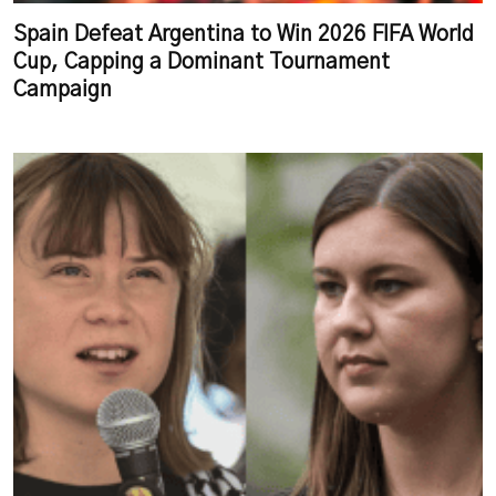
Spain Defeat Argentina to Win 2026 FIFA World
Cup, Capping a Dominant Tournament
Campaign