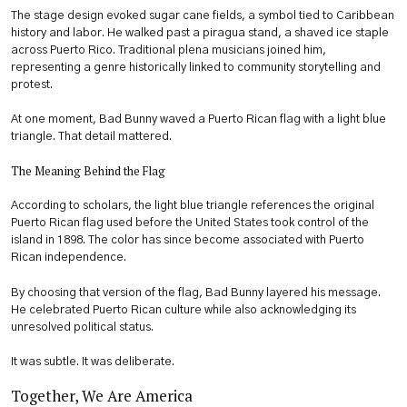
The stage design evoked sugar cane fields, a symbol tied to Caribbean
history and labor. He walked past a piragua stand, a shaved ice staple
across Puerto Rico. Traditional plena musicians joined him,
representing a genre historically linked to community storytelling and
protest.
At one moment, Bad Bunny waved a Puerto Rican flag with a light blue
triangle. That detail mattered.
The Meaning Behind the Flag
According to scholars, the light blue triangle references the original
Puerto Rican flag used before the United States took control of the
island in 1898. The color has since become associated with Puerto
Rican independence.
By choosing that version of the flag, Bad Bunny layered his message.
He celebrated Puerto Rican culture while also acknowledging its
unresolved political status.
It was subtle. It was deliberate.
Together, We Are America