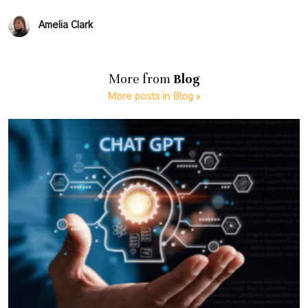
Amelia Clark
More from
Blog
More posts in Blog »