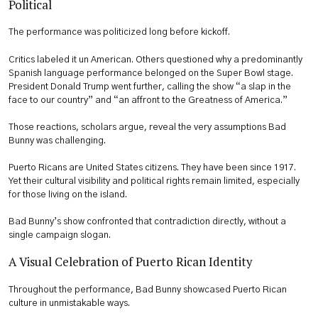
Political
The performance was politicized long before kickoff.
Critics labeled it un American. Others questioned why a predominantly
Spanish language performance belonged on the Super Bowl stage.
President Donald Trump went further, calling the show “a slap in the
face to our country” and “an affront to the Greatness of America.”
Those reactions, scholars argue, reveal the very assumptions Bad
Bunny was challenging.
Puerto Ricans are United States citizens. They have been since 1917.
Yet their cultural visibility and political rights remain limited, especially
for those living on the island.
Bad Bunny’s show confronted that contradiction directly, without a
single campaign slogan.
A Visual Celebration of Puerto Rican Identity
Throughout the performance, Bad Bunny showcased Puerto Rican
culture in unmistakable ways.