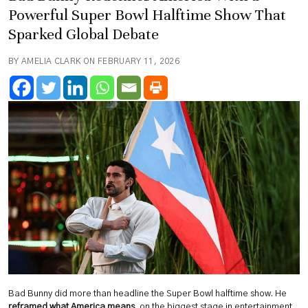
Powerful Super Bowl Halftime Show That
Sparked Global Debate
BY AMELIA CLARK ON FEBRUARY 11, 2026
Bad Bunny did more than headline the Super Bowl halftime show. He
reframed what America means
, on the biggest stage in entertainment,