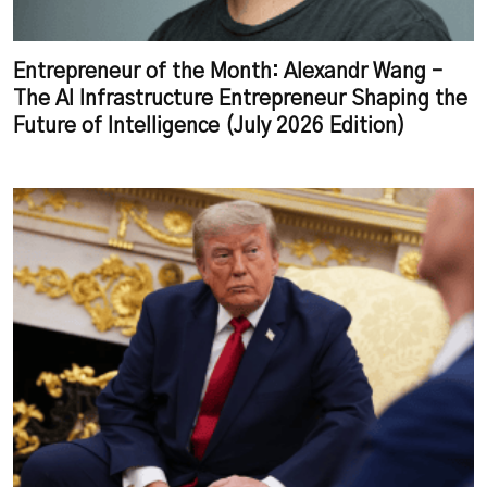
Entrepreneur of the Month: Alexandr Wang –
The AI Infrastructure Entrepreneur Shaping the
Future of Intelligence (July 2026 Edition)