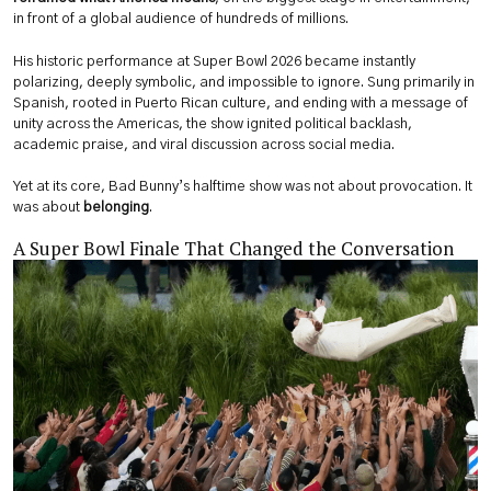
in front of a global audience of hundreds of millions.
His historic performance at Super Bowl 2026 became instantly
polarizing, deeply symbolic, and impossible to ignore. Sung primarily in
Spanish, rooted in Puerto Rican culture, and ending with a message of
unity across the Americas, the show ignited political backlash,
academic praise, and viral discussion across social media.
Yet at its core, Bad Bunny’s halftime show was not about provocation. It
was about
belonging
.
A Super Bowl Finale That Changed the Conversation