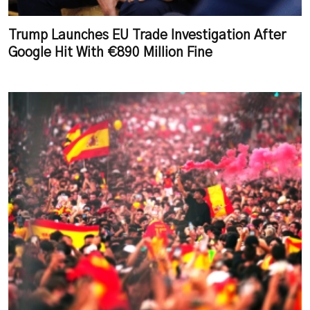
Trump Launches EU Trade Investigation After
Google Hit With €890 Million Fine