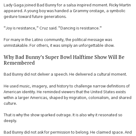
Lady Gaga joined Bad Bunny for a salsa inspired moment. Ricky Martin
appeared. A young boy was handed a Grammy onstage, a symbolic
gesture toward future generations.
“Joy is resistance,” Cruz said. “Dancing is resistance.”
For many in the Latino community, the political message was
unmistakable. For others, it was simply an unforgettable show.
Why Bad Bunny’s Super Bowl Halftime Show Will Be
Remembered
Bad Bunny did not deliver a speech. He delivered a cultural moment.
He used music, imagery, and history to challenge narrow definitions of
American identity. He reminded viewers that the United States exists
within a larger Americas, shaped by migration, colonialism, and shared
culture.
That is why the show sparked outrage. It is also why it resonated so
deeply.
Bad Bunny did not ask for permission to belong. He claimed space. And