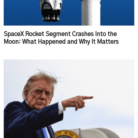
SpaceX Rocket Segment Crashes Into the
Moon: What Happened and Why It Matters