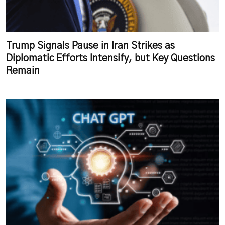
Trump Signals Pause in Iran Strikes as
Diplomatic Efforts Intensify, but Key Questions
Remain