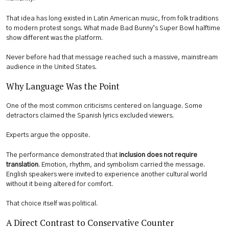
That idea has long existed in Latin American music, from folk traditions
to modern protest songs. What made Bad Bunny’s Super Bowl halftime
show different was the platform.
Never before had that message reached such a massive, mainstream
audience in the United States.
Why Language Was the Point
One of the most common criticisms centered on language. Some
detractors claimed the Spanish lyrics excluded viewers.
Experts argue the opposite.
The performance demonstrated that
inclusion does not require
translation
. Emotion, rhythm, and symbolism carried the message.
English speakers were invited to experience another cultural world
without it being altered for comfort.
That choice itself was political.
A Direct Contrast to Conservative Counter