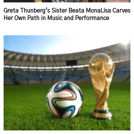
Greta Thunberg’s Sister Beata MonaLisa Carves
Her Own Path in Music and Performance