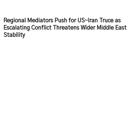
Regional Mediators Push for US-Iran Truce as
Escalating Conflict Threatens Wider Middle East
Stability