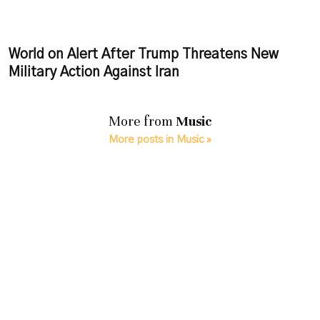
World on Alert After Trump Threatens New
Military Action Against Iran
More from
Music
More posts in Music »