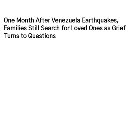
One Month After Venezuela Earthquakes,
Families Still Search for Loved Ones as Grief
Turns to Questions