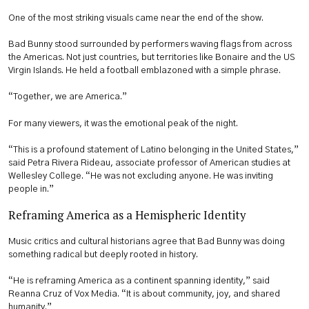
One of the most striking visuals came near the end of the show.
Bad Bunny stood surrounded by performers waving flags from across
the Americas. Not just countries, but territories like Bonaire and the US
Virgin Islands. He held a football emblazoned with a simple phrase.
“Together, we are America.”
For many viewers, it was the emotional peak of the night.
“This is a profound statement of Latino belonging in the United States,”
said Petra Rivera Rideau, associate professor of American studies at
Wellesley College. “He was not excluding anyone. He was inviting
people in.”
Reframing America as a Hemispheric Identity
Music critics and cultural historians agree that Bad Bunny was doing
something radical but deeply rooted in history.
“He is reframing America as a continent spanning identity,” said
Reanna Cruz of Vox Media. “It is about community, joy, and shared
humanity.”