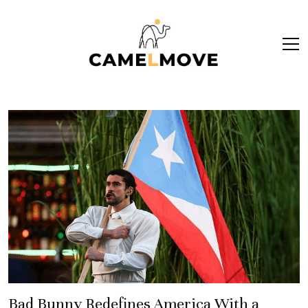
ope
men
Bad Bunny Redefines America With a