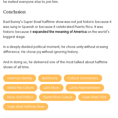
he invited everyone else to join him.
Conclusion
Bad Bunny’s Super Bowl halftime show was not just historic because it
was sung in Spanish or because it celebrated Puerto Rico. It was
historic because it
expanded the meaning of America
on the world’s
biggest stage.
In a deeply divided political moment, he chose unity without erasing
difference. He chose joy without ignoring history.
And in doing so, he delivered one of the most talked about halftime
shows of all time.
American Identity
Bad Bunny
Cultural Commentary
Global Pop Culture
Latin Music
Latino Representation
Music And Politics
Puerto Rican Culture
Super Bowl 2026
Super Bowl Halftime Show