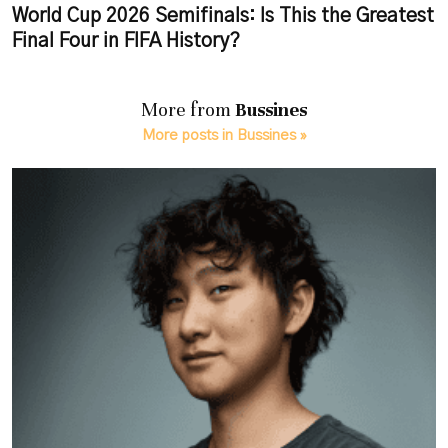
World Cup 2026 Semifinals: Is This the Greatest
Final Four in FIFA History?
More from
Bussines
More posts in Bussines »