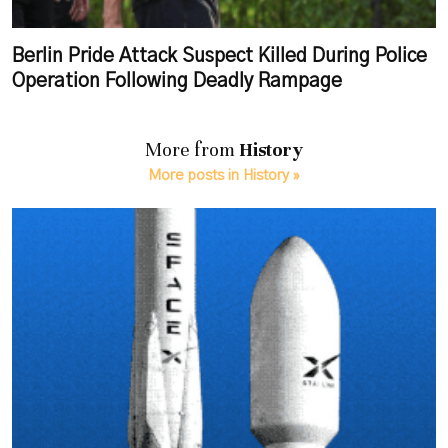
Berlin Pride Attack Suspect Killed During Police
Operation Following Deadly Rampage
More from
History
More posts in History »