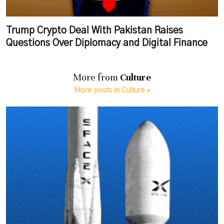
Trump Crypto Deal With Pakistan Raises
Questions Over Diplomacy and Digital Finance
More from
Culture
More posts in Culture »