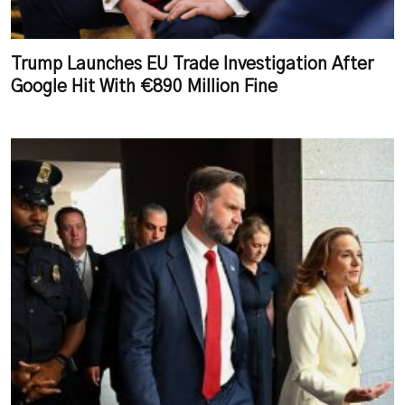
Trump Launches EU Trade Investigation After
Google Hit With €890 Million Fine