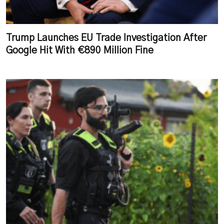
Trump Launches EU Trade Investigation After
Google Hit With €890 Million Fine