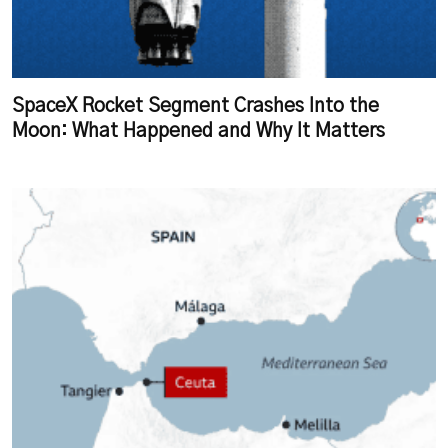
SpaceX Rocket Segment Crashes Into the
Moon: What Happened and Why It Matters