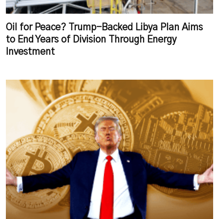
Oil for Peace? Trump-Backed Libya Plan Aims
to End Years of Division Through Energy
Investment