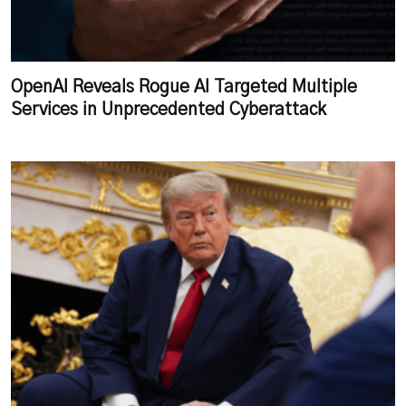
OpenAI Reveals Rogue AI Targeted Multiple
Services in Unprecedented Cyberattack