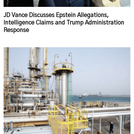
JD Vance Discusses Epstein Allegations,
Intelligence Claims and Trump Administration
Response