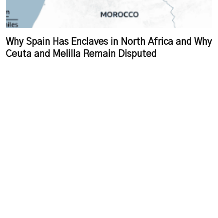
Why Spain Has Enclaves in North Africa and Why
Ceuta and Melilla Remain Disputed