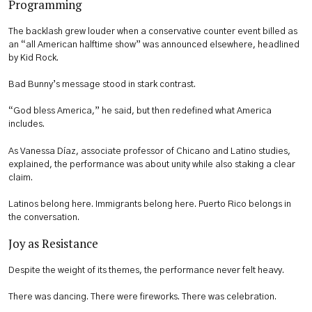
Programming
The backlash grew louder when a conservative counter event billed as
an “all American halftime show” was announced elsewhere, headlined
by Kid Rock.
Bad Bunny’s message stood in stark contrast.
“God bless America,” he said, but then redefined what America
includes.
As Vanessa Díaz, associate professor of Chicano and Latino studies,
explained, the performance was about unity while also staking a clear
claim.
Latinos belong here. Immigrants belong here. Puerto Rico belongs in
the conversation.
Joy as Resistance
Despite the weight of its themes, the performance never felt heavy.
There was dancing. There were fireworks. There was celebration.