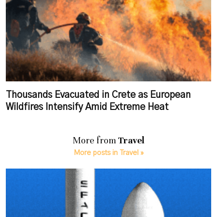
Thousands Evacuated in Crete as European
Wildfires Intensify Amid Extreme Heat
More from
Travel
More posts in Travel »