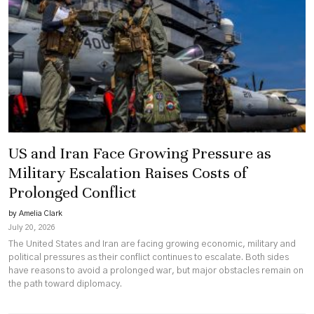
US and Iran Face Growing Pressure as
Military Escalation Raises Costs of
Prolonged Conflict
by Amelia Clark
July 20, 2026
The United States and Iran are facing growing economic, military and
political pressures as their conflict continues to escalate. Both sides
have reasons to avoid a prolonged war, but major obstacles remain on
the path toward diplomacy.