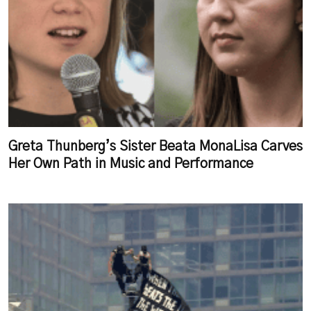
Greta Thunberg’s Sister Beata MonaLisa Carves
Her Own Path in Music and Performance