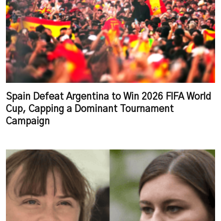
Spain Defeat Argentina to Win 2026 FIFA World
Cup, Capping a Dominant Tournament
Campaign