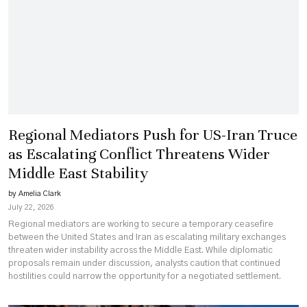
Regional Mediators Push for US-Iran Truce
as Escalating Conflict Threatens Wider
Middle East Stability
by Amelia Clark
July 22, 2026
Regional mediators are working to secure a temporary ceasefire
between the United States and Iran as escalating military exchanges
threaten wider instability across the Middle East. While diplomatic
proposals remain under discussion, analysts caution that continued
hostilities could narrow the opportunity for a negotiated settlement.