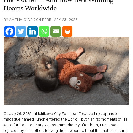
Hearts Worldwide
BY AMELIA CLARK ON FEBRUARY 23, 2026
On July 26, 2025, at Ichikawa City Zoo near Tokyo, a tiny Japanese
macaque named Punch entered the world—but his first moments of life
were far from ordinary. Almost immediately after birth, Punch was
rejected by his mother, leaving the newborn without the maternal care