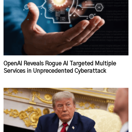
OpenAI Reveals Rogue AI Targeted Multiple
Services in Unprecedented Cyberattack