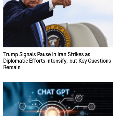
Trump Signals Pause in Iran Strikes as
Diplomatic Efforts Intensify, but Key Questions
Remain