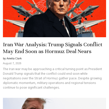
Iran War Analysis: Trump Signals Conflict
May End Soon as Hormuz Deal Nears
by Amelia Clark
August 7, 2026
The Iran war may be approaching a critical turning point as President
Donald Trump signals that the conflict could end soon while
negotiations over the Strait of Hormuz gather pace. Despite growing
diplomatic momentum, military operations and regional tensions
continue to pose significant challenges.