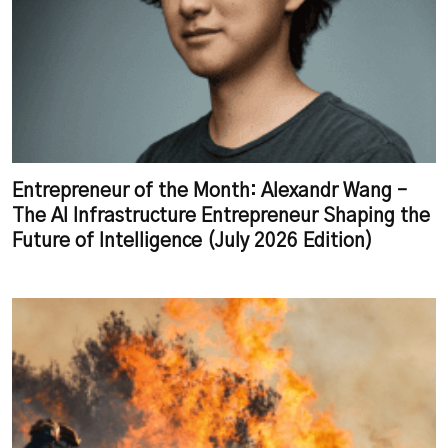
Entrepreneur of the Month: Alexandr Wang –
The AI Infrastructure Entrepreneur Shaping the
Future of Intelligence (July 2026 Edition)