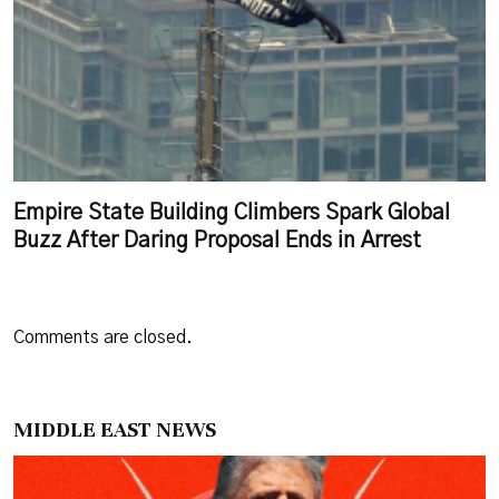
Empire State Building Climbers Spark Global
Buzz After Daring Proposal Ends in Arrest
Comments are closed.
MIDDLE EAST NEWS