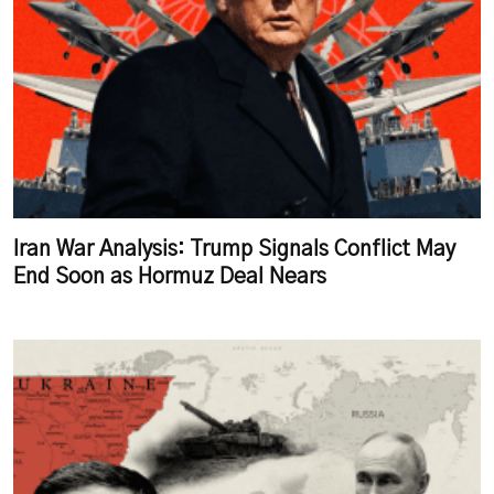
Iran War Analysis: Trump Signals Conflict May
End Soon as Hormuz Deal Nears