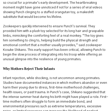
so crucial for a primate’s early development. The heartbreaking
moment might have gone unnoticed if not for a series of viral videos
showing Punch clinging to a stuffed orangutan toy, a makeshift
substitute that would become his lifeline.
Zookeepers quickly intervened to ensure Punch’s survival. They
provided him with a plush toy selected for its long hair and graspable
limbs, mimicking the comforting feel of a real monkey. “The toy gives
him something to cling to, helping build the physical strength and
emotional comfort that a mother usually provides,” said zookeeper
Kosuke Shikano. This early support has been critical, allowing Punch to
begin the slow process of integrating into his troop while offering an
unusual glimpse into the resilience of young primates.
Why Mothers Reject Their Infants
Infant rejection, while shocking, is not uncommon among primates.
Studies have documented instances in which mothers abandon or even
harm their young due to stress, first-time motherhood challenges,
health issues, or past trauma. In Punch’s case, Shikano suggested that
the intense summer heat during his birth might have played a role. First-
time mothers often struggle to form an immediate bond, and
environmental pressures such as extreme temperatures, excessive