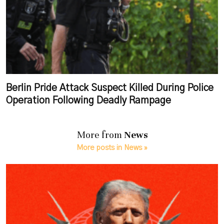
Berlin Pride Attack Suspect Killed During Police
Operation Following Deadly Rampage
More from
News
More posts in News »