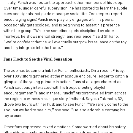
Initially, Punch was hesitant to approach other members of his troop.
Over time, under careful supervision, he has started to learn the subtle
cues and signals that guide macaque social life. Zookeepers report
encouraging signs: Punch now playfully engages with his peers,
occasionally gets scolded, and is beginning to assert his presence
within the group. “While he sometimes gets disciplined by older
monkeys, he shows mental strength and resilience,” said Shikano.
“We’re confident that he will eventually outgrow his reliance on the toy
and fully integrate into the troop.”
Fans Flock to See the Viral Sensation
The zoo has become a hub for Punch enthusiasts. On a recent Friday,
over 100 visitors gathered at the macaque enclosure, eager to catch a
glimpse of the young primate in action. Fans of all ages cheered as
Punch cautiously interacted with his troop, shouting playful
encouragement: “Hang in there, Punch!” Visitors traveled from across
the region to witness his unique story firsthand. Sayaka Takimoto, 32,
drove two hours with her husband to see Punch. “We rarely come to the
zoo, but we had to see him,” she said. “He’s so adorable carrying his
toy around.”
Other fans expressed mixed emotions. Some worried about his safety
after videos circulated showing Punch being dragged by an adult