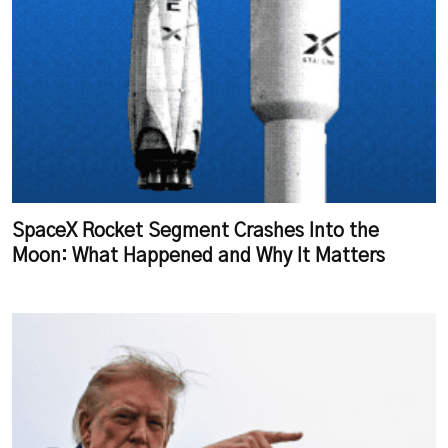
SpaceX Rocket Segment Crashes Into the
Moon: What Happened and Why It Matters