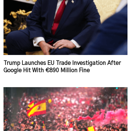
Trump Launches EU Trade Investigation After
Google Hit With €890 Million Fine