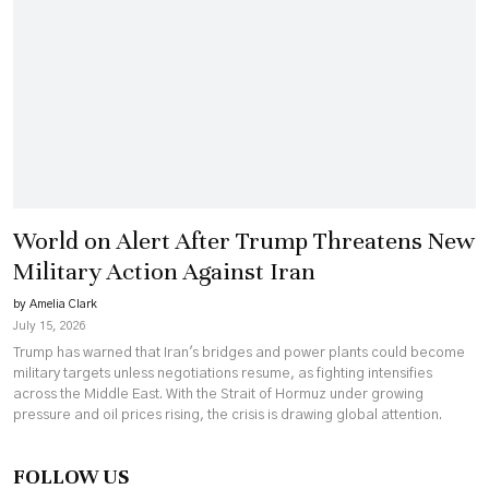
World on Alert After Trump Threatens New
Military Action Against Iran
by Amelia Clark
July 15, 2026
Trump has warned that Iran's bridges and power plants could become
military targets unless negotiations resume, as fighting intensifies
across the Middle East. With the Strait of Hormuz under growing
pressure and oil prices rising, the crisis is drawing global attention.
FOLLOW US