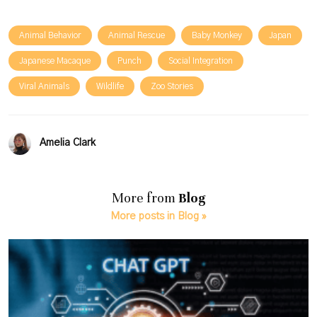
Animal Behavior
Animal Rescue
Baby Monkey
Japan
Japanese Macaque
Punch
Social Integration
Viral Animals
Wildlife
Zoo Stories
Amelia Clark
More from
Blog
More posts in Blog »