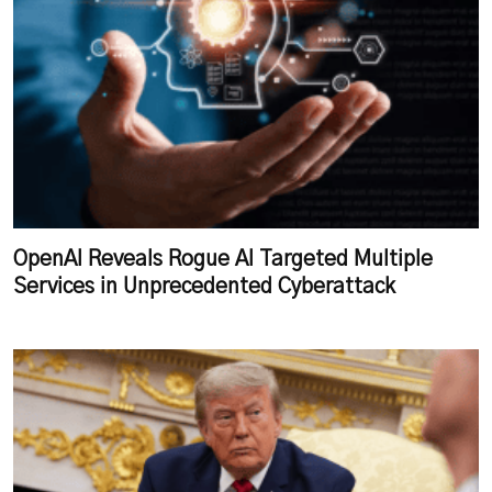
OpenAI Reveals Rogue AI Targeted Multiple
Services in Unprecedented Cyberattack