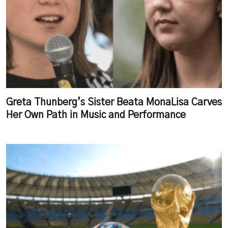
Greta Thunberg’s Sister Beata MonaLisa Carves
Her Own Path in Music and Performance