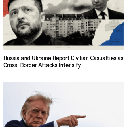
Russia and Ukraine Report Civilian Casualties as
Cross-Border Attacks Intensify