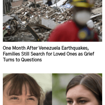
One Month After Venezuela Earthquakes,
Families Still Search for Loved Ones as Grief
Turns to Questions