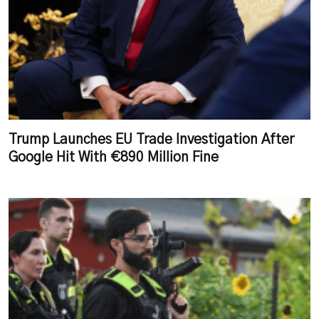
Trump Launches EU Trade Investigation After
Google Hit With €890 Million Fine