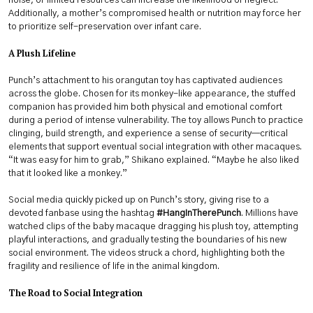
noise, or limited resources can increase the likelihood of neglect.
Additionally, a mother’s compromised health or nutrition may force her
to prioritize self-preservation over infant care.
A Plush Lifeline
Punch’s attachment to his orangutan toy has captivated audiences
across the globe. Chosen for its monkey-like appearance, the stuffed
companion has provided him both physical and emotional comfort
during a period of intense vulnerability. The toy allows Punch to practice
clinging, build strength, and experience a sense of security—critical
elements that support eventual social integration with other macaques.
“It was easy for him to grab,” Shikano explained. “Maybe he also liked
that it looked like a monkey.”
Social media quickly picked up on Punch’s story, giving rise to a
devoted fanbase using the hashtag
#HangInTherePunch
. Millions have
watched clips of the baby macaque dragging his plush toy, attempting
playful interactions, and gradually testing the boundaries of his new
social environment. The videos struck a chord, highlighting both the
fragility and resilience of life in the animal kingdom.
The Road to Social Integration