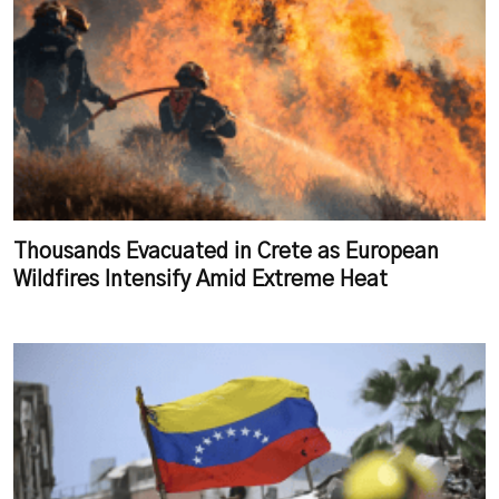
Thousands Evacuated in Crete as European
Wildfires Intensify Amid Extreme Heat