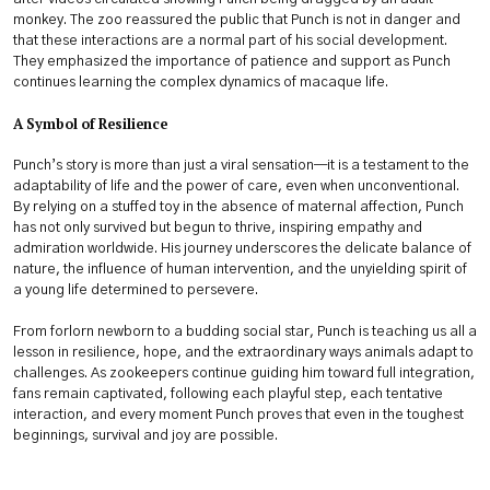
monkey. The zoo reassured the public that Punch is not in danger and
that these interactions are a normal part of his social development.
They emphasized the importance of patience and support as Punch
continues learning the complex dynamics of macaque life.
A Symbol of Resilience
Punch’s story is more than just a viral sensation—it is a testament to the
adaptability of life and the power of care, even when unconventional.
By relying on a stuffed toy in the absence of maternal affection, Punch
has not only survived but begun to thrive, inspiring empathy and
admiration worldwide. His journey underscores the delicate balance of
nature, the influence of human intervention, and the unyielding spirit of
a young life determined to persevere.
From forlorn newborn to a budding social star, Punch is teaching us all a
lesson in resilience, hope, and the extraordinary ways animals adapt to
challenges. As zookeepers continue guiding him toward full integration,
fans remain captivated, following each playful step, each tentative
interaction, and every moment Punch proves that even in the toughest
beginnings, survival and joy are possible.