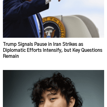
Trump Signals Pause in Iran Strikes as
Diplomatic Efforts Intensify, but Key Questions
Remain