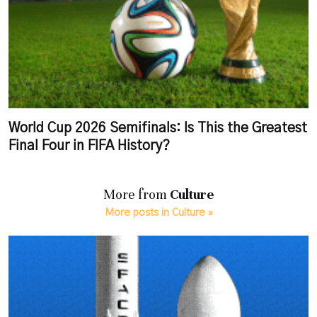
World Cup 2026 Semifinals: Is This the Greatest
Final Four in FIFA History?
More from
Culture
More posts in Culture »