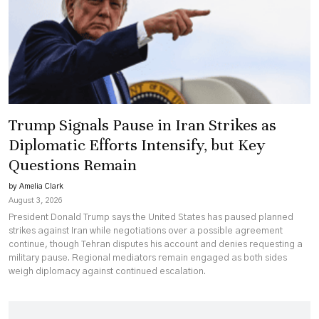
Trump Signals Pause in Iran Strikes as
Diplomatic Efforts Intensify, but Key
Questions Remain
by Amelia Clark
August 3, 2026
President Donald Trump says the United States has paused planned
strikes against Iran while negotiations over a possible agreement
continue, though Tehran disputes his account and denies requesting a
military pause. Regional mediators remain engaged as both sides
weigh diplomacy against continued escalation.