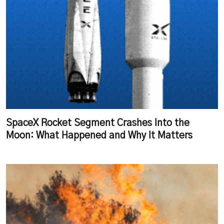
SpaceX Rocket Segment Crashes Into the
Moon: What Happened and Why It Matters