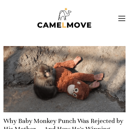
ope
men
Why Baby Monkey Punch Was Rejected by
His Mother — And How He’s Winning