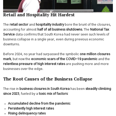
Retail and Hospitality Hit Hardest
The
retail sector
and
hospitality industry
bore the brunt of the closures,
accounting for almost
half of all business shutdowns
. The
National Tax
Service
data confirms that South Korea had never seen such levels of
business collapse in a single year, even during previous economic
downturns.
Before 2024, no year had surpassed the symbolic
one million closures
mark
, but now the
economic scars of the COVID-19 pandemic
and the
relentless pressure of high interest rates
are pushing more and more
businesses over the edge.
The Root Causes of the Business Collapse
The rise in
business closures in South Korea
has been
steadily climbing
since 2023
, fueled by a
toxic mix of factors
:
Accumulated decline from the pandemic
Persistently high interest rates
Rising delinquency rates