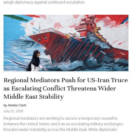
weigh diplomacy against continued escalation.
Regional Mediators Push for US-Iran Truce
as Escalating Conflict Threatens Wider
Middle East Stability
by Amelia Clark
July 22, 2026
Regional mediators are working to secure a temporary ceasefire
between the United States and Iran as escalating military exchanges
threaten wider instability across the Middle East. While diplomatic