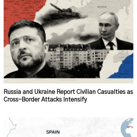
Russia and Ukraine Report Civilian Casualties as
Cross-Border Attacks Intensify