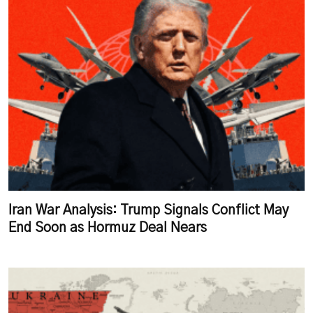
Iran War Analysis: Trump Signals Conflict May
End Soon as Hormuz Deal Nears