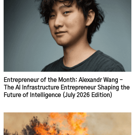
Entrepreneur of the Month: Alexandr Wang –
The AI Infrastructure Entrepreneur Shaping the
Future of Intelligence (July 2026 Edition)