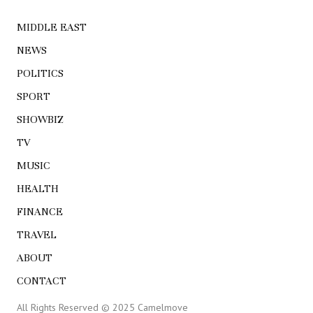
MIDDLE EAST
NEWS
POLITICS
SPORT
SHOWBIZ
TV
MUSIC
HEALTH
FINANCE
TRAVEL
ABOUT
CONTACT
All Rights Reserved © 2025 Camelmove