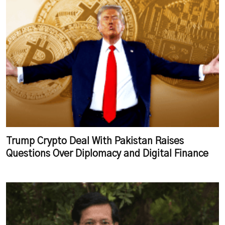
Trump Crypto Deal With Pakistan Raises
Questions Over Diplomacy and Digital Finance