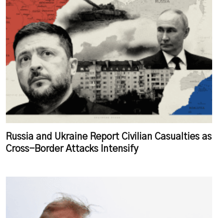
Russia and Ukraine Report Civilian Casualties as
Cross-Border Attacks Intensify