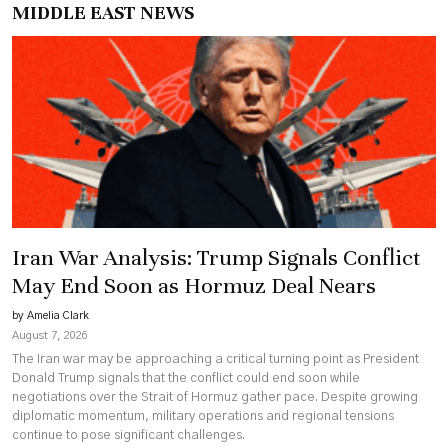
MIDDLE EAST NEWS
Iran War Analysis: Trump Signals Conflict
May End Soon as Hormuz Deal Nears
by Amelia Clark
August 7, 2026
The Iran war may be approaching a critical turning point as President
Donald Trump signals that the conflict could end soon while
negotiations over the Strait of Hormuz gather pace. Despite growing
diplomatic momentum, military operations and regional tensions
continue to pose significant challenges.