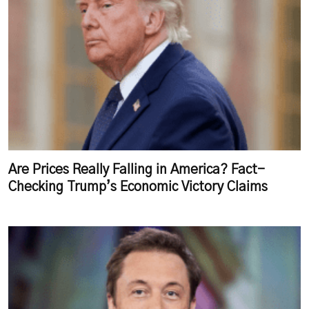
Are Prices Really Falling in America? Fact-
Checking Trump’s Economic Victory Claims