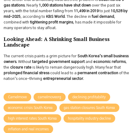
gas stations
. Nearly
1,000 stations have shut down
over the past six
years, with the total number falling from
11,499 in 2019
to just
10,528 by
mid-2025
, according to
KBS World
. The decline in
fuel demand
,
combined with
tightening profit margins
, has made it impossible for
many operators to stay afloat.
Looking Ahead: A Shrinking Small Business
Landscape
The current crisis paints a grim picture for
South Korea’s small business
owners
. Without
targeted government support
and
economic reforms
,
the
closure rate
is likely to remain dangerously high. Many fear that
prolonged financial stress
could lead to a
permanent contraction
of the
nation’s once-thriving
entrepreneurial sector
.
Camelmove
camelmoveorg
declining profitability
economic crisis South Korea
gas station closures South Korea
high interest rates South Korea
hospitality industry decline
inflation and real incomes