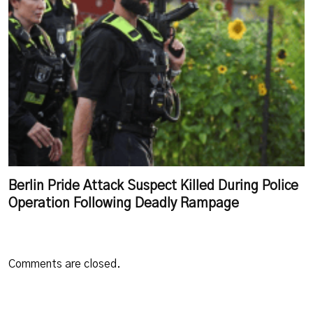
Berlin Pride Attack Suspect Killed During Police
Operation Following Deadly Rampage
Comments are closed.