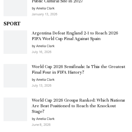
Public Cultural Site in 2027
by Amelia Clark
January 13, 2026
SPORT
Argentina Defeat England 2-1 to Reach 2026
FIFA World Cup Final Against Spain
by Amelia Clark
July 16, 2026
World Cup 2026 Semifinals: Is This the Greatest
Final Four in FIFA History?
by Amelia Clark
July 13, 2026
World Cup 2026 Groups Ranked: Which Nations
Are Best Positioned to Reach the Knockout
Stage?
by Amelia Clark
June 8, 2026