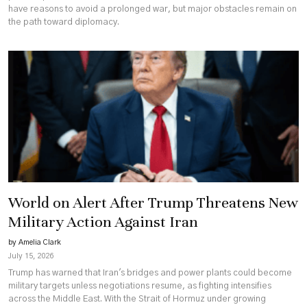
have reasons to avoid a prolonged war, but major obstacles remain on
the path toward diplomacy.
World on Alert After Trump Threatens New
Military Action Against Iran
by Amelia Clark
July 15, 2026
Trump has warned that Iran's bridges and power plants could become
military targets unless negotiations resume, as fighting intensifies
across the Middle East. With the Strait of Hormuz under growing