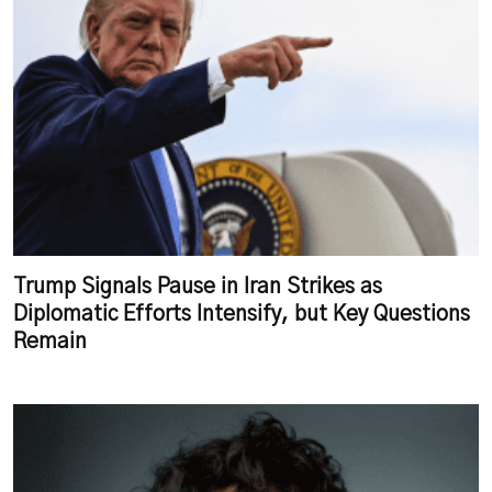
Trump Signals Pause in Iran Strikes as
Diplomatic Efforts Intensify, but Key Questions
Remain