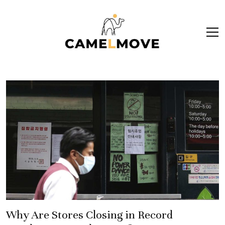
ope
men
Why Are Stores Closing in Record