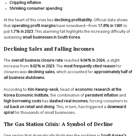
Crippling inflation
Shrinking consumer spending
At the heart of this crisis lies
declining profitability
. Official data shows
that
operating profit margins
have nosedived—from
17.8% in 1991
to
just
1.7% in 2023
. This alarming fall highlights the increasing difficulty of
sustaining
small businesses in South Korea
.
Declining Sales and Falling Incomes
The
overall business closure rate
reached
9.04% in 2024
, a slight
increase from
9.02% in 2023
. The
most frequently cited reason
for
closures was
declining sales
, which accounted for
approximately half of
all business shutdowns
.
According to
Kim Kwang-seok
, head of
economic research at the
Korea Economic Institute
, the combination of
persistent inflation
and
high borrowing costs
has
slashed real incomes
, forcing consumers to
cut back on retail and dining
. This, in turn, has triggered a
downward
spiral
for thousands of small businesses.
The Gas Station Crisis: A Symbol of Decline
One sector that dramatically illustrates the problem is
South Korea’s