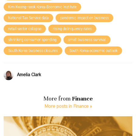
Kim Kwang-seok Korea Economic Institute
National Tax Service data
pandemic impact on business
retail sector collapse
rising delinquency rates
shrinking consumer spending
small business survival
South Korea business closures
South Korea economic outlook
Amelia Clark
More from
Finance
More posts in Finance »