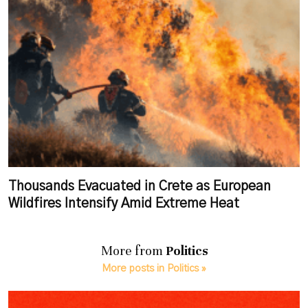
Thousands Evacuated in Crete as European
Wildfires Intensify Amid Extreme Heat
More from
Politics
More posts in Politics »