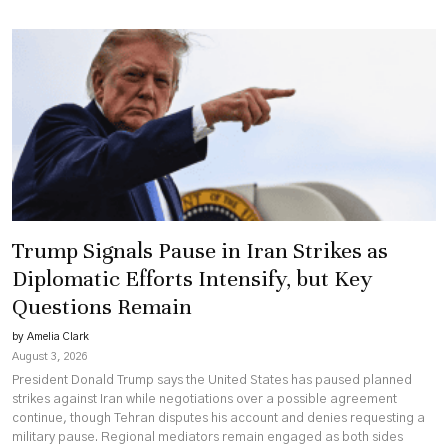
Trump Signals Pause in Iran Strikes as
Diplomatic Efforts Intensify, but Key
Questions Remain
by Amelia Clark
August 3, 2026
President Donald Trump says the United States has paused planned
strikes against Iran while negotiations over a possible agreement
continue, though Tehran disputes his account and denies requesting a
military pause. Regional mediators remain engaged as both sides