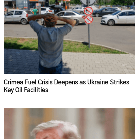
Crimea Fuel Crisis Deepens as Ukraine Strikes
Key Oil Facilities