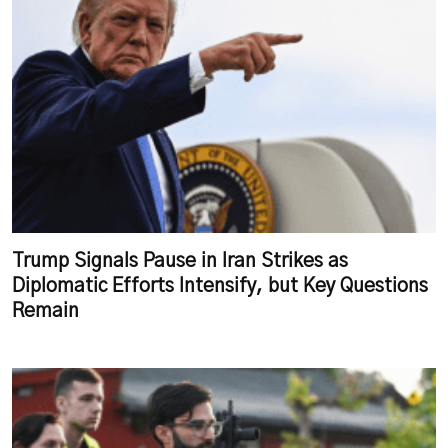
Trump Signals Pause in Iran Strikes as
Diplomatic Efforts Intensify, but Key Questions
Remain