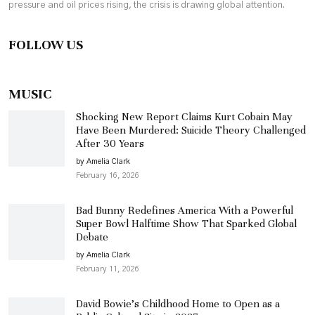
pressure and oil prices rising, the crisis is drawing global attention.
FOLLOW US
MUSIC
Shocking New Report Claims Kurt Cobain May
Have Been Murdered: Suicide Theory Challenged
After 30 Years
by Amelia Clark
February 16, 2026
Bad Bunny Redefines America With a Powerful
Super Bowl Halftime Show That Sparked Global
Debate
by Amelia Clark
February 11, 2026
David Bowie’s Childhood Home to Open as a