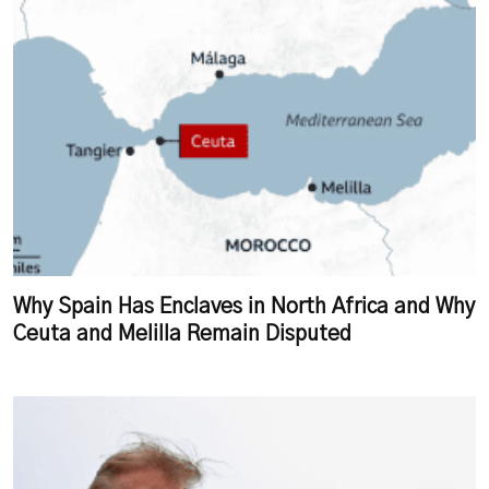
Why Spain Has Enclaves in North Africa and Why
Ceuta and Melilla Remain Disputed