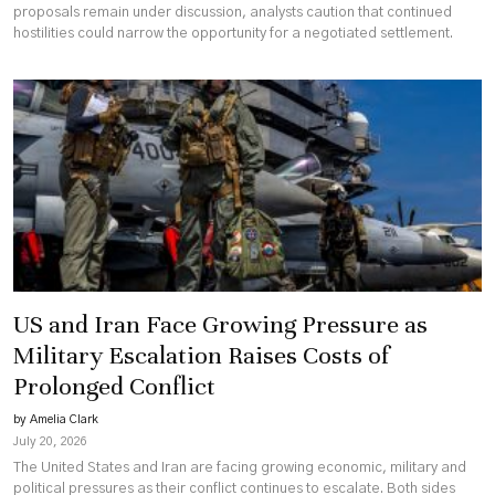
proposals remain under discussion, analysts caution that continued
hostilities could narrow the opportunity for a negotiated settlement.
US and Iran Face Growing Pressure as
Military Escalation Raises Costs of
Prolonged Conflict
by Amelia Clark
July 20, 2026
The United States and Iran are facing growing economic, military and
political pressures as their conflict continues to escalate. Both sides