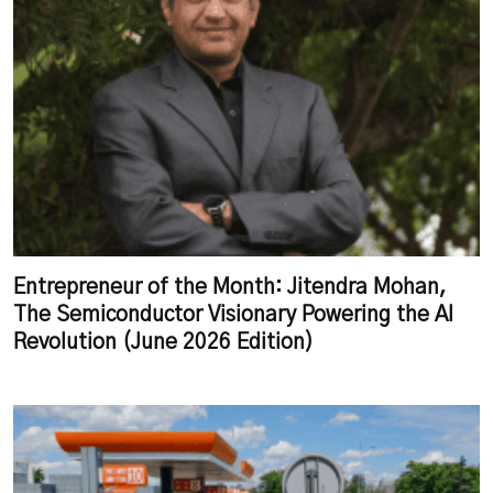
Entrepreneur of the Month: Jitendra Mohan,
The Semiconductor Visionary Powering the AI
Revolution (June 2026 Edition)