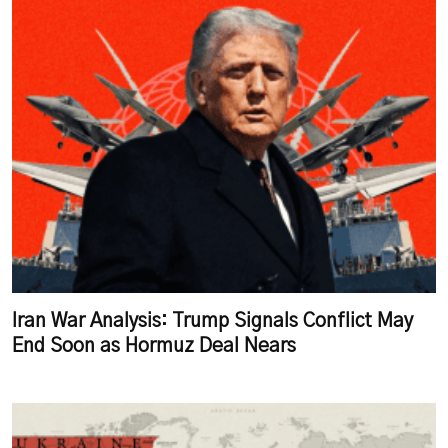
Iran War Analysis: Trump Signals Conflict May
End Soon as Hormuz Deal Nears