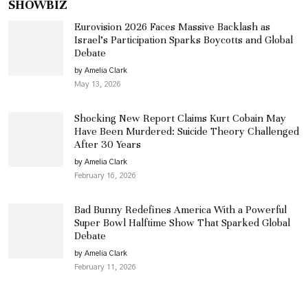
SHOWBIZ
Eurovision 2026 Faces Massive Backlash as
Israel’s Participation Sparks Boycotts and Global
Debate
by Amelia Clark
May 13, 2026
Shocking New Report Claims Kurt Cobain May
Have Been Murdered: Suicide Theory Challenged
After 30 Years
by Amelia Clark
February 16, 2026
Bad Bunny Redefines America With a Powerful
Super Bowl Halftime Show That Sparked Global
Debate
by Amelia Clark
February 11, 2026