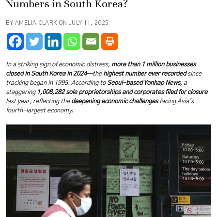
Numbers in South Korea?
BY AMELIA CLARK ON JULY 11, 2025
In a striking sign of economic distress,
more than 1 million businesses
closed in South Korea in 2024
—the
highest number ever recorded
since
tracking began in 1995. According to
Seoul-based Yonhap News
, a
staggering
1,008,282 sole proprietorships and corporates filed for closure
last year, reflecting the
deepening economic challenges
facing Asia’s
fourth-largest economy
.