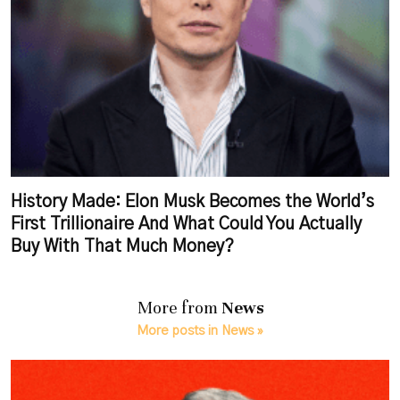
History Made: Elon Musk Becomes the World’s
First Trillionaire And What Could You Actually
Buy With That Much Money?
More from
News
More posts in News »