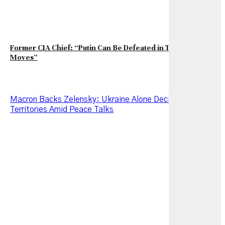
Former CIA Chief: “Putin Can Be Defeated in Two Strategic
Moves”
Macron Backs Zelensky: Ukraine Alone Decides on Its
Territories Amid Peace Talks