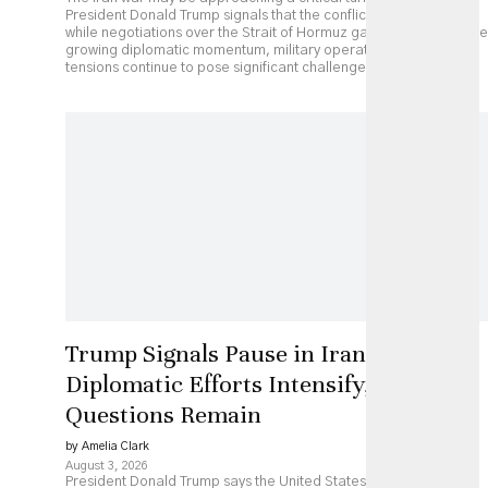
President Donald Trump signals that the conflict could end soon
while negotiations over the Strait of Hormuz gather pace. Despite
growing diplomatic momentum, military operations and regional
tensions continue to pose significant challenges.
Trump Signals Pause in Iran Strikes as
Diplomatic Efforts Intensify, but Key
Questions Remain
by Amelia Clark
August 3, 2026
President Donald Trump says the United States has paused