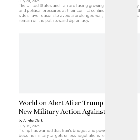
July 20, 2026
The United States and Iran are facing growing economic, military
and political pressures as their conflict continues to escalate. Bot
sides have reasons to avoid a prolonged war, but major obstacle
remain on the path toward diplomacy.
World on Alert After Trump Threatens
New Military Action Against Iran
by Amelia Clark
July 15, 2026
Trump has warned that Iran's bridges and power plants could
become military targets unless negotiations resume, as fighting