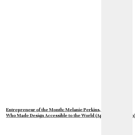
Entrepreneur of the Month: Melanie Perkins, the Visionary
Who Made Design Accessible to the World (April 2026 Edition