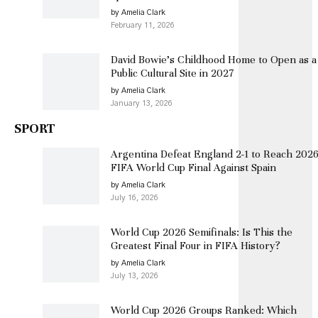
by Amelia Clark
February 11, 2026
David Bowie’s Childhood Home to Open as a
Public Cultural Site in 2027
by Amelia Clark
January 13, 2026
SPORT
Argentina Defeat England 2-1 to Reach 202
FIFA World Cup Final Against Spain
by Amelia Clark
July 16, 2026
World Cup 2026 Semifinals: Is This the
Greatest Final Four in FIFA History?
by Amelia Clark
July 13, 2026
World Cup 2026 Groups Ranked: Which