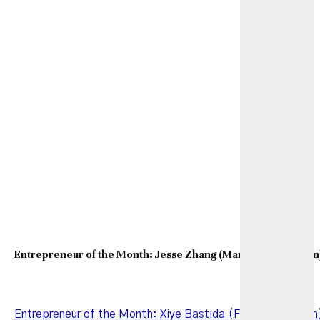
Entrepreneur of the Month: Jesse Zhang (March 2026 Edition
Entrepreneur of the Month: Xiye Bastida (February Edition