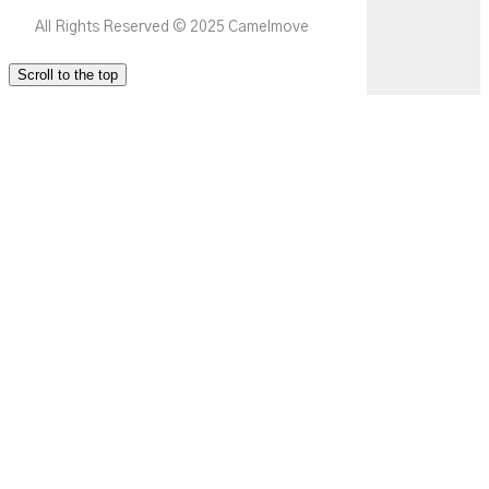
All Rights Reserved © 2025 Camelmove
Scroll to the top