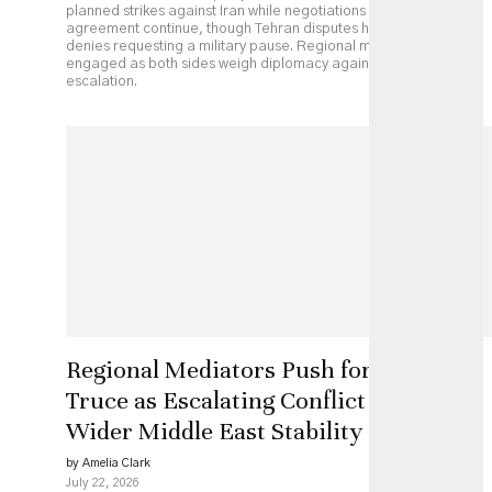
planned strikes against Iran while negotiations over a possible
agreement continue, though Tehran disputes his account and
denies requesting a military pause. Regional mediators remain
engaged as both sides weigh diplomacy against continued
escalation.
Regional Mediators Push for US-Iran
Truce as Escalating Conflict Threatens
Wider Middle East Stability
by Amelia Clark
July 22, 2026