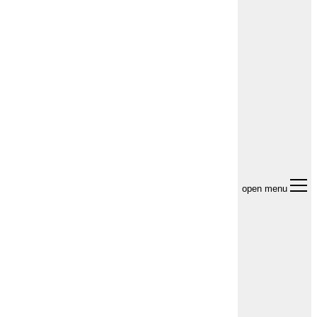
open menu