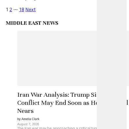
1
2
…
18
Next
MIDDLE EAST NEWS
Iran War Analysis: Trump Signals
Conflict May End Soon as Hormuz Deal
Nears
by Amelia Clark
August 7, 2026
The Iran war may be approaching a critical turning point as