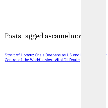
Posts tagged ascamelmoveorg
Strait of Hormuz Crisis Deepens as US and Iran Clash Over
Control of the World’s Most Vital Oil Route