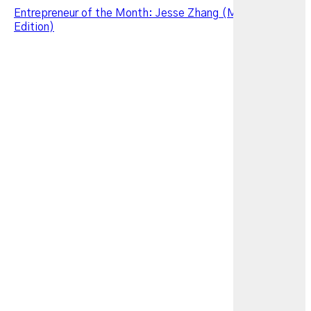
Entrepreneur of the Month: Jesse Zhang (March 2026
Edition)