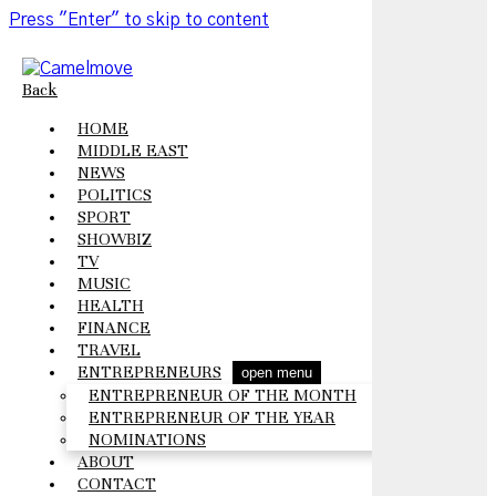
Press "Enter" to skip to content
Back
HOME
MIDDLE EAST
NEWS
POLITICS
SPORT
SHOWBIZ
TV
MUSIC
HEALTH
FINANCE
TRAVEL
ENTREPRENEURS
open menu
ENTREPRENEUR OF THE MONTH
ENTREPRENEUR OF THE YEAR
NOMINATIONS
ABOUT
CONTACT