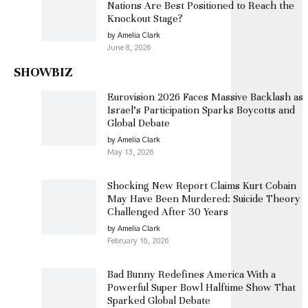
Nations Are Best Positioned to Reach the
Knockout Stage?
by Amelia Clark
June 8, 2026
SHOWBIZ
Eurovision 2026 Faces Massive Backlash as
Israel’s Participation Sparks Boycotts and
Global Debate
by Amelia Clark
May 13, 2026
Shocking New Report Claims Kurt Cobain
May Have Been Murdered: Suicide Theory
Challenged After 30 Years
by Amelia Clark
February 16, 2026
Bad Bunny Redefines America With a
Powerful Super Bowl Halftime Show That
Sparked Global Debate