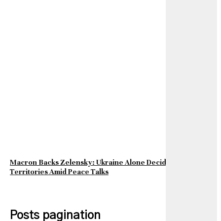
Macron Backs Zelensky: Ukraine Alone Decides on Its
Territories Amid Peace Talks
Posts pagination