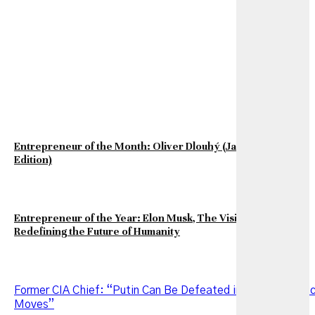
Entrepreneur of the Month: Oliver Dlouhý (January 2026
Edition)
Entrepreneur of the Year: Elon Musk, The Visionary
Redefining the Future of Humanity
Former CIA Chief: “Putin Can Be Defeated in Two Strategi
Moves”