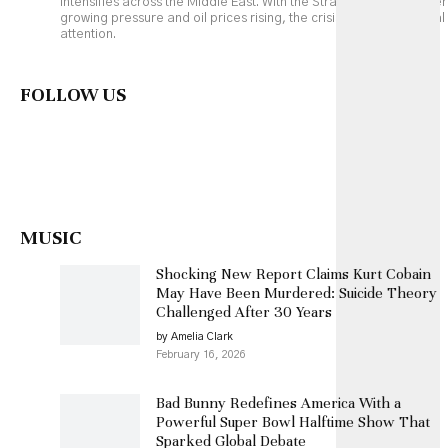
intensifies across the Middle East. With the Strait of Hormuz under
growing pressure and oil prices rising, the crisis is drawing global
attention.
FOLLOW US
MUSIC
Shocking New Report Claims Kurt Cobain
May Have Been Murdered: Suicide Theory
Challenged After 30 Years
by Amelia Clark
February 16, 2026
Bad Bunny Redefines America With a
Powerful Super Bowl Halftime Show That
Sparked Global Debate