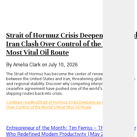
Strait of Hormuz Crisis Deepens as US an
Iran Clash Over Control of the World’s
Most Vital Oil Route
By Amelia Clark on July 10, 2026
The Strait of Hormuz has become the center of renewed tensions
between the United States and Iran, threatening global energy markets
and regional stability. Discover why competing interpretations of a
ceasefire agreement have pushed one of the world's most critical
shipping routes back into crisis.
Continue reading
Strait of Hormuz Crisis Deepens as US and Iran Clash
Over Control of the World’s Most Vital Oil Route
Entrepreneur of the Month: Tim Ferriss – The Entrepreneur
Who Redefined Modern Productivity (May 2026 Edition)