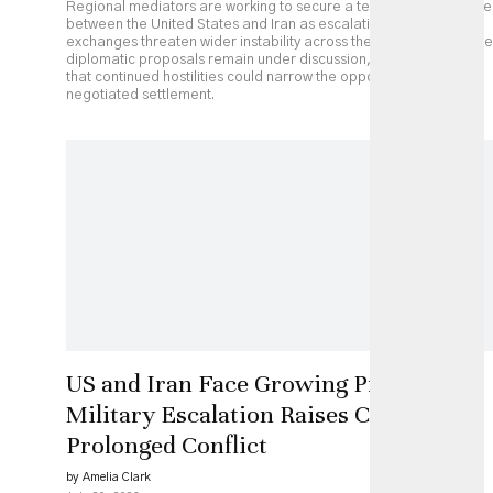
Regional mediators are working to secure a temporary ceasefire
between the United States and Iran as escalating military
exchanges threaten wider instability across the Middle East. While
diplomatic proposals remain under discussion, analysts caution
that continued hostilities could narrow the opportunity for a
negotiated settlement.
US and Iran Face Growing Pressure as
Military Escalation Raises Costs of
Prolonged Conflict
by Amelia Clark