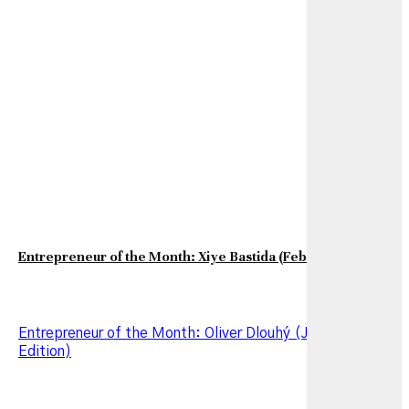
Entrepreneur of the Month: Xiye Bastida (February Edition)
Entrepreneur of the Month: Oliver Dlouhý (January 2026
Edition)