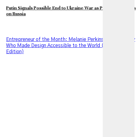
Putin Signals Possible End to Ukraine War as Pressure Mounts
on Russia
Entrepreneur of the Month: Melanie Perkins, the Visionary
Who Made Design Accessible to the World (April 2026
Edition)