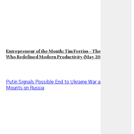
Entrepreneur of the Month: Tim Ferriss – The Entrepreneur
Who Redefined Modern Productivity (May 2026 Edition)
Putin Signals Possible End to Ukraine War as Pressure
Mounts on Russia