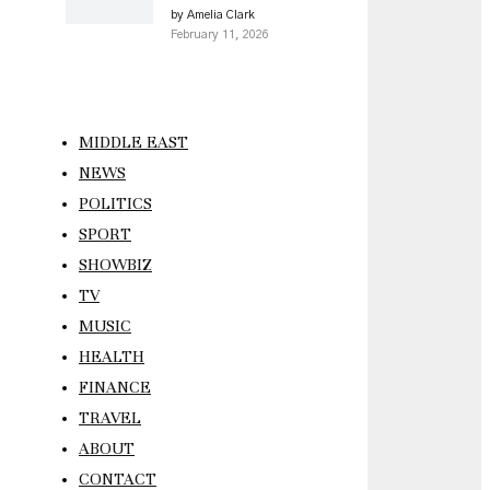
by Amelia Clark
February 11, 2026
MIDDLE EAST
NEWS
POLITICS
SPORT
SHOWBIZ
TV
MUSIC
HEALTH
FINANCE
TRAVEL
ABOUT
CONTACT