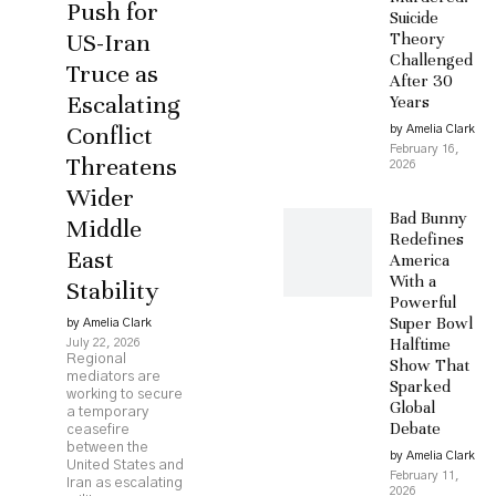
Push for
Suicide
US-Iran
Theory
Challenged
Truce as
After 30
Escalating
Years
Conflict
by Amelia Clark
February 16,
Threatens
2026
Wider
Bad Bunny
Middle
Redefines
East
America
With a
Stability
Powerful
Super Bowl
by Amelia Clark
Halftime
July 22, 2026
Regional
Show That
mediators are
Sparked
working to secure
Global
a temporary
Debate
ceasefire
between the
by Amelia Clark
United States and
February 11,
Iran as escalating
2026