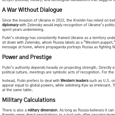
deeper political, military, and ideological calculations that sugge
A War Without Dialogue
Since the invasion of Ukraine in 2022, the Kremlin has relied on ba
diplomacy
with Zelensky would imply recognition of Ukraine’s polit
spent years undermining.
Putin’s strategy has consistently framed Ukraine as a territory under
sit down with Zelensky, whom Russia labels as a “Western puppet,” 
message at home, where propaganda portrays Russia as fighting N
Power and Prestige
Putin’s authority depends heavily on projecting strength. Directly e
political culture, meetings are symbolic acts of recognition. For th
Instead, Putin prefers to deal with
Western leaders
such as U.S. or
appear equal to global powers, while sidelining Kyiv as irrelevant. T
at the same table.
Military Calculations
There is also a
military dimension
. As long as Russia believes it ca