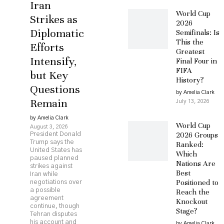
Iran
World Cup
Strikes as
2026
Diplomatic
Semifinals: Is
This the
Efforts
Greatest
Intensify,
Final Four in
FIFA
but Key
History?
Questions
by Amelia Clark
Remain
July 13, 2026
by Amelia Clark
World Cup
August 3, 2026
2026 Groups
President Donald
Trump says the
Ranked:
United States has
Which
paused planned
Nations Are
strikes against
Best
Iran while
Positioned to
negotiations over
a possible
Reach the
agreement
Knockout
continue, though
Stage?
Tehran disputes
his account and
by Amelia Clark