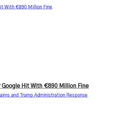
t With €890 Million Fine
 Google Hit With €890 Million Fine
Claims and Trump Administration Response