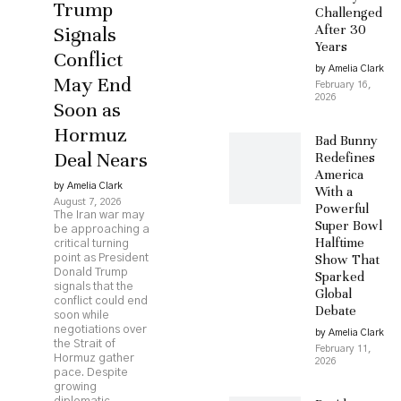
Trump
Challenged
After 30
Signals
Years
Conflict
by Amelia Clark
May End
February 16,
2026
Soon as
Hormuz
Bad Bunny
Deal Nears
Redefines
America
by Amelia Clark
With a
August 7, 2026
Powerful
The Iran war may
Super Bowl
be approaching a
Halftime
critical turning
Show That
point as President
Donald Trump
Sparked
signals that the
Global
conflict could end
Debate
soon while
negotiations over
by Amelia Clark
the Strait of
February 11,
Hormuz gather
2026
pace. Despite
growing