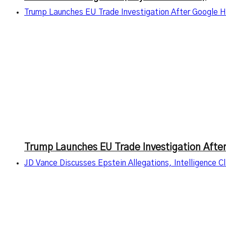
Trump Launches EU Trade Investigation After Google Hi
Trump Launches EU Trade Investigation After
JD Vance Discusses Epstein Allegations, Intelligence 