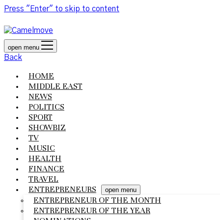
Press "Enter" to skip to content
open menu
Back
HOME
MIDDLE EAST
NEWS
POLITICS
SPORT
SHOWBIZ
TV
MUSIC
HEALTH
FINANCE
TRAVEL
ENTREPRENEURS
open menu
ENTREPRENEUR OF THE MONTH
ENTREPRENEUR OF THE YEAR