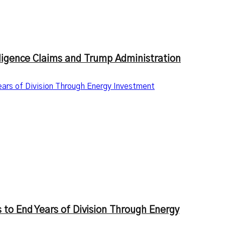
lligence Claims and Trump Administration
ars of Division Through Energy Investment
 to End Years of Division Through Energy