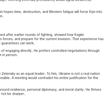
verage. Meeting Zelensky prematurely would signal weakness,
n hopes time, destruction, and Western fatigue will force Kyiv into
ce.
gned after earlier rounds of fighting, showed how fragile
ts forces, and prepare for the current invasion. That experience has
ct guarantees can work.
of engaging directly. He prefers controlled negotiations through
m in person.
w Zelensky as an equal leader. To him, Ukraine is not a real nation
ssible. A meeting would contradict his entire justification for the
around resilience, personal diplomacy, and moral clarity. He thrives
 not be sharper.