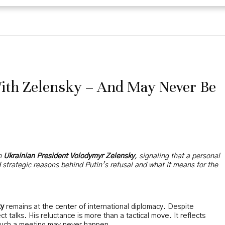
With Zelensky – And May Never Be
th
Ukrainian President Volodymyr Zelensky
, signaling that a personal
nd strategic reasons behind Putin’s refusal and what it means for the
ky
remains at the center of international diplomacy. Despite
t talks. His reluctance is more than a tactical move. It reflects