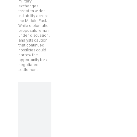
military
exchanges
threaten wider
instability across
the Middle East.
While diplomatic
proposals remain
under discussion,
analysts caution
that continued
hostilities could
narrow the
opportunity for a
negotiated
settlement.