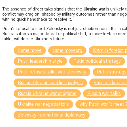
The absence of direct talks signals that the
Ukraine war
is unlikely
conflict may drag on, shaped by military outcomes rather than neg
with no quick handshake to resolve it.
Putin’s refusal to meet Zelensky is not just stubbornness. It is a c
Russia suffers a major defeat or political shift, a face-to-face mee
table, will decide Ukraine’s future.
Camelmove
camelmoveorg
Kremlin foreign p
Putin leadership style
Putin political strategy
Putin refuses talks with Zelensky
Putin strategy
Russia Ukraine conflict analysis
Russia Ukraine 
Russia Ukraine war endgame
Russia war talks
Ukraine war negotiations
why Putin won’t meet 
Zelensky international diplomacy