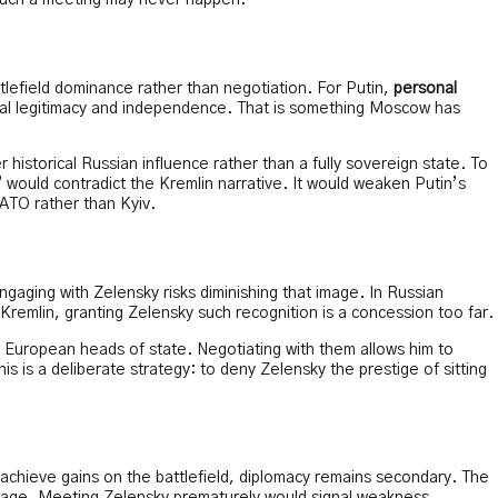
st such a meeting may never happen.
ttlefield dominance rather than negotiation. For Putin,
personal
ical legitimacy and independence. That is something Moscow has
 historical Russian influence rather than a fully sovereign state. To
would contradict the Kremlin narrative. It would weaken Putin’s
ATO rather than Kyiv.
ngaging with Zelensky risks diminishing that image. In Russian
e Kremlin, granting Zelensky such recognition is a concession too far.
 European heads of state. Negotiating with them allows him to
his is a deliberate strategy: to deny Zelensky the prestige of sitting
n achieve gains on the battlefield, diplomacy remains secondary. The