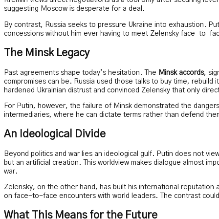
Kremlin views direct negotiations as a tool only after securing le
suggesting Moscow is desperate for a deal.
By contrast, Russia seeks to pressure Ukraine into exhaustion. Puti
concessions without him ever having to meet Zelensky face-to-fa
The Minsk Legacy
Past agreements shape today’s hesitation. The
Minsk accords
, si
compromises can be. Russia used those talks to buy time, rebuild i
hardened Ukrainian distrust and convinced Zelensky that only dire
For Putin, however, the failure of Minsk demonstrated the dangers 
intermediaries, where he can dictate terms rather than defend the
An Ideological Divide
Beyond politics and war lies an ideological gulf. Putin does not vie
but an artificial creation. This worldview makes dialogue almost impo
war.
Zelensky, on the other hand, has built his international reputation 
on face-to-face encounters with world leaders. The contrast could
What This Means for the Future