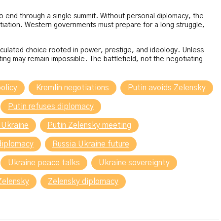
 to end through a single summit. Without personal diplomacy, the
otiation. Western governments must prepare for a long struggle,
alculated choice rooted in power, prestige, and ideology. Unless
ting may remain impossible. The battlefield, not the negotiating
olicy
Kremlin negotiations
Putin avoids Zelensky
Putin refuses diplomacy
 Ukraine
Putin Zelensky meeting
diplomacy
Russia Ukraine future
Ukraine peace talks
Ukraine sovereignty
Zelensky
Zelensky diplomacy