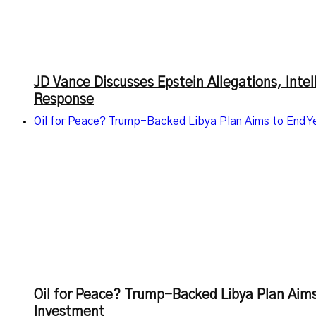
JD Vance Discusses Epstein Allegations, Inte
Response
Oil for Peace? Trump-Backed Libya Plan Aims to End Ye
Oil for Peace? Trump-Backed Libya Plan Aims
Investment