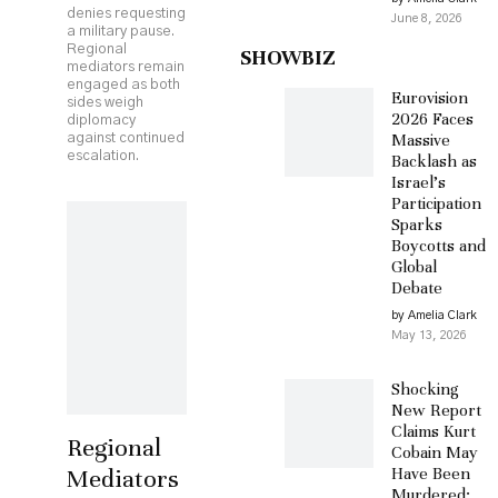
denies requesting
June 8, 2026
a military pause.
Regional
SHOWBIZ
mediators remain
engaged as both
Eurovision
sides weigh
2026 Faces
diplomacy
Massive
against continued
escalation.
Backlash as
Israel’s
Participation
Sparks
Boycotts and
Global
Debate
by Amelia Clark
May 13, 2026
Shocking
New Report
Claims Kurt
Regional
Cobain May
Mediators
Have Been
Murdered: