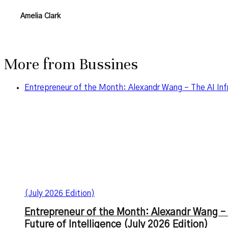
Amelia Clark
More from
Bussines
Entrepreneur of the Month: Alexandr Wang – The AI Infr
(July 2026 Edition)
Entrepreneur of the Month: Alexandr Wang – 
Future of Intelligence (July 2026 Edition)