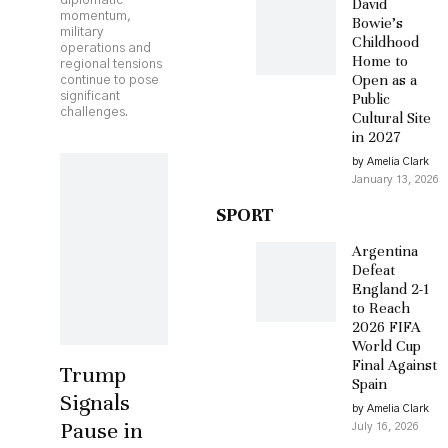
diplomatic
David
momentum,
Bowie’s
military
Childhood
operations and
Home to
regional tensions
Open as a
continue to pose
significant
Public
challenges.
Cultural Site
in 2027
by Amelia Clark
January 13, 2026
SPORT
Argentina
Defeat
England 2-1
to Reach
2026 FIFA
World Cup
Final Against
Trump
Spain
Signals
by Amelia Clark
Pause in
July 16, 2026