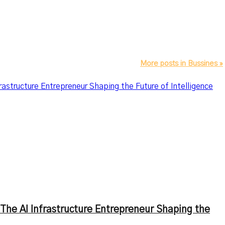
More posts in Bussines »
astructure Entrepreneur Shaping the Future of Intelligence
The AI Infrastructure Entrepreneur Shaping the