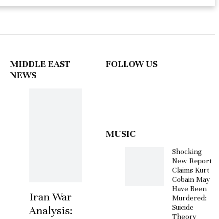
MIDDLE EAST
FOLLOW US
NEWS
MUSIC
Shocking
New Report
Claims Kurt
Cobain May
Have Been
Iran War
Murdered:
Suicide
Analysis:
Theory