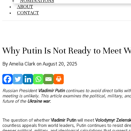
NOMINATIONS
ABOUT
CONTACT
Why Putin Is Not Ready to Meet 
By Amelia Clark on August 20, 2025
Russian President
Vladimir Putin
continues to avoid direct talks wi
meeting is unlikely. This article examines the political, military, a
future of the
Ukraine war
.
The question of whether
Vladimir Putin
will meet
Volodymyr Zelens
countless appeals from world leaders, Putin continues to resist direc