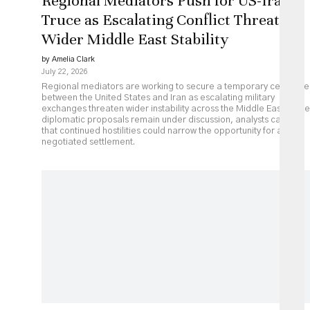
Regional Mediators Push for US-Iran
Truce as Escalating Conflict Threatens
Wider Middle East Stability
by Amelia Clark
July 22, 2026
Regional mediators are working to secure a temporary ceasefire
between the United States and Iran as escalating military
exchanges threaten wider instability across the Middle East. While
diplomatic proposals remain under discussion, analysts caution
that continued hostilities could narrow the opportunity for a
negotiated settlement.