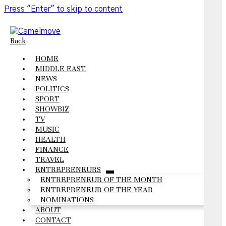
Press "Enter" to skip to content
Back
HOME
MIDDLE EAST
NEWS
POLITICS
SPORT
SHOWBIZ
TV
MUSIC
HEALTH
FINANCE
TRAVEL
ENTREPRENEURS
open
ENTREPRENEUR OF THE MONTH
menu
ENTREPRENEUR OF THE YEAR
NOMINATIONS
ABOUT
CONTACT