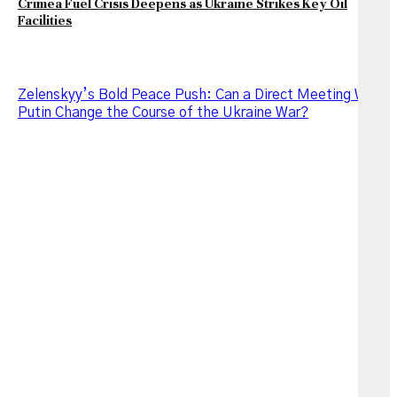
Crimea Fuel Crisis Deepens as Ukraine Strikes Key Oil
Facilities
Zelenskyy’s Bold Peace Push: Can a Direct Meeting With
Putin Change the Course of the Ukraine War?