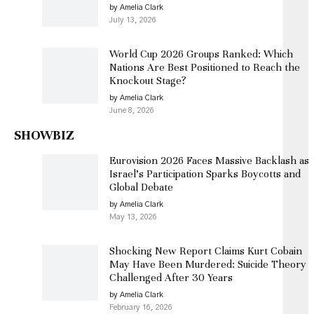
by Amelia Clark
July 13, 2026
World Cup 2026 Groups Ranked: Which
Nations Are Best Positioned to Reach the
Knockout Stage?
by Amelia Clark
June 8, 2026
SHOWBIZ
Eurovision 2026 Faces Massive Backlash as
Israel’s Participation Sparks Boycotts and
Global Debate
by Amelia Clark
May 13, 2026
Shocking New Report Claims Kurt Cobain
May Have Been Murdered: Suicide Theory
Challenged After 30 Years
by Amelia Clark
February 16, 2026