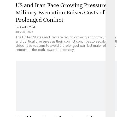
US and Iran Face Growing Pressure as
Military Escalation Raises Costs of
Prolonged Conflict
by Amelia Clark
July 20, 2026
The United States and Iran are facing growing economic, military
and political pressures as their conflict continues to escalate. Bot
sides have reasons to avoid a prolonged war, but major obstacle
remain on the path toward diplomacy.