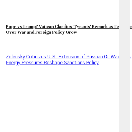
Pope vs Trump? Vatican Clarifies ‘Tyrants’ Remark as Tension
Over War and Foreign Policy Grow
Zelensky Criticizes U.S. Extension of Russian Oil Waiver as
Energy Pressures Reshape Sanctions Policy