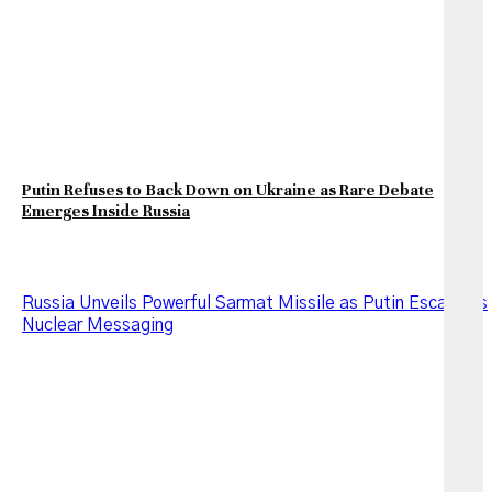
Putin Refuses to Back Down on Ukraine as Rare Debate
Emerges Inside Russia
Russia Unveils Powerful Sarmat Missile as Putin Escalates
Nuclear Messaging