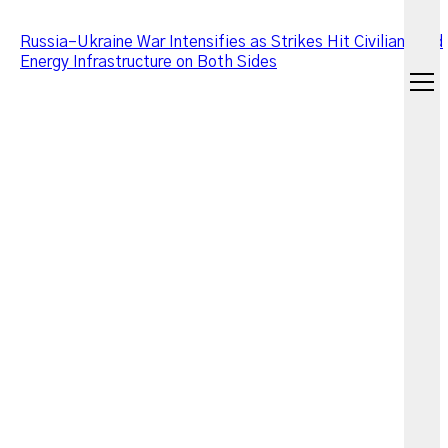
Russia–Ukraine War Intensifies as Strikes Hit Civilians and
Energy Infrastructure on Both Sides
open
menu