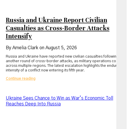
Russia and Ukraine Report Civilian
Casualties as Cross-Border Attacks
Intensify
By Amelia Clark on August 5, 2026
Russia and Ukraine have reported new civilian casualties following
another round of cross-border attacks, as military operations continue
across multiple regions. The latest escalation highlights the enduring
intensity of a conflict now entering its fifth year.
Russia
Continue reading
and
Ukraine
Report
Civilian
Ukraine Sees Chance to Win as War’s Economic Toll
Casualties
Reaches Deep Into Russia
as
Cross-
Border
Attacks
Intensify