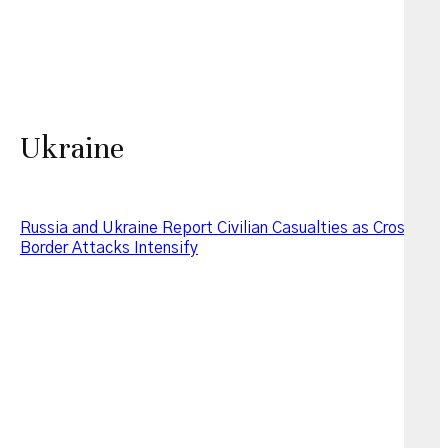
Ukraine
Russia and Ukraine Report Civilian Casualties as Cross-
Border Attacks Intensify