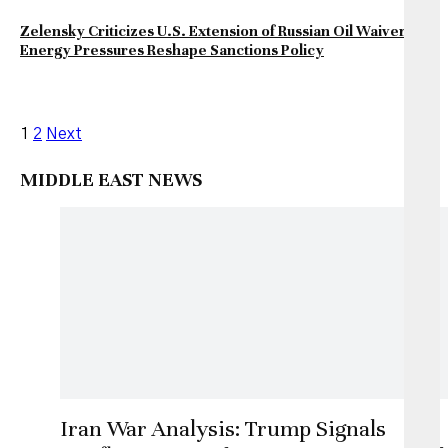
Zelensky Criticizes U.S. Extension of Russian Oil Waiver as
Energy Pressures Reshape Sanctions Policy
Posts
1
2
Next
pagination
MIDDLE EAST NEWS
Iran War Analysis: Trump Signals