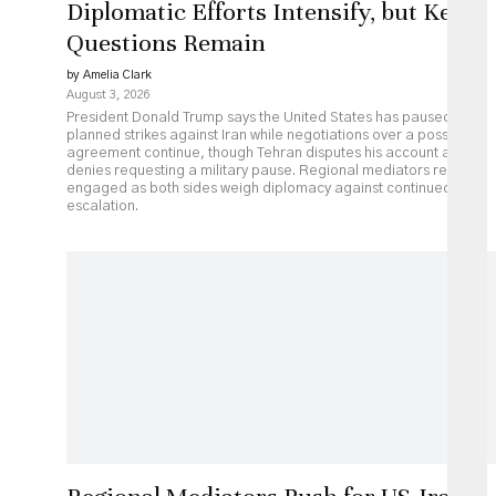
Diplomatic Efforts Intensify, but Key
Questions Remain
by Amelia Clark
August 3, 2026
President Donald Trump says the United States has paused
planned strikes against Iran while negotiations over a possible
agreement continue, though Tehran disputes his account and
denies requesting a military pause. Regional mediators remain
engaged as both sides weigh diplomacy against continued
escalation.