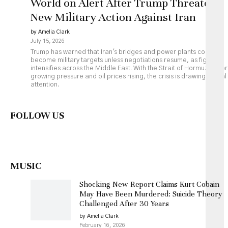
World on Alert After Trump Threatens
New Military Action Against Iran
by Amelia Clark
July 15, 2026
Trump has warned that Iran's bridges and power plants could
become military targets unless negotiations resume, as fighting
intensifies across the Middle East. With the Strait of Hormuz under
growing pressure and oil prices rising, the crisis is drawing global
attention.
FOLLOW US
MUSIC
Shocking New Report Claims Kurt Cobain
May Have Been Murdered: Suicide Theory
Challenged After 30 Years
by Amelia Clark
February 16, 2026