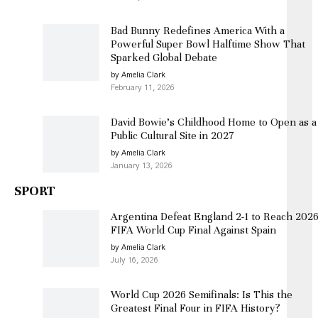
Bad Bunny Redefines America With a
Powerful Super Bowl Halftime Show That
Sparked Global Debate
by Amelia Clark
February 11, 2026
David Bowie’s Childhood Home to Open as a
Public Cultural Site in 2027
by Amelia Clark
January 13, 2026
SPORT
Argentina Defeat England 2-1 to Reach 202
FIFA World Cup Final Against Spain
by Amelia Clark
July 16, 2026
World Cup 2026 Semifinals: Is This the
Greatest Final Four in FIFA History?