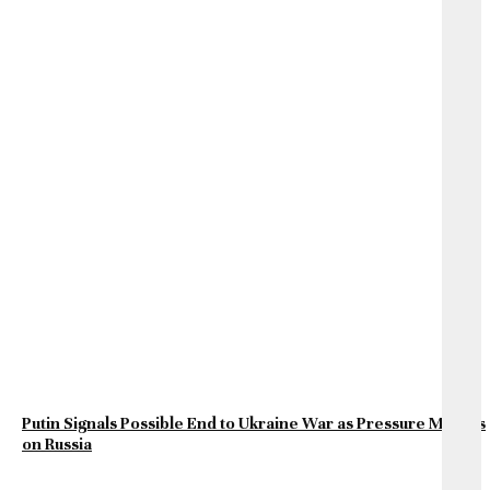
Putin Signals Possible End to Ukraine War as Pressure Mounts
on Russia