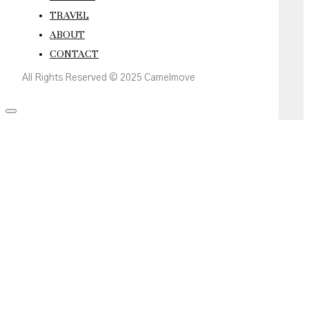
TRAVEL
ABOUT
CONTACT
All Rights Reserved © 2025 Camelmove
Scroll
to
the
top