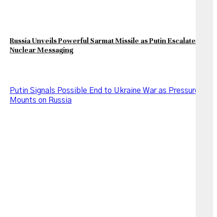
Russia Unveils Powerful Sarmat Missile as Putin Escalates
Nuclear Messaging
Putin Signals Possible End to Ukraine War as Pressure
Mounts on Russia