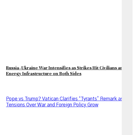
Russia–Ukraine War Intensifies as Strikes Hit Civilians and
Energy Infrastructure on Both Sides
Pope vs Trump? Vatican Clarifies ‘Tyrants’ Remark as
Tensions Over War and Foreign Policy Grow