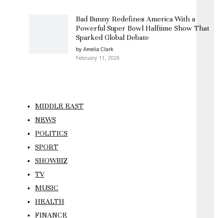
Bad Bunny Redefines America With a
Powerful Super Bowl Halftime Show That
Sparked Global Debate
by Amelia Clark
February 11, 2026
MIDDLE EAST
NEWS
POLITICS
SPORT
SHOWBIZ
TV
MUSIC
HEALTH
FINANCE