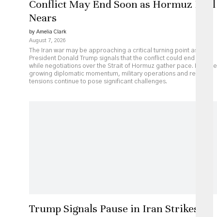
Conflict May End Soon as Hormuz Deal
Nears
by Amelia Clark
August 7, 2026
The Iran war may be approaching a critical turning point as
President Donald Trump signals that the conflict could end soon
while negotiations over the Strait of Hormuz gather pace. Despite
growing diplomatic momentum, military operations and regional
tensions continue to pose significant challenges.
Trump Signals Pause in Iran Strikes as