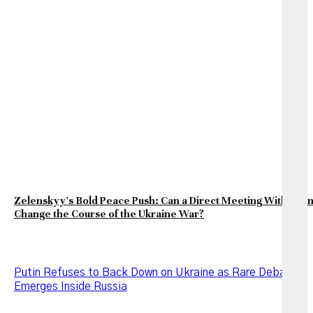
Zelenskyy’s Bold Peace Push: Can a Direct Meeting With Puti
Change the Course of the Ukraine War?
Putin Refuses to Back Down on Ukraine as Rare Debate
Emerges Inside Russia