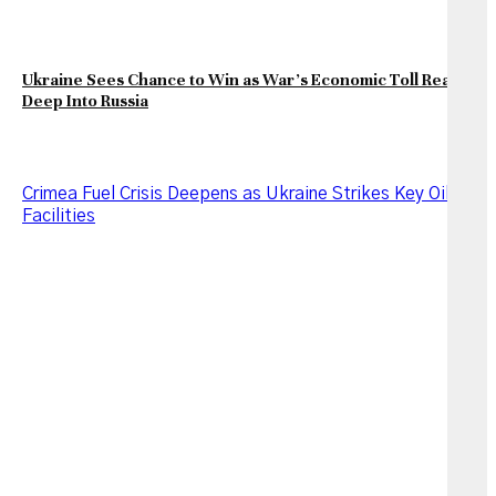
Ukraine Sees Chance to Win as War’s Economic Toll Reaches
Deep Into Russia
Crimea Fuel Crisis Deepens as Ukraine Strikes Key Oil
Facilities