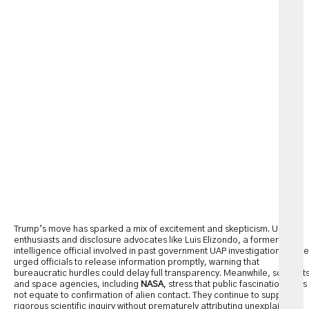
Trump’s move has sparked a mix of excitement and skepticism. UFO
enthusiasts and disclosure advocates like Luis Elizondo, a former
intelligence official involved in past government UAP investigations, have
urged officials to release information promptly, warning that
bureaucratic hurdles could delay full transparency. Meanwhile, scientist
and space agencies, including
NASA
, stress that public fascination does
not equate to confirmation of alien contact. They continue to support
rigorous scientific inquiry without prematurely attributing unexplained