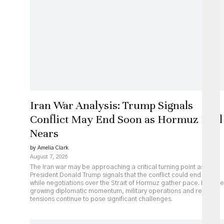
Iran War Analysis: Trump Signals
Conflict May End Soon as Hormuz Deal
Nears
by Amelia Clark
August 7, 2026
The Iran war may be approaching a critical turning point as
President Donald Trump signals that the conflict could end soon
while negotiations over the Strait of Hormuz gather pace. Despite
growing diplomatic momentum, military operations and regional
tensions continue to pose significant challenges.