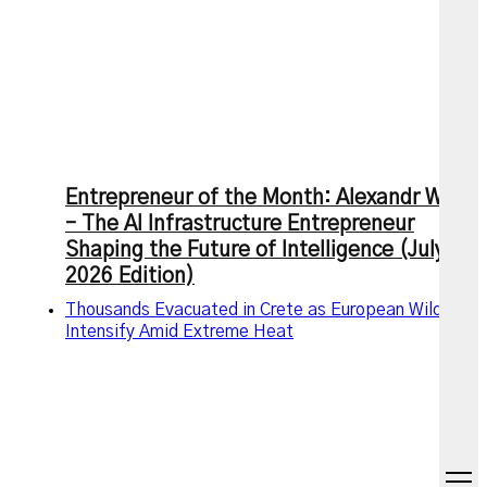
Entrepreneur of the Month: Alexandr Wang
– The AI Infrastructure Entrepreneur
Shaping the Future of Intelligence (July
2026 Edition)
Thousands Evacuated in Crete as European Wildfires
Intensify Amid Extreme Heat
open