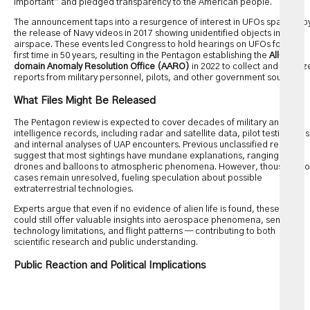
important” and pledged transparency to the American people.
The announcement taps into a resurgence of interest in UFOs sparked b
the release of Navy videos in 2017 showing unidentified objects in U.S.
airspace. These events led Congress to hold hearings on UFOs for the
first time in 50 years, resulting in the Pentagon establishing the
All-
domain Anomaly Resolution Office (AARO)
in 2022 to collect and analyz
reports from military personnel, pilots, and other government sources.
What Files Might Be Released
The Pentagon review is expected to cover decades of military and
intelligence records, including radar and satellite data, pilot testimonies
and internal analyses of UAP encounters. Previous unclassified reports
suggest that most sightings have mundane explanations, ranging from
drones and balloons to atmospheric phenomena. However, thousands o
cases remain unresolved, fueling speculation about possible
extraterrestrial technologies.
Experts argue that even if no evidence of alien life is found, these files
could still offer valuable insights into aerospace phenomena, sensor
technology limitations, and flight patterns — contributing to both
scientific research and public understanding.
Public Reaction and Political Implications