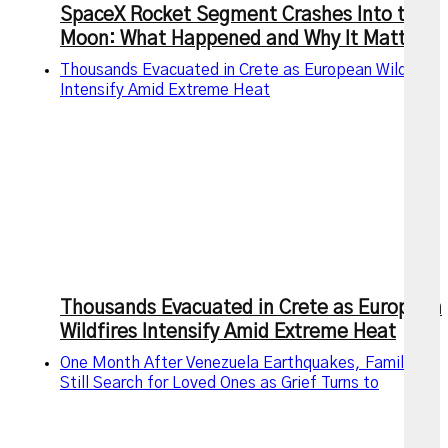
SpaceX Rocket Segment Crashes Into the
Moon: What Happened and Why It Matters
Thousands Evacuated in Crete as European Wildfires
Intensify Amid Extreme Heat
Thousands Evacuated in Crete as European
Wildfires Intensify Amid Extreme Heat
One Month After Venezuela Earthquakes, Families
Still Search for Loved Ones as Grief Turns to