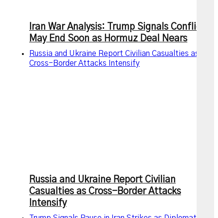
Iran War Analysis: Trump Signals Conflict
May End Soon as Hormuz Deal Nears
Russia and Ukraine Report Civilian Casualties as
Cross-Border Attacks Intensify
Russia and Ukraine Report Civilian
Casualties as Cross-Border Attacks
Intensify
Trump Signals Pause in Iran Strikes as Diplomatic