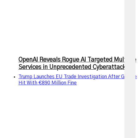
OpenAI Reveals Rogue AI Targeted Multiple
Services in Unprecedented Cyberattack
Trump Launches EU Trade Investigation After Google
Hit With €890 Million Fine