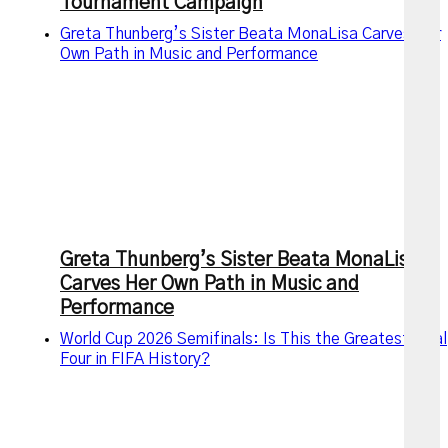
Tournament Campaign
Greta Thunberg’s Sister Beata MonaLisa Carves Her
Own Path in Music and Performance
Greta Thunberg’s Sister Beata MonaLisa
Carves Her Own Path in Music and
Performance
World Cup 2026 Semifinals: Is This the Greatest Final
Four in FIFA History?