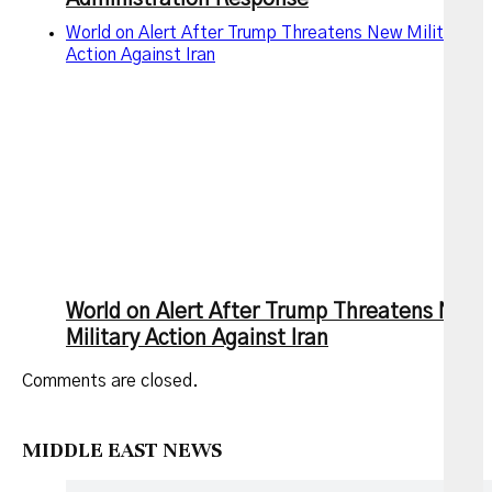
World on Alert After Trump Threatens New Military
Action Against Iran
World on Alert After Trump Threatens New
Military Action Against Iran
Comments are closed.
MIDDLE EAST NEWS