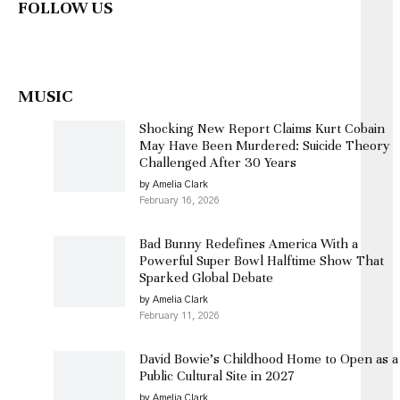
FOLLOW US
MUSIC
Shocking New Report Claims Kurt Cobain
May Have Been Murdered: Suicide Theory
Challenged After 30 Years
by Amelia Clark
February 16, 2026
Bad Bunny Redefines America With a
Powerful Super Bowl Halftime Show That
Sparked Global Debate
by Amelia Clark
February 11, 2026
David Bowie’s Childhood Home to Open as a
Public Cultural Site in 2027
by Amelia Clark