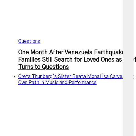
Questions
One Month After Venezuela Earthquakes,
Families Still Search for Loved Ones as Grie
Turns to Questions
Greta Thunberg’s Sister Beata MonaLisa Carves Her
Own Path in Music and Performance