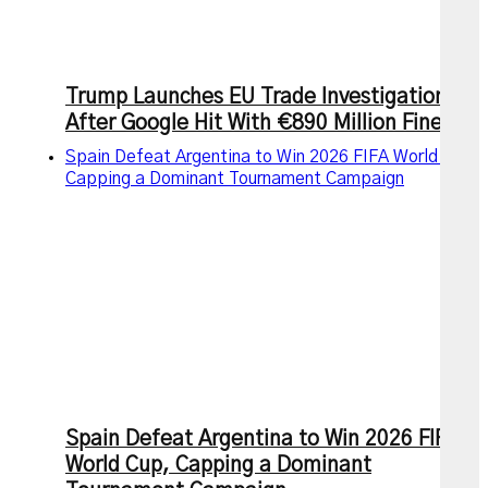
Trump Launches EU Trade Investigation
After Google Hit With €890 Million Fine
Spain Defeat Argentina to Win 2026 FIFA World Cup,
Capping a Dominant Tournament Campaign
Spain Defeat Argentina to Win 2026 FIFA
World Cup, Capping a Dominant