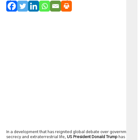
In a development that has reignited global debate over government
secrecy and extraterrestrial life,
US President Donald Trump
has