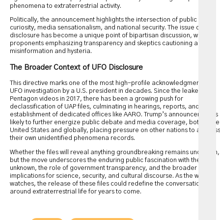
phenomena to extraterrestrial activity.
Politically, the announcement highlights the intersection of public
curiosity, media sensationalism, and national security. The issue of UFO
disclosure has become a unique point of bipartisan discussion, with
proponents emphasizing transparency and skeptics cautioning against
misinformation and hysteria.
The Broader Context of UFO Disclosure
This directive marks one of the most high-profile acknowledgments of
UFO investigation by a U.S. president in decades. Since the leaked
Pentagon videos in 2017, there has been a growing push for
declassification of UAP files, culminating in hearings, reports, and the
establishment of dedicated offices like AARO. Trump’s announcement is
likely to further energize public debate and media coverage, both in the
United States and globally, placing pressure on other nations to addres
their own unidentified phenomena records.
Whether the files will reveal anything groundbreaking remains uncertain,
but the move underscores the enduring public fascination with the
unknown, the role of government transparency, and the broader
implications for science, security, and cultural discourse. As the world
watches, the release of these files could redefine the conversation
around extraterrestrial life for years to come.