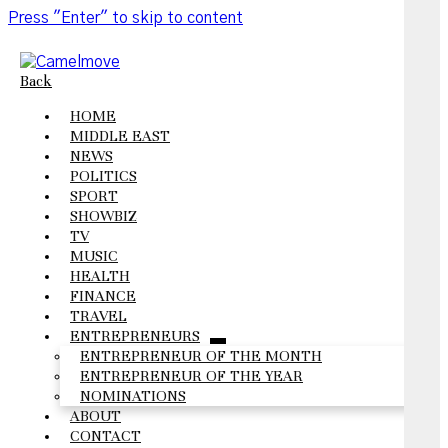
Press "Enter" to skip to content
Back
HOME
MIDDLE EAST
NEWS
POLITICS
SPORT
SHOWBIZ
TV
MUSIC
HEALTH
FINANCE
TRAVEL
ENTREPRENEURS
open
ENTREPRENEUR OF THE MONTH
menu
ENTREPRENEUR OF THE YEAR
NOMINATIONS
ABOUT
CONTACT