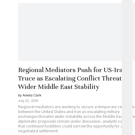
Regional Mediators Push for US-Iran
Truce as Escalating Conflict Threatens
Wider Middle East Stability
by Amelia Clark
July 22, 2026
Regional mediators are working to secure a temporary ceasefire
between the United States and Iran as escalating military
exchanges threaten wider instability across the Middle East. While
diplomatic proposals remain under discussion, analysts caution
that continued hostilities could narrow the opportunity for a
negotiated settlement.