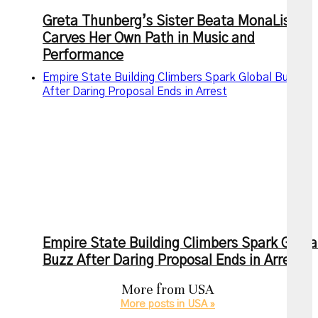
Greta Thunberg’s Sister Beata MonaLisa
Carves Her Own Path in Music and
Performance
Empire State Building Climbers Spark Global Buzz
After Daring Proposal Ends in Arrest
Empire State Building Climbers Spark Globa
Buzz After Daring Proposal Ends in Arrest
More from
USA
More posts in USA »