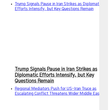
Trump Signals Pause in Iran Strikes as Diplomatic
Efforts Intensify, but Key Questions Remain
Trump Signals Pause in Iran Strikes as
Diplomatic Efforts Intensify, but Key
Questions Remain
Regional Mediators Push for US-Iran Truce as
Escalating Conflict Threatens Wider Middle East