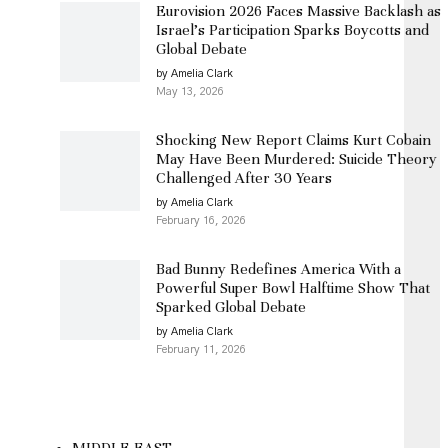
Eurovision 2026 Faces Massive Backlash as
Israel’s Participation Sparks Boycotts and
Global Debate
by Amelia Clark
May 13, 2026
Shocking New Report Claims Kurt Cobain
May Have Been Murdered: Suicide Theory
Challenged After 30 Years
by Amelia Clark
February 16, 2026
Bad Bunny Redefines America With a
Powerful Super Bowl Halftime Show That
Sparked Global Debate
by Amelia Clark
February 11, 2026
MIDDLE EAST