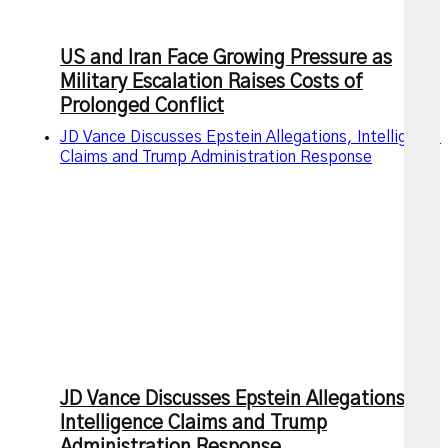
US and Iran Face Growing Pressure as
Military Escalation Raises Costs of
Prolonged Conflict
JD Vance Discusses Epstein Allegations, Intelligence
Claims and Trump Administration Response
JD Vance Discusses Epstein Allegations,
Intelligence Claims and Trump
Administration Response