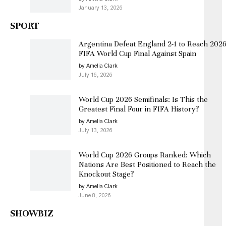
January 13, 2026
SPORT
Argentina Defeat England 2-1 to Reach 202
FIFA World Cup Final Against Spain
by Amelia Clark
July 16, 2026
World Cup 2026 Semifinals: Is This the
Greatest Final Four in FIFA History?
by Amelia Clark
July 13, 2026
World Cup 2026 Groups Ranked: Which
Nations Are Best Positioned to Reach the
Knockout Stage?
by Amelia Clark
June 8, 2026
SHOWBIZ