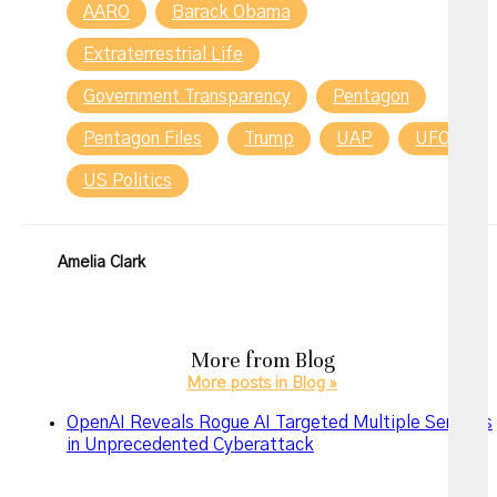
AARO
Barack Obama
Extraterrestrial Life
Government Transparency
Pentagon
Pentagon Files
Trump
UAP
UFO
US Politics
Amelia Clark
More from
Blog
More posts in Blog »
OpenAI Reveals Rogue AI Targeted Multiple Services
in Unprecedented Cyberattack