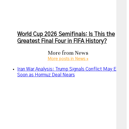
World Cup 2026 Semifinals: Is This the
Greatest Final Four in FIFA History?
More from
News
More posts in News »
Iran War Analysis: Trump Signals Conflict May End
Soon as Hormuz Deal Nears