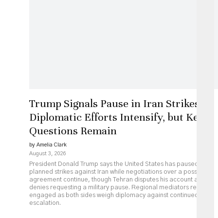
Trump Signals Pause in Iran Strikes as
Diplomatic Efforts Intensify, but Key
Questions Remain
by Amelia Clark
August 3, 2026
President Donald Trump says the United States has paused
planned strikes against Iran while negotiations over a possible
agreement continue, though Tehran disputes his account and
denies requesting a military pause. Regional mediators remain
engaged as both sides weigh diplomacy against continued
escalation.