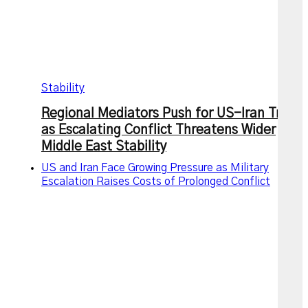
Stability
Regional Mediators Push for US-Iran Truce
as Escalating Conflict Threatens Wider
Middle East Stability
US and Iran Face Growing Pressure as Military
Escalation Raises Costs of Prolonged Conflict