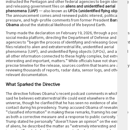
instructed the Pentagon and other federal agencies to begin identifying
and releasing government files on
aliens and unidentified aerial
phenomena (UAP)
— also known as
UFOs (unidentified flying objects)
.
The announcement comes amid renewed public interest, political
pressure, and high-profile comments from former President
Barack
Obama
about the statistical likelihood of life beyond Earth.
Trump made the declaration on February 19, 2026, through a post on his
social media platform, directing the Department of Defense and other
agencies to “begin the process of identifying and releasing Government
files related to alien and extraterrestrial life, unidentified aerial
phenomena (UAP), and unidentified flying objects (UFOs), and any and
all other information connected to these highly complex, but extremely
interesting and important, matters.” While officials have not shared a
precise timeline for the release, sources confirm that teams are actively
reviewing thousands of reports, radar data, sensor logs, and other
relevant documentation.
What Sparked the Directive
The directive follows Obama’s recent podcast comments in which he
said he believes extraterrestrial life could exist elsewhere in the
universe, though he clarified that he has seen no evidence of alien
contact during his presidency. Trump accused Obama of revealing
“classified information” in making these remarks, framing his own move
as both a corrective measure and a response to public curiosity. While
Trump stated he personally “doesn’t have an opinion” on the existence
of aliens, he described the matter as “extremely interesting and