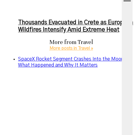
menu
Thousands Evacuated in Crete as European
Wildfires Intensify Amid Extreme Heat
More from
Travel
More posts in Travel »
SpaceX Rocket Segment Crashes Into the Moon:
What Happened and Why It Matters