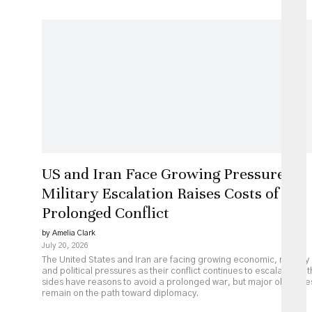
US and Iran Face Growing Pressure as
Military Escalation Raises Costs of
Prolonged Conflict
by Amelia Clark
July 20, 2026
The United States and Iran are facing growing economic, military
and political pressures as their conflict continues to escalate. Bot
sides have reasons to avoid a prolonged war, but major obstacle
remain on the path toward diplomacy.