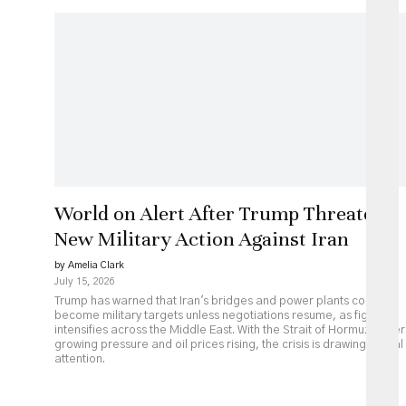
World on Alert After Trump Threatens
New Military Action Against Iran
by Amelia Clark
July 15, 2026
Trump has warned that Iran's bridges and power plants could
become military targets unless negotiations resume, as fighting
intensifies across the Middle East. With the Strait of Hormuz under
growing pressure and oil prices rising, the crisis is drawing global
attention.