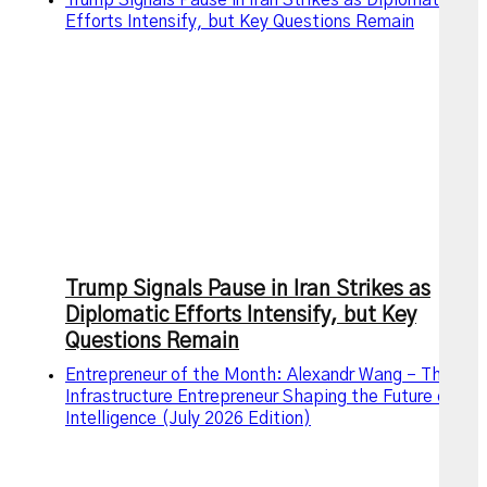
Efforts Intensify, but Key Questions Remain
Trump Signals Pause in Iran Strikes as
Diplomatic Efforts Intensify, but Key
Questions Remain
Entrepreneur of the Month: Alexandr Wang – The AI
Infrastructure Entrepreneur Shaping the Future of
Intelligence (July 2026 Edition)