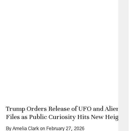
Trump Orders Release of UFO and Alien
Files as Public Curiosity Hits New Heights
By Amelia Clark on February 27, 2026