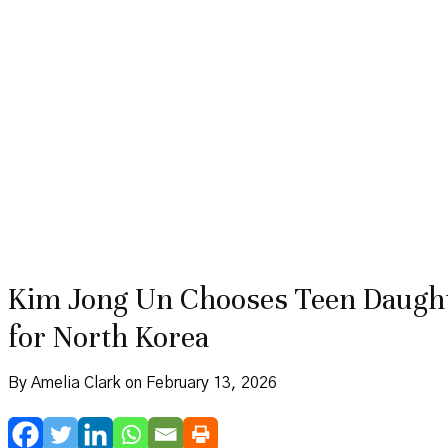
Kim Jong Un Chooses Teen Daughte
for North Korea
By Amelia Clark on February 13, 2026