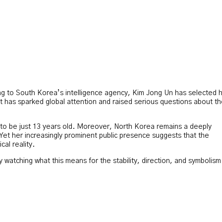
ing to South Korea’s intelligence agency, Kim Jong Un has selected h
has sparked global attention and raised serious questions about t
 to be just 13 years old. Moreover, North Korea remains a deeply
Yet her increasingly prominent public presence suggests that the
cal reality.
watching what this means for the stability, direction, and symbolism