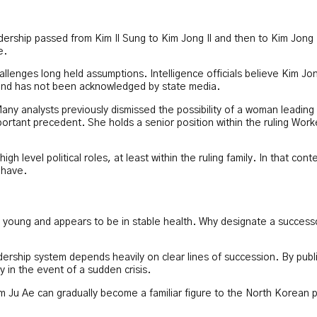
ership passed from Kim Il Sung to Kim Jong Il and then to Kim Jong
e.
allenges long held assumptions. Intelligence officials believe Kim Jo
 and has not been acknowledged by state media.
any analysts previously dismissed the possibility of a woman leading
ortant precedent. She holds a senior position within the ruling Work
level political roles, at least within the ruling family. In that conte
 have.
ly young and appears to be in stable health. Why designate a success
adership system depends heavily on clear lines of succession. By publi
 in the event of a sudden crisis.
Kim Ju Ae can gradually become a familiar figure to the North Korean p