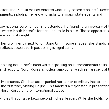
makers that Kim Ju Ae has entered what they describe as the “succe
ents, including her growing visibility at major state events and
.
key national ceremonies. She attended the founding anniversary of 
 where North Korea’s former leaders lie in state. These appearanc
e political weight.
 her prominently next to Kim Jong Un. In some images, she stands l
reflects power, such positioning is significant.
olding her father’s hand while inspecting an intercontinental ballisti
r directly to North Korea’s nuclear ambitions, which remain central 
importance. She has accompanied her father to military inspections
he first time, visiting Beijing. This marked a major step in presentin
North Korea on the international stage.
mbles that of a de facto second highest leader. While she holds no 