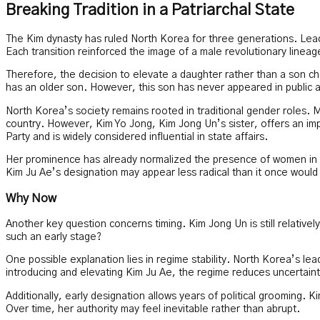
Breaking Tradition in a Patriarchal State
The Kim dynasty has ruled North Korea for three generations. Lead
Each transition reinforced the image of a male revolutionary lineag
Therefore, the decision to elevate a daughter rather than a son ch
has an older son. However, this son has never appeared in public
North Korea’s society remains rooted in traditional gender roles. M
country. However, Kim Yo Jong, Kim Jong Un’s sister, offers an imp
Party and is widely considered influential in state affairs.
Her prominence has already normalized the presence of women in high 
Kim Ju Ae’s designation may appear less radical than it once would
Why Now
Another key question concerns timing. Kim Jong Un is still relative
such an early stage?
One possible explanation lies in regime stability. North Korea’s le
introducing and elevating Kim Ju Ae, the regime reduces uncertainty
Additionally, early designation allows years of political grooming. 
Over time, her authority may feel inevitable rather than abrupt.