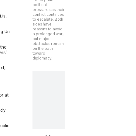
military and
political
pressures as their
conflict continues
 Un.
to escalate. Both
sides have
reasons to avoid
ng Un
a prolonged war,
but major
obstacles remain
 the
on the path
ers’
toward
diplomacy.
xt,
or at
cly
ublic.