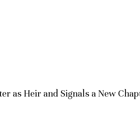
r as Heir and Signals a New Chap