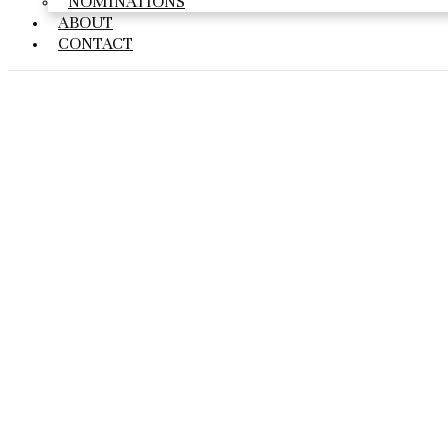
NOMINATIONS
ABOUT
CONTACT