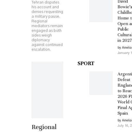
David
Tehran disputes
Bowie’
his account and
Childh
denies requesting
a military pause.
Home t
Regional
Open a
mediators remain
Public
engaged as both
Cultural
sides weigh
in 2027
diplomacy
against continued
by Amelia
escalation.
January 1
SPORT
Argent
Defeat
England
to Rea
2026 F
World 
Final A
Spain
by Amelia
Regional
July 16, 