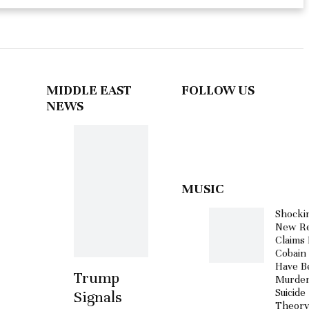
MIDDLE EAST
FOLLOW US
NEWS
MUSIC
Shocki
New Re
Claims 
Cobain
Have B
Trump
Murder
Suicide
Signals
Theor