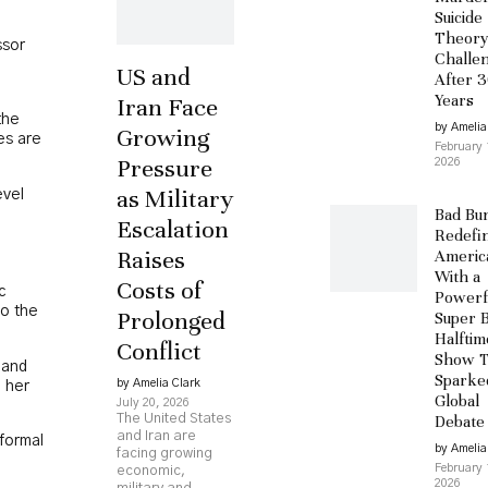
Suicide
Theor
ssor
Challe
US and
After 
Years
Iran Face
the
by Amelia
Growing
es are
February 
Pressure
2026
as Military
evel
Bad Bu
Escalation
Redefi
Raises
Americ
With a
Costs of
c
Powerf
to the
Prolonged
Super 
Halftim
Conflict
Show T
 and
Sparke
by Amelia Clark
g her
Global
July 20, 2026
The United States
Debate
and Iran are
formal
by Amelia
facing growing
February 
economic,
2026