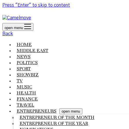
Press "Enter" to skip to content
open menu
Back
HOME
MIDDLE EAST
NEWS
POLITICS
SPORT
SHOWBIZ
TV
MUSIC
HEALTH
FINANCE
TRAVEL
ENTREPRENEURS
open menu
ENTREPRENEUR OF THE MONTH
ENTREPRENEUR OF THE YEAR