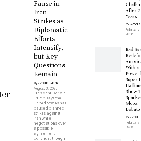
Pause in
Challe
After 
Iran
Years
Strikes as
by Amelia
Diplomatic
February 
2026
Efforts
Intensify,
Bad Bu
but Key
Redefi
Americ
Questions
With a
Remain
Powerf
Super 
by Amelia Clark
Halftim
August 3, 2026
ter
Show T
President Donald
Sparke
Trump says the
Global
United States has
paused planned
Debate
strikes against
by Amelia
Iran while
February 
negotiations over
2026
a possible
agreement
continue, though