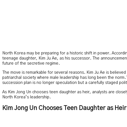
North Korea may be preparing for a historic shift in power. Accord
teenage daughter, Kim Ju Ae, as his successor. The announcement 
future of the secretive regime.
The move is remarkable for several reasons. Kim Ju Ae is believed
patriarchal society where male leadership has long been the norm. 
succession plan is no longer speculation but a carefully staged politi
As Kim Jong Un chooses teen daughter as heir, analysts are closely 
North Korea’s leadership.
Kim Jong Un Chooses Teen Daughter as Heir