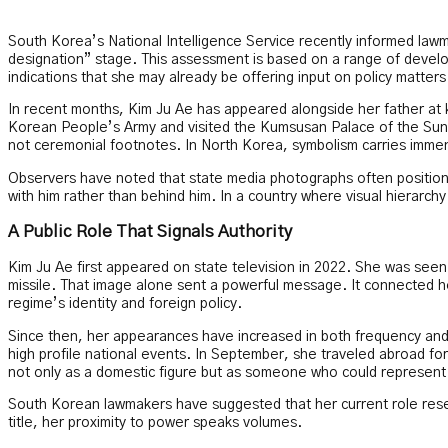
South Korea’s National Intelligence Service recently informed law
designation” stage. This assessment is based on a range of developm
indications that she may already be offering input on policy matters
In recent months, Kim Ju Ae has appeared alongside her father at 
Korean People’s Army and visited the Kumsusan Palace of the Sun,
not ceremonial footnotes. In North Korea, symbolism carries immens
Observers have noted that state media photographs often position
with him rather than behind him. In a country where visual hierarchy 
A Public Role That Signals Authority
Kim Ju Ae first appeared on state television in 2022. She was seen h
missile. That image alone sent a powerful message. It connected he
regime’s identity and foreign policy.
Since then, her appearances have increased in both frequency and 
high profile national events. In September, she traveled abroad for t
not only as a domestic figure but as someone who could represent 
South Korean lawmakers have suggested that her current role rese
title, her proximity to power speaks volumes.