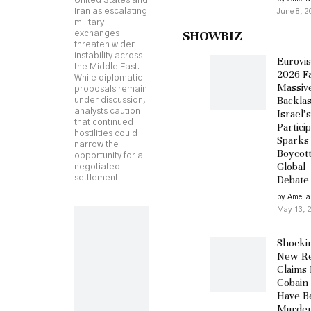
United States and
Iran as escalating
June 8, 2
military
SHOWBIZ
exchanges
threaten wider
instability across
Eurovis
the Middle East.
2026 F
While diplomatic
Massiv
proposals remain
Backlas
under discussion,
analysts caution
Israel’s
that continued
Partici
hostilities could
Sparks
narrow the
Boycot
opportunity for a
Global
negotiated
settlement.
Debate
by Amelia
May 13, 
Shocki
New Re
Claims 
Cobain
Have B
Murder