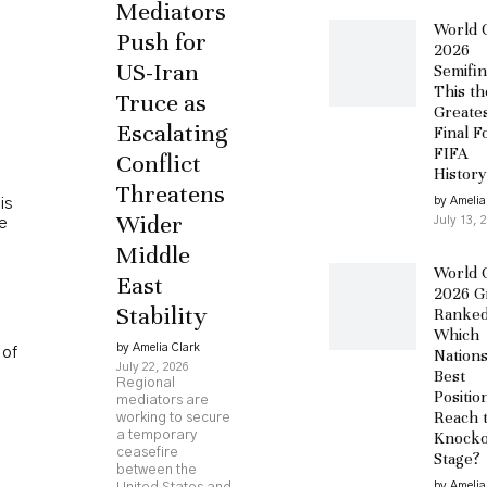
Mediators
World 
Push for
2026
US-Iran
Semifin
This th
Truce as
Greate
Escalating
Final F
FIFA
Conflict
History
Threatens
by Amelia
is
Wider
July 13, 
he
Middle
World 
East
2026 G
Stability
Ranked
Which
by Amelia Clark
 of
Nation
July 22, 2026
Best
Regional
Positio
mediators are
Reach 
working to secure
a temporary
Knocko
ceasefire
Stage?
between the
by Amelia