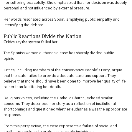
her suffering peacefully. She emphasized that her decision was deeply
personal and not influenced by external pressure.
Her words resonated across Spain, amplifying public empathy and
intensifying the debate.
Public Reactions Divide the Nation
Critics say the system failed her
The Spanish woman euthanasia case has sharply divided public
opinion.
Critics, including members of the conservative People’s Party, argue
that the state failed to provide adequate care and support. They
believe that more should have been done to improve her quality of life
rather than facilitating her death.
Religious voices, including the Catholic Church, echoed similar
concerns. They described her story as a reflection of institutional
shortcomings and questioned whether euthanasia was the appropriate
response.
From this perspective, the case represents a failure of social and
healthcare systems to protect vulnerable individuals.