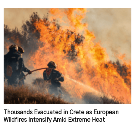
Thousands Evacuated in Crete as European
Wildfires Intensify Amid Extreme Heat