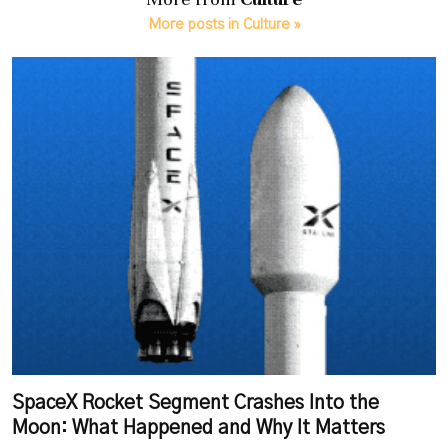
More posts in Culture »
SpaceX Rocket Segment Crashes Into the
Moon: What Happened and Why It Matters