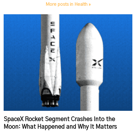
More posts in Health »
SpaceX Rocket Segment Crashes Into the
Moon: What Happened and Why It Matters