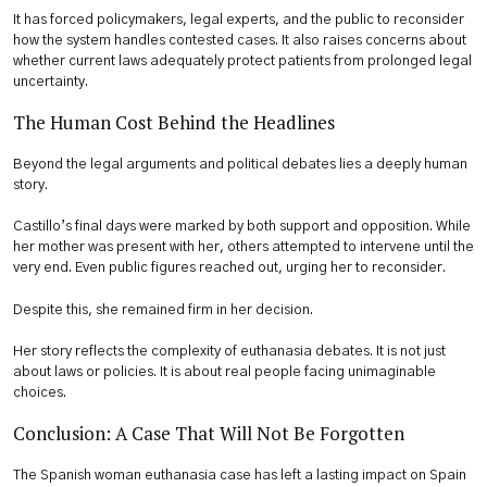
It has forced policymakers, legal experts, and the public to reconsider
how the system handles contested cases. It also raises concerns about
whether current laws adequately protect patients from prolonged legal
uncertainty.
The Human Cost Behind the Headlines
Beyond the legal arguments and political debates lies a deeply human
story.
Castillo’s final days were marked by both support and opposition. While
her mother was present with her, others attempted to intervene until the
very end. Even public figures reached out, urging her to reconsider.
Despite this, she remained firm in her decision.
Her story reflects the complexity of euthanasia debates. It is not just
about laws or policies. It is about real people facing unimaginable
choices.
Conclusion: A Case That Will Not Be Forgotten
The Spanish woman euthanasia case has left a lasting impact on Spain