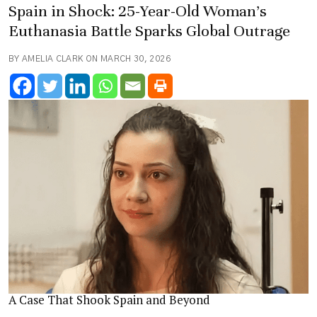
Spain in Shock: 25-Year-Old Woman’s
Euthanasia Battle Sparks Global Outrage
BY AMELIA CLARK ON MARCH 30, 2026
A Case That Shook Spain and Beyond