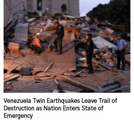
Venezuela Twin Earthquakes Leave Trail of
Destruction as Nation Enters State of
Emergency