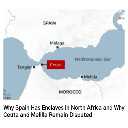
Why Spain Has Enclaves in North Africa and Why
Ceuta and Melilla Remain Disputed