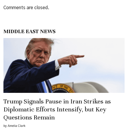
Comments are closed.
MIDDLE EAST NEWS
Trump Signals Pause in Iran Strikes as
Diplomatic Efforts Intensify, but Key
Questions Remain
by Amelia Clark