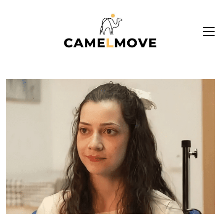
ope
men