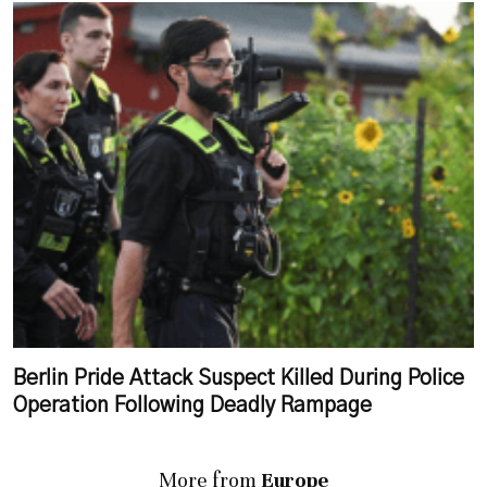
Berlin Pride Attack Suspect Killed During Police
Operation Following Deadly Rampage
More from
Europe