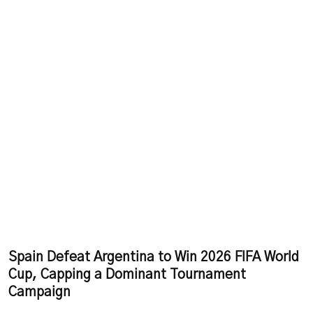
Spain Defeat Argentina to Win 2026 FIFA World
Cup, Capping a Dominant Tournament
Campaign