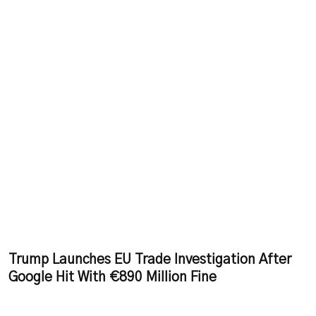
Trump Launches EU Trade Investigation After
Google Hit With €890 Million Fine