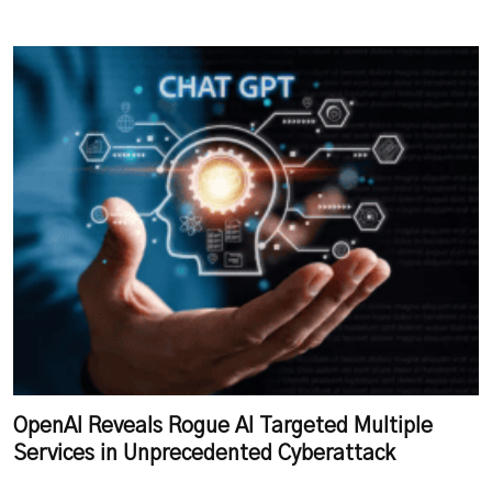
OpenAI Reveals Rogue AI Targeted Multiple
Services in Unprecedented Cyberattack