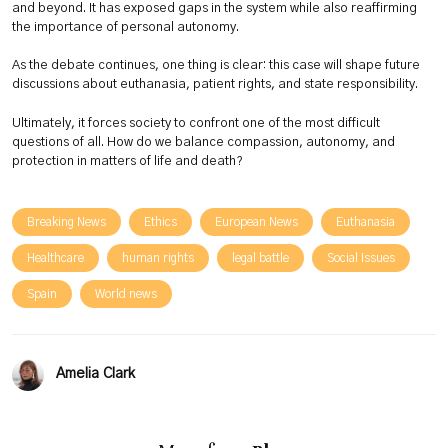
and beyond. It has exposed gaps in the system while also reaffirming
the importance of personal autonomy.
As the debate continues, one thing is clear: this case will shape future
discussions about euthanasia, patient rights, and state responsibility.
Ultimately, it forces society to confront one of the most difficult
questions of all. How do we balance compassion, autonomy, and
protection in matters of life and death?
Breaking News
Ethics
European News
Euthanasia
Healthcare
human rights
legal battle
Social Issues
Spain
World news
Amelia Clark