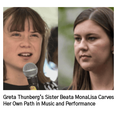
Greta Thunberg’s Sister Beata MonaLisa Carves
Her Own Path in Music and Performance