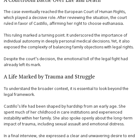
The case eventually reached the European Court of Human Rights,
which played a decisive role. After reviewing the situation, the court
ruled in favor of Castillo, affirming her right to choose euthanasia.
This ruling marked a turning point. It underscored the importance of
individual autonomy in deeply personal medical decisions. Yet, it also
exposed the complexity of balancing family objections with legal rights.
Despite the court’s decision, the emotional toll of the legal fight had
already left its mark.
A Life Marked by Trauma and Struggle
To understand the broader context, it is essential to look beyond the
legal framework.
Castillo’s life had been shaped by hardship from an early age. She
spent much of her childhood in care institutions and experienced
instability within her family. She also spoke openly about the long-term
impact of trauma, including sexual assault and emotional distress.
In a final interview, she expressed a clear and unwavering desire to end