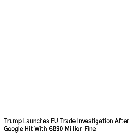
Trump Launches EU Trade Investigation After
Google Hit With €890 Million Fine