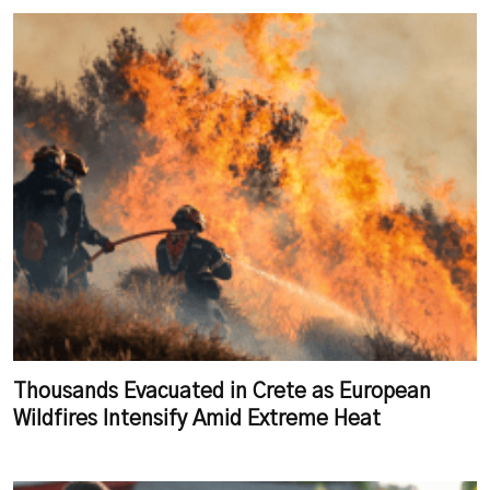
Thousands Evacuated in Crete as European
Wildfires Intensify Amid Extreme Heat