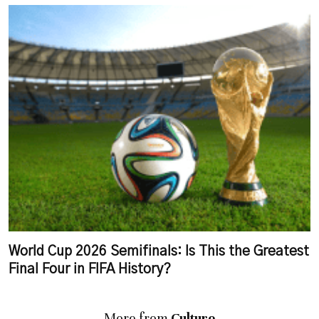
World Cup 2026 Semifinals: Is This the Greatest
Final Four in FIFA History?
More from
Culture