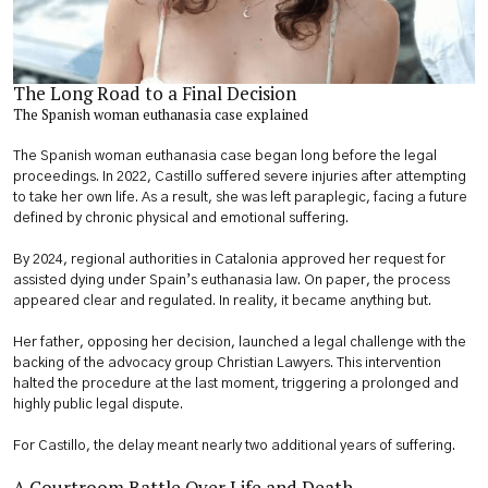
The Long Road to a Final Decision
The Spanish woman euthanasia case explained
The Spanish woman euthanasia case began long before the legal
proceedings. In 2022, Castillo suffered severe injuries after attempting
to take her own life. As a result, she was left paraplegic, facing a future
defined by chronic physical and emotional suffering.
By 2024, regional authorities in Catalonia approved her request for
assisted dying under Spain’s euthanasia law. On paper, the process
appeared clear and regulated. In reality, it became anything but.
Her father, opposing her decision, launched a legal challenge with the
backing of the advocacy group Christian Lawyers. This intervention
halted the procedure at the last moment, triggering a prolonged and
highly public legal dispute.
For Castillo, the delay meant nearly two additional years of suffering.
A Courtroom Battle Over Life and Death