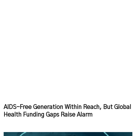
AIDS-Free Generation Within Reach, But Global
Health Funding Gaps Raise Alarm