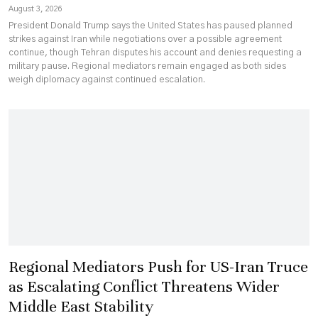
August 3, 2026
President Donald Trump says the United States has paused planned
strikes against Iran while negotiations over a possible agreement
continue, though Tehran disputes his account and denies requesting a
military pause. Regional mediators remain engaged as both sides
weigh diplomacy against continued escalation.
Regional Mediators Push for US-Iran Truce
as Escalating Conflict Threatens Wider
Middle East Stability