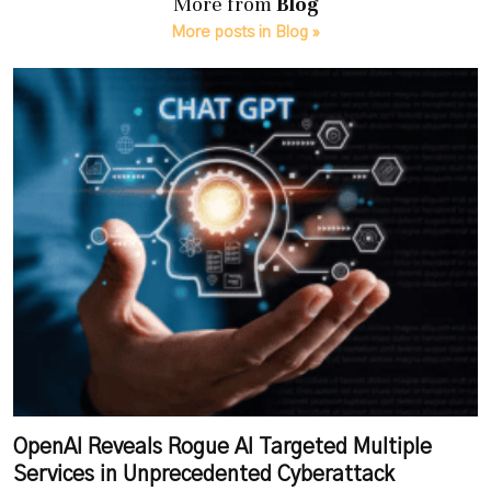
More from
Blog
More posts in Blog »
OpenAI Reveals Rogue AI Targeted Multiple
Services in Unprecedented Cyberattack