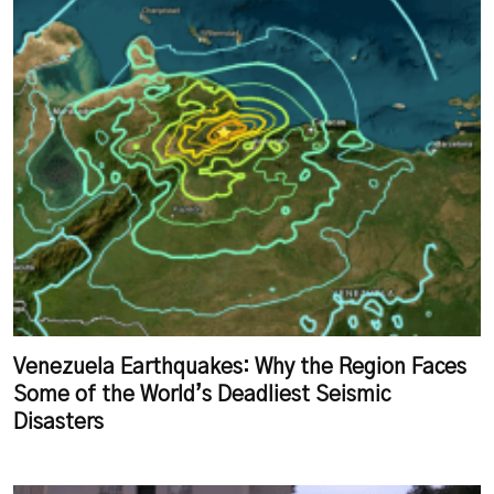
Venezuela Earthquakes: Why the Region Faces
Some of the World’s Deadliest Seismic
Disasters