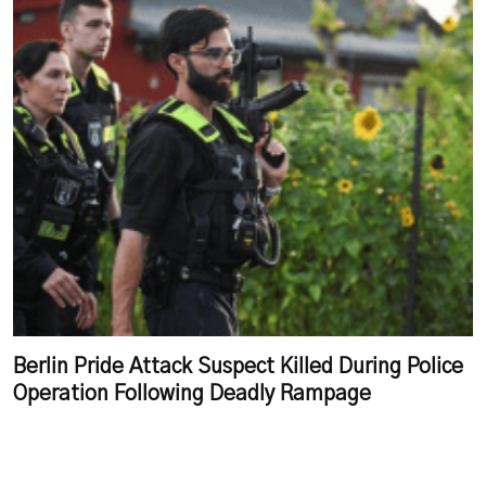
Berlin Pride Attack Suspect Killed During Police
Operation Following Deadly Rampage