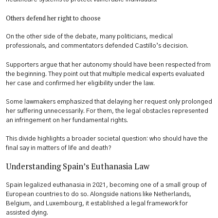
Others defend her right to choose
On the other side of the debate, many politicians, medical
professionals, and commentators defended Castillo’s decision.
Supporters argue that her autonomy should have been respected from
the beginning. They point out that multiple medical experts evaluated
her case and confirmed her eligibility under the law.
Some lawmakers emphasized that delaying her request only prolonged
her suffering unnecessarily. For them, the legal obstacles represented
an infringement on her fundamental rights.
This divide highlights a broader societal question: who should have the
final say in matters of life and death?
Understanding Spain’s Euthanasia Law
Spain legalized euthanasia in 2021, becoming one of a small group of
European countries to do so. Alongside nations like Netherlands,
Belgium, and Luxembourg, it established a legal framework for
assisted dying.