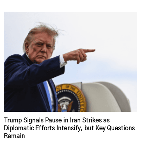
Trump Signals Pause in Iran Strikes as
Diplomatic Efforts Intensify, but Key Questions
Remain