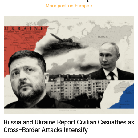
More posts in Europe »
Russia and Ukraine Report Civilian Casualties as
Cross-Border Attacks Intensify