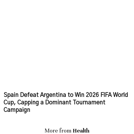
Spain Defeat Argentina to Win 2026 FIFA World
Cup, Capping a Dominant Tournament
Campaign
More from
Health