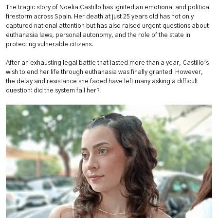
The tragic story of Noelia Castillo has ignited an emotional and political
firestorm across Spain. Her death at just 25 years old has not only
captured national attention but has also raised urgent questions about
euthanasia laws, personal autonomy, and the role of the state in
protecting vulnerable citizens.
After an exhausting legal battle that lasted more than a year, Castillo’s
wish to end her life through euthanasia was finally granted. However,
the delay and resistance she faced have left many asking a difficult
question: did the system fail her?