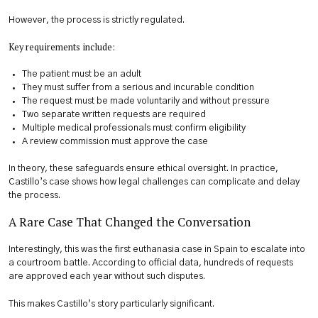
However, the process is strictly regulated.
Key requirements include:
The patient must be an adult
They must suffer from a serious and incurable condition
The request must be made voluntarily and without pressure
Two separate written requests are required
Multiple medical professionals must confirm eligibility
A review commission must approve the case
In theory, these safeguards ensure ethical oversight. In practice,
Castillo’s case shows how legal challenges can complicate and delay
the process.
A Rare Case That Changed the Conversation
Interestingly, this was the first euthanasia case in Spain to escalate into
a courtroom battle. According to official data, hundreds of requests
are approved each year without such disputes.
This makes Castillo’s story particularly significant.