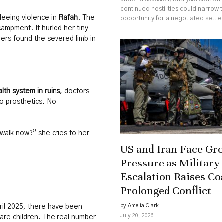
continued hostilities could narrow 
fleeing violence in
Rafah
. The
opportunity for a negotiated settl
ampment. It hurled her tiny
cuers found the severed limb in
lth system in ruins
, doctors
o prosthetics. No
 walk now?” she cries to her
US and Iran Face Gr
Pressure as Military
Escalation Raises Co
Prolonged Conflict
by Amelia Clark
pril 2025, there have been
July 20, 2026
are children. The real number