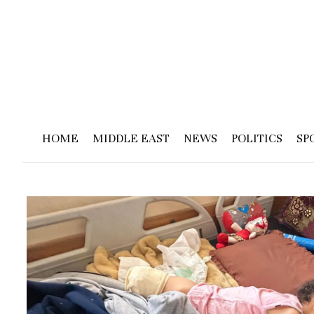
HOME
MIDDLE EAST
NEWS
POLITICS
SP