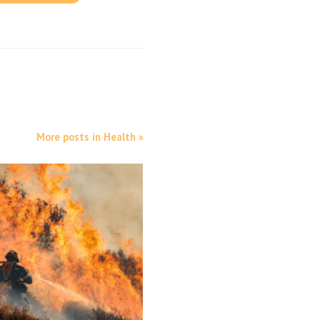
More posts in Health »