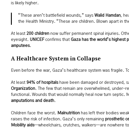
is likely higher.
“These aren’t battlefield wounds,” says
Walid Hamdan
, he
the Health Ministry. “These are children. Blown apart in th
At least
200 children
now suffer permanent spinal injuries. Othe
eyesight.
UNICEF
confirms that
Gaza has the world’s highest p
amputees
.
A Healthcare System in Collapse
Even before the war, Gaza’s healthcare system was fragile. To
At least
94% of hospitals
have been damaged or destroyed, s
Organization
. The few that remain are overwhelmed, under-re
functional. Wounds that would normally heal now turn septic. Mi
amputations and death
.
Children face the worst.
Malnutrition
has left their bodies weak
raises the risk of infection. Gaza’s only remaining
prosthetic c
Mobility aids
—wheelchairs, crutches, walkers—are nowhere to