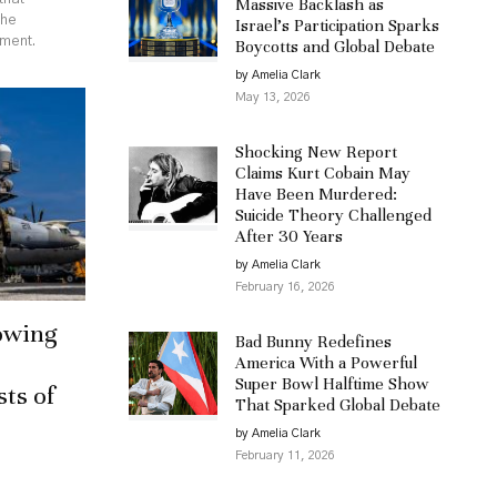
Massive Backlash as
the
Israel’s Participation Sparks
ement.
Boycotts and Global Debate
by Amelia Clark
May 13, 2026
Shocking New Report
Claims Kurt Cobain May
Have Been Murdered:
Suicide Theory Challenged
After 30 Years
by Amelia Clark
February 16, 2026
owing
Bad Bunny Redefines
America With a Powerful
Super Bowl Halftime Show
sts of
That Sparked Global Debate
by Amelia Clark
February 11, 2026