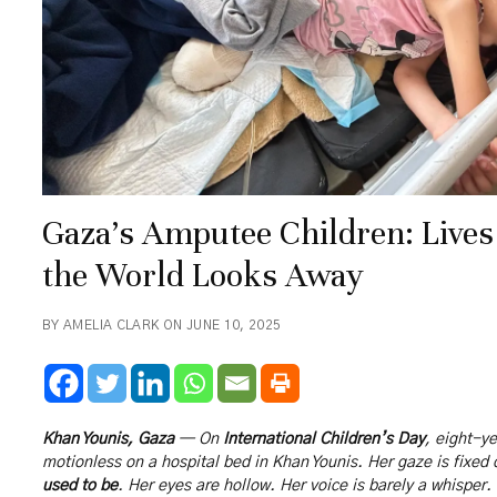
Gaza’s Amputee Children: Lives
the World Looks Away
BY AMELIA CLARK ON JUNE 10, 2025
Khan Younis, Gaza
— On
International Children’s Day
, eight-y
motionless on a hospital bed in Khan Younis. Her gaze is fixed
used to be
. Her eyes are hollow. Her voice is barely a whisper.