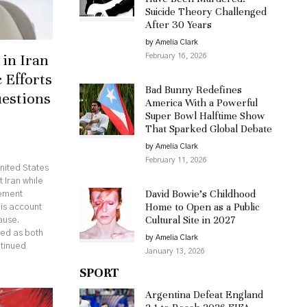
Suicide Theory Challenged
After 30 Years
by Amelia Clark
in Iran
February 16, 2026
 Efforts
Bad Bunny Redefines
uestions
America With a Powerful
Super Bowl Halftime Show
That Sparked Global Debate
by Amelia Clark
February 11, 2026
nited States
 Iran while
David Bowie’s Childhood
eement
Home to Open as a Public
his account
Cultural Site in 2027
ause.
ed as both
by Amelia Clark
ntinued
January 13, 2026
SPORT
Argentina Defeat England