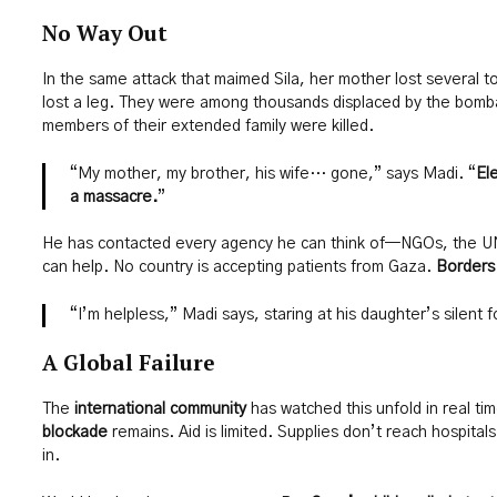
No Way Out
In the same attack that maimed Sila, her mother lost several t
lost a leg. They were among thousands displaced by the bomb
members of their extended family were killed.
“My mother, my brother, his wife… gone,” says Madi. “
El
a massacre.
”
He has contacted every agency he can think of—NGOs, the UN
can help. No country is accepting patients from Gaza.
Borders
“I’m helpless,” Madi says, staring at his daughter’s silent f
A Global Failure
The
international community
has watched this unfold in real t
blockade
remains. Aid is limited. Supplies don’t reach hospital
in.