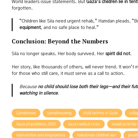
World leaders issue statements. But
Gaza’s children lie in tent
forgotten.
“Children like Sila need urgent rehab,” Hamdan pleads. “B
equipment
, and no safe place to heal.”
Conclusion: Beyond the Numbers
Sila no longer speaks. Her body survived. Her
spirit did not
.
Her story, like thousands of others, will never trend. It won’t
for those who still care, it must serve as a call to action.
Because
no child should lose both their legs—and their fu
watching in silence
.
Camelmove
camelmoveorg
child victims in Gaza
colla
Gaza amputations 2025
Gaza medical crisis
Israeli airstrike
malnutrition and amputations
Palestinian children war
prost