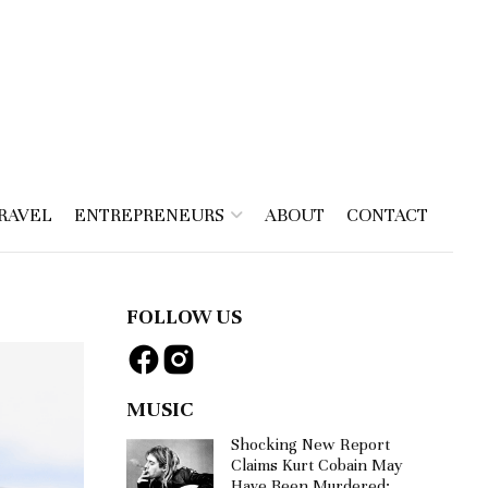
RAVEL
ENTREPRENEURS
ABOUT
CONTACT
FOLLOW US
MUSIC
Shocking New Report
Claims Kurt Cobain May
Have Been Murdered: