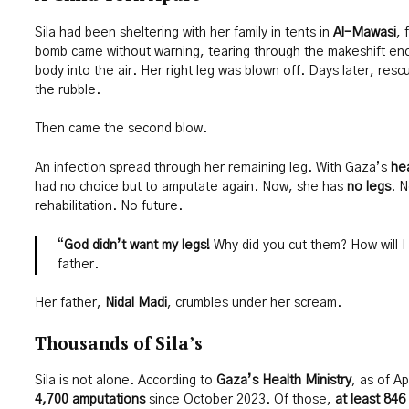
Sila had been sheltering with her family in tents in
Al-Mawasi
, 
bomb came without warning, tearing through the makeshift enc
body into the air. Her right leg was blown off. Days later, res
the rubble.
Then came the second blow.
An infection spread through her remaining leg. With Gaza’s
hea
had no choice but to amputate again. Now, she has
no legs
. N
rehabilitation. No future.
“
God didn’t want my legs!
Why did you cut them? How will I
father.
Her father,
Nidal Madi
, crumbles under her scream.
Thousands of Sila’s
Sila is not alone. According to
Gaza’s Health Ministry
, as of A
4,700 amputations
since October 2023. Of those,
at least 846