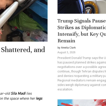
Trump Signals Pause 
Strikes as Diplomatic
Intensify, but Key Q
Remain
 Shattered, and
by Amelia Clark
August 3, 2026
President Donald Trump says the U
has paused planned strikes against
negotiations over a possible agr
continue, though Tehran disputes 
and denies requesting a military p
Regional mediators remain engag
sides weigh diplomacy against co
escalation.
ear-old
Sila Madi
lies
 on the space where her
legs