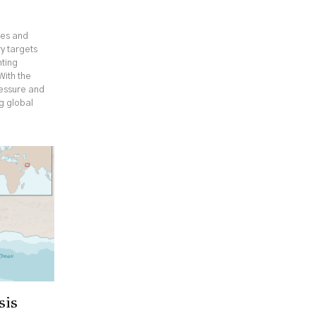
ges and
y targets
hting
With the
ressure and
ng global
sis