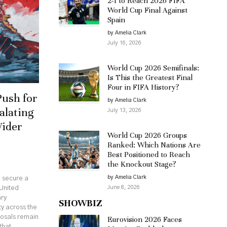
2-1 to Reach 2026 FIFA
World Cup Final Against
Spain
by Amelia Clark
July 16, 2026
World Cup 2026 Semifinals:
Is This the Greatest Final
Four in FIFA History?
Push for
by Amelia Clark
alating
July 13, 2026
Wider
World Cup 2026 Groups
Ranked: Which Nations Are
Best Positioned to Reach
the Knockout Stage?
by Amelia Clark
o secure a
June 8, 2026
United
ary
SHOWBIZ
ty across the
posals remain
Eurovision 2026 Faces
that