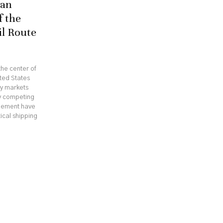
ran
f the
il Route
he center of
ted States
gy markets
hy competing
reement have
ical shipping