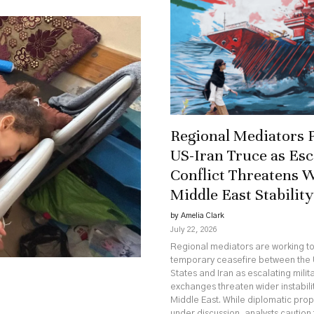
Regional Mediators 
US-Iran Truce as Esc
Conflict Threatens 
Middle East Stability
by Amelia Clark
July 22, 2026
Regional mediators are working t
temporary ceasefire between the 
States and Iran as escalating milit
exchanges threaten wider instabili
Middle East. While diplomatic pro
under discussion, analysts caution 