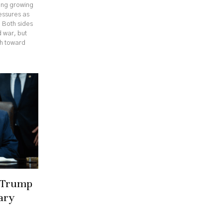
cing growing
ressures as
. Both sides
 war, but
th toward
r Trump
ary