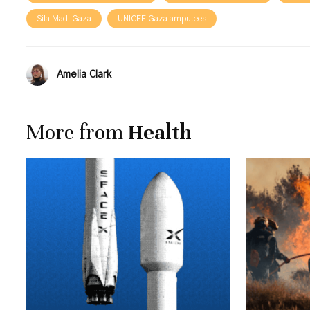
Sila Madi Gaza
UNICEF Gaza amputees
Amelia Clark
More from
Health