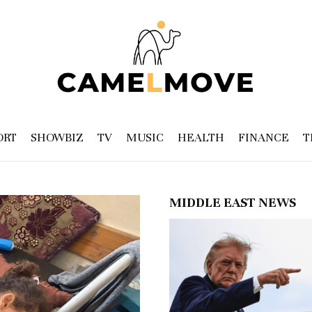
ORT
SHOWBIZ
TV
MUSIC
HEALTH
FINANCE
T
MIDDLE EAST NEWS