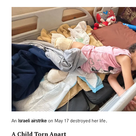
An
Israeli airstrike
on May 17 destroyed her life.
A Child Torn Apart