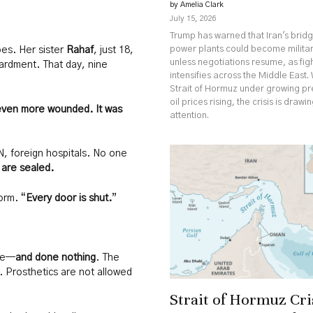
by Amelia Clark
July 15, 2026
Trump has warned that Iran's brid
power plants could become militar
oes. Her sister
Rahaf
, just 18,
unless negotiations resume, as fig
ardment. That day, nine
intensifies across the Middle East. 
Strait of Hormuz under growing p
oil prices rising, the crisis is drawi
even more wounded. It was
attention.
, foreign hospitals. No one
 are sealed.
orm. “
Every door is shut.
”
ime—
and done nothing
. The
s. Prosthetics are not allowed
Strait of Hormuz Cri