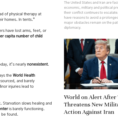
The United States and Iran are fa
economic, military and political p
their conflict continues to escalate
ad of physical therapy at
have reasons to avoid a prolonged
eir homes. In tents.”
major obstacles remain on the pa
diplomacy.
rs have lost arms, feet, or
er capita number of child
day, it’s nearly
nonexistent
.
ays the
World Health
sourced, and barely
nor injuries lead to
World on Alert Afte
Threatens New Milit
. Starvation slows healing and
enter
is barely functioning.
Action Against Iran
 be found.