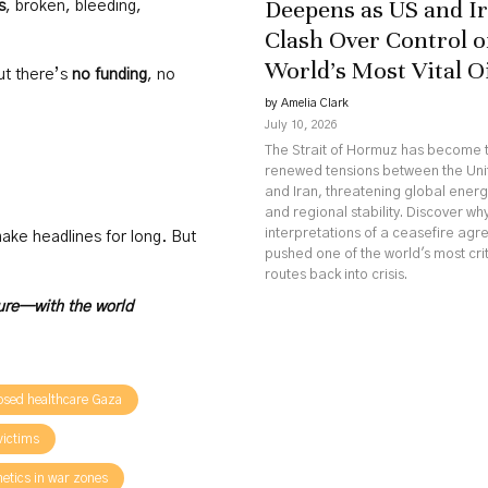
Deepens as US and I
s
, broken, bleeding,
Clash Over Control o
World’s Most Vital O
ut there’s
no funding
, no
by Amelia Clark
July 10, 2026
The Strait of Hormuz has become t
renewed tensions between the Uni
and Iran, threatening global ener
and regional stability. Discover w
interpretations of a ceasefire ag
 make headlines for long. But
pushed one of the world's most crit
routes back into crisis.
ture—with the world
psed healthcare Gaza
 victims
hetics in war zones