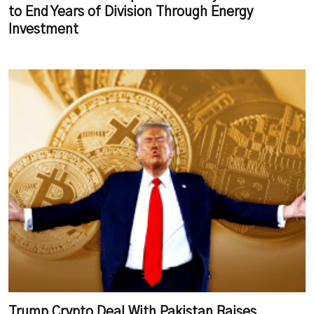
to End Years of Division Through Energy
Investment
Trump Crypto Deal With Pakistan Raises