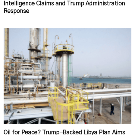
Intelligence Claims and Trump Administration
Response
Oil for Peace? Trump-Backed Libya Plan Aims