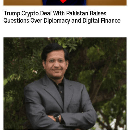
Trump Crypto Deal With Pakistan Raises
Questions Over Diplomacy and Digital Finance