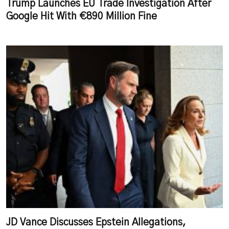
Trump Launches EU Trade Investigation After
Google Hit With €890 Million Fine
JD Vance Discusses Epstein Allegations,