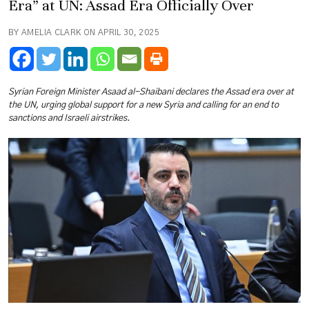
Era” at UN: Assad Era Officially Over
BY AMELIA CLARK ON APRIL 30, 2025
Syrian Foreign Minister Asaad al-Shaibani declares the Assad era over at
the UN, urging global support for a new Syria and calling for an end to
sanctions and Israeli airstrikes.