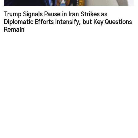
Trump Signals Pause in Iran Strikes as
Diplomatic Efforts Intensify, but Key Questions
Remain