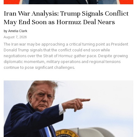
Iran War Analysis: Trump Signals Conflict
May End Soon as Hormuz Deal Nears
by Amelia Clark
August 7, 2026
The Iran war may be approaching a critical turning point as President
Donald Trump signals that the conflict could end soon while
negotiations over the Strait of Hormuz gather pace. Despite growing
diplomatic momentum, military operations and regional tensions
continue to pose significant challenges.