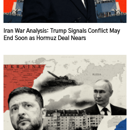
Iran War Analysis: Trump Signals Conflict May
End Soon as Hormuz Deal Nears