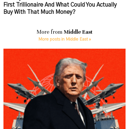
First Trillionaire And What Could You Actually
Buy With That Much Money?
More from
Middle East
More posts in Middle East »