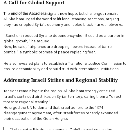
A Call for Global Support
The
end of the Assad era
signals new hope, but challenges remain.
Al-Shaibani urged the world to lift long-standing sanctions, arguing
they had crippled Syria’s economy and fueled black market networks.
“Sanctions reduced Syria to dependency when it could be a partner in
global growth,” he argued.
Now, he said, “airplanes are dropping flowers instead of barrel
bombs,” a symbolic promise of peace replacing fear.
He also revealed plans to establish a Transitional Justice Commission to
ensure accountability and rebuild trust with international institutions.
Addressing Israeli Strikes and Regional Stability
Tensions remain high in the region. Al-Shaibani strongly criticized
Israel’s continued airstrikes on Syrian territory, calling them a “direct
threat to regional stability.”
He urged the UN to demand that Israel adhere to the 1974
disengagement agreement, after Israeli forces recently expanded
their occupation of the Golan Heights.
“Let us seize this defining moment,” al-Shaibani concluded.