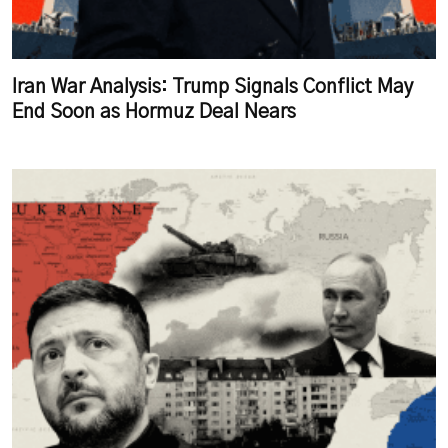
Iran War Analysis: Trump Signals Conflict May
End Soon as Hormuz Deal Nears