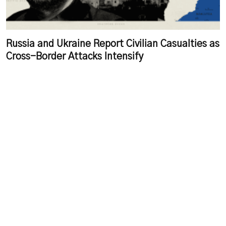
Russia and Ukraine Report Civilian Casualties as
Cross-Border Attacks Intensify