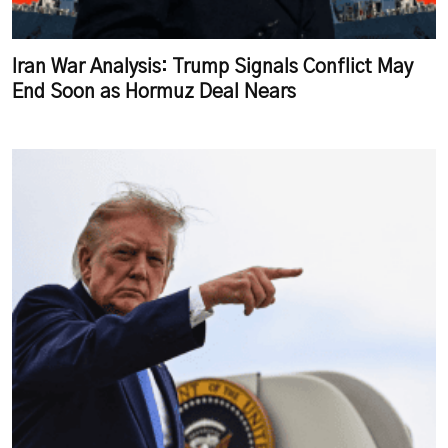
Iran War Analysis: Trump Signals Conflict May
End Soon as Hormuz Deal Nears