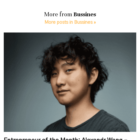
More from
Bussines
More posts in Bussines »