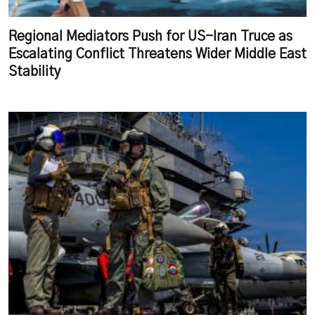
Regional Mediators Push for US-Iran Truce as
Escalating Conflict Threatens Wider Middle East
Stability