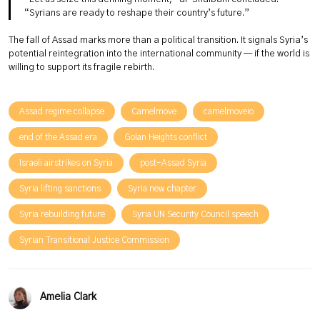
“Syrians are ready to reshape their country’s future.”
The fall of Assad marks more than a political transition. It signals Syria’s
potential reintegration into the international community — if the world is
willing to support its fragile rebirth.
Assad regime collapse
Camelmove
camelmoveio
end of the Assad era
Golan Heights conflict
Israeli airstrikes on Syria
post-Assad Syria
Syria lifting sanctions
Syria new chapter
Syria rebuilding future
Syria UN Security Council speech
Syrian Transitional Justice Commission
Amelia Clark