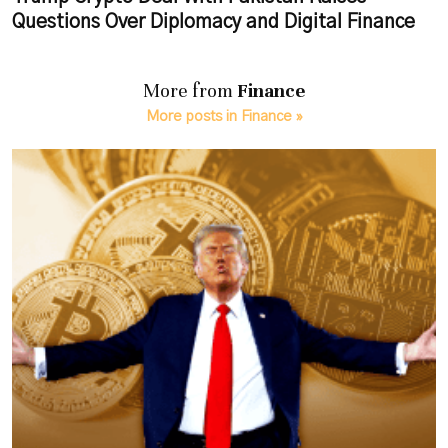
Questions Over Diplomacy and Digital Finance
More from
Finance
More posts in Finance »