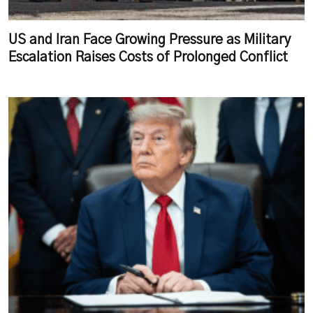
US and Iran Face Growing Pressure as Military
Escalation Raises Costs of Prolonged Conflict