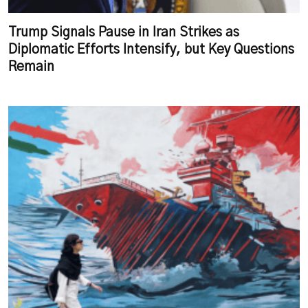
Trump Signals Pause in Iran Strikes as
Diplomatic Efforts Intensify, but Key Questions
Remain