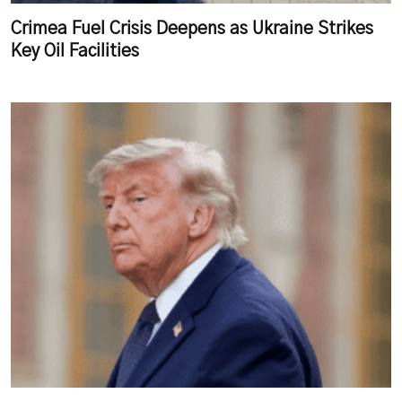
Crimea Fuel Crisis Deepens as Ukraine Strikes
Key Oil Facilities