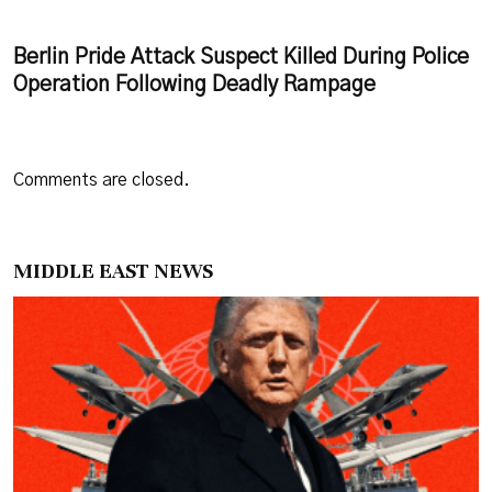
Berlin Pride Attack Suspect Killed During Police
Operation Following Deadly Rampage
Comments are closed.
MIDDLE EAST NEWS