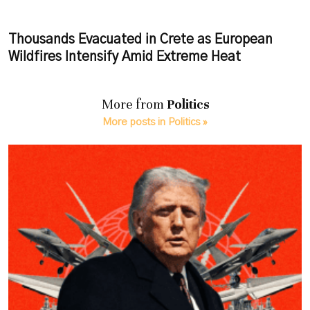
Thousands Evacuated in Crete as European
Wildfires Intensify Amid Extreme Heat
More from
Politics
More posts in Politics »