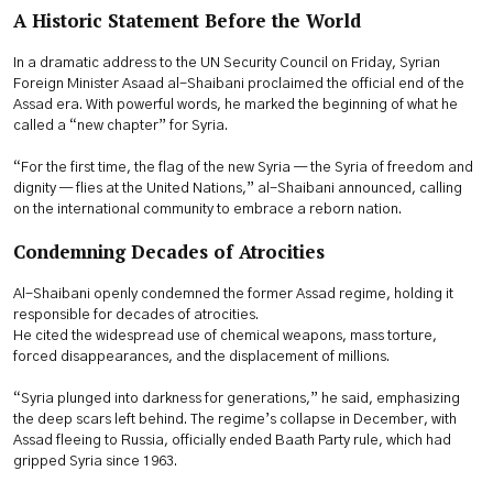
A Historic Statement Before the World
In a dramatic address to the UN Security Council on Friday, Syrian
Foreign Minister Asaad al-Shaibani proclaimed the official end of the
Assad era. With powerful words, he marked the beginning of what he
called a “new chapter” for Syria.
“For the first time, the flag of the new Syria — the Syria of freedom and
dignity — flies at the United Nations,” al-Shaibani announced, calling
on the international community to embrace a reborn nation.
Condemning Decades of Atrocities
Al-Shaibani openly condemned the former Assad regime, holding it
responsible for decades of atrocities.
He cited the widespread use of chemical weapons, mass torture,
forced disappearances, and the displacement of millions.
“Syria plunged into darkness for generations,” he said, emphasizing
the deep scars left behind. The regime’s collapse in December, with
Assad fleeing to Russia, officially ended Baath Party rule, which had
gripped Syria since 1963.