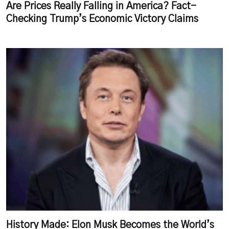
Are Prices Really Falling in America? Fact-
Checking Trump’s Economic Victory Claims
History Made: Elon Musk Becomes the World’s