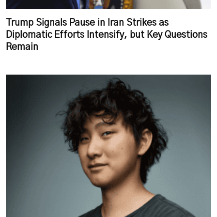
Trump Signals Pause in Iran Strikes as
Diplomatic Efforts Intensify, but Key Questions
Remain