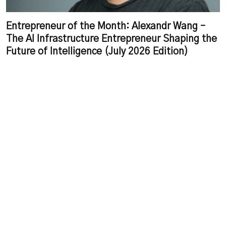
Entrepreneur of the Month: Alexandr Wang –
The AI Infrastructure Entrepreneur Shaping the
Future of Intelligence (July 2026 Edition)