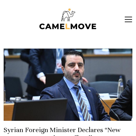
ope
men
Syrian Foreign Minister Declares “New