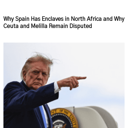
Why Spain Has Enclaves in North Africa and Why
Ceuta and Melilla Remain Disputed