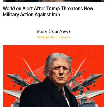
World on Alert After Trump Threatens New
Military Action Against Iran
More from
News
More posts in News »