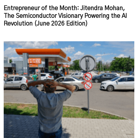
Entrepreneur of the Month: Jitendra Mohan,
The Semiconductor Visionary Powering the AI
Revolution (June 2026 Edition)