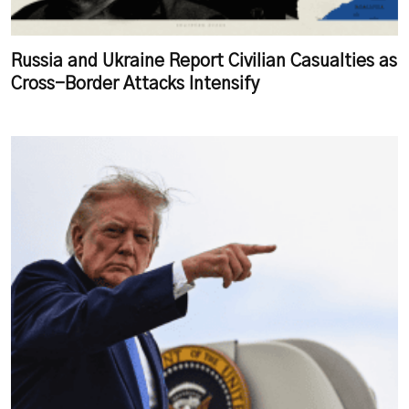
Russia and Ukraine Report Civilian Casualties as
Cross-Border Attacks Intensify