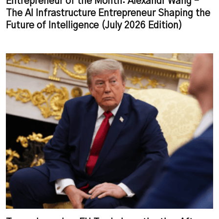
Entrepreneur of the Month: Alexandr Wang –
The AI Infrastructure Entrepreneur Shaping the
Future of Intelligence (July 2026 Edition)