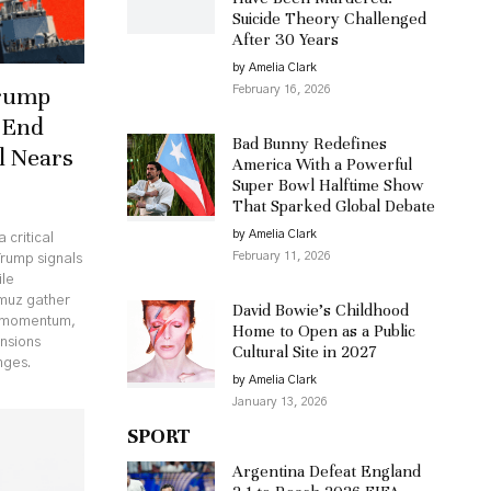
Suicide Theory Challenged
After 30 Years
by Amelia Clark
Trump
February 16, 2026
 End
Bad Bunny Redefines
l Nears
America With a Powerful
Super Bowl Halftime Show
That Sparked Global Debate
by Amelia Clark
 critical
February 11, 2026
Trump signals
ile
rmuz gather
David Bowie’s Childhood
c momentum,
Home to Open as a Public
ensions
Cultural Site in 2027
nges.
by Amelia Clark
January 13, 2026
SPORT
Argentina Defeat England