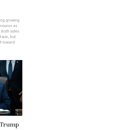
cing growing
ressures as
. Both sides
 war, but
th toward
r Trump