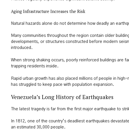
Aging Infrastructure Increases the Risk
Natural hazards alone do not determine how deadly an earth
Many communities throughout the region contain older building
developments, or structures constructed before modern seismi
introduced.
When strong shaking occurs, poorly reinforced buildings are far
trapping residents inside.
Rapid urban growth has also placed millions of people in high-r
has struggled to keep pace with population expansion.
Venezuela’s Long History of Earthquakes
The latest tragedy is far from the first major earthquake to st
In 1812, one of the country’s deadliest earthquakes devastate
an estimated 30,000 people.