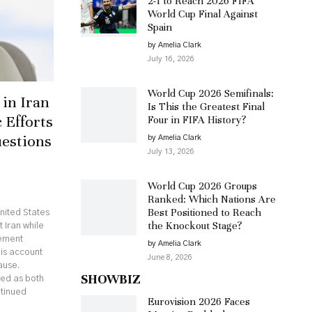
2-1 to Reach 2026 FIFA
World Cup Final Against
Spain
by Amelia Clark
July 16, 2026
World Cup 2026 Semifinals:
in Iran
Is This the Greatest Final
 Efforts
Four in FIFA History?
uestions
by Amelia Clark
July 13, 2026
World Cup 2026 Groups
Ranked: Which Nations Are
Best Positioned to Reach
nited States
the Knockout Stage?
 Iran while
eement
by Amelia Clark
his account
June 8, 2026
ause.
SHOWBIZ
ed as both
ntinued
Eurovision 2026 Faces