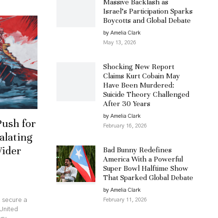
Massive Backlash as
Israel’s Participation Sparks
Boycotts and Global Debate
by Amelia Clark
May 13, 2026
Shocking New Report
Claims Kurt Cobain May
Have Been Murdered:
Suicide Theory Challenged
After 30 Years
by Amelia Clark
Push for
February 16, 2026
alating
Wider
Bad Bunny Redefines
America With a Powerful
Super Bowl Halftime Show
That Sparked Global Debate
by Amelia Clark
February 11, 2026
o secure a
United