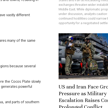
States and Iran as escalating milit
exchanges threaten wider instabili
Middle East. While diplomatic pro
under discussion, analysts caution 
ve vastly different
continued hostilities could narrow 
opportunity for a negotiated settl
hares many of the same
regions because several
re the Cocos Plate slowly
US and Iran Face Gr
t generates powerful
Pressure as Military
Escalation Raises Co
ua, and parts of southern
Prolonged Conflict