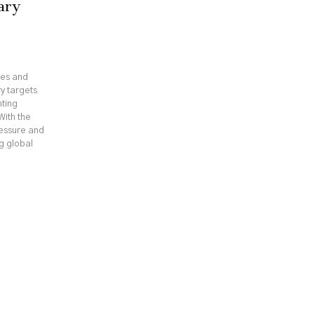
ary
ges and
y targets
hting
With the
ressure and
ng global