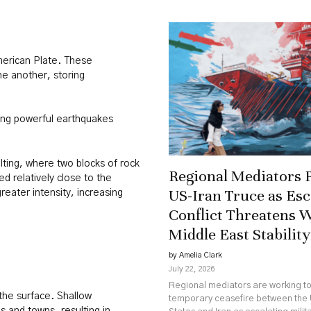
merican Plate. These
ne another, storing
cing powerful earthquakes
lting, where two blocks of rock
Regional Mediators 
d relatively close to the
US-Iran Truce as Esc
eater intensity, increasing
Conflict Threatens 
Middle East Stability
by Amelia Clark
July 22, 2026
Regional mediators are working t
the surface. Shallow
temporary ceasefire between the 
s and towns, resulting in