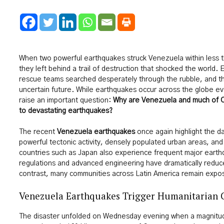
When two powerful earthquakes struck Venezuela within less t
they left behind a trail of destruction that shocked the world. E
rescue teams searched desperately through the rubble, and th
uncertain future. While earthquakes occur across the globe ev
raise an important question:
Why are Venezuela and much of C
to devastating earthquakes?
The recent
Venezuela earthquakes
once again highlight the d
powerful tectonic activity, densely populated urban areas, and
countries such as Japan also experience frequent major earthqu
regulations and advanced engineering have dramatically reduc
contrast, many communities across Latin America remain expose
Venezuela Earthquakes Trigger Humanitarian C
The disaster unfolded on Wednesday evening when a magnitud