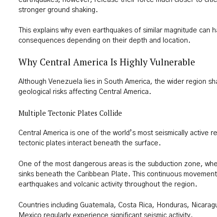
stronger ground shaking.
This explains why even earthquakes of similar magnitude can ha
consequences depending on their depth and location.
Why Central America Is Highly Vulnerable
Although Venezuela lies in South America, the wider region s
geological risks affecting Central America.
Multiple Tectonic Plates Collide
Central America is one of the world’s most seismically active 
tectonic plates interact beneath the surface.
One of the most dangerous areas is the subduction zone, whe
sinks beneath the Caribbean Plate. This continuous movemen
earthquakes and volcanic activity throughout the region.
Countries including Guatemala, Costa Rica, Honduras, Nicarag
Mexico regularly experience significant seismic activity.