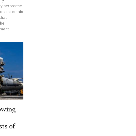
ary
ty across the
posals remain
that
the
ement.
owing
sts of