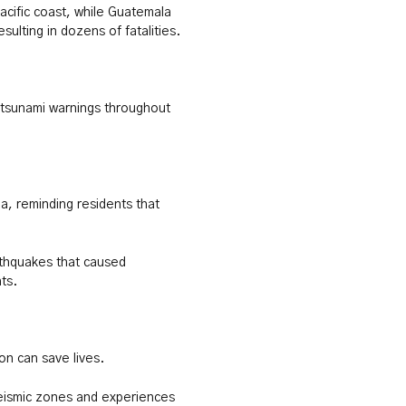
acific coast, while Guatemala
sulting in dozens of fatalities.
 tsunami warnings throughout
a, reminding residents that
thquakes that caused
ts.
on can save lives.
seismic zones and experiences