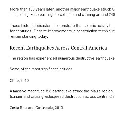
More than 150 years later, another major earthquake struck C
multiple high-rise buildings to collapse and claiming around 240
These historical disasters demonstrate that seismic activity h
for centuries. Despite improvements in construction technique
remain standing today.
Recent Earthquakes Across Central America
The region has experienced numerous destructive earthquake
Some of the most significant include:
Chile, 2010
A massive magnitude 8.8 earthquake struck the Maule region, 
tsunami and causing widespread destruction across central Chi
Costa Rica and Guatemala, 2012