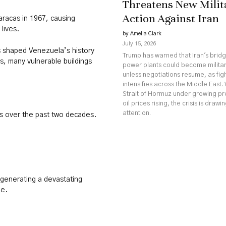
Threatens New Milit
Action Against Iran
aracas in 1967, causing
 lives.
by Amelia Clark
July 15, 2026
as shaped Venezuela’s history
Trump has warned that Iran's brid
s, many vulnerable buildings
power plants could become militar
unless negotiations resume, as fig
intensifies across the Middle East. 
Strait of Hormuz under growing p
oil prices rising, the crisis is drawi
attention.
s over the past two decades.
generating a devastating
le.