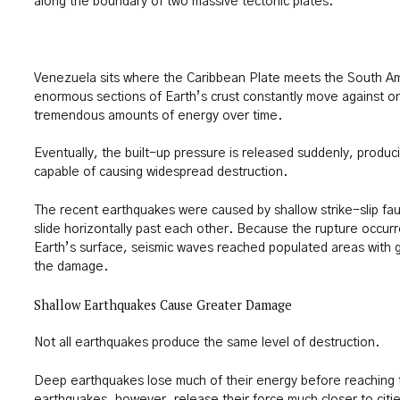
along the boundary of two massive tectonic plates.
Venezuela sits where the Caribbean Plate meets the South A
enormous sections of Earth’s crust constantly move against o
tremendous amounts of energy over time.
Eventually, the built-up pressure is released suddenly, produ
capable of causing widespread destruction.
The recent earthquakes were caused by shallow strike-slip fau
slide horizontally past each other. Because the rupture occurre
Earth’s surface, seismic waves reached populated areas with gr
the damage.
Shallow Earthquakes Cause Greater Damage
Not all earthquakes produce the same level of destruction.
Deep earthquakes lose much of their energy before reaching 
earthquakes, however, release their force much closer to citie