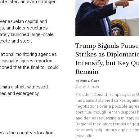
ute later, an even stronger
Venezuelan capital and
gs, and older structures
ately launched large-scale
crete and steel.
Trump Signals Pause 
Strikes as Diplomatic
national monitoring agencies
Intensify, but Key Q
l casualty figures reported
oned that the final toll could
Remain
by Amelia Clark
amira district, witnessed
August 3, 2026
 ones and emergency
President Donald Trump says the U
has paused planned strikes against
negotiations over a possible agr
continue, though Tehran disputes 
and denies requesting a military p
Regional mediators remain engag
sides weigh diplomacy against co
es
is the country’s location
escalation.