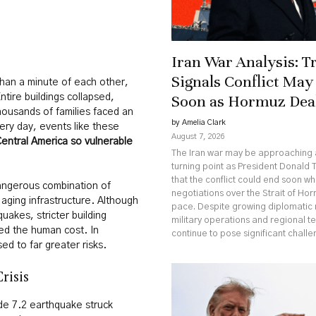
Iran War Analysis: 
Signals Conflict May
han a minute of each other,
Soon as Hormuz Dea
ntire buildings collapsed,
ousands of families faced an
by Amelia Clark
ery day, events like these
August 7, 2026
entral America so vulnerable
The Iran war may be approaching a
turning point as President Donald 
that the conflict could end soon wh
angerous combination of
negotiations over the Strait of Ho
 aging infrastructure. Although
pace. Despite growing diplomati
akes, stricter building
military operations and regional t
ed the human cost. In
continue to pose significant challe
d to far greater risks.
risis
e 7.2 earthquake struck