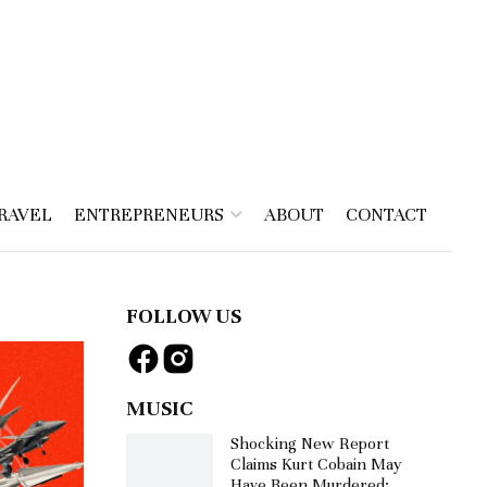
RAVEL
ENTREPRENEURS
ABOUT
CONTACT
FOLLOW US
MUSIC
Shocking New Report
Claims Kurt Cobain May
Have Been Murdered: