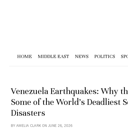
HOME
MIDDLE EAST
NEWS
POLITICS
SP
Venezuela Earthquakes: Why th
Some of the World’s Deadliest 
Disasters
BY AMELIA CLARK ON JUNE 26, 2026