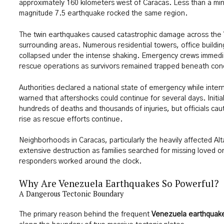
approximately 160 kilometers west of Caracas. Less than a min
magnitude 7.5 earthquake rocked the same region.
The twin earthquakes caused catastrophic damage across the 
surrounding areas. Numerous residential towers, office buildin
collapsed under the intense shaking. Emergency crews immedi
rescue operations as survivors remained trapped beneath con
Authorities declared a national state of emergency while inter
warned that aftershocks could continue for several days. Initia
hundreds of deaths and thousands of injuries, but officials cauti
rise as rescue efforts continue.
Neighborhoods in Caracas, particularly the heavily affected Alt
extensive destruction as families searched for missing loved
responders worked around the clock.
Why Are Venezuela Earthquakes So Powerful?
A Dangerous Tectonic Boundary
The primary reason behind the frequent
Venezuela earthquak