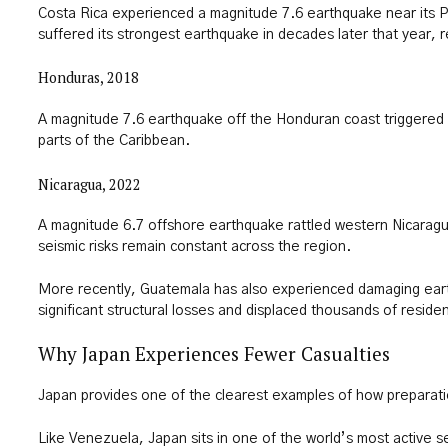
Costa Rica experienced a magnitude 7.6 earthquake near its P
suffered its strongest earthquake in decades later that year, re
Honduras, 2018
A magnitude 7.6 earthquake off the Honduran coast triggered
parts of the Caribbean.
Nicaragua, 2022
A magnitude 6.7 offshore earthquake rattled western Nicaragu
seismic risks remain constant across the region.
More recently, Guatemala has also experienced damaging ear
significant structural losses and displaced thousands of residen
Why Japan Experiences Fewer Casualties
Japan provides one of the clearest examples of how preparati
Like Venezuela, Japan sits in one of the world’s most active 