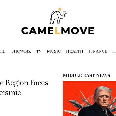
ORT
SHOWBIZ
TV
MUSIC
HEALTH
FINANCE
T
MIDDLE EAST NEWS
e Region Faces
Seismic