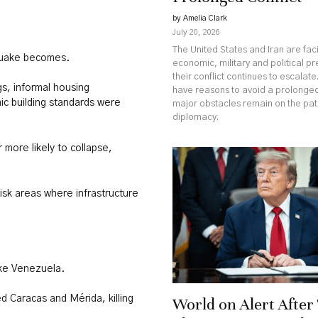
by Amelia Clark
July 20, 2026
The United States and Iran are fa
quake becomes.
economic, military and political p
their conflict continues to escalate
s, informal housing
have reasons to avoid a prolonged
c building standards were
major obstacles remain on the pa
diplomacy.
 more likely to collapse,
isk areas where infrastructure
rike Venezuela.
d Caracas and Mérida, killing
World on Alert Afte