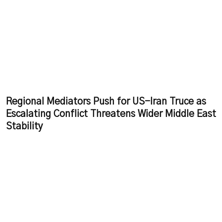
Regional Mediators Push for US-Iran Truce as
Escalating Conflict Threatens Wider Middle East
Stability