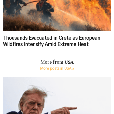
Thousands Evacuated in Crete as European
Wildfires Intensify Amid Extreme Heat
More from
USA
More posts in USA »