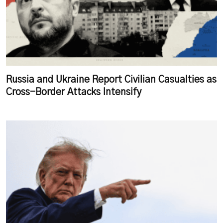
Russia and Ukraine Report Civilian Casualties as
Cross-Border Attacks Intensify