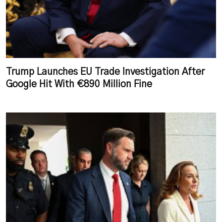
Trump Launches EU Trade Investigation After
Google Hit With €890 Million Fine