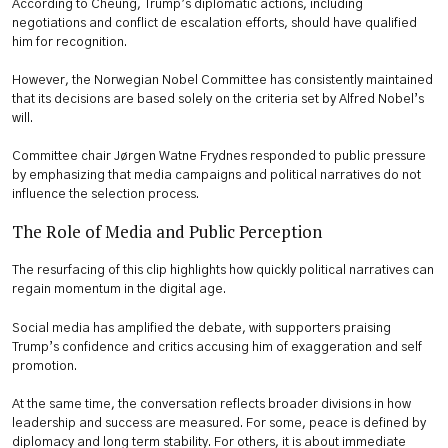
According to Cheung, Trump’s diplomatic actions, including
negotiations and conflict de escalation efforts, should have qualified
him for recognition.
However, the Norwegian Nobel Committee has consistently maintained
that its decisions are based solely on the criteria set by Alfred Nobel’s
will.
Committee chair Jørgen Watne Frydnes responded to public pressure
by emphasizing that media campaigns and political narratives do not
influence the selection process.
The Role of Media and Public Perception
The resurfacing of this clip highlights how quickly political narratives can
regain momentum in the digital age.
Social media has amplified the debate, with supporters praising
Trump’s confidence and critics accusing him of exaggeration and self
promotion.
At the same time, the conversation reflects broader divisions in how
leadership and success are measured. For some, peace is defined by
diplomacy and long term stability. For others, it is about immediate