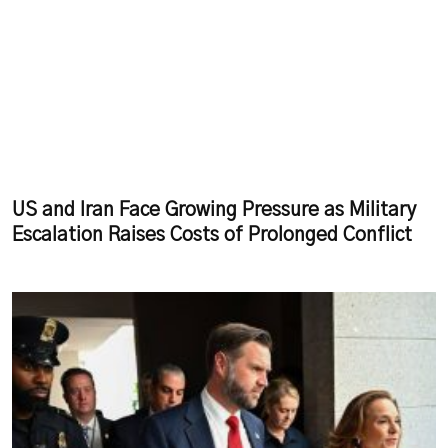
US and Iran Face Growing Pressure as Military
Escalation Raises Costs of Prolonged Conflict