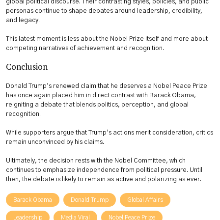
global political discourse. Their contrasting styles, policies, and public
personas continue to shape debates around leadership, credibility,
and legacy.
This latest moment is less about the Nobel Prize itself and more about
competing narratives of achievement and recognition.
Conclusion
Donald Trump’s renewed claim that he deserves a Nobel Peace Prize
has once again placed him in direct contrast with Barack Obama,
reigniting a debate that blends politics, perception, and global
recognition.
While supporters argue that Trump’s actions merit consideration, critics
remain unconvinced by his claims.
Ultimately, the decision rests with the Nobel Committee, which
continues to emphasize independence from political pressure. Until
then, the debate is likely to remain as active and polarizing as ever.
Barack Obama
Donald Trump
Global Affairs
Leadership
Media Viral
Nobel Peace Prize