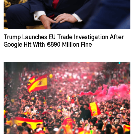
Trump Launches EU Trade Investigation After
Google Hit With €890 Million Fine