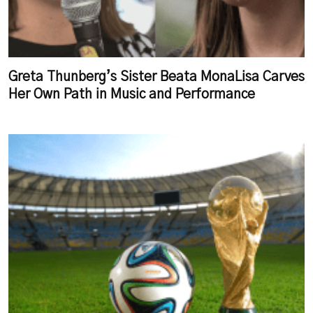
Greta Thunberg’s Sister Beata MonaLisa Carves
Her Own Path in Music and Performance