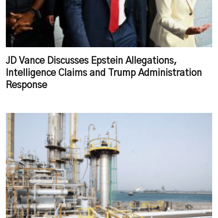
JD Vance Discusses Epstein Allegations,
Intelligence Claims and Trump Administration
Response