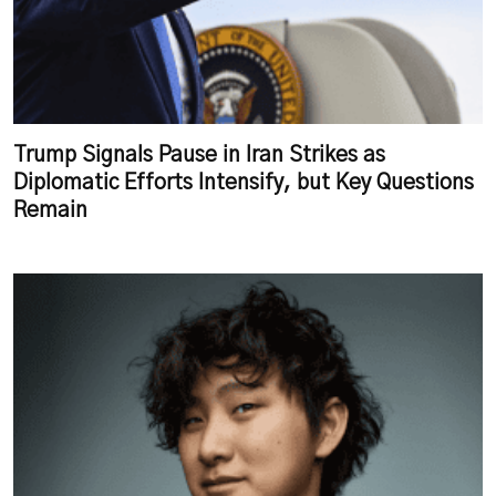
Trump Signals Pause in Iran Strikes as
Diplomatic Efforts Intensify, but Key Questions
Remain