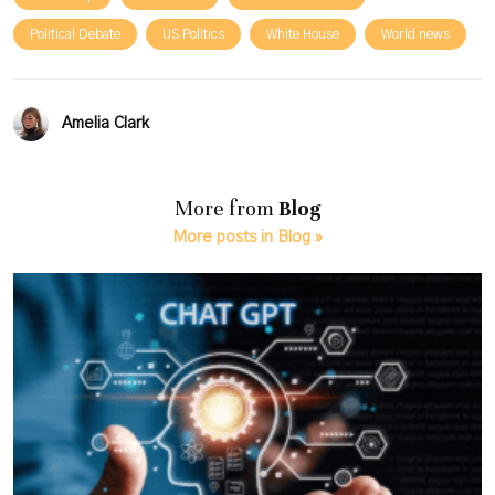
Political Debate
US Politics
White House
World news
Amelia Clark
More from
Blog
More posts in Blog »