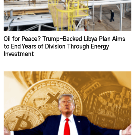
Oil for Peace? Trump-Backed Libya Plan Aims
to End Years of Division Through Energy
Investment