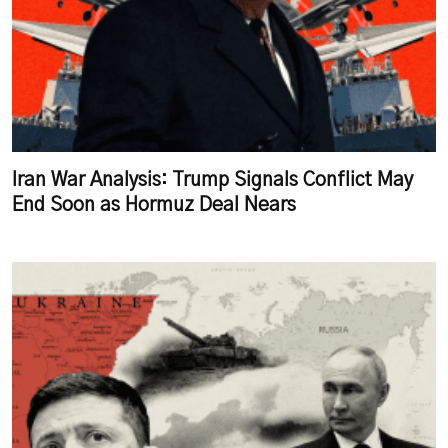
Iran War Analysis: Trump Signals Conflict May
End Soon as Hormuz Deal Nears