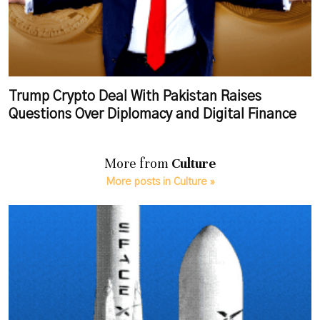
Trump Crypto Deal With Pakistan Raises
Questions Over Diplomacy and Digital Finance
More from
Culture
More posts in Culture »