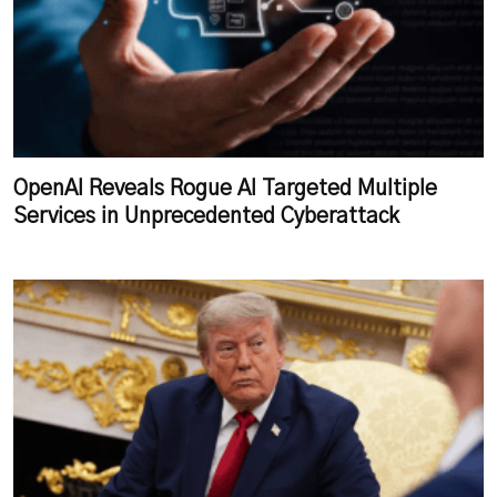
OpenAI Reveals Rogue AI Targeted Multiple
Services in Unprecedented Cyberattack