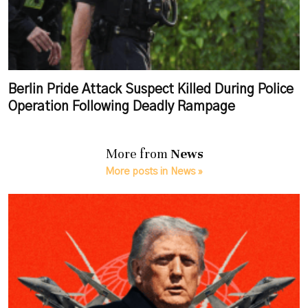
Berlin Pride Attack Suspect Killed During Police
Operation Following Deadly Rampage
More from
News
More posts in News »