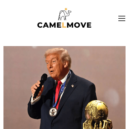
ope
men