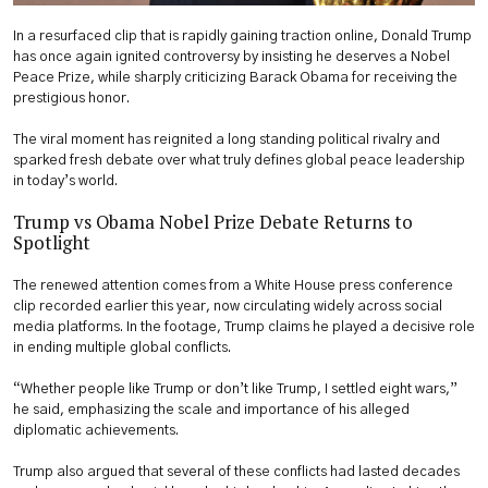
In a resurfaced clip that is rapidly gaining traction online, Donald Trump
has once again ignited controversy by insisting he deserves a Nobel
Peace Prize, while sharply criticizing Barack Obama for receiving the
prestigious honor.
The viral moment has reignited a long standing political rivalry and
sparked fresh debate over what truly defines global peace leadership
in today’s world.
Trump vs Obama Nobel Prize Debate Returns to
Spotlight
The renewed attention comes from a White House press conference
clip recorded earlier this year, now circulating widely across social
media platforms. In the footage, Trump claims he played a decisive role
in ending multiple global conflicts.
“Whether people like Trump or don’t like Trump, I settled eight wars,”
he said, emphasizing the scale and importance of his alleged
diplomatic achievements.
Trump also argued that several of these conflicts had lasted decades