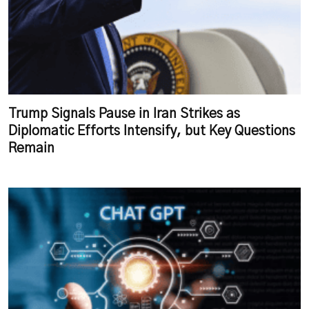
Trump Signals Pause in Iran Strikes as
Diplomatic Efforts Intensify, but Key Questions
Remain