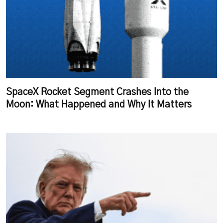
SpaceX Rocket Segment Crashes Into the
Moon: What Happened and Why It Matters