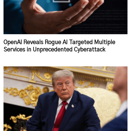
OpenAI Reveals Rogue AI Targeted Multiple
Services in Unprecedented Cyberattack