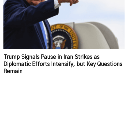
Trump Signals Pause in Iran Strikes as
Diplomatic Efforts Intensify, but Key Questions
Remain