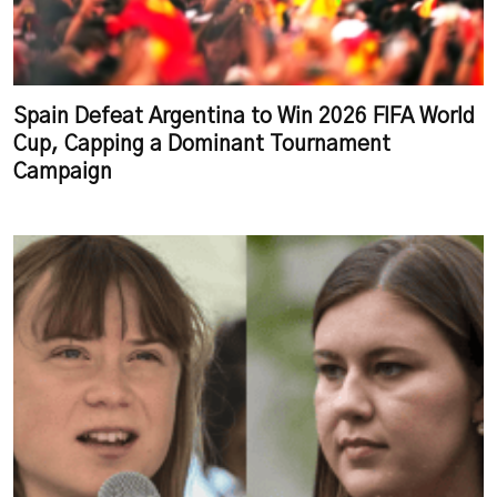
Spain Defeat Argentina to Win 2026 FIFA World
Cup, Capping a Dominant Tournament
Campaign