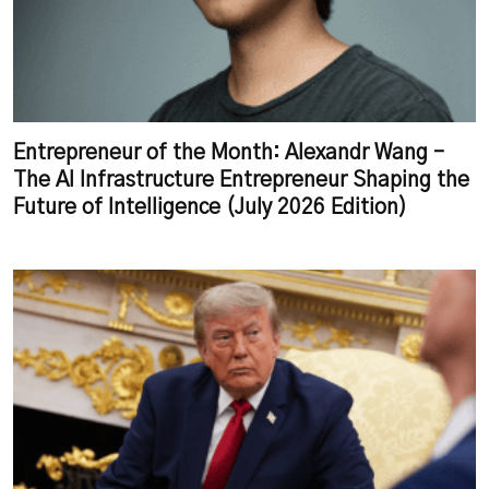
Entrepreneur of the Month: Alexandr Wang –
The AI Infrastructure Entrepreneur Shaping the
Future of Intelligence (July 2026 Edition)