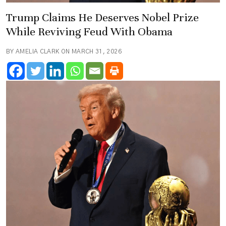
Trump Claims He Deserves Nobel Prize
While Reviving Feud With Obama
BY AMELIA CLARK ON MARCH 31, 2026