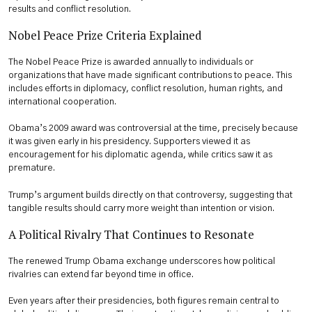
results and conflict resolution.
Nobel Peace Prize Criteria Explained
The Nobel Peace Prize is awarded annually to individuals or
organizations that have made significant contributions to peace. This
includes efforts in diplomacy, conflict resolution, human rights, and
international cooperation.
Obama’s 2009 award was controversial at the time, precisely because
it was given early in his presidency. Supporters viewed it as
encouragement for his diplomatic agenda, while critics saw it as
premature.
Trump’s argument builds directly on that controversy, suggesting that
tangible results should carry more weight than intention or vision.
A Political Rivalry That Continues to Resonate
The renewed Trump Obama exchange underscores how political
rivalries can extend far beyond time in office.
Even years after their presidencies, both figures remain central to