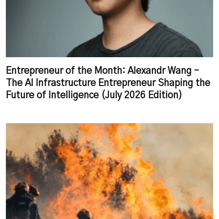
Entrepreneur of the Month: Alexandr Wang –
The AI Infrastructure Entrepreneur Shaping the
Future of Intelligence (July 2026 Edition)