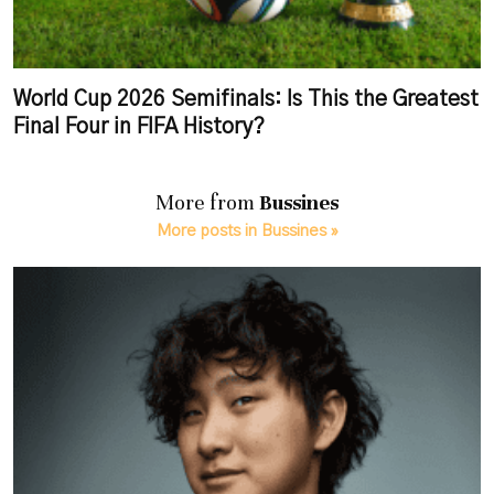
World Cup 2026 Semifinals: Is This the Greatest
Final Four in FIFA History?
More from
Bussines
More posts in Bussines »