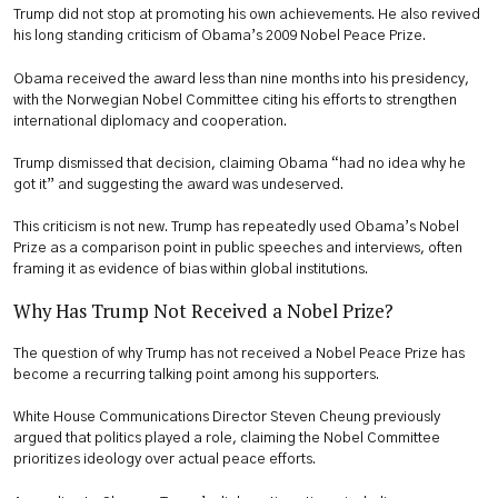
Trump did not stop at promoting his own achievements. He also revived
his long standing criticism of Obama’s 2009 Nobel Peace Prize.
Obama received the award less than nine months into his presidency,
with the Norwegian Nobel Committee citing his efforts to strengthen
international diplomacy and cooperation.
Trump dismissed that decision, claiming Obama “had no idea why he
got it” and suggesting the award was undeserved.
This criticism is not new. Trump has repeatedly used Obama’s Nobel
Prize as a comparison point in public speeches and interviews, often
framing it as evidence of bias within global institutions.
Why Has Trump Not Received a Nobel Prize?
The question of why Trump has not received a Nobel Peace Prize has
become a recurring talking point among his supporters.
White House Communications Director Steven Cheung previously
argued that politics played a role, claiming the Nobel Committee
prioritizes ideology over actual peace efforts.