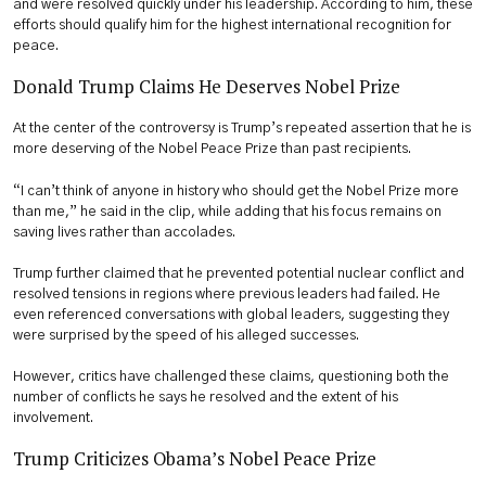
and were resolved quickly under his leadership. According to him, these
efforts should qualify him for the highest international recognition for
peace.
Donald Trump Claims He Deserves Nobel Prize
At the center of the controversy is Trump’s repeated assertion that he is
more deserving of the Nobel Peace Prize than past recipients.
“I can’t think of anyone in history who should get the Nobel Prize more
than me,” he said in the clip, while adding that his focus remains on
saving lives rather than accolades.
Trump further claimed that he prevented potential nuclear conflict and
resolved tensions in regions where previous leaders had failed. He
even referenced conversations with global leaders, suggesting they
were surprised by the speed of his alleged successes.
However, critics have challenged these claims, questioning both the
number of conflicts he says he resolved and the extent of his
involvement.
Trump Criticizes Obama’s Nobel Peace Prize