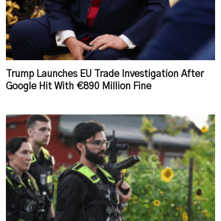
Trump Launches EU Trade Investigation After
Google Hit With €890 Million Fine