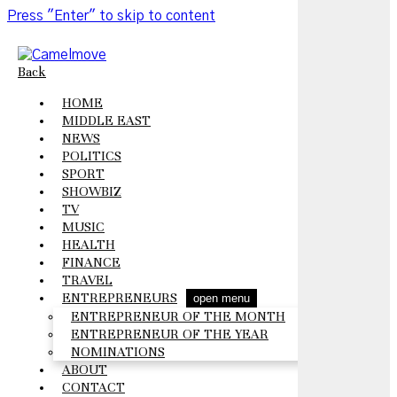
Press "Enter" to skip to content
Back
HOME
MIDDLE EAST
NEWS
POLITICS
SPORT
SHOWBIZ
TV
MUSIC
HEALTH
FINANCE
TRAVEL
ENTREPRENEURS
open menu
ENTREPRENEUR OF THE MONTH
ENTREPRENEUR OF THE YEAR
NOMINATIONS
ABOUT
CONTACT