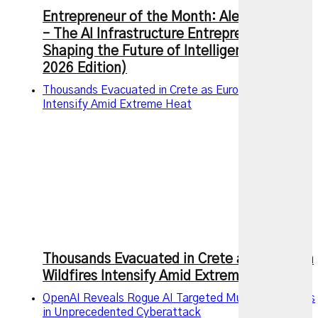
Entrepreneur of the Month: Alexandr Wang
– The AI Infrastructure Entrepreneur
Shaping the Future of Intelligence (July
2026 Edition)
Thousands Evacuated in Crete as European Wildfires
Intensify Amid Extreme Heat
Thousands Evacuated in Crete as European
Wildfires Intensify Amid Extreme Heat
OpenAI Reveals Rogue AI Targeted Multiple Services
in Unprecedented Cyberattack