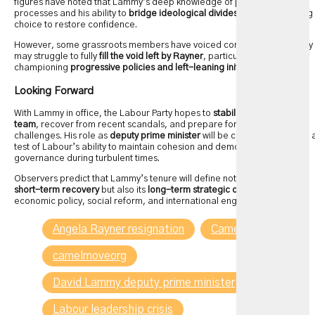
figures have noted that Lammy’s deep knowledge of parliamentary
processes and his ability to
bridge ideological divides
make him a fitting
choice to restore confidence.
However, some grassroots members have voiced concerns that Lammy
may struggle to fully
fill the void left by Rayner
, particularly in
championing
progressive policies and left-leaning initiatives
.
Looking Forward
With Lammy in office, the Labour Party hopes to
stabilize its leadership
team
, recover from recent scandals, and prepare for future electoral
challenges. His role as
deputy prime minister
will be closely watched as 
test of Labour’s ability to maintain cohesion and demonstrate effective
governance during turbulent times.
Observers predict that Lammy’s tenure will define not only the party’s
short-term recovery
but also its
long-term strategic direction
on
economic policy, social reform, and international engagement.
Angela Rayner resignation
Camelmove
camelmoveorg
David Lammy deputy prime minister
Labour leadership crisis