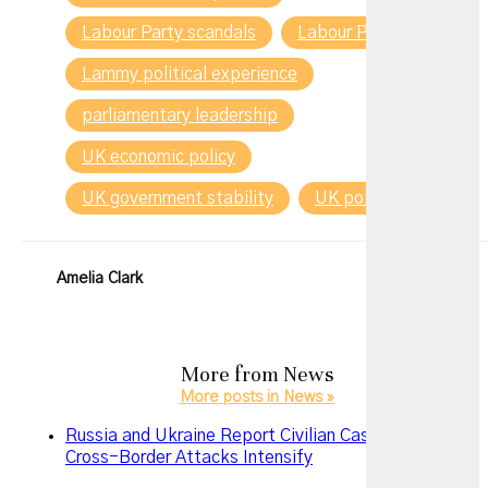
Labour Party scandals
Labour Party turmoil
Lammy political experience
parliamentary leadership
UK economic policy
UK government stability
UK politics 2025
Amelia Clark
More from
News
More posts in News »
Russia and Ukraine Report Civilian Casualties as
Cross-Border Attacks Intensify