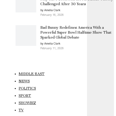
Challenged After 30 Years
by Amelia Clark
February 16, 2026
Bad Bunny Redefines America With a
Powerful Super Bowl Halftime Show That
Sparked Global Debate
by Amelia Clark
February 11, 2026
MIDDLE EAST
NEWS
POLITICS
SPORT
SHOWBIZ
TV