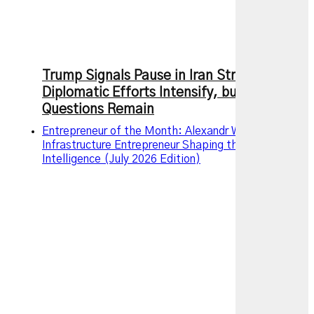
Trump Signals Pause in Iran Strikes as
Diplomatic Efforts Intensify, but Key
Questions Remain
Entrepreneur of the Month: Alexandr Wang – The AI
Infrastructure Entrepreneur Shaping the Future of
Intelligence (July 2026 Edition)