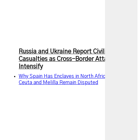
Russia and Ukraine Report Civilian
Casualties as Cross-Border Attacks
Intensify
Why Spain Has Enclaves in North Africa and Why
Ceuta and Melilla Remain Disputed