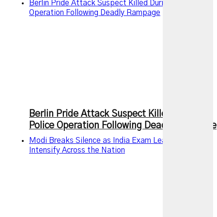
Berlin Pride Attack Suspect Killed During Police
Operation Following Deadly Rampage
Berlin Pride Attack Suspect Killed During
Police Operation Following Deadly Rampage
Modi Breaks Silence as India Exam Leak Protests
Intensify Across the Nation