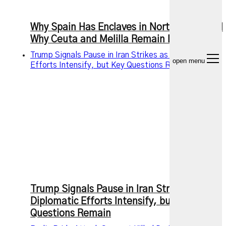
Why Spain Has Enclaves in North Africa and
Why Ceuta and Melilla Remain Disputed
Trump Signals Pause in Iran Strikes as Diplomatic
open menu
Efforts Intensify, but Key Questions Remain
Trump Signals Pause in Iran Strikes as
Diplomatic Efforts Intensify, but Key
Questions Remain