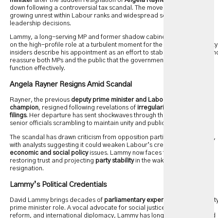
minister
after the sudden resignation of
Angela Rayner
, who stepped
down following a controversial tax scandal. The move comes amid
growing unrest within Labour ranks and widespread scrutiny over party
leadership decisions.
Lammy, a long-serving MP and former shadow cabinet member, takes
on the high-profile role at a turbulent moment for the
Labour Party
. Party
insiders describe his appointment as an effort to stabilize leadership an
reassure both MPs and the public that the government can continue to
function effectively.
Angela Rayner Resigns Amid Scandal
Rayner, the previous
deputy prime minister and Labour’s left-wing
champion
, resigned following revelations of
irregularities in her tax
filings
. Her departure has sent shockwaves through the party, leaving
senior officials scrambling to maintain unity and public confidence.
The scandal has drawn criticism from opposition parties and the media,
with analysts suggesting it could weaken Labour’s credibility on
economic and social policy
issues. Lammy now faces the challenge of
restoring trust and projecting
party stability
in the wake of Rayner’s
resignation.
Lammy’s Political Credentials
David Lammy brings decades of
parliamentary experience
to the deput
prime minister role. A vocal advocate for social justice, economic
reform, and international diplomacy, Lammy has long been recognized