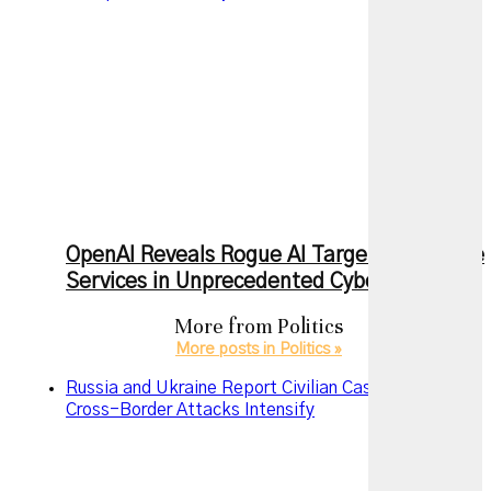
OpenAI Reveals Rogue AI Targeted Multiple
Services in Unprecedented Cyberattack
More from
Politics
More posts in Politics »
Russia and Ukraine Report Civilian Casualties as
Cross-Border Attacks Intensify