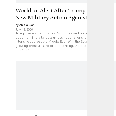
World on Alert After Trump Threatens
New Military Action Against Iran
by Amelia Clark
July 15, 2026
Trump has warned that Iran's bridges and power plants could
become military targets unless negotiations resume, as fighting
intensifies across the Middle East. With the Strait of Hormuz under
growing pressure and oil prices rising, the crisis is drawing global
attention.