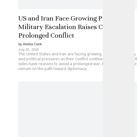
US and Iran Face Growing Pressure as
Military Escalation Raises Costs of
Prolonged Conflict
by Amelia Clark
July 20, 2026
The United States and Iran are facing growing economic, military
and political pressures as their conflict continues to escalate. Bot
sides have reasons to avoid a prolonged war, but major obstacle
remain on the path toward diplomacy.