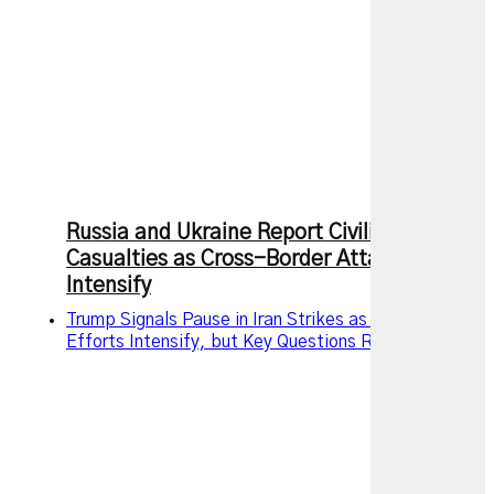
Russia and Ukraine Report Civilian
Casualties as Cross-Border Attacks
Intensify
Trump Signals Pause in Iran Strikes as Diplomatic
Efforts Intensify, but Key Questions Remain