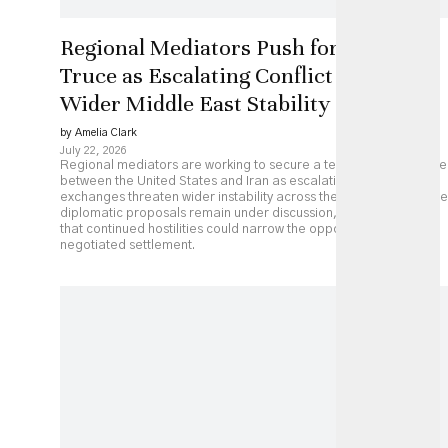
Regional Mediators Push for US-Iran
Truce as Escalating Conflict Threatens
Wider Middle East Stability
by Amelia Clark
July 22, 2026
Regional mediators are working to secure a temporary ceasefire
between the United States and Iran as escalating military
exchanges threaten wider instability across the Middle East. While
diplomatic proposals remain under discussion, analysts caution
that continued hostilities could narrow the opportunity for a
negotiated settlement.