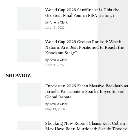
World Cup 2026 Semifinals: Is This the
Greatest Final Four in FIFA History?
by Amelia Clark
July 13, 2026
World Cup 2026 Groups Ranked: Which
Nations Are Best Positioned to Reach the
Knockout Stage?
by Amelia Clark
June 8, 2026
SHOWBIZ
Eurovision 2026 Faces Massive Backlash as
Israel’s Participation Sparks Boycotts and
Global Debate
by Amelia Clark
May 13, 2026
Shocking New Report Claims Kurt Cobain
May Have Been Murdered: Suicide Theory