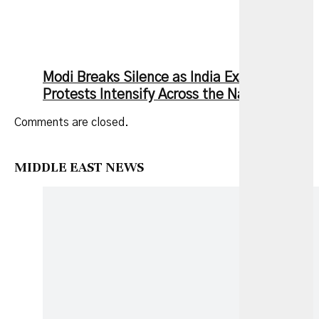
Modi Breaks Silence as India Exam Leak
Protests Intensify Across the Nation
Comments are closed.
MIDDLE EAST NEWS