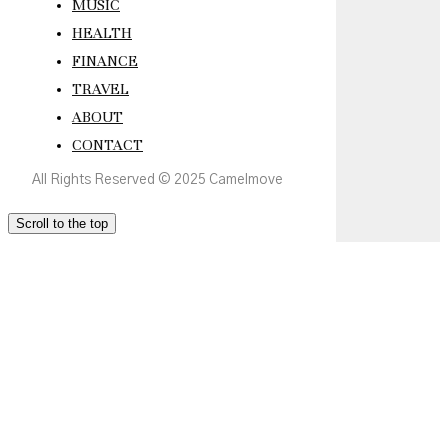
MUSIC
HEALTH
FINANCE
TRAVEL
ABOUT
CONTACT
All Rights Reserved © 2025 Camelmove
Scroll to the top