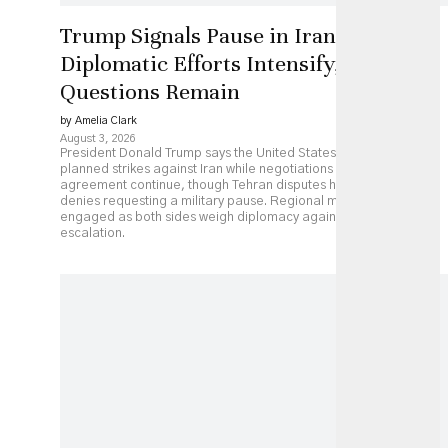
Trump Signals Pause in Iran Strikes as
Diplomatic Efforts Intensify, but Key
Questions Remain
by Amelia Clark
August 3, 2026
President Donald Trump says the United States has paused
planned strikes against Iran while negotiations over a possible
agreement continue, though Tehran disputes his account and
denies requesting a military pause. Regional mediators remain
engaged as both sides weigh diplomacy against continued
escalation.