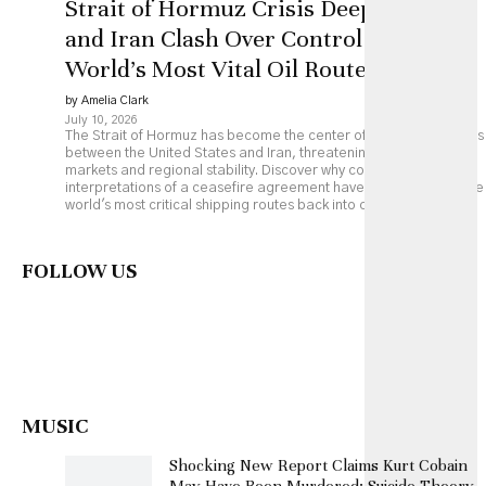
Strait of Hormuz Crisis Deepens as US
and Iran Clash Over Control of the
World’s Most Vital Oil Route
by Amelia Clark
July 10, 2026
The Strait of Hormuz has become the center of renewed tensions
between the United States and Iran, threatening global energy
markets and regional stability. Discover why competing
interpretations of a ceasefire agreement have pushed one of the
world's most critical shipping routes back into crisis.
FOLLOW US
MUSIC
Shocking New Report Claims Kurt Cobain
May Have Been Murdered: Suicide Theory