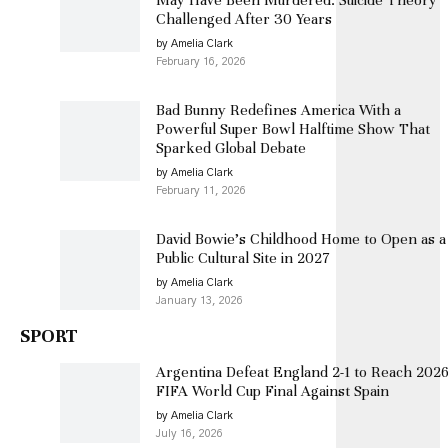
Challenged After 30 Years
by Amelia Clark
February 16, 2026
Bad Bunny Redefines America With a
Powerful Super Bowl Halftime Show That
Sparked Global Debate
by Amelia Clark
February 11, 2026
David Bowie’s Childhood Home to Open as a
Public Cultural Site in 2027
by Amelia Clark
January 13, 2026
SPORT
Argentina Defeat England 2-1 to Reach 202
FIFA World Cup Final Against Spain
by Amelia Clark
July 16, 2026