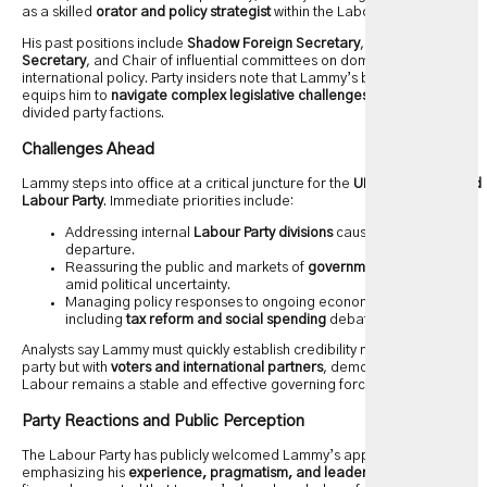
as a skilled
orator and policy strategist
within the Labour Party.
His past positions include
Shadow Foreign Secretary
,
Shadow Justice
Secretary
, and Chair of influential committees on domestic and
international policy. Party insiders note that Lammy’s broad experience
equips him to
navigate complex legislative challenges
while uniting
divided party factions.
Challenges Ahead
Lammy steps into office at a critical juncture for the
UK government and
Labour Party
. Immediate priorities include:
Addressing internal
Labour Party divisions
caused by Rayner’s
departure.
Reassuring the public and markets of
government competence
amid political uncertainty.
Managing policy responses to ongoing economic pressures,
including
tax reform and social spending
debates.
Analysts say Lammy must quickly establish credibility not just within the
party but with
voters and international partners
, demonstrating that
Labour remains a stable and effective governing force.
Party Reactions and Public Perception
The Labour Party has publicly welcomed Lammy’s appointment,
emphasizing his
experience, pragmatism, and leadership skills
. Senior