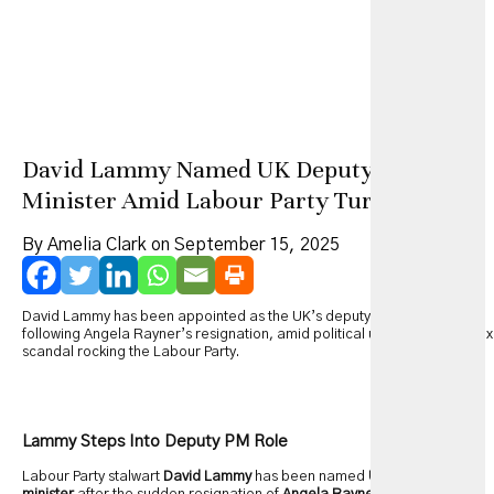
David Lammy Named UK Deputy Prime
Minister Amid Labour Party Turmoil
By Amelia Clark on September 15, 2025
David Lammy has been appointed as the UK’s deputy prime minister
following Angela Rayner’s resignation, amid political upheaval and a tax
scandal rocking the Labour Party.
Lammy Steps Into Deputy PM Role
Labour Party stalwart
David Lammy
has been named
UK deputy prime