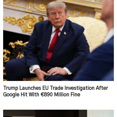
Trump Launches EU Trade Investigation After
Google Hit With €890 Million Fine