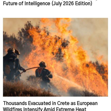
Future of Intelligence (July 2026 Edition)
Thousands Evacuated in Crete as European
Wildfires Intensify Amid Extreme Heat