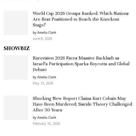
World Cup 2026 Groups Ranked: Which Nations
Are Best Positioned to Reach the Knockout
Stage?
by Amelia Clark
June 8, 2026
SHOWBIZ
Eurovision 2026 Faces Massive Backlash as
Israel’s Participation Sparks Boycotts and Global
Debate
by Amelia Clark
May 13, 2026
Shocking New Report Claims Kurt Cobain May
Have Been Murdered: Suicide Theory Challenged
After 30 Years
by Amelia Clark
February 16, 2026