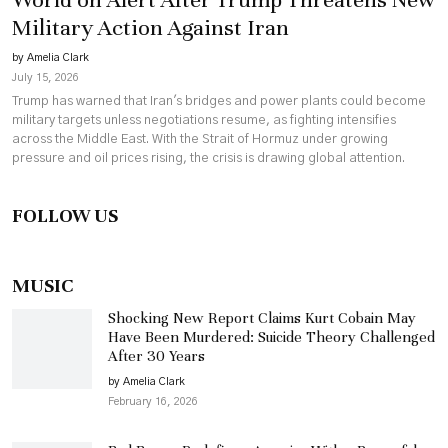
Military Action Against Iran
by Amelia Clark
July 15, 2026
Trump has warned that Iran's bridges and power plants could become
military targets unless negotiations resume, as fighting intensifies
across the Middle East. With the Strait of Hormuz under growing
pressure and oil prices rising, the crisis is drawing global attention.
FOLLOW US
MUSIC
Shocking New Report Claims Kurt Cobain May
Have Been Murdered: Suicide Theory Challenged
After 30 Years
by Amelia Clark
February 16, 2026