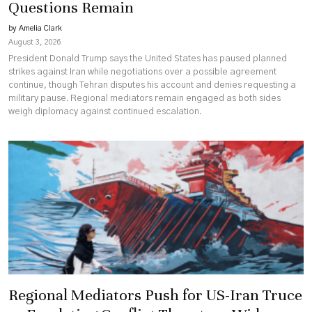
Questions Remain
by Amelia Clark
August 3, 2026
President Donald Trump says the United States has paused planned
strikes against Iran while negotiations over a possible agreement
continue, though Tehran disputes his account and denies requesting a
military pause. Regional mediators remain engaged as both sides
weigh diplomacy against continued escalation.
Regional Mediators Push for US-Iran Truce