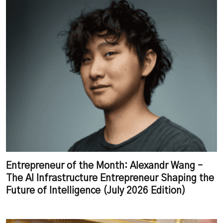
Entrepreneur of the Month: Alexandr Wang –
The AI Infrastructure Entrepreneur Shaping the
Future of Intelligence (July 2026 Edition)