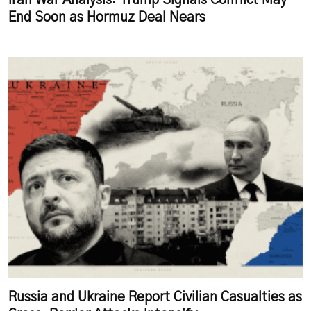
Iran War Analysis: Trump Signals Conflict May
End Soon as Hormuz Deal Nears
Russia and Ukraine Report Civilian Casualties as