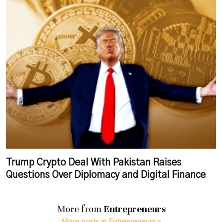
Trump Crypto Deal With Pakistan Raises
Questions Over Diplomacy and Digital Finance
More from
Entrepreneurs
More posts in Entrepreneurs »