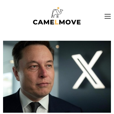
ope
men