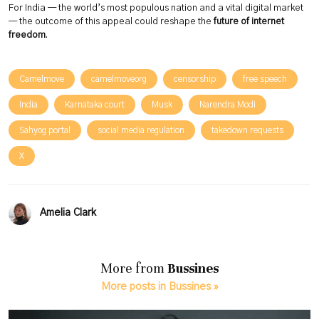
For India — the world’s most populous nation and a vital digital market
— the outcome of this appeal could reshape the
future of internet
freedom
.
Camelmove
camelmoveorg
censorship
free speech
India
Karnataka court
Musk
Narendra Modi
Sahyog portal
social media regulation
takedown requests
X
Amelia Clark
More from
Bussines
More posts in Bussines »