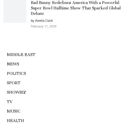
Bad Bunny Redefines America With a Powerful
Super Bowl Halftime Show That Sparked Global
Debate
by Amelia Clark
February 11, 2026
MIDDLE EAST
NEWS
POLITICS
SPORT
SHOWBIZ
TV
MUSIC
HEALTH