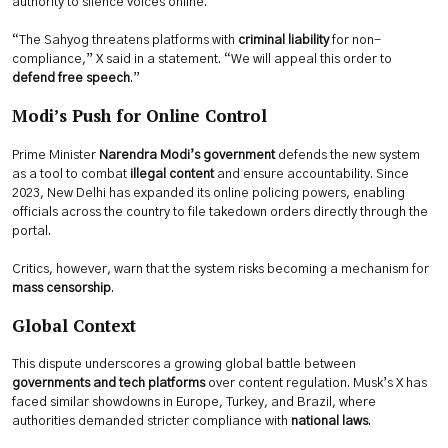
authority to silence voices online.
“The Sahyog threatens platforms with
criminal liability
for non-
compliance,” X said in a statement. “We will appeal this order to
defend free speech
.”
Modi’s Push for Online Control
Prime Minister
Narendra Modi’s government
defends the new system
as a tool to combat
illegal content
and ensure accountability. Since
2023, New Delhi has expanded its online policing powers, enabling
officials across the country to file takedown orders directly through the
portal.
Critics, however, warn that the system risks becoming a mechanism for
mass censorship
.
Global Context
This dispute underscores a growing global battle between
governments and tech platforms
over content regulation. Musk’s X has
faced similar showdowns in Europe, Turkey, and Brazil, where
authorities demanded stricter compliance with
national laws
.