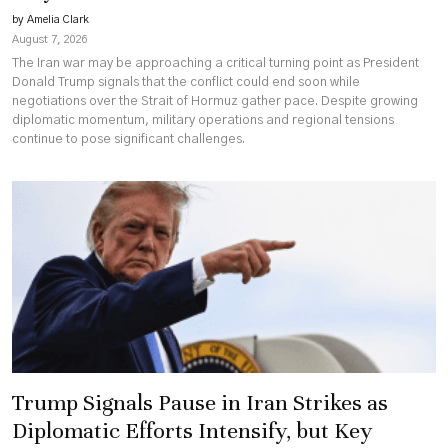
by Amelia Clark
August 7, 2026
The Iran war may be approaching a critical turning point as President
Donald Trump signals that the conflict could end soon while
negotiations over the Strait of Hormuz gather pace. Despite growing
diplomatic momentum, military operations and regional tensions
continue to pose significant challenges.
Trump Signals Pause in Iran Strikes as
Diplomatic Efforts Intensify, but Key