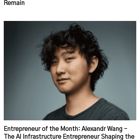
Remain
Entrepreneur of the Month: Alexandr Wang –
The AI Infrastructure Entrepreneur Shaping the