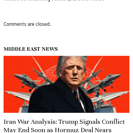
Comments are closed.
MIDDLE EAST NEWS
Iran War Analysis: Trump Signals Conflict
May End Soon as Hormuz Deal Nears