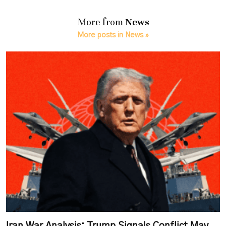
More from
News
More posts in News »