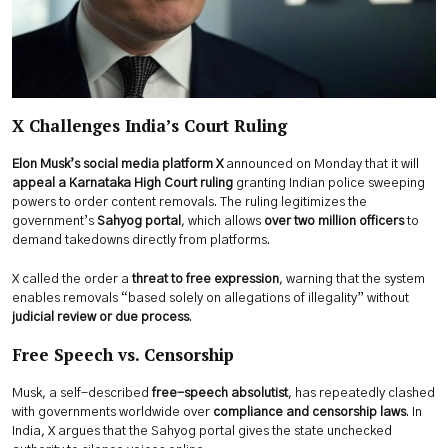
X Challenges India’s Court Ruling
Elon Musk’s social media platform X
announced on Monday that it will
appeal a Karnataka High Court ruling
granting Indian police sweeping
powers to order content removals. The ruling legitimizes the
government’s
Sahyog portal
, which allows
over two million officers
to
demand takedowns directly from platforms.
X called the order a
threat to free expression
, warning that the system
enables removals “based solely on allegations of illegality” without
judicial review or due process
.
Free Speech vs. Censorship
Musk, a self-described
free-speech absolutist
, has repeatedly clashed
with governments worldwide over
compliance and censorship laws
. In
India, X argues that the Sahyog portal gives the state unchecked