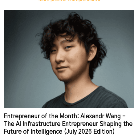
Entrepreneur of the Month: Alexandr Wang –
The AI Infrastructure Entrepreneur Shaping the
Future of Intelligence (July 2026 Edition)