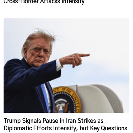
Cross-Border Attacks Intensify
Trump Signals Pause in Iran Strikes as
Diplomatic Efforts Intensify, but Key Questions