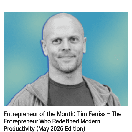
Entrepreneur of the Month: Tim Ferriss – The
Entrepreneur Who Redefined Modern
Productivity (May 2026 Edition)