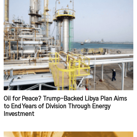
Oil for Peace? Trump-Backed Libya Plan Aims
to End Years of Division Through Energy
Investment