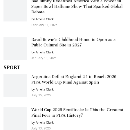
Bad Bunny Redefines America With a Powerful
Super Bowl Halftime Show That Sparked Global
Debate
by Amelia Clark
February 11, 2026
David Bowie’s Childhood Home to Open as a
Public Cultural Site in 2027
by Amelia Clark
January 13, 2026
SPORT
Argentina Defeat England 2-1 to Reach 2026
FIFA World Cup Final Against Spain
by Amelia Clark
July 16, 2026
World Cup 2026 Semifinals: Is This the Greatest
Final Four in FIFA History?
by Amelia Clark
July 13, 2026