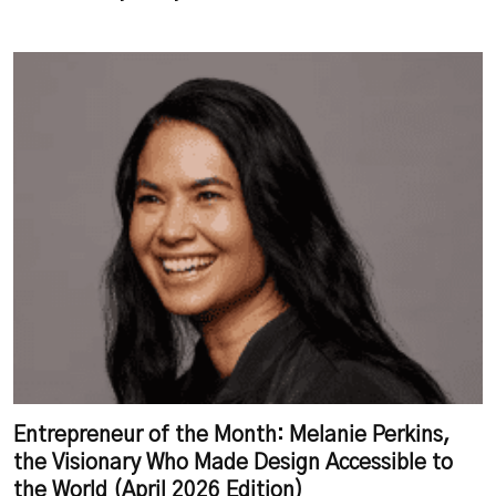
Entrepreneur of the Month: Melanie Perkins,
the Visionary Who Made Design Accessible to
the World (April 2026 Edition)