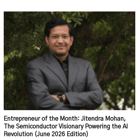
Entrepreneur of the Month: Jitendra Mohan,
The Semiconductor Visionary Powering the AI
Revolution (June 2026 Edition)