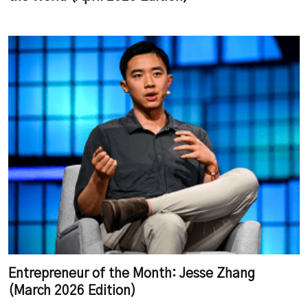
Entrepreneur of the Month: Jesse Zhang
(March 2026 Edition)