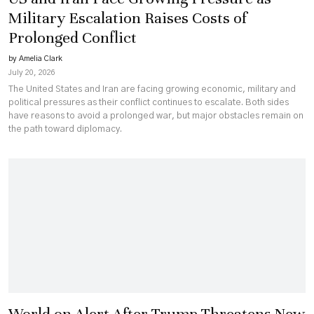
Military Escalation Raises Costs of
Prolonged Conflict
by Amelia Clark
July 20, 2026
The United States and Iran are facing growing economic, military and
political pressures as their conflict continues to escalate. Both sides
have reasons to avoid a prolonged war, but major obstacles remain on
the path toward diplomacy.
World on Alert After Trump Threatens New