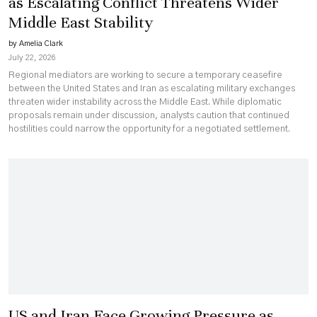
as Escalating Conflict Threatens Wider
Middle East Stability
by Amelia Clark
July 22, 2026
Regional mediators are working to secure a temporary ceasefire
between the United States and Iran as escalating military exchanges
threaten wider instability across the Middle East. While diplomatic
proposals remain under discussion, analysts caution that continued
hostilities could narrow the opportunity for a negotiated settlement.
US and Iran Face Growing Pressure as