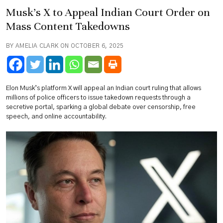
Musk’s X to Appeal Indian Court Order on
Mass Content Takedowns
BY AMELIA CLARK ON OCTOBER 6, 2025
Elon Musk’s platform X will appeal an Indian court ruling that allows
millions of police officers to issue takedown requests through a
secretive portal, sparking a global debate over censorship, free
speech, and online accountability.