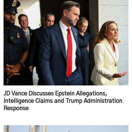
JD Vance Discusses Epstein Allegations,
Intelligence Claims and Trump Administration
Response