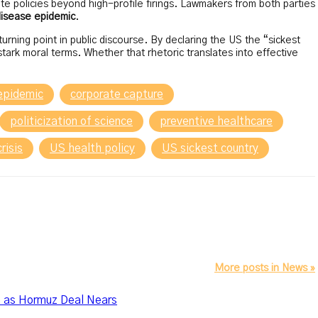
te policies beyond high-profile firings. Lawmakers from both parties
disease epidemic
.
ning point in public discourse. By declaring the US the “sickest
ark moral terms. Whether that rhetoric translates into effective
 epidemic
corporate capture
politicization of science
preventive healthcare
risis
US health policy
US sickest country
More posts in News »
n as Hormuz Deal Nears