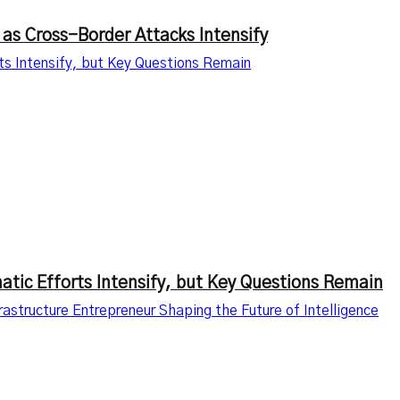
 as Cross-Border Attacks Intensify
rts Intensify, but Key Questions Remain
matic Efforts Intensify, but Key Questions Remain
astructure Entrepreneur Shaping the Future of Intelligence