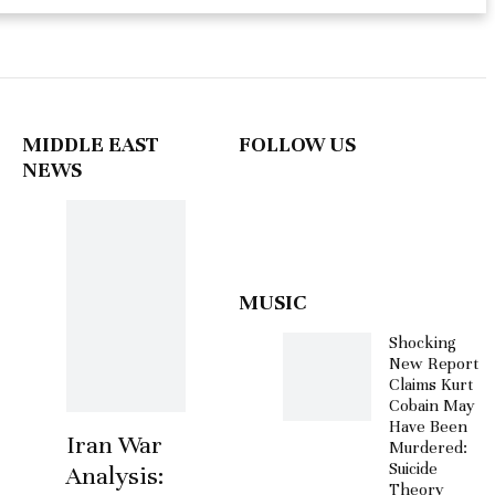
MIDDLE EAST
FOLLOW US
NEWS
MUSIC
Shocking
New Report
Claims Kurt
Cobain May
Have Been
Iran War
Murdered:
Suicide
Analysis:
Theory