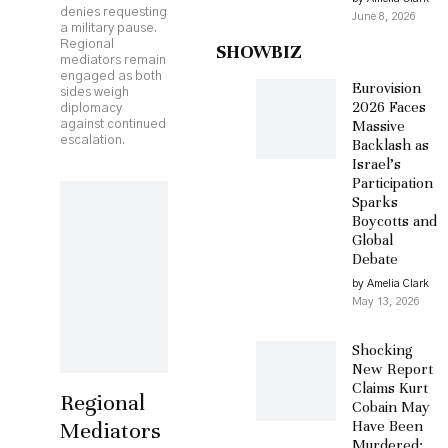
denies requesting
June 8, 2026
a military pause.
Regional
SHOWBIZ
mediators remain
engaged as both
Eurovision
sides weigh
2026 Faces
diplomacy
Massive
against continued
escalation.
Backlash as
Israel’s
Participation
Sparks
Boycotts and
Global
Debate
by Amelia Clark
May 13, 2026
Shocking
New Report
Claims Kurt
Regional
Cobain May
Mediators
Have Been
Murdered: