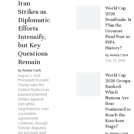
Iran
World Cup
Strikes as
2026
Diplomatic
Semifinals: Is
This the
Efforts
Greatest
Intensify,
Final Four in
FIFA
but Key
History?
Questions
by Amelia Clark
Remain
July 13, 2026
by Amelia Clark
World Cup
August 3, 2026
2026 Groups
President Donald
Trump says the
Ranked:
United States has
Which
paused planned
Nations Are
strikes against
Best
Iran while
Positioned to
negotiations over
a possible
Reach the
agreement
Knockout
continue, though
Stage?
Tehran disputes
his account and
by Amelia Clark