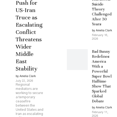
Push for
Suicide
US-Iran
Theory
Challenged
Truce as
After 30
Escalating
Years
Conflict
by Amelia Clark
February 16,
Threatens
2026
Wider
Bad Bunny
Middle
Redefines
East
America
With a
Stability
Powerful
Super Bowl
by Amelia Clark
Halftime
July 22, 2026
Regional
Show That
mediators are
Sparked
working to secure
Global
a temporary
Debate
ceasefire
between the
by Amelia Clark
United States and
February 11,
Iran as escalating
2026