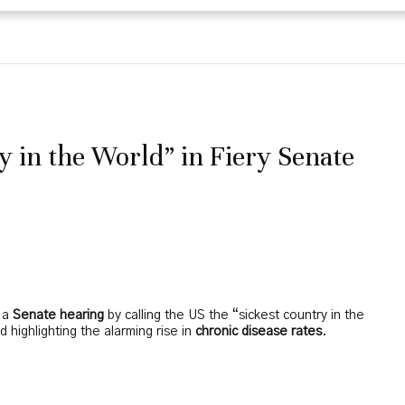
 in the World” in Fiery Senate
n a
Senate hearing
by calling the US the “sickest country in the
 highlighting the alarming rise in
chronic disease rates
.