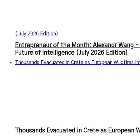
(July 2026 Edition)
Entrepreneur of the Month: Alexandr Wang – 
Future of Intelligence (July 2026 Edition)
Thousands Evacuated in Crete as European Wildfires I
Thousands Evacuated in Crete as European Wi