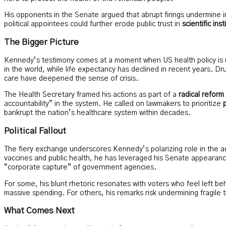
His opponents in the Senate argued that abrupt firings undermine in
political appointees could further erode public trust in
scientific inst
The Bigger Picture
Kennedy’s testimony comes at a moment when US health policy is u
in the world, while life expectancy has declined in recent years. Dr
care have deepened the sense of crisis.
The Health Secretary framed his actions as part of a
radical refor
accountability” in the system. He called on lawmakers to prioritize
bankrupt the nation’s healthcare system within decades.
Political Fallout
The fiery exchange underscores Kennedy’s polarizing role in the ad
vaccines and public health, he has leveraged his Senate appearance
“corporate capture” of government agencies.
For some, his blunt rhetoric resonates with voters who feel left b
massive spending. For others, his remarks risk undermining fragile t
What Comes Next