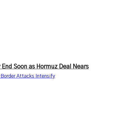
ay End Soon as Hormuz Deal Nears
-Border Attacks Intensify