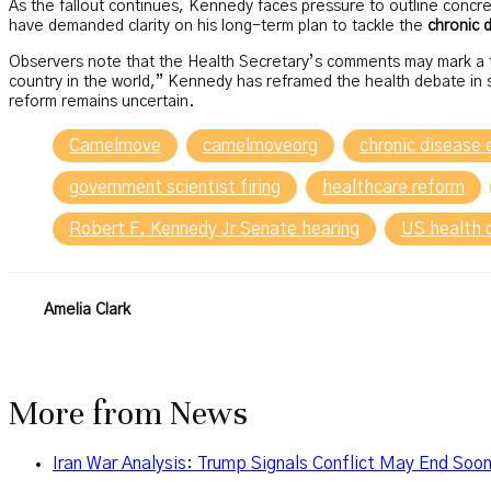
As the fallout continues, Kennedy faces pressure to outline concre
have demanded clarity on his long-term plan to tackle the
chronic 
Observers note that the Health Secretary’s comments may mark a tur
country in the world,” Kennedy has reframed the health debate in st
reform remains uncertain.
Camelmove
camelmoveorg
chronic disease
government scientist firing
healthcare reform
Robert F. Kennedy Jr Senate hearing
US health c
Amelia Clark
More from
News
Iran War Analysis: Trump Signals Conflict May End Soo