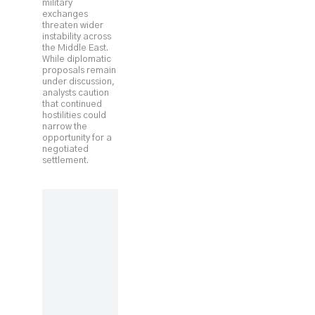
military
exchanges
threaten wider
instability across
the Middle East.
While diplomatic
proposals remain
under discussion,
analysts caution
that continued
hostilities could
narrow the
opportunity for a
negotiated
settlement.