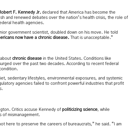
Robert F. Kennedy Jr.
declared that America has become the
sh and renewed debates over the nation’s health crisis, the role of
ederal health agencies.
nior government scientist, doubled down on his move. He told
ricans now have a chronic disease.
That is unacceptable.”
 about
chronic disease
in the United States. Conditions like
surged over the past two decades. According to recent federal
condition.
r diet, sedentary lifestyles, environmental exposures, and systemic
latory agencies failed to confront powerful industries that profit
s.
ington. Critics accuse Kennedy of
politicizing science
, while
ades of mismanagement.
t here to preserve the careers of bureaucrats,” he said. “I am