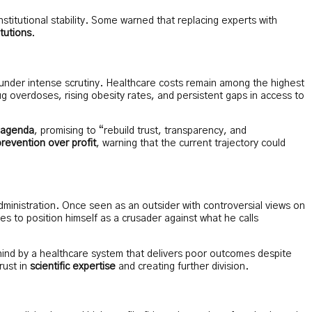
stitutional stability. Some warned that replacing experts with
itutions
.
nder intense scrutiny. Healthcare costs remain among the highest
ug overdoses, rising obesity rates, and persistent gaps in access to
m agenda
, promising to “rebuild trust, transparency, and
prevention over profit
, warning that the current trajectory could
ministration. Once seen as an outsider with controversial views on
s to position himself as a crusader against what he calls
ehind by a healthcare system that delivers poor outcomes despite
rust in
scientific expertise
and creating further division.