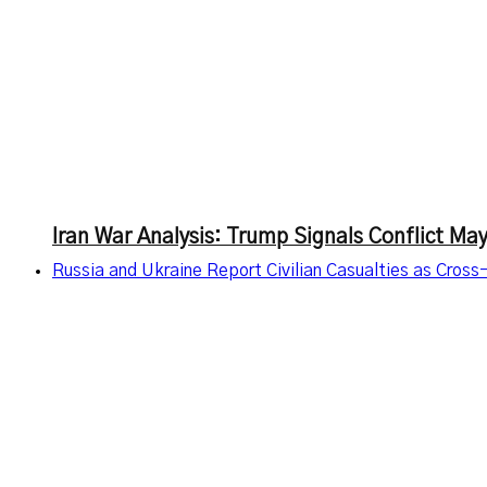
Iran War Analysis: Trump Signals Conflict M
Russia and Ukraine Report Civilian Casualties as Cross