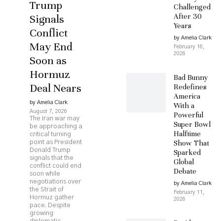
Trump
Challenged
After 30
Signals
Years
Conflict
by Amelia Clark
May End
February 16,
2026
Soon as
Hormuz
Bad Bunny
Deal Nears
Redefines
America
by Amelia Clark
With a
August 7, 2026
Powerful
The Iran war may
Super Bowl
be approaching a
Halftime
critical turning
Show That
point as President
Donald Trump
Sparked
signals that the
Global
conflict could end
Debate
soon while
negotiations over
by Amelia Clark
the Strait of
February 11,
Hormuz gather
2026
pace. Despite
growing