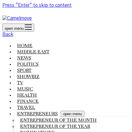
Press "Enter" to skip to content
open menu
Back
HOME
MIDDLE EAST
NEWS
POLITICS
SPORT
SHOWBIZ
TV
MUSIC
HEALTH
FINANCE
TRAVEL
ENTREPRENEURS
open menu
ENTREPRENEUR OF THE MONTH
ENTREPRENEUR OF THE YEAR