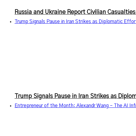
Russia and Ukraine Report Civilian Casualties
Trump Signals Pause in Iran Strikes as Diplomatic Effo
Trump Signals Pause in Iran Strikes as Diplo
Entrepreneur of the Month: Alexandr Wang – The AI Infr