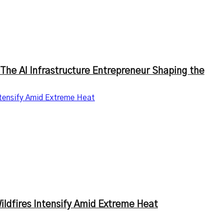
The AI Infrastructure Entrepreneur Shaping the
ntensify Amid Extreme Heat
ldfires Intensify Amid Extreme Heat