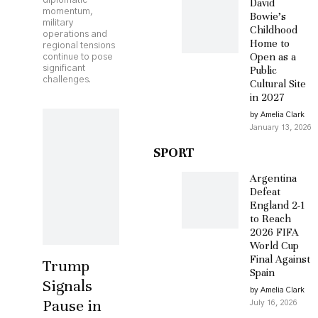
diplomatic
David
momentum,
Bowie’s
military
Childhood
operations and
Home to
regional tensions
Open as a
continue to pose
significant
Public
challenges.
Cultural Site
in 2027
by Amelia Clark
January 13, 2026
SPORT
Argentina
Defeat
England 2-1
to Reach
2026 FIFA
World Cup
Final Against
Trump
Spain
Signals
by Amelia Clark
Pause in
July 16, 2026