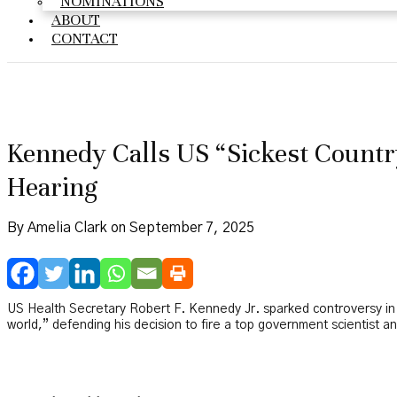
NOMINATIONS
ABOUT
CONTACT
Kennedy Calls US “Sickest Country
Hearing
By Amelia Clark on September 7, 2025
US Health Secretary Robert F. Kennedy Jr. sparked controversy i
world,” defending his decision to fire a top government scientist and