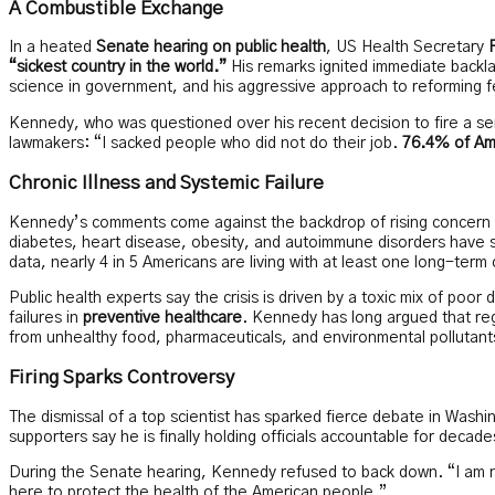
A Combustible Exchange
In a heated
Senate hearing on public health
, US Health Secretary
“sickest country in the world.”
His remarks ignited immediate backla
science in government, and his aggressive approach to reforming f
Kennedy, who was questioned over his recent decision to fire a se
lawmakers: “I sacked people who did not do their job.
76.4% of Ame
Chronic Illness and Systemic Failure
Kennedy’s comments come against the backdrop of rising concern
diabetes, heart disease, obesity, and autoimmune disorders have 
data, nearly 4 in 5 Americans are living with at least one long-term 
Public health experts say the crisis is driven by a toxic mix of poo
failures in
preventive healthcare
. Kennedy has long argued that regu
from unhealthy food, pharmaceuticals, and environmental pollutant
Firing Sparks Controversy
The dismissal of a top scientist has sparked fierce debate in Wash
supporters say he is finally holding officials accountable for dec
During the Senate hearing, Kennedy refused to back down. “I am no
here to protect the health of the American people.”