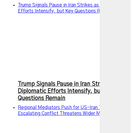
Trump Signals Pause in Iran Strikes as Diplomatic
Efforts Intensify, but Key Questions Remain
Trump Signals Pause in Iran Strikes as
Diplomatic Efforts Intensify, but Key
Questions Remain
Regional Mediators Push for US-Iran Truce as
Escalating Conflict Threatens Wider Middle East