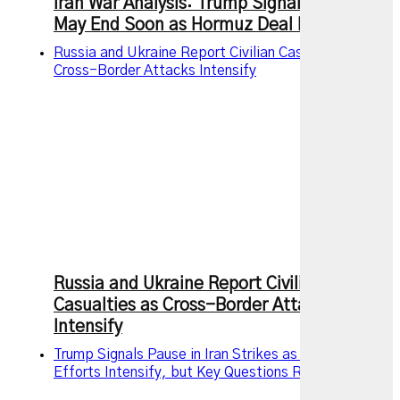
Iran War Analysis: Trump Signals Conflict
May End Soon as Hormuz Deal Nears
Russia and Ukraine Report Civilian Casualties as
Cross-Border Attacks Intensify
Russia and Ukraine Report Civilian
Casualties as Cross-Border Attacks
Intensify
Trump Signals Pause in Iran Strikes as Diplomatic
Efforts Intensify, but Key Questions Remain