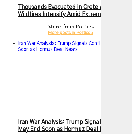
Thousands Evacuated in Crete as European
Wildfires Intensify Amid Extreme Heat
More from
Politics
More posts in Politics »
Iran War Analysis: Trump Signals Conflict May End
Soon as Hormuz Deal Nears
Iran War Analysis: Trump Signals Conflict
May End Soon as Hormuz Deal Nears