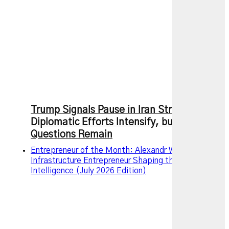
Trump Signals Pause in Iran Strikes as
Diplomatic Efforts Intensify, but Key
Questions Remain
Entrepreneur of the Month: Alexandr Wang – The AI
Infrastructure Entrepreneur Shaping the Future of
Intelligence (July 2026 Edition)