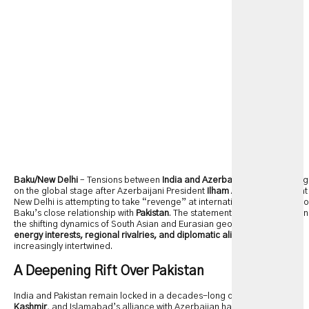
Baku/New Delhi
– Tensions between
India and Azerbaijan
are escalating
on the global stage after Azerbaijani President
Ilham Aliyev
claimed that
New Delhi is attempting to take “revenge” at international forums due to
Baku’s close relationship with
Pakistan
. The statement sheds new light on
the shifting dynamics of South Asian and Eurasian geopolitics, where
energy interests, regional rivalries, and diplomatic alignments
are
increasingly intertwined.
A Deepening Rift Over Pakistan
India and Pakistan remain locked in a decades-long conflict over
Kashmir
, and Islamabad’s alliance with Azerbaijan has become a point