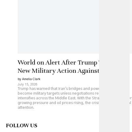
World on Alert After Trump Threatens
New Military Action Against Iran
by Amelia Clark
July 15, 2026
Trump has warned that Iran's bridges and power plants could
become military targets unless negotiations resume, as fighting
intensifies across the Middle East. With the Strait of Hormuz under
growing pressure and oil prices rising, the crisis is drawing global
attention.
FOLLOW US