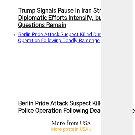
Trump Signals Pause in Iran Strikes as
Diplomatic Efforts Intensify, but Key
Questions Remain
Berlin Pride Attack Suspect Killed During Police
Operation Following Deadly Rampage
Berlin Pride Attack Suspect Killed During
Police Operation Following Deadly Rampage
More from
USA
More posts in USA »