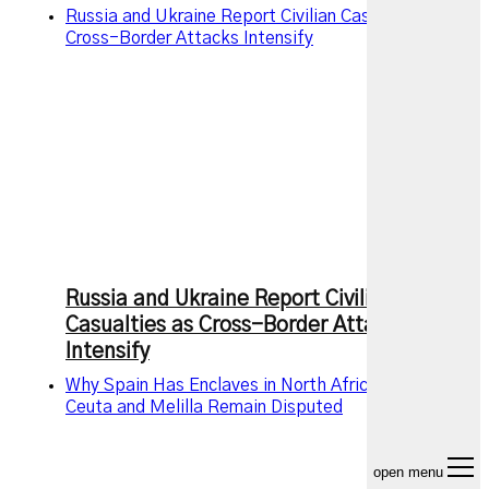
Russia and Ukraine Report Civilian Casualties as
Cross-Border Attacks Intensify
Russia and Ukraine Report Civilian
Casualties as Cross-Border Attacks
Intensify
Why Spain Has Enclaves in North Africa and Why
Ceuta and Melilla Remain Disputed
open menu