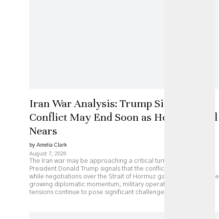
Iran War Analysis: Trump Signals
Conflict May End Soon as Hormuz Deal
Nears
by Amelia Clark
August 7, 2026
The Iran war may be approaching a critical turning point as
President Donald Trump signals that the conflict could end soon
while negotiations over the Strait of Hormuz gather pace. Despite
growing diplomatic momentum, military operations and regional
tensions continue to pose significant challenges.