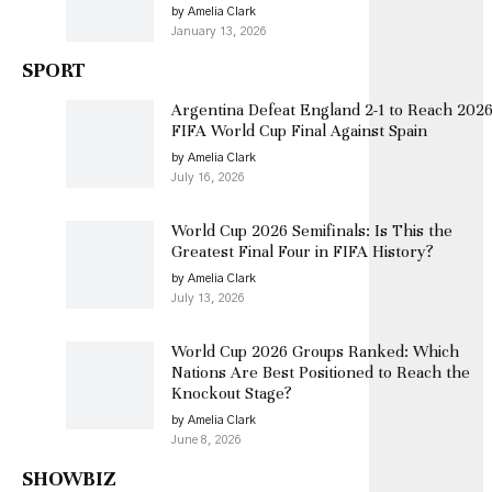
by Amelia Clark
January 13, 2026
SPORT
Argentina Defeat England 2-1 to Reach 202
FIFA World Cup Final Against Spain
by Amelia Clark
July 16, 2026
World Cup 2026 Semifinals: Is This the
Greatest Final Four in FIFA History?
by Amelia Clark
July 13, 2026
World Cup 2026 Groups Ranked: Which
Nations Are Best Positioned to Reach the
Knockout Stage?
by Amelia Clark
June 8, 2026
SHOWBIZ