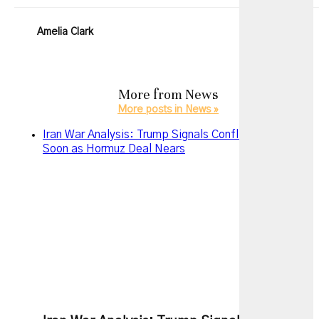
Amelia Clark
More from
News
More posts in News »
Iran War Analysis: Trump Signals Conflict May End
Soon as Hormuz Deal Nears