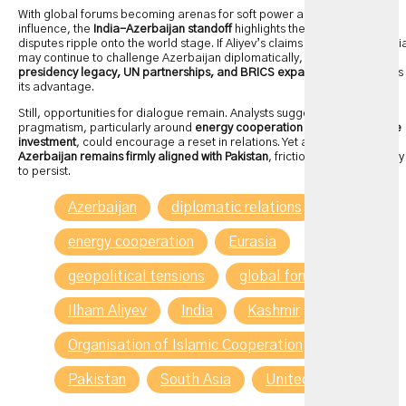
With global forums becoming arenas for soft power and political
influence, the
India-Azerbaijan standoff
highlights the ways regional
disputes ripple onto the world stage. If Aliyev’s claims are accurate, Indi
may continue to challenge Azerbaijan diplomatically, using its
G20
presidency legacy, UN partnerships, and BRICS expansion role
to press
its advantage.
Still, opportunities for dialogue remain. Analysts suggest that economic
pragmatism, particularly around
energy cooperation and infrastructure
investment
, could encourage a reset in relations. Yet as long as
Azerbaijan remains firmly aligned with Pakistan
, friction with India is likely
to persist.
Azerbaijan
diplomatic relations
energy cooperation
Eurasia
geopolitical tensions
global forums
Ilham Aliyev
India
Kashmir
Organisation of Islamic Cooperation
Pakistan
South Asia
United Nations