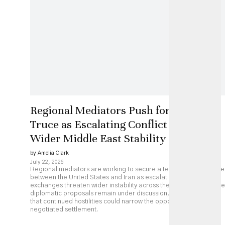
Regional Mediators Push for US-Iran
Truce as Escalating Conflict Threatens
Wider Middle East Stability
by Amelia Clark
July 22, 2026
Regional mediators are working to secure a temporary ceasefire
between the United States and Iran as escalating military
exchanges threaten wider instability across the Middle East. While
diplomatic proposals remain under discussion, analysts caution
that continued hostilities could narrow the opportunity for a
negotiated settlement.