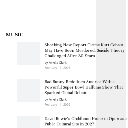
MUSIC
Shocking New Report Claims Kurt Cobain
May Have Been Murdered: Suicide Theory
Challenged After 30 Years
by Amelia Clark
February 16, 2026
Bad Bunny Redefines America With a
Powerful Super Bowl Halftime Show That
Sparked Global Debate
by Amelia Clark
February 11, 2026
David Bowie’s Childhood Home to Open as a
Public Cultural Site in 2027