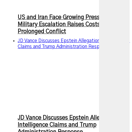
US and Iran Face Growing Pressure as
Military Escalation Raises Costs of
Prolonged Conflict
JD Vance Discusses Epstein Allegations, Intelligence
Claims and Trump Administration Response
JD Vance Discusses Epstein Allegations,
Intelligence Claims and Trump