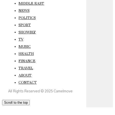
MIDDLE EAST
NEWS
POLITICS
SPORT
SHOWBIZ
TV
MUSIC
HEALTH
FINANCE
TRAVEL
ABOUT
CONTACT
All Rights Reserved © 2025 Camelmove
Scroll to the top