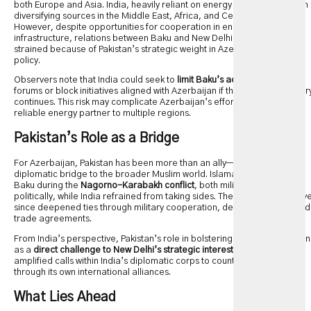
both Europe and Asia. India, heavily reliant on energy imports, has been
diversifying sources in the Middle East, Africa, and Central Asia.
However, despite opportunities for cooperation in energy and
infrastructure, relations between Baku and New Delhi have remained
strained because of Pakistan’s strategic weight in Azerbaijan’s foreign
policy.
Observers note that India could seek to
limit Baku’s access
to certain
forums or block initiatives aligned with Azerbaijan if the current trajector
continues. This risk may complicate Azerbaijan’s efforts to remain a
reliable energy partner to multiple regions.
Pakistan’s Role as a Bridge
For Azerbaijan, Pakistan has been more than an ally—it has served as a
diplomatic bridge to the broader Muslim world. Islamabad supported
Baku during the
Nagorno-Karabakh conflict
, both militarily and
politically, while India refrained from taking sides. The two countries hav
since deepened ties through military cooperation, defense training, and
trade agreements.
From India’s perspective, Pakistan’s role in bolstering Azerbaijan is seen
as a
direct challenge to New Delhi’s strategic interests
. This has
amplified calls within India’s diplomatic corps to counterbalance Baku
through its own international alliances.
What Lies Ahead