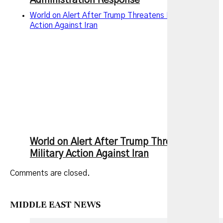
Administration Response
World on Alert After Trump Threatens New Military
Action Against Iran
World on Alert After Trump Threatens New
Military Action Against Iran
Comments are closed.
MIDDLE EAST NEWS