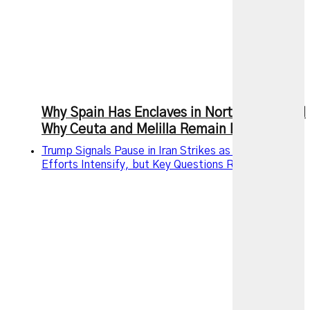
Why Spain Has Enclaves in North Africa and
Why Ceuta and Melilla Remain Disputed
Trump Signals Pause in Iran Strikes as Diplomatic
Efforts Intensify, but Key Questions Remain