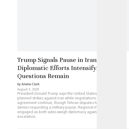
Trump Signals Pause in Iran Strikes as
Diplomatic Efforts Intensify, but Key
Questions Remain
by Amelia Clark
August 3, 2026
President Donald Trump says the United States has paused
planned strikes against Iran while negotiations over a possible
agreement continue, though Tehran disputes his account and
denies requesting a military pause. Regional mediators remain
engaged as both sides weigh diplomacy against continued
escalation.