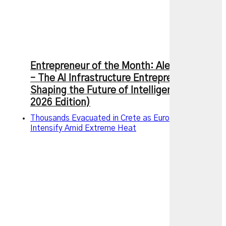
Entrepreneur of the Month: Alexandr Wang
– The AI Infrastructure Entrepreneur
Shaping the Future of Intelligence (July
2026 Edition)
Thousands Evacuated in Crete as European Wildfires
Intensify Amid Extreme Heat