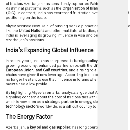
of friction. Azerbaijan has consistently supported Pakistan’s stance on
Kashmir at platforms such as the
Organisation of Islamic Cooperation
(OIC)
. In contrast, India has expressed frustration over Baku’s repeated
positioning on the issue.
Aliyev accused New Delhi of pushing back diplomatically in organization
like the
United Nations
and other multilateral bodies, suggesting that
India is leveraging its growing influence in Asia and beyond to counter
Azerbaijan’s positions.
India’s Expanding Global Influence
In recent years, India has sharpened its
foreign policy assertiveness
. Its
growing economy, enhanced partnerships with the
United States,
European Union, and Gulf countries
, and a rising role in global supply
chains have given it new leverage. According to diplomats, New Delhi is
no longer hesitant to use that influence in forums where it previously
maintained a low profile.
By highlighting Aliyev’s remarks, analysts argue that Azerbaijan is
signaling concern about the cost of its close ties with Pakistan. India,
which is now seen as a
strategic partner in energy, defense, and
technology sectors
worldwide, is a difficult country to antagonize.
The Energy Factor
Azerbaijan, a
key oil and gas supplier
, has long courted relationships in