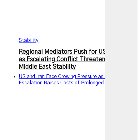
Stability
Regional Mediators Push for US-Iran Truce
as Escalating Conflict Threatens Wider
Middle East Stability
US and Iran Face Growing Pressure as Military
Escalation Raises Costs of Prolonged Conflict