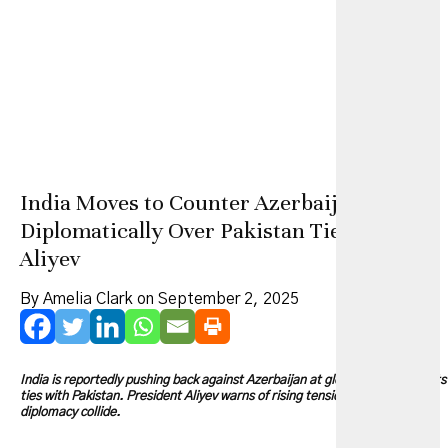
India Moves to Counter Azerbaijan
Diplomatically Over Pakistan Ties, Says
Aliyev
By Amelia Clark on September 2, 2025
India is reportedly pushing back against Azerbaijan at global forums over its
ties with Pakistan. President Aliyev warns of rising tensions as energy and
diplomacy collide.