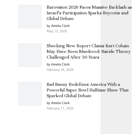
Eurovision 2026 Faces Massive Backlash as
Israel’s Participation Sparks Boycotts and
Global Debate
by Amelia Clark
May 13, 2026
Shocking New Report Claims Kurt Cobain
May Have Been Murdered: Suicide Theory
Challenged After 30 Years
by Amelia Clark
February 16, 2026
Bad Bunny Redefines America With a
Powerful Super Bowl Halftime Show That
Sparked Global Debate
by Amelia Clark
February 11, 2026