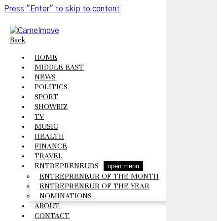
Press "Enter" to skip to content
Back
HOME
MIDDLE EAST
NEWS
POLITICS
SPORT
SHOWBIZ
TV
MUSIC
HEALTH
FINANCE
TRAVEL
ENTREPRENEURS
open menu
ENTREPRENEUR OF THE MONTH
ENTREPRENEUR OF THE YEAR
NOMINATIONS
ABOUT
CONTACT