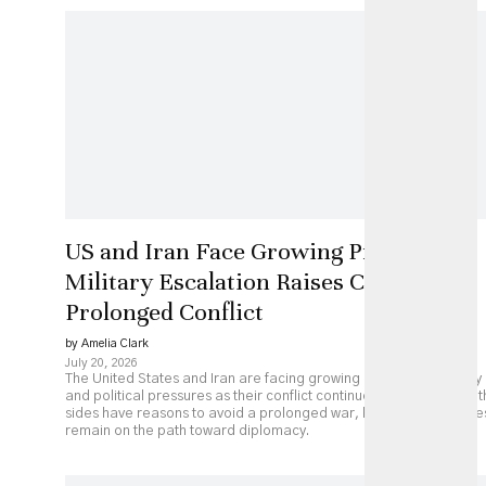
US and Iran Face Growing Pressure as
Military Escalation Raises Costs of
Prolonged Conflict
by Amelia Clark
July 20, 2026
The United States and Iran are facing growing economic, military
and political pressures as their conflict continues to escalate. Bot
sides have reasons to avoid a prolonged war, but major obstacle
remain on the path toward diplomacy.