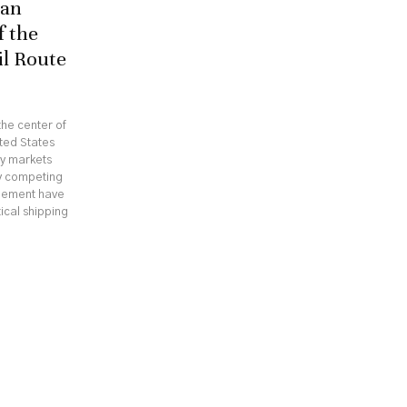
ran
f the
il Route
he center of
ted States
gy markets
hy competing
reement have
ical shipping