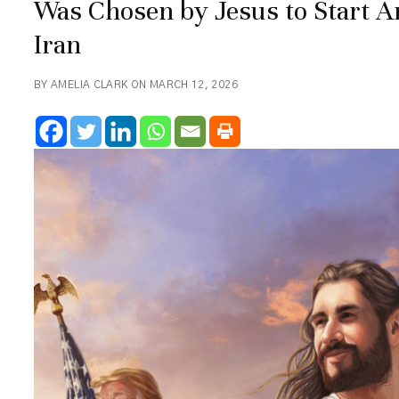
Was Chosen by Jesus to Start 
Iran
BY AMELIA CLARK ON MARCH 12, 2026