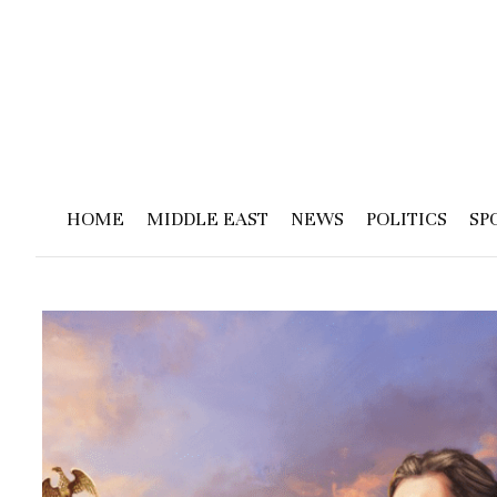
HOME
MIDDLE EAST
NEWS
POLITICS
SP