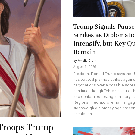
Trump Signals Pause 
Strikes as Diplomatic
Intensify, but Key Q
Remain
by Amelia Clark
August 3, 2026
President Donald Trump says the U
has paused planned strikes against
negotiations over a possible agr
continue, though Tehran disputes 
and denies requesting a military p
Regional mediators remain engag
sides weigh diplomacy against co
escalation.
 Troops Trump