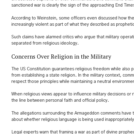
sanctioned war is clearly the sign of the approaching End Time
According to Weinstein, some officers even discussed how the
increasingly violent as part of what they described as prophetic
Such claims have alarmed critics who argue that military operat
separated from religious ideology.
Concerns Over Religion in the Military
The US Constitution guarantees religious freedom while also p
from establishing a state religion. In the military context, co
respect those principles while maintaining a neutral environment
When religious views appear to influence military decisions or rh
the line between personal faith and official policy.
The allegations surrounding the Armageddon comments have 
about whether religious language is being used inappropriatel
Legal experts warn that framing a war as part of divine prophe