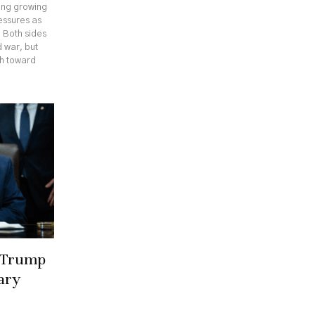
cing growing
ressures as
. Both sides
 war, but
th toward
r Trump
ary