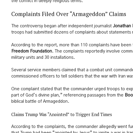
the conflict in deeply religious terms.
Complaints Filed Over “Armageddon” Claims
The controversy began after independent journalist
Jonathan 
troops had submitted dozens of complaints about statements 
According to the report, more than 110 complaints have been f
Freedom Foundation
. The complaints reportedly involve com
military units and 30 installations.
Several service members claimed that a combat unit commande
commissioned officers to tell soldiers that the war with Iran was
One complaint stated that the commander urged troops to explai
part of God’s divine plan,” referencing passages from the
Boo
biblical battle of Armageddon.
Claims Trump Was “Anointed” to Trigger End Times
According to the complaints, the commander allegedly went fu