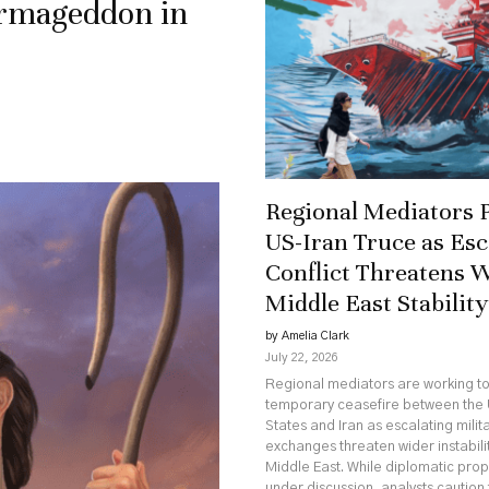
Armageddon in
Regional Mediators 
US-Iran Truce as Esc
Conflict Threatens 
Middle East Stability
by Amelia Clark
July 22, 2026
Regional mediators are working t
temporary ceasefire between the 
States and Iran as escalating milit
exchanges threaten wider instabili
Middle East. While diplomatic pro
under discussion, analysts caution 