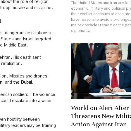
 about the role of religion
The United States and Iran are fa
troop morale and discipline.
economic, military and political p
their conflict continues to escalate
t
have reasons to avoid a prolonged
major obstacles remain on the pa
diplomacy.
st dangerous escalations in
d States and Israel targeted
the Middle East.
Tehran. His death sent
retaliation.
gion. Missiles and drones
in
, and the
Dubai
.
merican soldiers. The violence
r could escalate into a wider
World on Alert Afte
Threatens New Milit
ven hostility between
Action Against Iran
litary leaders may be framing