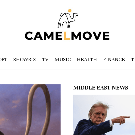
ORT
SHOWBIZ
TV
MUSIC
HEALTH
FINANCE
T
MIDDLE EAST NEWS