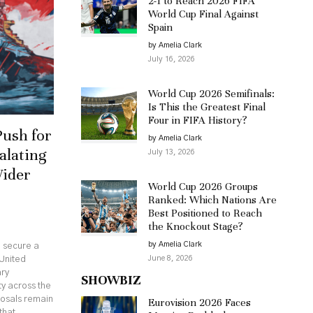
2-1 to Reach 2026 FIFA
World Cup Final Against
Spain
by Amelia Clark
July 16, 2026
World Cup 2026 Semifinals:
Is This the Greatest Final
Four in FIFA History?
Push for
by Amelia Clark
alating
July 13, 2026
Wider
World Cup 2026 Groups
Ranked: Which Nations Are
Best Positioned to Reach
the Knockout Stage?
by Amelia Clark
o secure a
June 8, 2026
United
ary
SHOWBIZ
ty across the
posals remain
Eurovision 2026 Faces
that