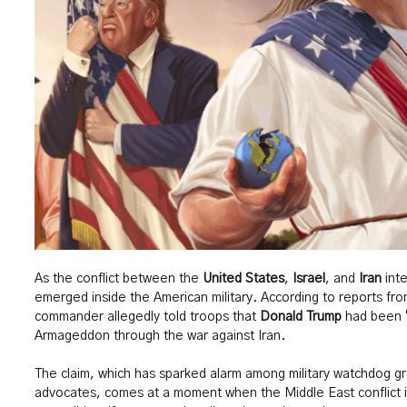
As the conflict between the
United States
,
Israel
, and
Iran
inte
emerged inside the American military. According to reports f
commander allegedly told troops that
Donald Trump
had been “
Armageddon through the war against Iran.
The claim, which has sparked alarm among military watchdog gr
advocates, comes at a moment when the Middle East conflict i