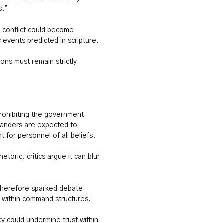
s.”
 conflict could become
 events predicted in scripture.
ions must remain strictly
rohibiting the government
mmanders are expected to
 for personnel of all beliefs.
etoric, critics argue it can blur
therefore sparked debate
y within command structures.
cy could undermine trust within