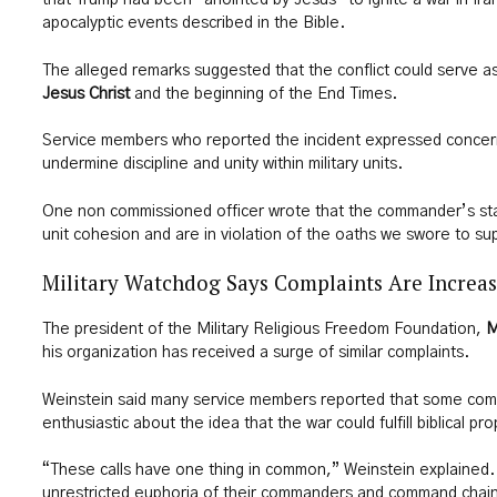
that Trump had been “anointed by Jesus” to ignite a war in Iran
apocalyptic events described in the Bible.
The alleged remarks suggested that the conflict could serve as 
Jesus Christ
and the beginning of the End Times.
Service members who reported the incident expressed concer
undermine discipline and unity within military units.
One non commissioned officer wrote that the commander’s st
unit cohesion and are in violation of the oaths we swore to su
Military Watchdog Says Complaints Are Increa
The president of the Military Religious Freedom Foundation,
M
his organization has received a surge of similar complaints.
Weinstein said many service members reported that some c
enthusiastic about the idea that the war could fulfill biblical pr
“These calls have one thing in common,” Weinstein explained. 
unrestricted euphoria of their commanders and command chains 