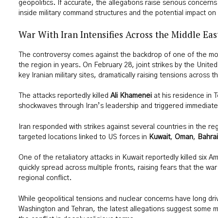
geopolitics. If accurate, the allegations raise serious concerns
inside military command structures and the potential impact on 
War With Iran Intensifies Across the Middle Eas
The controversy comes against the backdrop of one of the mo
the region in years. On February 28, joint strikes by the Unite
key Iranian military sites, dramatically raising tensions across 
The attacks reportedly killed
Ali Khamenei
at his residence in 
shockwaves through Iran’s leadership and triggered immediate 
Iran responded with strikes against several countries in the re
targeted locations linked to US forces in
Kuwait
,
Oman
,
Bahra
One of the retaliatory attacks in Kuwait reportedly killed six A
quickly spread across multiple fronts, raising fears that the wa
regional conflict.
While geopolitical tensions and nuclear concerns have long dri
Washington and Tehran, the latest allegations suggest some mi