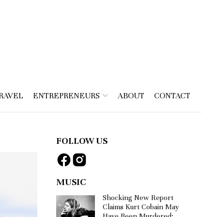
RAVEL
ENTREPRENEURS
ABOUT
CONTACT
FOLLOW US
MUSIC
Shocking New Report
Claims Kurt Cobain May
Have Been Murdered: