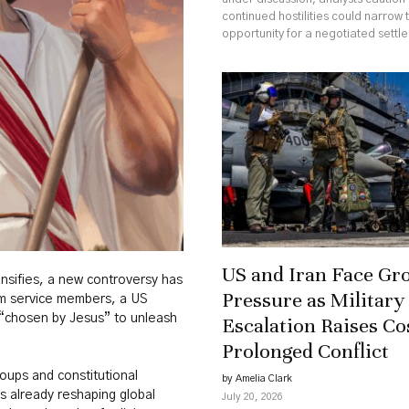
continued hostilities could narrow 
opportunity for a negotiated settl
US and Iran Face Gr
nsifies, a new controversy has
Pressure as Military
rom service members, a US
chosen by Jesus” to unleash
Escalation Raises Co
Prolonged Conflict
oups and constitutional
by Amelia Clark
s already reshaping global
July 20, 2026