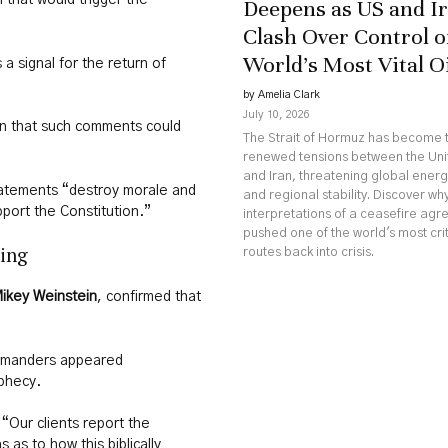
 that would trigger the
Deepens as US and I
Clash Over Control o
World’s Most Vital O
a signal for the return of
by Amelia Clark
July 10, 2026
n that such comments could
The Strait of Hormuz has become t
renewed tensions between the Uni
and Iran, threatening global ener
atements “destroy morale and
and regional stability. Discover w
pport the Constitution.”
interpretations of a ceasefire ag
pushed one of the world's most crit
sing
routes back into crisis.
ikey Weinstein
, confirmed that
ommanders appeared
ophecy.
“Our clients report the
as to how this biblically