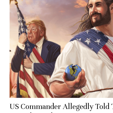
US Commander Allegedly Told