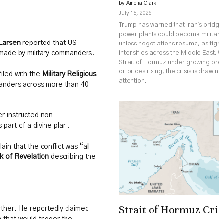
by Amelia Clark
July 15, 2026
Trump has warned that Iran's brid
power plants could become militar
Larsen
reported that US
unless negotiations resume, as fig
intensifies across the Middle East. 
made by military commanders.
Strait of Hormuz under growing p
oil prices rising, the crisis is drawi
iled with the
Military Religious
attention.
manders across more than 40
r instructed non
 part of a divine plan.
n that the conflict was “all
k of Revelation
describing the
Strait of Hormuz Cri
rther. He reportedly claimed