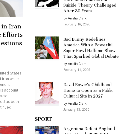
Suicide Theory Challenged
After 30 Years
by Amelia Clark
in Iran
February 16, 2026
 Efforts
Bad Bunny Redefines
uestions
America With a Powerful
Super Bowl Halftime Show
That Sparked Global Debate
by Amelia Clark
February 11, 2026
nited States
 Iran while
David Bowie’s Childhood
eement
Home to Open as a Public
his account
Cultural Site in 2027
ause.
ed as both
by Amelia Clark
ntinued
January 13, 2026
SPORT
Argentina Defeat England