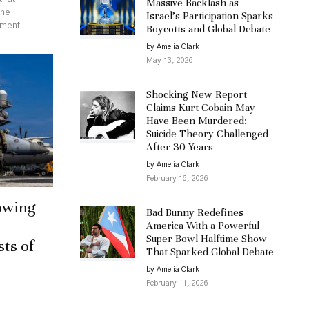
Massive Backlash as
the
Israel’s Participation Sparks
ement.
Boycotts and Global Debate
by Amelia Clark
May 13, 2026
Shocking New Report
Claims Kurt Cobain May
Have Been Murdered:
Suicide Theory Challenged
After 30 Years
by Amelia Clark
February 16, 2026
owing
Bad Bunny Redefines
America With a Powerful
Super Bowl Halftime Show
sts of
That Sparked Global Debate
by Amelia Clark
February 11, 2026