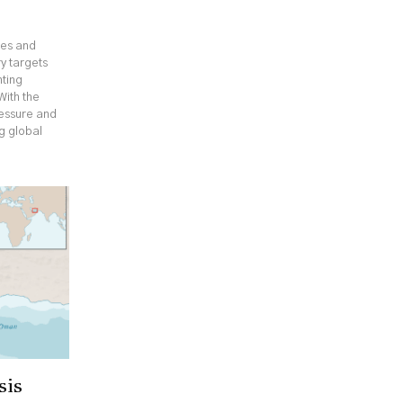
ges and
y targets
hting
With the
ressure and
ng global
sis