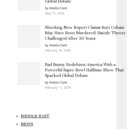
Global Debate
by Amelia Clark
May 13, 2026
Shocking New Report Claims Kurt Cobain
May Have Been Murdered: Suicide Theory
Challenged After 30 Years
by Amelia Clark
February 16, 2026
Bad Bunny Redefines America With a
Powerful Super Bowl Halftime Show That
Sparked Global Debate
by Amelia Clark
February 11, 2026
MIDDLE EAST
NEWS