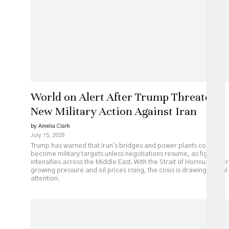
World on Alert After Trump Threatens
New Military Action Against Iran
by Amelia Clark
July 15, 2026
Trump has warned that Iran's bridges and power plants could
become military targets unless negotiations resume, as fighting
intensifies across the Middle East. With the Strait of Hormuz under
growing pressure and oil prices rising, the crisis is drawing global
attention.