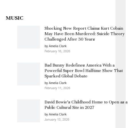
MUSIC
Shocking New Report Claims Kurt Cobain
May Have Been Murdered: Suicide Theory
Challenged After 30 Years
by Amelia Clark
February 16, 2026
Bad Bunny Redefines America With a
Powerful Super Bowl Halftime Show That
Sparked Global Debate
by Amelia Clark
February 11, 2026
David Bowie’s Childhood Home to Open as a
Public Cultural Site in 2027
by Amelia Clark
January 13, 2026