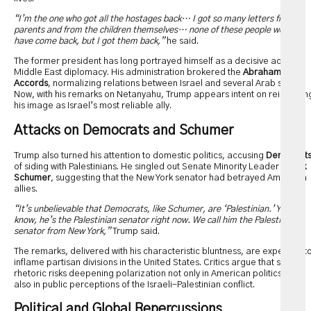
“I’m the one who got all the hostages back… I got so many letters from
parents and from the children themselves… none of these people would
have come back, but I got them back,”
he said.
The former president has long portrayed himself as a decisive actor in
Middle East diplomacy. His administration brokered the
Abraham
Accords
, normalizing relations between Israel and several Arab states.
Now, with his remarks on Netanyahu, Trump appears intent on reinforcin
his image as Israel’s most reliable ally.
Attacks on Democrats and Schumer
Trump also turned his attention to domestic politics, accusing
Democrat
of siding with Palestinians. He singled out Senate Minority Leader
Chuck
Schumer
, suggesting that the New York senator had betrayed American
allies.
“It’s unbelievable that Democrats, like Schumer, are ‘Palestinian.’ You
know, he’s the Palestinian senator right now. We call him the Palestinian
senator from New York,”
Trump said.
The remarks, delivered with his characteristic bluntness, are expected t
inflame partisan divisions in the United States. Critics argue that such
rhetoric risks deepening polarization not only in American politics but
also in public perceptions of the Israeli-Palestinian conflict.
Political and Global Repercussions