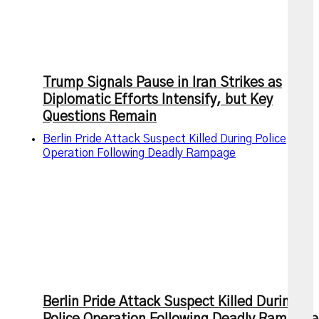
Trump Signals Pause in Iran Strikes as
Diplomatic Efforts Intensify, but Key
Questions Remain
Berlin Pride Attack Suspect Killed During Police
Operation Following Deadly Rampage
Berlin Pride Attack Suspect Killed During