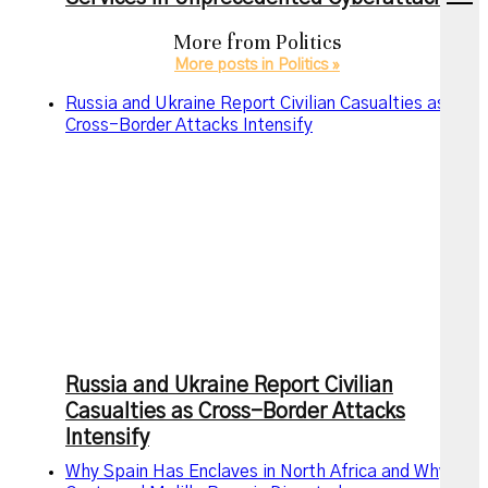
menu
More from
Politics
More posts in Politics »
Russia and Ukraine Report Civilian Casualties as
Cross-Border Attacks Intensify
Russia and Ukraine Report Civilian
Casualties as Cross-Border Attacks
Intensify
Why Spain Has Enclaves in North Africa and Why