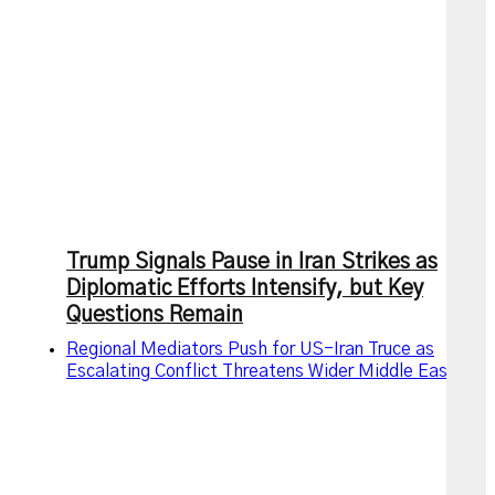
Trump Signals Pause in Iran Strikes as
Diplomatic Efforts Intensify, but Key
Questions Remain
Regional Mediators Push for US-Iran Truce as
Escalating Conflict Threatens Wider Middle East