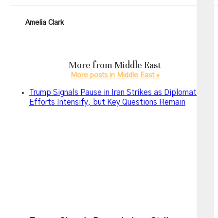
Amelia Clark
More from
Middle East
More posts in Middle East »
Trump Signals Pause in Iran Strikes as Diplomatic
Efforts Intensify, but Key Questions Remain