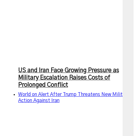
US and Iran Face Growing Pressure as
Military Escalation Raises Costs of
Prolonged Conflict
World on Alert After Trump Threatens New Military
Action Against Iran