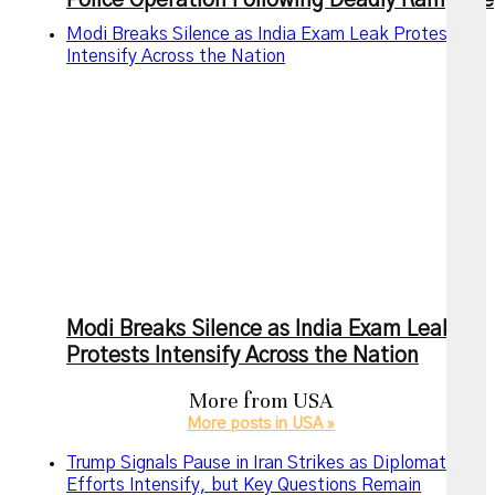
Police Operation Following Deadly Rampage
Modi Breaks Silence as India Exam Leak Protests
Intensify Across the Nation
Modi Breaks Silence as India Exam Leak
Protests Intensify Across the Nation
More from
USA
More posts in USA »
Trump Signals Pause in Iran Strikes as Diplomatic
Efforts Intensify, but Key Questions Remain