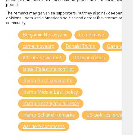
global debate over Gaza, accountability, and the future of Middle East
peace.
The remarks may galvanize supporters, but they also risk deepening
divisions—both within American politics and across the international
community.
Benjamin Netanyahu
Camelmove
camelmoveorg
Donald Trump
Gaza war
ICC arrest warrant
ICC war crimes
Israel Palestine conflict
Trump Gaza comments
Trump Middle East policy
Trump Netanyahu alliance
Trump Schumer remarks
US politics Israel
war hero comments