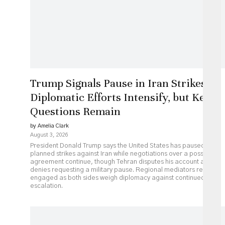
Trump Signals Pause in Iran Strikes as
Diplomatic Efforts Intensify, but Key
Questions Remain
by Amelia Clark
August 3, 2026
President Donald Trump says the United States has paused
planned strikes against Iran while negotiations over a possible
agreement continue, though Tehran disputes his account and
denies requesting a military pause. Regional mediators remain
engaged as both sides weigh diplomacy against continued
escalation.