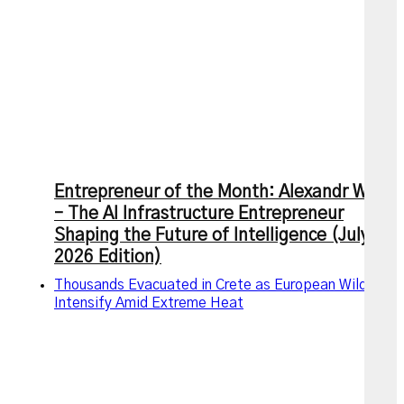
Entrepreneur of the Month: Alexandr Wang
– The AI Infrastructure Entrepreneur
Shaping the Future of Intelligence (July
2026 Edition)
Thousands Evacuated in Crete as European Wildfires
Intensify Amid Extreme Heat