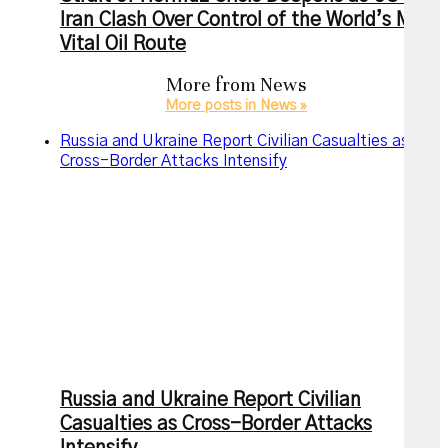
Iran Clash Over Control of the World’s Most
Vital Oil Route
More from
News
More posts in News »
Russia and Ukraine Report Civilian Casualties as
Cross-Border Attacks Intensify
Russia and Ukraine Report Civilian
Casualties as Cross-Border Attacks