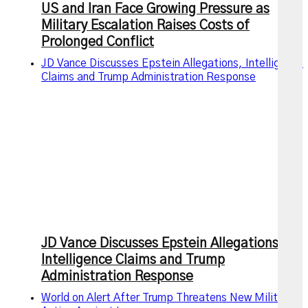
US and Iran Face Growing Pressure as
Military Escalation Raises Costs of
Prolonged Conflict
JD Vance Discusses Epstein Allegations, Intelligence
Claims and Trump Administration Response
JD Vance Discusses Epstein Allegations,
Intelligence Claims and Trump
Administration Response
World on Alert After Trump Threatens New Military