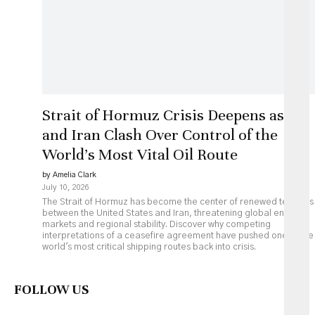
Strait of Hormuz Crisis Deepens as US
and Iran Clash Over Control of the
World’s Most Vital Oil Route
by Amelia Clark
July 10, 2026
The Strait of Hormuz has become the center of renewed tensions
between the United States and Iran, threatening global energy
markets and regional stability. Discover why competing
interpretations of a ceasefire agreement have pushed one of the
world's most critical shipping routes back into crisis.
FOLLOW US