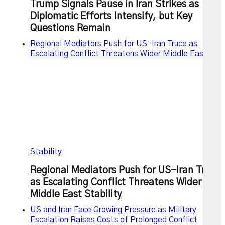
Trump Signals Pause in Iran Strikes as
Diplomatic Efforts Intensify, but Key
Questions Remain
Regional Mediators Push for US-Iran Truce as
Escalating Conflict Threatens Wider Middle East
Stability
Regional Mediators Push for US-Iran Truce
as Escalating Conflict Threatens Wider
Middle East Stability
US and Iran Face Growing Pressure as Military
Escalation Raises Costs of Prolonged Conflict