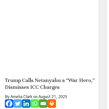
Trump Calls Netanyahu a “War Hero,”
Dismisses ICC Charges
By Amelia Clark on August 21, 2025