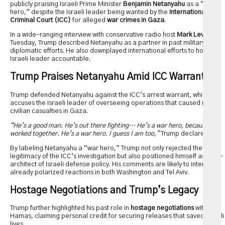
publicly praising Israeli Prime Minister
Benjamin Netanyahu
as a “war
hero,” despite the Israeli leader being wanted by the
International
Criminal Court (ICC)
for alleged
war crimes in Gaza
.
In a wide-ranging interview with conservative radio host
Mark Levin
on
Tuesday, Trump described Netanyahu as a partner in past military and
diplomatic efforts. He also downplayed international efforts to hold the
Israeli leader accountable.
Trump Praises Netanyahu Amid ICC Warrant
Trump defended Netanyahu against the ICC’s arrest warrant, which
accuses the Israeli leader of overseeing operations that caused mass
civilian casualties in Gaza.
“He’s a good man. He’s out there fighting… He’s a war hero, because we
worked together. He’s a war hero. I guess I am too,”
Trump declared.
By labeling Netanyahu a “war hero,” Trump not only rejected the
legitimacy of the ICC’s investigation but also positioned himself as a co-
architect of Israeli defense policy. His comments are likely to intensify
already polarized reactions in both Washington and Tel Aviv.
Hostage Negotiations and Trump’s Legacy
Trump further highlighted his past role in
hostage negotiations
with
Hamas, claiming personal credit for securing releases that saved Israeli
lives.