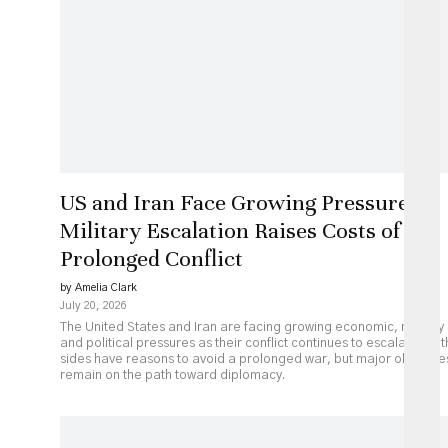
US and Iran Face Growing Pressure as
Military Escalation Raises Costs of
Prolonged Conflict
by Amelia Clark
July 20, 2026
The United States and Iran are facing growing economic, military
and political pressures as their conflict continues to escalate. Bot
sides have reasons to avoid a prolonged war, but major obstacle
remain on the path toward diplomacy.