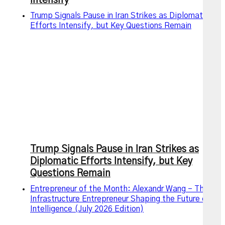
Intensify
Trump Signals Pause in Iran Strikes as Diplomatic
Efforts Intensify, but Key Questions Remain
Trump Signals Pause in Iran Strikes as
Diplomatic Efforts Intensify, but Key
Questions Remain
Entrepreneur of the Month: Alexandr Wang – The AI
Infrastructure Entrepreneur Shaping the Future of
Intelligence (July 2026 Edition)