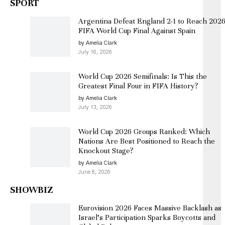
SPORT
Argentina Defeat England 2-1 to Reach 202
FIFA World Cup Final Against Spain
by Amelia Clark
July 16, 2026
World Cup 2026 Semifinals: Is This the
Greatest Final Four in FIFA History?
by Amelia Clark
July 13, 2026
World Cup 2026 Groups Ranked: Which
Nations Are Best Positioned to Reach the
Knockout Stage?
by Amelia Clark
June 8, 2026
SHOWBIZ
Eurovision 2026 Faces Massive Backlash as
Israel’s Participation Sparks Boycotts and