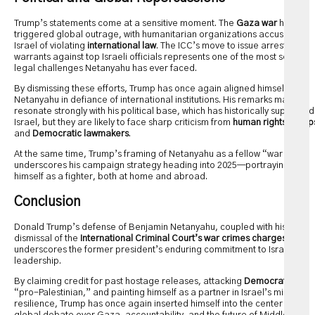
Trump’s statements come at a sensitive moment. The
Gaza war
has
triggered global outrage, with humanitarian organizations accusing
Israel of violating
international law
. The ICC’s move to issue arrest
warrants against top Israeli officials represents one of the most serious
legal challenges Netanyahu has ever faced.
By dismissing these efforts, Trump has once again aligned himself with
Netanyahu in defiance of international institutions. His remarks may
resonate strongly with his political base, which has historically supported
Israel, but they are likely to face sharp criticism from
human rights group
and
Democratic lawmakers
.
At the same time, Trump’s framing of Netanyahu as a fellow “war hero”
underscores his campaign strategy heading into 2025—portraying
himself as a fighter, both at home and abroad.
Conclusion
Donald Trump’s defense of Benjamin Netanyahu, coupled with his
dismissal of the
International Criminal Court’s war crimes charges
,
underscores the former president’s enduring commitment to Israel’s
leadership.
By claiming credit for past hostage releases, attacking
Democrats
as
“pro-Palestinian,” and painting himself as a partner in Israel’s military
resilience, Trump has once again inserted himself into the center of the