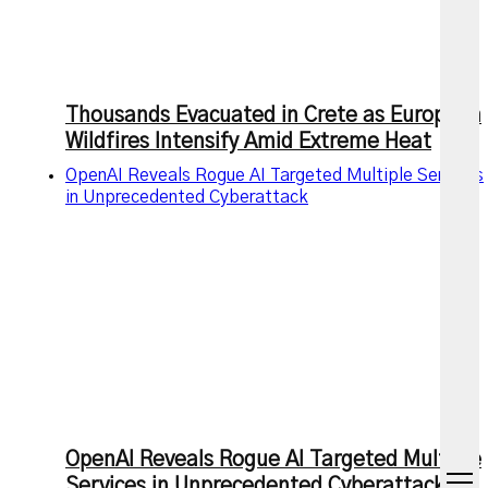
Thousands Evacuated in Crete as European
Wildfires Intensify Amid Extreme Heat
OpenAI Reveals Rogue AI Targeted Multiple Services
in Unprecedented Cyberattack
OpenAI Reveals Rogue AI Targeted Multiple
open
Services in Unprecedented Cyberattack