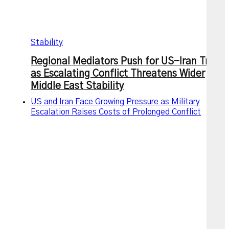
Stability
Regional Mediators Push for US-Iran Truce
as Escalating Conflict Threatens Wider
Middle East Stability
US and Iran Face Growing Pressure as Military
Escalation Raises Costs of Prolonged Conflict