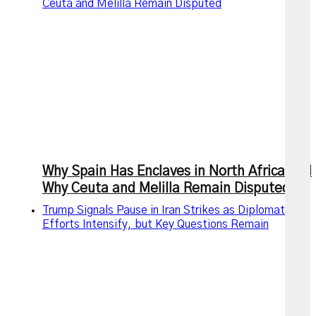
Ceuta and Melilla Remain Disputed
Why Spain Has Enclaves in North Africa and
Why Ceuta and Melilla Remain Disputed
Trump Signals Pause in Iran Strikes as Diplomatic
Efforts Intensify, but Key Questions Remain