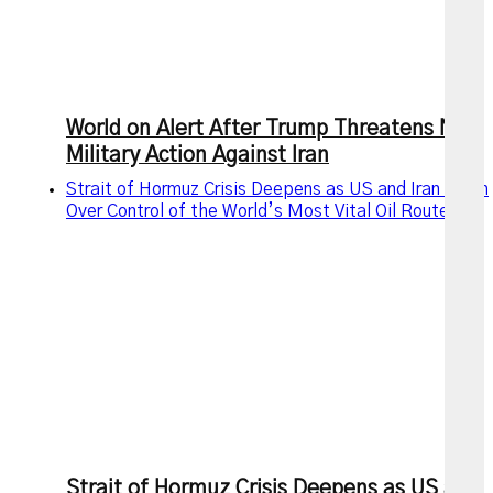
World on Alert After Trump Threatens New
Military Action Against Iran
Strait of Hormuz Crisis Deepens as US and Iran Clash
Over Control of the World’s Most Vital Oil Route
Strait of Hormuz Crisis Deepens as US and