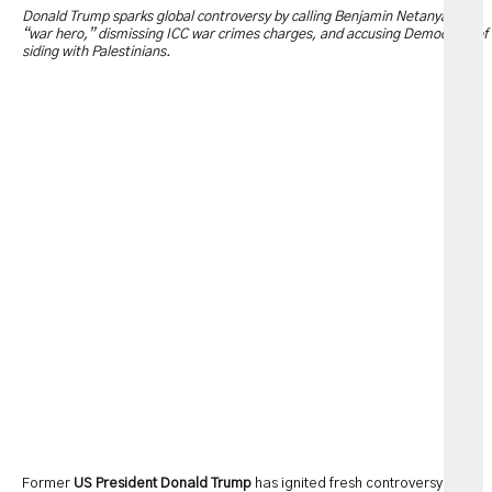
Donald Trump sparks global controversy by calling Benjamin Netanyahu a
“war hero,” dismissing ICC war crimes charges, and accusing Democrats of
siding with Palestinians.
Former
US President Donald Trump
has ignited fresh controversy after