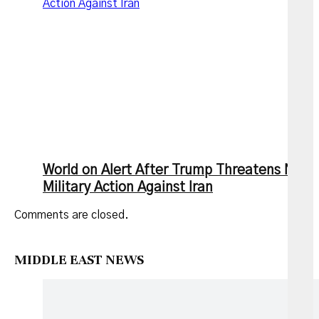
Action Against Iran
World on Alert After Trump Threatens New
Military Action Against Iran
Comments are closed.
MIDDLE EAST NEWS