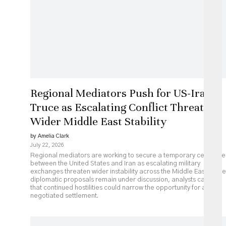
Regional Mediators Push for US-Iran
Truce as Escalating Conflict Threatens
Wider Middle East Stability
by Amelia Clark
July 22, 2026
Regional mediators are working to secure a temporary ceasefire
between the United States and Iran as escalating military
exchanges threaten wider instability across the Middle East. While
diplomatic proposals remain under discussion, analysts caution
that continued hostilities could narrow the opportunity for a
negotiated settlement.