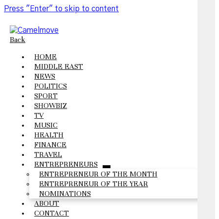
Press "Enter" to skip to content
Back
HOME
MIDDLE EAST
NEWS
POLITICS
SPORT
SHOWBIZ
TV
MUSIC
HEALTH
FINANCE
TRAVEL
ENTREPRENEURS
open
ENTREPRENEUR OF THE MONTH
menu
ENTREPRENEUR OF THE YEAR
NOMINATIONS
ABOUT
CONTACT