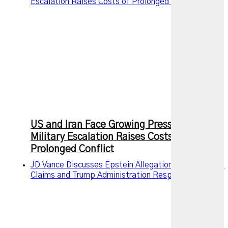
Escalation Raises Costs of Prolonged Conflict
US and Iran Face Growing Pressure as
Military Escalation Raises Costs of
Prolonged Conflict
JD Vance Discusses Epstein Allegations, Intelligence
Claims and Trump Administration Response