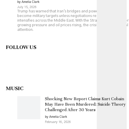
by Amelia Clark
July 15, 2026
Trump has warned that Iran's bridges and power plants could
become military targets unless negotiations resume, as fighting
intensifies across the Middle East. With the Strait of Hormuz under
growing pressure and oil prices rising, the crisis is drawing global
attention.
FOLLOW US
MUSIC
Shocking New Report Claims Kurt Cobain
May Have Been Murdered: Suicide Theory
Challenged After 30 Years
by Amelia Clark
February 16, 2026