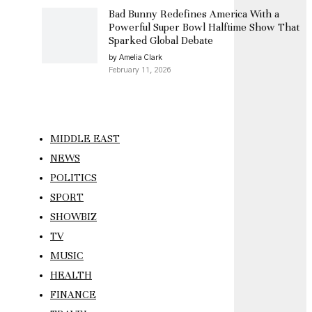
Bad Bunny Redefines America With a
Powerful Super Bowl Halftime Show That
Sparked Global Debate
by Amelia Clark
February 11, 2026
MIDDLE EAST
NEWS
POLITICS
SPORT
SHOWBIZ
TV
MUSIC
HEALTH
FINANCE