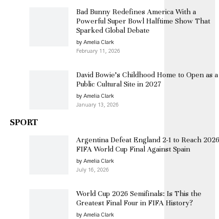
Bad Bunny Redefines America With a
Powerful Super Bowl Halftime Show That
Sparked Global Debate
by Amelia Clark
February 11, 2026
David Bowie’s Childhood Home to Open as a
Public Cultural Site in 2027
by Amelia Clark
January 13, 2026
SPORT
Argentina Defeat England 2-1 to Reach 202
FIFA World Cup Final Against Spain
by Amelia Clark
July 16, 2026
World Cup 2026 Semifinals: Is This the
Greatest Final Four in FIFA History?
by Amelia Clark