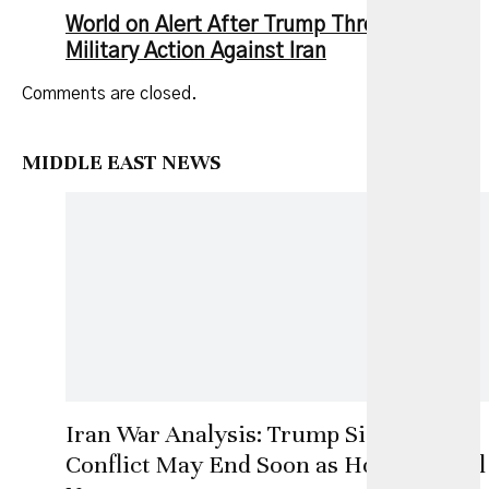
World on Alert After Trump Threatens New
Military Action Against Iran
Comments are closed.
MIDDLE EAST NEWS
Iran War Analysis: Trump Signals
Conflict May End Soon as Hormuz Deal