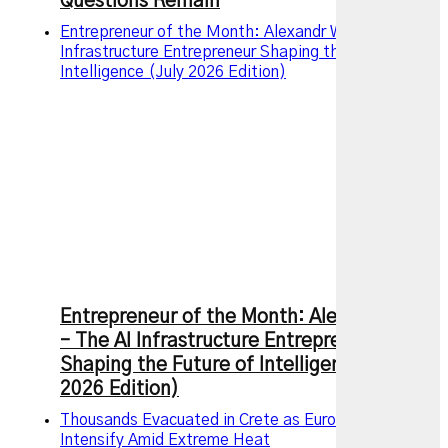
Questions Remain
Entrepreneur of the Month: Alexandr Wang – The AI
Infrastructure Entrepreneur Shaping the Future of
Intelligence (July 2026 Edition)
Entrepreneur of the Month: Alexandr Wang
– The AI Infrastructure Entrepreneur
Shaping the Future of Intelligence (July
2026 Edition)
Thousands Evacuated in Crete as European Wildfires
Intensify Amid Extreme Heat