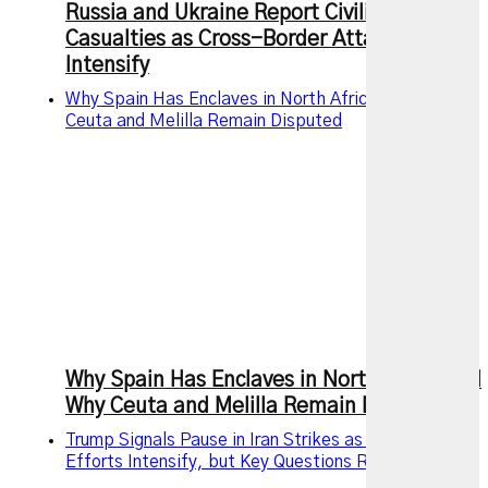
Russia and Ukraine Report Civilian
Casualties as Cross-Border Attacks
Intensify
Why Spain Has Enclaves in North Africa and Why
Ceuta and Melilla Remain Disputed
Why Spain Has Enclaves in North Africa and
Why Ceuta and Melilla Remain Disputed
Trump Signals Pause in Iran Strikes as Diplomatic
Efforts Intensify, but Key Questions Remain