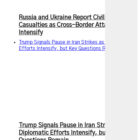
Russia and Ukraine Report Civilian
Casualties as Cross-Border Attacks
Intensify
Trump Signals Pause in Iran Strikes as Diplomatic
Efforts Intensify, but Key Questions Remain
Trump Signals Pause in Iran Strikes as
Diplomatic Efforts Intensify, but Key