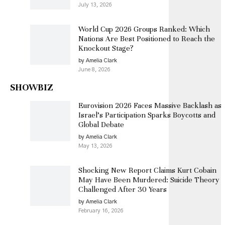
July 13, 2026
World Cup 2026 Groups Ranked: Which
Nations Are Best Positioned to Reach the
Knockout Stage?
by Amelia Clark
June 8, 2026
SHOWBIZ
Eurovision 2026 Faces Massive Backlash as
Israel’s Participation Sparks Boycotts and
Global Debate
by Amelia Clark
May 13, 2026
Shocking New Report Claims Kurt Cobain
May Have Been Murdered: Suicide Theory
Challenged After 30 Years
by Amelia Clark
February 16, 2026