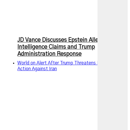
JD Vance Discusses Epstein Allegations,
Intelligence Claims and Trump
Administration Response
World on Alert After Trump Threatens New Military
Action Against Iran