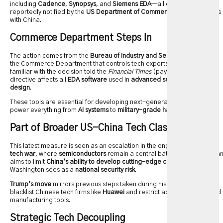
including
Cadence
,
Synopsys
, and
Siemens EDA
—all of which were
reportedly notified by the
US Department of Commerce
to halt business
with China.
Commerce Department Steps In
The action comes from the
Bureau of Industry and Security
, the arm of
the Commerce Department that controls tech exports. Several sources
familiar with the decision told the
Financial Times
(paywall) that the
directive affects all
EDA software
used in
advanced semiconductor
design
.
These tools are essential for developing next-generation chips that
power everything from
AI systems
to
military-grade hardware
.
Part of Broader US-China Tech Clash
This latest measure is seen as an escalation in the ongoing
US-China
tech war
, where
semiconductors
remain a central battleground. The ba
aims to limit
China’s ability to develop cutting-edge chips
, which
Washington sees as a
national security risk
.
Trump’s move
mirrors previous steps taken during his presidency to
blacklist Chinese tech firms like
Huawei
and restrict access to advanced
manufacturing tools.
Strategic Tech Decoupling