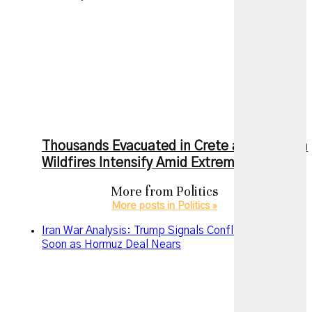
Thousands Evacuated in Crete as European
Wildfires Intensify Amid Extreme Heat
More from
Politics
More posts in Politics »
Iran War Analysis: Trump Signals Conflict May End
Soon as Hormuz Deal Nears