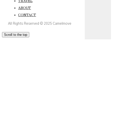
TRAVEL
ABOUT
CONTACT
All Rights Reserved © 2025 Camelmove
Scroll to the top