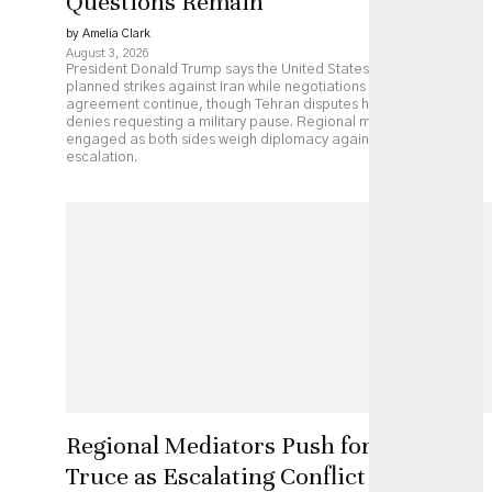
Questions Remain
by Amelia Clark
August 3, 2026
President Donald Trump says the United States has paused
planned strikes against Iran while negotiations over a possible
agreement continue, though Tehran disputes his account and
denies requesting a military pause. Regional mediators remain
engaged as both sides weigh diplomacy against continued
escalation.
Regional Mediators Push for US-Iran
Truce as Escalating Conflict Threatens