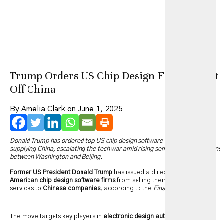
Trump Orders US Chip Design Firms to Cut
Off China
By Amelia Clark on June 1, 2025
Donald Trump has ordered top US chip design software firms to stop
supplying China, escalating the tech war amid rising semiconductor tension
between Washington and Beijing.
Former US President Donald Trump
has issued a directive barring
American chip design software firms
from selling their products and
services to
Chinese companies
, according to the
Financial Times
.
The move targets key players in
electronic design automation (EDA)
—