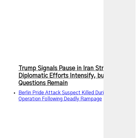
Trump Signals Pause in Iran Strikes as
Diplomatic Efforts Intensify, but Key
Questions Remain
Berlin Pride Attack Suspect Killed During Police
Operation Following Deadly Rampage