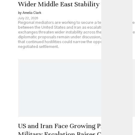
Wider Middle East Stability
by Amelia Clark
July 22, 2026
Regional mediators are working to secure a temporary ceasefire
between the United States and Iran as escalating military
exchanges threaten wider instability across the Middle East. While
diplomatic proposals remain under discussion, analysts caution
that continued hostilities could narrow the opportunity for a
negotiated settlement.
US and Iran Face Growing Pressure as
Military Escalation Raises Costs of