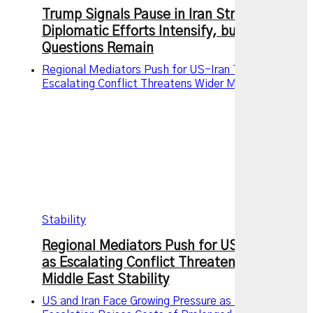
Trump Signals Pause in Iran Strikes as
Diplomatic Efforts Intensify, but Key
Questions Remain
Regional Mediators Push for US-Iran Truce as
Escalating Conflict Threatens Wider Middle East
Stability
Regional Mediators Push for US-Iran Truce
as Escalating Conflict Threatens Wider
Middle East Stability
US and Iran Face Growing Pressure as Military