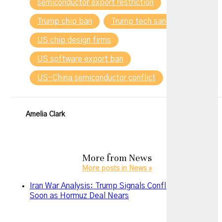
semiconductor export restriction
Trump chip ban
Trump tech sanctions
US chip design firms
US software export ban
US-China semiconductor conflict
Amelia Clark
More from
News
More posts in News »
Iran War Analysis: Trump Signals Conflict May End
Soon as Hormuz Deal Nears