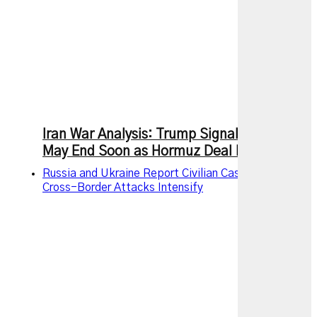
Iran War Analysis: Trump Signals Conflict
May End Soon as Hormuz Deal Nears
Russia and Ukraine Report Civilian Casualties as
Cross-Border Attacks Intensify