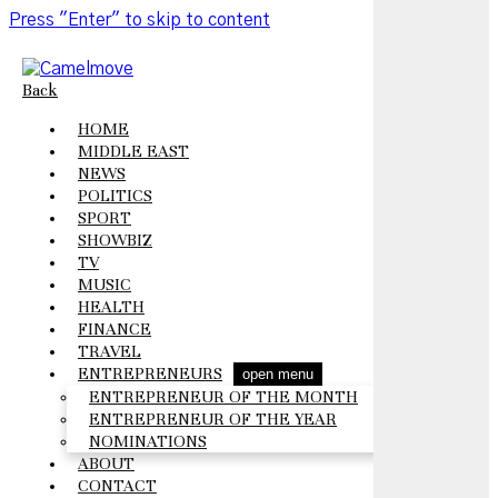
Press "Enter" to skip to content
Back
HOME
MIDDLE EAST
NEWS
POLITICS
SPORT
SHOWBIZ
TV
MUSIC
HEALTH
FINANCE
TRAVEL
ENTREPRENEURS
open menu
ENTREPRENEUR OF THE MONTH
ENTREPRENEUR OF THE YEAR
NOMINATIONS
ABOUT
CONTACT