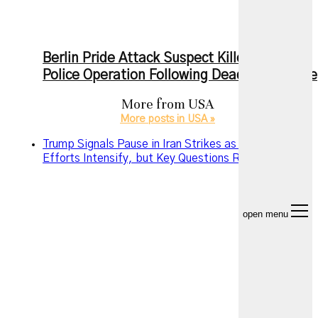
Berlin Pride Attack Suspect Killed During
Police Operation Following Deadly Rampage
More from
USA
More posts in USA »
Trump Signals Pause in Iran Strikes as Diplomatic
Efforts Intensify, but Key Questions Remain
open menu