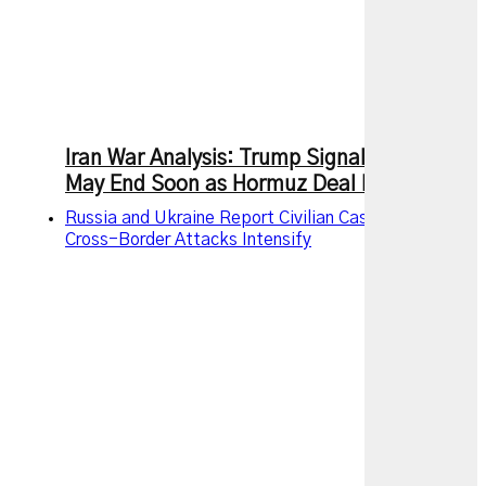
Iran War Analysis: Trump Signals Conflict
May End Soon as Hormuz Deal Nears
Russia and Ukraine Report Civilian Casualties as
Cross-Border Attacks Intensify