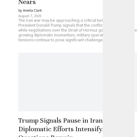
Nears
by Amelia Clark
August 7, 2026
The Iran war may be approaching a critical turning point as
President Donald Trump signals that the conflict could end soon
while negotiations over the Strait of Hormuz gather pace. Despite
growing diplomatic momentum, military operations and regional
tensions continue to pose significant challenges.
Trump Signals Pause in Iran Strikes as
Diplomatic Efforts Intensify, but Key