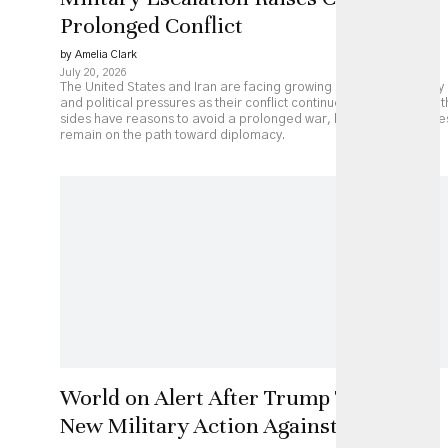
Prolonged Conflict
by Amelia Clark
July 20, 2026
The United States and Iran are facing growing economic, military
and political pressures as their conflict continues to escalate. Bot
sides have reasons to avoid a prolonged war, but major obstacle
remain on the path toward diplomacy.
World on Alert After Trump Threatens
New Military Action Against Iran