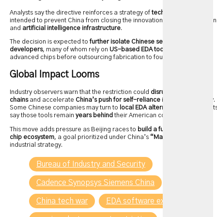
Analysts say the directive reinforces a strategy of
tech decoupling
—
intended to prevent China from closing the innovation gap in chip design
and
artificial intelligence infrastructure
.
The decision is expected to
further isolate Chinese semiconductor
developers
, many of whom rely on
US-based EDA tools
to design
advanced chips before outsourcing fabrication to foundries.
Global Impact Looms
Industry observers warn that the restriction could
disrupt global supply
chains
and accelerate
China’s push for self-reliance
in chip technology.
Some Chinese companies may turn to
local EDA alternatives
, but expert
say those tools remain
years behind
their American counterparts.
This move adds pressure as Beijing races to
build a fully independent
chip ecosystem
, a goal prioritized under China’s
“Made in China 2025”
industrial strategy.
Bureau of Industry and Security
Cadence Synopsys Siemens China
China tech war
EDA software export control