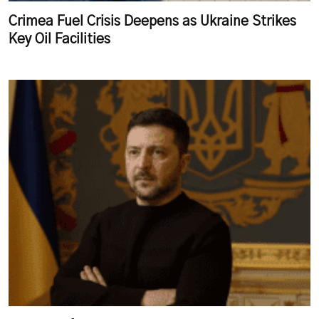
Crimea Fuel Crisis Deepens as Ukraine Strikes
Key Oil Facilities