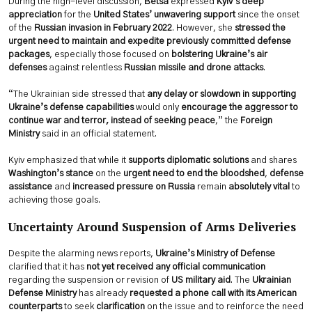
During the high-level discussion,
Betsa
expressed
Kyiv’s deep
appreciation
for the
United States’ unwavering support
since the onset
of the
Russian invasion in February 2022
. However, she
stressed the
urgent need to maintain and expedite previously committed defense
packages
, especially those focused on
bolstering Ukraine’s air
defenses
against relentless
Russian missile and drone attacks
.
“The Ukrainian side stressed that
any delay or slowdown in supporting
Ukraine’s defense capabilities
would only
encourage the aggressor to
continue war and terror, instead of seeking peace
,” the
Foreign
Ministry
said in an official statement.
Kyiv emphasized that while it
supports diplomatic solutions
and shares
Washington’s stance
on the
urgent need to end the bloodshed
,
defense
assistance
and
increased pressure on Russia
remain
absolutely vital
to
achieving those goals.
Uncertainty Around Suspension of Arms Deliveries
Despite the alarming news reports,
Ukraine’s Ministry of Defense
clarified that it has
not yet received any official communication
regarding the suspension or revision of
US military aid
. The
Ukrainian
Defense Ministry
has already
requested a phone call with its American
counterparts
to seek
clarification
on the issue and to reinforce the need