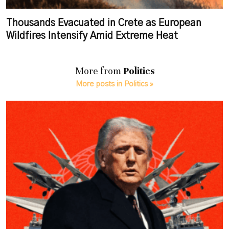
Thousands Evacuated in Crete as European
Wildfires Intensify Amid Extreme Heat
More from
Politics
More posts in Politics »