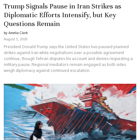
Trump Signals Pause in Iran Strikes as
Diplomatic Efforts Intensify, but Key
Questions Remain
by Amelia Clark
August 3, 2026
President Donald Trump says the United States has paused planned
strikes against Iran while negotiations over a possible agreement
continue, though Tehran disputes his account and denies requesting a
military pause. Regional mediators remain engaged as both sides
weigh diplomacy against continued escalation.