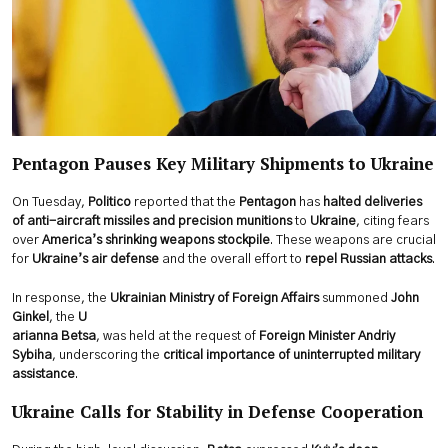
Pentagon Pauses Key Military Shipments to Ukraine
On Tuesday,
Politico
reported that the
Pentagon
has
halted deliveries
of anti-aircraft missiles and precision munitions
to
Ukraine
, citing fears
over
America’s shrinking weapons stockpile
. These weapons are crucial
for
Ukraine’s air defense
and the overall effort to
repel Russian attacks
.
In response, the
Ukrainian Ministry of Foreign Affairs
summoned
John
Ginkel
, the
U
arianna Betsa
, was held at the request of
Foreign Minister Andriy
Sybiha
, underscoring the
critical importance of uninterrupted military
assistance
.
Ukraine Calls for Stability in Defense Cooperation