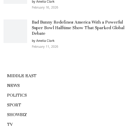
by Amelia Clark
February 16, 2026
Bad Bunny Redefines America With a Powerful
Super Bowl Halftime Show That Sparked Global
Debate
by Amelia Clark
February 11, 2026
MIDDLE EAST
NEWS
POLITICS
SPORT
SHOWBIZ
TV