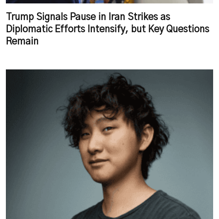
Trump Signals Pause in Iran Strikes as
Diplomatic Efforts Intensify, but Key Questions
Remain