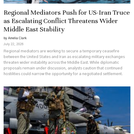
Regional Mediators Push for US-Iran Truce
as Escalating Conflict Threatens Wider
Middle East Stability
by Amelia Clark
July 22, 2026
Regional mediators are working to secure a temporary ceasefire
between the United States and Iran as escalating military exchanges
threaten wider instability across the Middle East. While diplomatic
proposals remain under discussion, analysts caution that continued
hostilities could narrow the opportunity for a negotiated settlement.