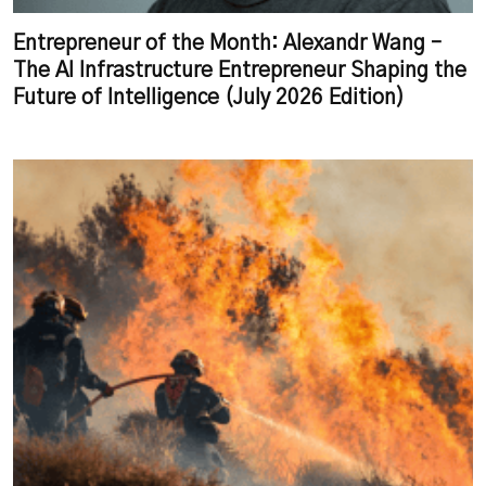
Entrepreneur of the Month: Alexandr Wang –
The AI Infrastructure Entrepreneur Shaping the
Future of Intelligence (July 2026 Edition)