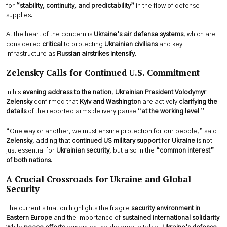
for
“stability, continuity, and predictability”
in the flow of defense
supplies.
At the heart of the concern is
Ukraine’s air defense systems
, which are
considered
critical
to protecting
Ukrainian civilians
and key
infrastructure as
Russian airstrikes intensify
.
Zelensky Calls for Continued U.S. Commitment
In his
evening address to the nation
,
Ukrainian President Volodymyr
Zelensky
confirmed that
Kyiv and Washington
are actively
clarifying the
details
of the reported arms delivery pause “
at the working level
.”
“One way or another, we must ensure protection for our people,” said
Zelensky
, adding that
continued US military support
for
Ukraine
is not
just essential for
Ukrainian security
, but also in the
“common interest”
of both nations
.
A Crucial Crossroads for Ukraine and Global
Security
The current situation highlights the fragile
security environment in
Eastern Europe
and the importance of
sustained international solidarity
.