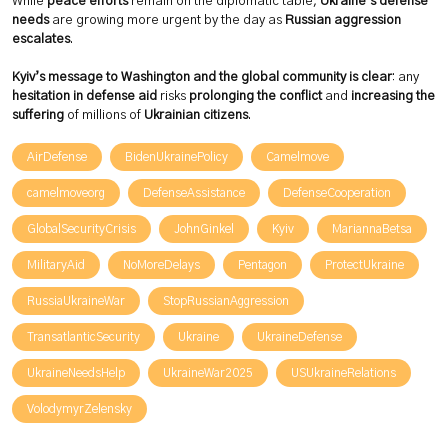
While
peace efforts
remain on the diplomatic table,
Ukraine’s defense
needs
are growing more urgent by the day as
Russian aggression
escalates
.
Kyiv’s message to Washington and the global community is clear
: any
hesitation in defense aid
risks
prolonging the conflict
and
increasing the
suffering
of millions of
Ukrainian citizens
.
AirDefense
BidenUkrainePolicy
Camelmove
camelmoveorg
DefenseAssistance
DefenseCooperation
GlobalSecurityCrisis
JohnGinkel
Kyiv
MariannaBetsa
MilitaryAid
NoMoreDelays
Pentagon
ProtectUkraine
RussiaUkraineWar
StopRussianAggression
TransatlanticSecurity
Ukraine
UkraineDefense
UkraineNeedsHelp
UkraineWar2025
USUkraineRelations
VolodymyrZelensky