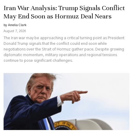
Iran War Analysis: Trump Signals Conflict
May End Soon as Hormuz Deal Nears
by Amelia Clark
August 7, 2026
The Iran war may be approaching a critical turning point as President
Donald Trump signals that the conflict could end soon while
negotiations over the Strait of Hormuz gather pace. Despite growing
diplomatic momentum, military operations and regional tensions
continue to pose significant challenges.