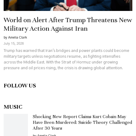
World on Alert After Trump Threatens New
Military Action Against Iran
by Amelia Clark
July 15, 2026
Trump has warned that Iran's bridges and power plants could become
military targets unless negotiations resume, as fighting intensifies
across the Middle East. With the Strait of Hormuz under growing
pressure and oil prices rising, the crisis is drawing global attention.
FOLLOW US
MUSIC
Shocking New Report Claims Kurt Cobain May
Have Been Murdered: Suicide Theory Challenged
After 30 Years
by Amelia Clark