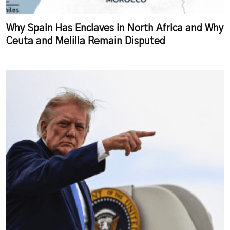
Why Spain Has Enclaves in North Africa and Why
Ceuta and Melilla Remain Disputed