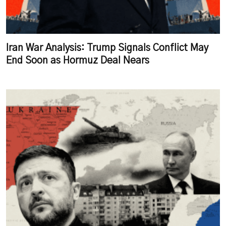
Iran War Analysis: Trump Signals Conflict May
End Soon as Hormuz Deal Nears