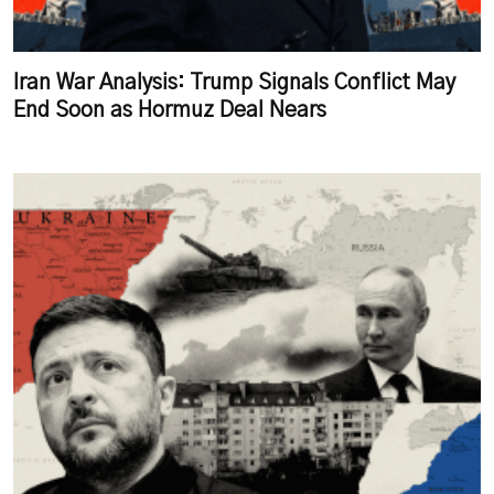
Iran War Analysis: Trump Signals Conflict May
End Soon as Hormuz Deal Nears