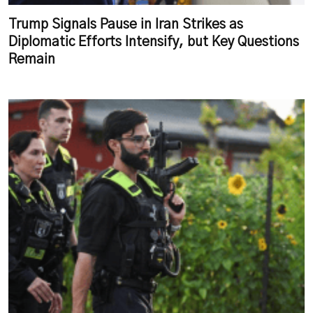
Trump Signals Pause in Iran Strikes as
Diplomatic Efforts Intensify, but Key Questions
Remain