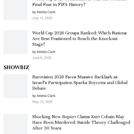
Final Four in FIFA History?
by Amelia Clark
July 13, 2026
World Cup 2026 Groups Ranked: Which Nations
Are Best Positioned to Reach the Knockout
Stage?
by Amelia Clark
June 8, 2026
SHOWBIZ
Eurovision 2026 Faces Massive Backlash as
Israel’s Participation Sparks Boycotts and Global
Debate
by Amelia Clark
May 13, 2026
Shocking New Report Claims Kurt Cobain May
Have Been Murdered: Suicide Theory Challenged
After 30 Years