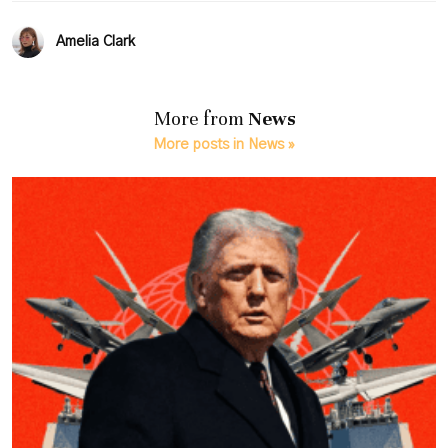
Amelia Clark
More from
News
More posts in News »