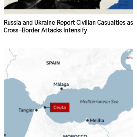
Russia and Ukraine Report Civilian Casualties as
Cross-Border Attacks Intensify