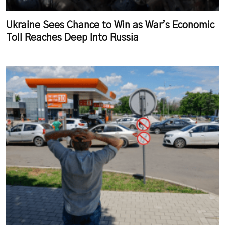
Ukraine Sees Chance to Win as War’s Economic
Toll Reaches Deep Into Russia