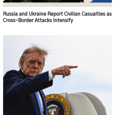
Russia and Ukraine Report Civilian Casualties as
Cross-Border Attacks Intensify