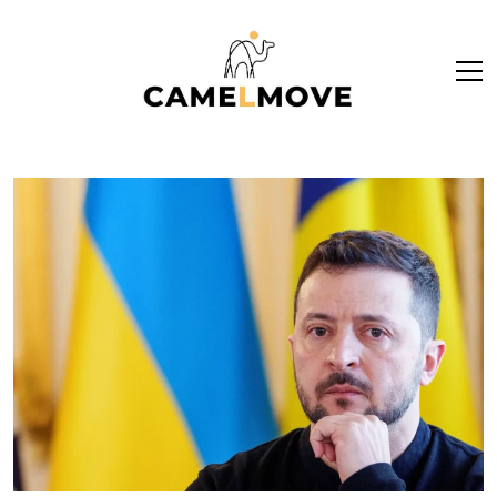
ope
men