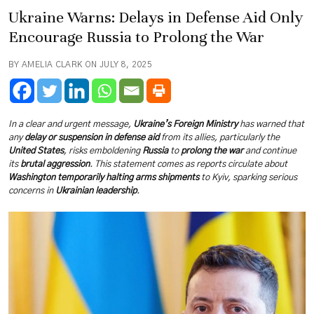
Ukraine Warns: Delays in Defense Aid Only
Encourage Russia to Prolong the War
BY AMELIA CLARK ON JULY 8, 2025
In a clear and urgent message,
Ukraine’s Foreign Ministry
has warned that
any
delay or suspension in defense aid
from its allies, particularly the
United States
, risks emboldening
Russia
to
prolong the war
and continue
its
brutal aggression
. This statement comes as reports circulate about
Washington temporarily halting arms shipments
to Kyiv, sparking serious
concerns in
Ukrainian leadership
.