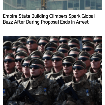
Empire State Building Climbers Spark Global
Buzz After Daring Proposal Ends in Arrest