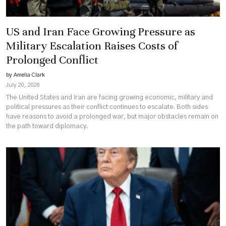
US and Iran Face Growing Pressure as
Military Escalation Raises Costs of
Prolonged Conflict
by Amelia Clark
July 20, 2026
The United States and Iran are facing growing economic, military and
political pressures as their conflict continues to escalate. Both sides
have reasons to avoid a prolonged war, but major obstacles remain on
the path toward diplomacy.