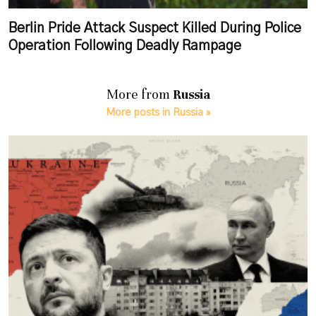
Berlin Pride Attack Suspect Killed During Police
Operation Following Deadly Rampage
More from
Russia
More posts in Russia »