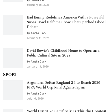
February 16, 2026
Bad Bunny Redefines America With a Powerful
Super Bowl Halftime Show That Sparked Global
Debate
by Amelia Clark
February 11, 2026
David Bowie’s Childhood Home to Open as a
Public Cultural Site in 2027
by Amelia Clark
January 13, 2026
SPORT
Argentina Defeat England 2-1 to Reach 2026
FIFA World Cup Final Against Spain
by Amelia Clark
July 16, 2026
World Cup 2026 Semifinals: Is This the Greatest