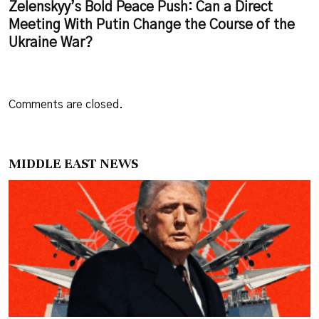
Zelenskyy’s Bold Peace Push: Can a Direct
Meeting With Putin Change the Course of the
Ukraine War?
Comments are closed.
MIDDLE EAST NEWS