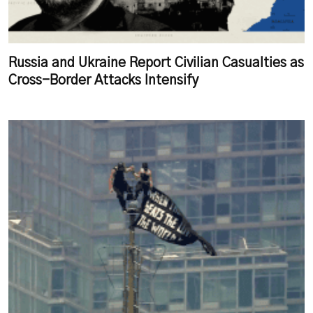
Russia and Ukraine Report Civilian Casualties as
Cross-Border Attacks Intensify