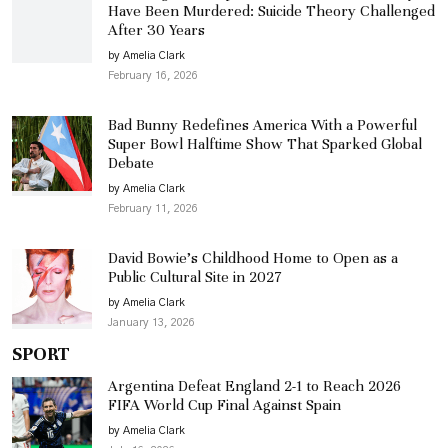
Have Been Murdered: Suicide Theory Challenged
After 30 Years
by Amelia Clark
February 16, 2026
Bad Bunny Redefines America With a Powerful
Super Bowl Halftime Show That Sparked Global
Debate
by Amelia Clark
February 11, 2026
David Bowie’s Childhood Home to Open as a
Public Cultural Site in 2027
by Amelia Clark
January 13, 2026
SPORT
Argentina Defeat England 2-1 to Reach 2026
FIFA World Cup Final Against Spain
by Amelia Clark