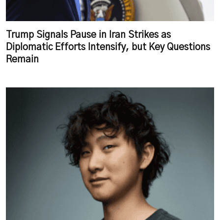
Trump Signals Pause in Iran Strikes as
Diplomatic Efforts Intensify, but Key Questions
Remain