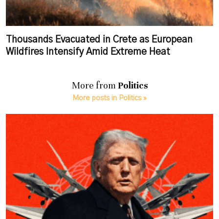
Thousands Evacuated in Crete as European
Wildfires Intensify Amid Extreme Heat
More from
Politics
More posts in Politics »