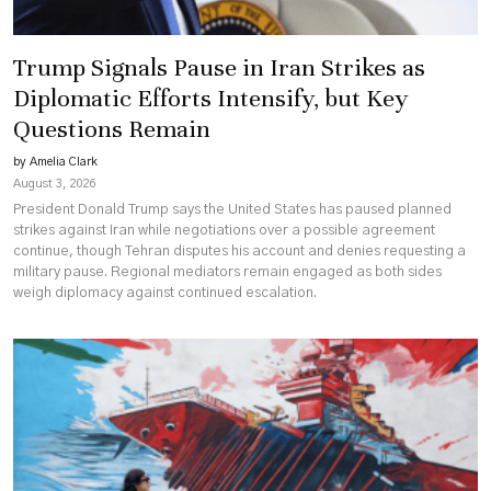
Trump Signals Pause in Iran Strikes as
Diplomatic Efforts Intensify, but Key
Questions Remain
by Amelia Clark
August 3, 2026
President Donald Trump says the United States has paused planned
strikes against Iran while negotiations over a possible agreement
continue, though Tehran disputes his account and denies requesting a
military pause. Regional mediators remain engaged as both sides
weigh diplomacy against continued escalation.