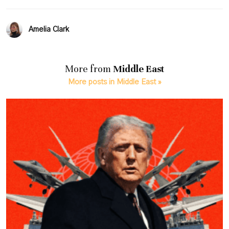
Amelia Clark
More from
Middle East
More posts in Middle East »