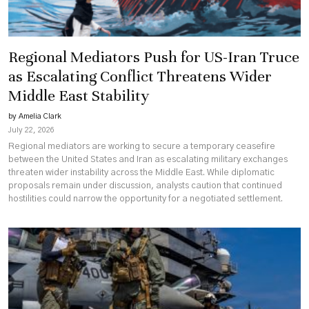
Regional Mediators Push for US-Iran Truce
as Escalating Conflict Threatens Wider
Middle East Stability
by Amelia Clark
July 22, 2026
Regional mediators are working to secure a temporary ceasefire
between the United States and Iran as escalating military exchanges
threaten wider instability across the Middle East. While diplomatic
proposals remain under discussion, analysts caution that continued
hostilities could narrow the opportunity for a negotiated settlement.