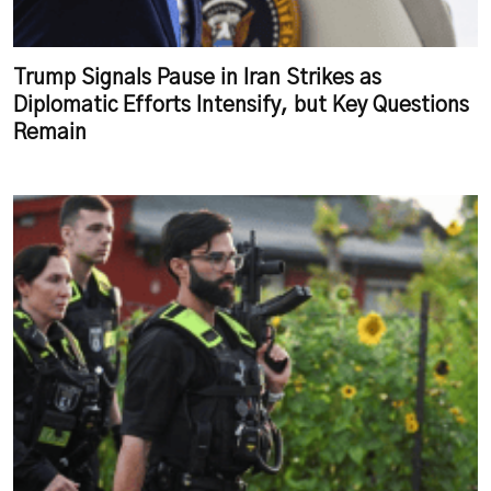
Trump Signals Pause in Iran Strikes as
Diplomatic Efforts Intensify, but Key Questions
Remain