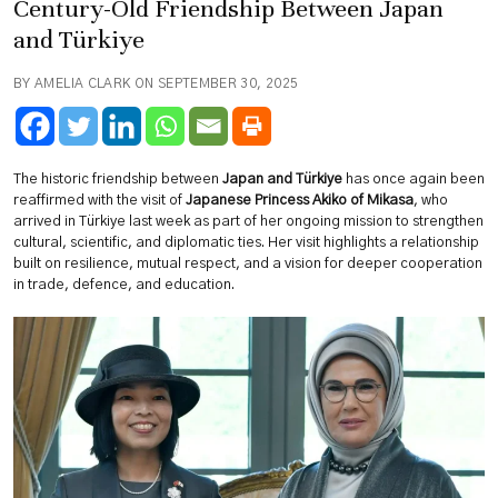
Century-Old Friendship Between Japan
and Türkiye
BY AMELIA CLARK ON SEPTEMBER 30, 2025
The historic friendship between
Japan and Türkiye
has once again been
reaffirmed with the visit of
Japanese Princess Akiko of Mikasa
, who
arrived in Türkiye last week as part of her ongoing mission to strengthen
cultural, scientific, and diplomatic ties. Her visit highlights a relationship
built on resilience, mutual respect, and a vision for deeper cooperation
in trade, defence, and education.