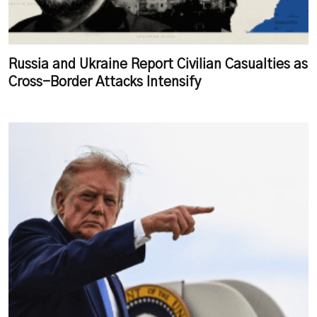
Russia and Ukraine Report Civilian Casualties as
Cross-Border Attacks Intensify