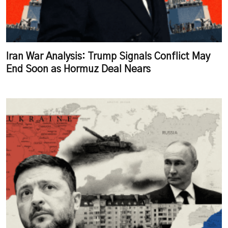
Iran War Analysis: Trump Signals Conflict May
End Soon as Hormuz Deal Nears