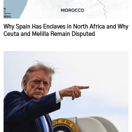
Why Spain Has Enclaves in North Africa and Why
Ceuta and Melilla Remain Disputed