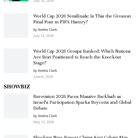
July 16, 2026
World Cup 2026 Semifinals: Is This the Greatest
Final Four in FIFA History?
by Amelia Clark
July 13, 2026
World Cup 2026 Groups Ranked: Which Nations
Are Best Positioned to Reach the Knockout
Stage?
by Amelia Clark
June 8, 2026
SHOWBIZ
Eurovision 2026 Faces Massive Backlash as
Israel’s Participation Sparks Boycotts and Global
Debate
by Amelia Clark
May 13, 2026
Shocking New Report Claims Kurt Cobain May