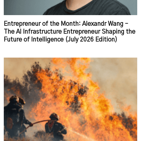
Entrepreneur of the Month: Alexandr Wang –
The AI Infrastructure Entrepreneur Shaping the
Future of Intelligence (July 2026 Edition)