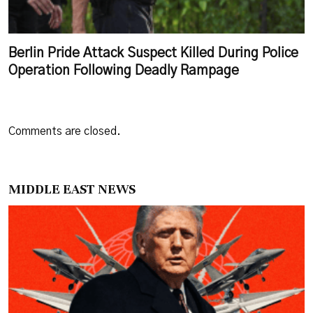
Berlin Pride Attack Suspect Killed During Police
Operation Following Deadly Rampage
Comments are closed.
MIDDLE EAST NEWS