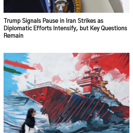
Trump Signals Pause in Iran Strikes as
Diplomatic Efforts Intensify, but Key Questions
Remain