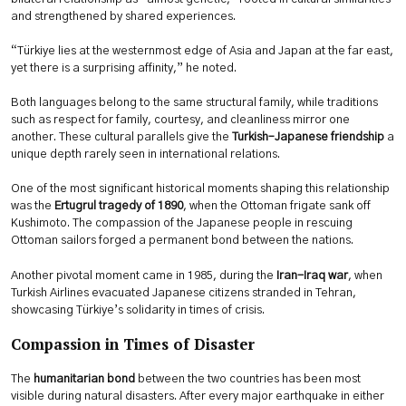
and strengthened by shared experiences.
“Türkiye lies at the westernmost edge of Asia and Japan at the far east,
yet there is a surprising affinity,” he noted.
Both languages belong to the same structural family, while traditions
such as respect for family, courtesy, and cleanliness mirror one
another. These cultural parallels give the
Turkish–Japanese friendship
a
unique depth rarely seen in international relations.
One of the most significant historical moments shaping this relationship
was the
Ertugrul tragedy of 1890
, when the Ottoman frigate sank off
Kushimoto. The compassion of the Japanese people in rescuing
Ottoman sailors forged a permanent bond between the nations.
Another pivotal moment came in 1985, during the
Iran-Iraq war
, when
Turkish Airlines evacuated Japanese citizens stranded in Tehran,
showcasing Türkiye’s solidarity in times of crisis.
Compassion in Times of Disaster
The
humanitarian bond
between the two countries has been most
visible during natural disasters. After every major earthquake in either