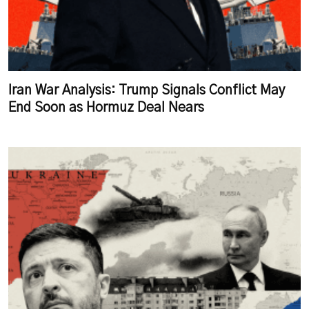
Iran War Analysis: Trump Signals Conflict May
End Soon as Hormuz Deal Nears