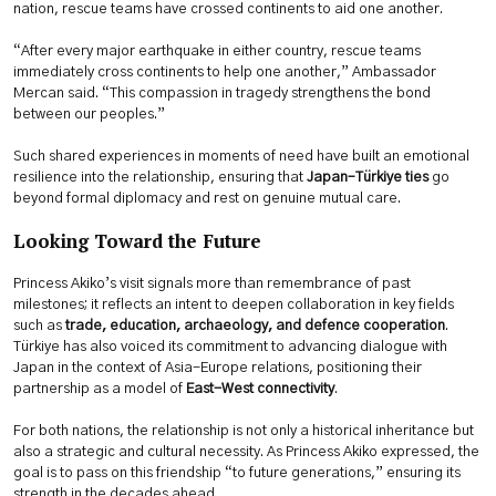
nation, rescue teams have crossed continents to aid one another.
“After every major earthquake in either country, rescue teams
immediately cross continents to help one another,” Ambassador
Mercan said. “This compassion in tragedy strengthens the bond
between our peoples.”
Such shared experiences in moments of need have built an emotional
resilience into the relationship, ensuring that
Japan–Türkiye ties
go
beyond formal diplomacy and rest on genuine mutual care.
Looking Toward the Future
Princess Akiko’s visit signals more than remembrance of past
milestones; it reflects an intent to deepen collaboration in key fields
such as
trade, education, archaeology, and defence cooperation
.
Türkiye has also voiced its commitment to advancing dialogue with
Japan in the context of Asia-Europe relations, positioning their
partnership as a model of
East-West connectivity
.
For both nations, the relationship is not only a historical inheritance but
also a strategic and cultural necessity. As Princess Akiko expressed, the
goal is to pass on this friendship “to future generations,” ensuring its
strength in the decades ahead.