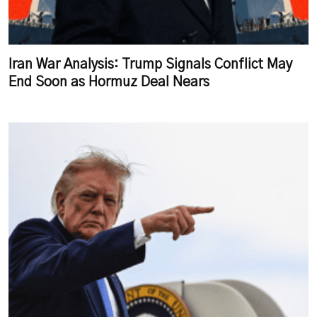
Iran War Analysis: Trump Signals Conflict May
End Soon as Hormuz Deal Nears