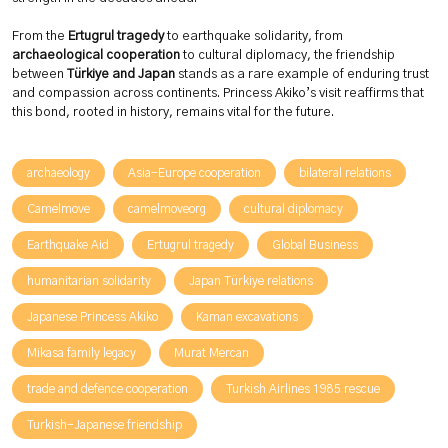
From the
Ertugrul tragedy
to earthquake solidarity, from
archaeological cooperation
to cultural diplomacy, the friendship
between
Türkiye and Japan
stands as a rare example of enduring trust
and compassion across continents. Princess Akiko’s visit reaffirms that
this bond, rooted in history, remains vital for the future.
archaeology
Asia-Europe cooperation
bilateral relations
Camelmove
camelmoveorg
cultural diplomacy
Earthquake Aid
Ertugrul tragedy
Global Business
humanitarian solidarity
Japan Türkiye relations
Japanese Princess Akiko
Kaman excavations
Mikasa family legacy
Murat Mercan
trade and defence cooperation
Turkish Airlines 1985 rescue
Turkish-Japanese friendship