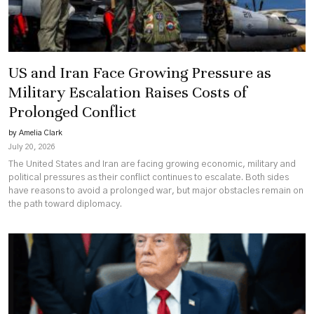
US and Iran Face Growing Pressure as
Military Escalation Raises Costs of
Prolonged Conflict
by Amelia Clark
July 20, 2026
The United States and Iran are facing growing economic, military and
political pressures as their conflict continues to escalate. Both sides
have reasons to avoid a prolonged war, but major obstacles remain on
the path toward diplomacy.