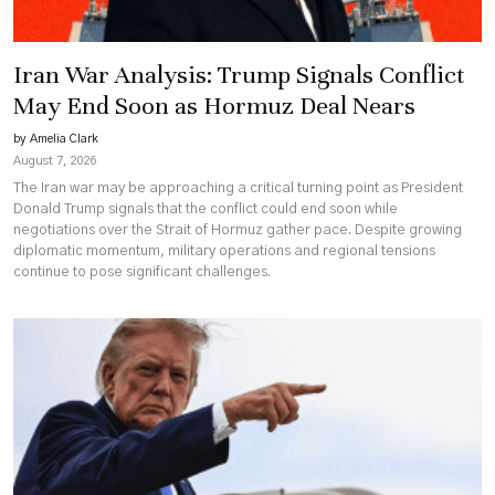
Iran War Analysis: Trump Signals Conflict
May End Soon as Hormuz Deal Nears
by Amelia Clark
August 7, 2026
The Iran war may be approaching a critical turning point as President
Donald Trump signals that the conflict could end soon while
negotiations over the Strait of Hormuz gather pace. Despite growing
diplomatic momentum, military operations and regional tensions
continue to pose significant challenges.