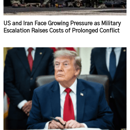
US and Iran Face Growing Pressure as Military
Escalation Raises Costs of Prolonged Conflict