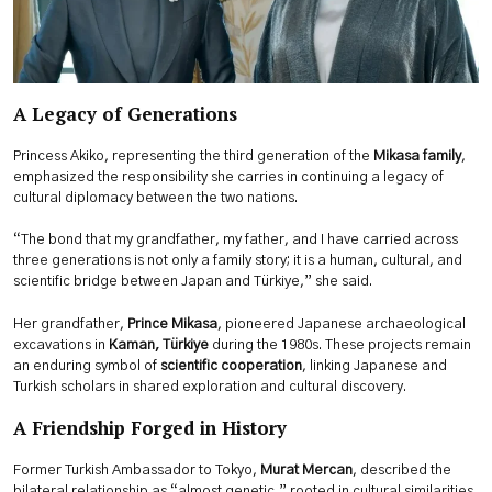
A Legacy of Generations
Princess Akiko, representing the third generation of the
Mikasa family
,
emphasized the responsibility she carries in continuing a legacy of
cultural diplomacy between the two nations.
“The bond that my grandfather, my father, and I have carried across
three generations is not only a family story; it is a human, cultural, and
scientific bridge between Japan and Türkiye,” she said.
Her grandfather,
Prince Mikasa
, pioneered Japanese archaeological
excavations in
Kaman, Türkiye
during the 1980s. These projects remain
an enduring symbol of
scientific cooperation
, linking Japanese and
Turkish scholars in shared exploration and cultural discovery.
A Friendship Forged in History
Former Turkish Ambassador to Tokyo,
Murat Mercan
, described the
bilateral relationship as “almost genetic,” rooted in cultural similarities