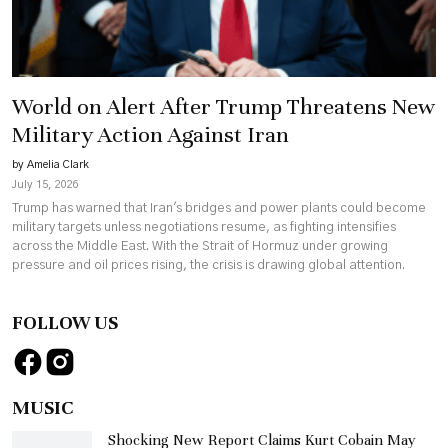
World on Alert After Trump Threatens New
Military Action Against Iran
by Amelia Clark
July 15, 2026
Trump has warned that Iran's bridges and power plants could become
military targets unless negotiations resume, as fighting intensifies
across the Middle East. With the Strait of Hormuz under growing
pressure and oil prices rising, the crisis is drawing global attention.
FOLLOW US
MUSIC
Shocking New Report Claims Kurt Cobain May