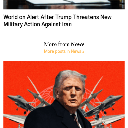
World on Alert After Trump Threatens New
Military Action Against Iran
More from
News
More posts in News »