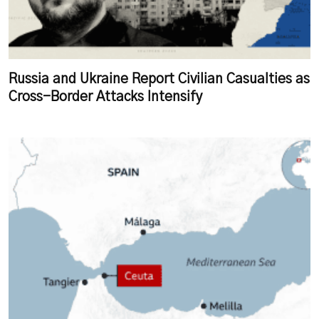
Russia and Ukraine Report Civilian Casualties as
Cross-Border Attacks Intensify