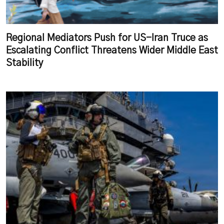
Regional Mediators Push for US-Iran Truce as
Escalating Conflict Threatens Wider Middle East
Stability