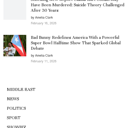
Have Been Murdered: Suicide Theory Challenged
After 30 Years
by Amelia Clark
February 16, 2026
Bad Bunny Redefines America With a Powerful
Super Bowl Halftime Show That Sparked Global
Debate
by Amelia Clark
February 11, 2026
MIDDLE EAST
NEWS
POLITICS
SPORT
SHOWBIZ