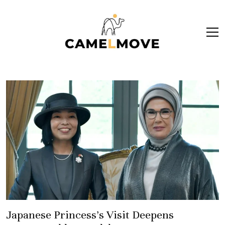
ope
men
Japanese Princess’s Visit Deepens