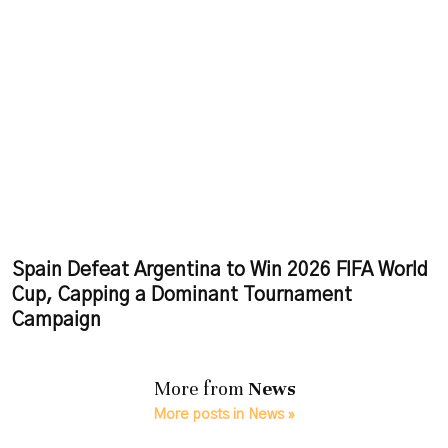
Spain Defeat Argentina to Win 2026 FIFA World
Cup, Capping a Dominant Tournament
Campaign
More from
News
More posts in News »