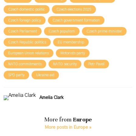
Czech domestic politic
Czech elections 2025
Czech foreign policy
Czech government formation
Czech Parliament
Czech populism
Czech prime minister
Czech Republic politics
EU membership
European Union relations
Motorists party
NATO commitments
NATO security
Petr Pavel
SPD party
Ukraine aid
Amelia Clark
More from
Europe
More posts in Europe »