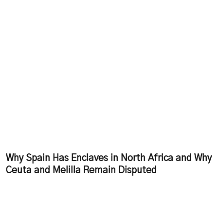
Why Spain Has Enclaves in North Africa and Why
Ceuta and Melilla Remain Disputed