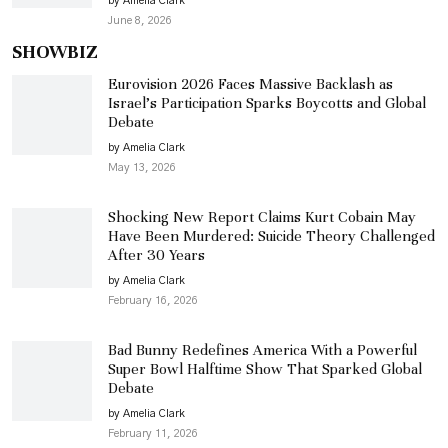
by Amelia Clark
June 8, 2026
SHOWBIZ
Eurovision 2026 Faces Massive Backlash as
Israel’s Participation Sparks Boycotts and Global
Debate
by Amelia Clark
May 13, 2026
Shocking New Report Claims Kurt Cobain May
Have Been Murdered: Suicide Theory Challenged
After 30 Years
by Amelia Clark
February 16, 2026
Bad Bunny Redefines America With a Powerful
Super Bowl Halftime Show That Sparked Global
Debate
by Amelia Clark
February 11, 2026