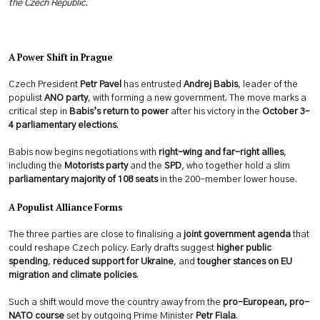
the Czech Republic.
A Power Shift in Prague
Czech President
Petr Pavel
has entrusted
Andrej Babis
, leader of the
populist
ANO party
, with forming a new government. The move marks a
critical step in
Babis’s return to power
after his victory in the
October 3–
4 parliamentary elections
.
Babis now begins negotiations with
right-wing and far-right allies
,
including the
Motorists party
and the
SPD
, who together hold a slim
parliamentary majority of 108 seats
in the 200-member lower house.
A Populist Alliance Forms
The three parties are close to finalising a
joint government agenda
that
could reshape Czech policy. Early drafts suggest
higher public
spending
,
reduced support for Ukraine
, and
tougher stances on EU
migration and climate policies
.
Such a shift would move the country away from the
pro-European, pro-
NATO course
set by outgoing Prime Minister
Petr Fiala
.