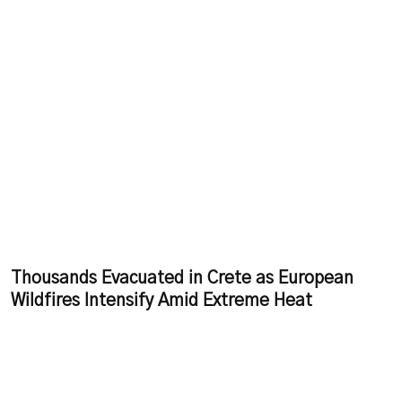
Thousands Evacuated in Crete as European
Wildfires Intensify Amid Extreme Heat