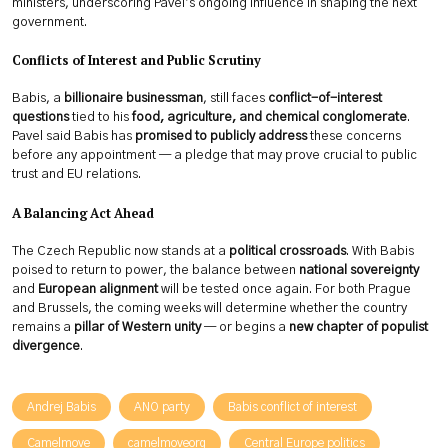
ministers, underscoring Pavel’s ongoing influence in shaping the next
government.
Conflicts of Interest and Public Scrutiny
Babis, a
billionaire businessman
, still faces
conflict-of-interest
questions
tied to his
food, agriculture, and chemical conglomerate
.
Pavel said Babis has
promised to publicly address
these concerns
before any appointment — a pledge that may prove crucial to public
trust and EU relations.
A Balancing Act Ahead
The Czech Republic now stands at a
political crossroads
. With Babis
poised to return to power, the balance between
national sovereignty
and
European alignment
will be tested once again. For both Prague
and Brussels, the coming weeks will determine whether the country
remains a
pillar of Western unity
— or begins a
new chapter of populist
divergence
.
Andrej Babis
ANO party
Babis conflict of interest
Camelmove
camelmoveorg
Central Europe politics