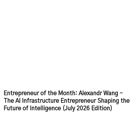
Entrepreneur of the Month: Alexandr Wang –
The AI Infrastructure Entrepreneur Shaping the
Future of Intelligence (July 2026 Edition)