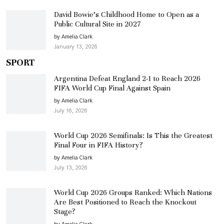
David Bowie’s Childhood Home to Open as a
Public Cultural Site in 2027
by Amelia Clark
January 13, 2026
SPORT
Argentina Defeat England 2-1 to Reach 2026
FIFA World Cup Final Against Spain
by Amelia Clark
July 16, 2026
World Cup 2026 Semifinals: Is This the Greatest
Final Four in FIFA History?
by Amelia Clark
July 13, 2026
World Cup 2026 Groups Ranked: Which Nations
Are Best Positioned to Reach the Knockout
Stage?