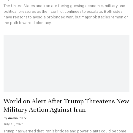
The United States and Iran are facing growing economic, military and
political pressures as their conflict continues to escalate. Both sides
have reasons to avoid a prolonged war, but major obstacles remain on
the path toward diplomacy.
World on Alert After Trump Threatens New
Military Action Against Iran
by Amelia Clark
July 15, 2026
Trump has warned that Iran's bridges and power plants could become