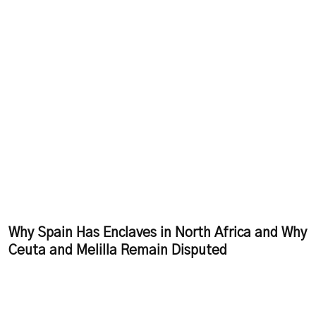
Why Spain Has Enclaves in North Africa and Why
Ceuta and Melilla Remain Disputed