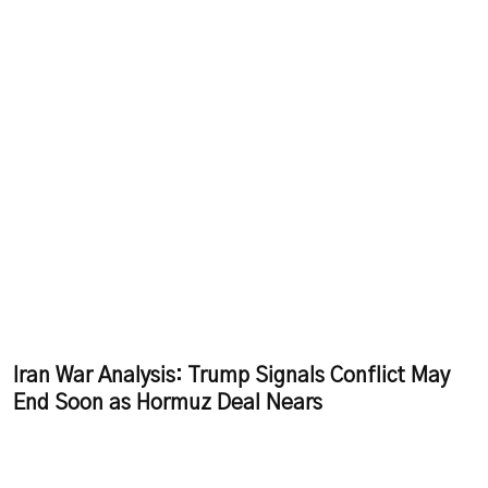
Iran War Analysis: Trump Signals Conflict May
End Soon as Hormuz Deal Nears