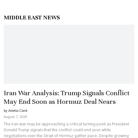
MIDDLE EAST NEWS
Iran War Analysis: Trump Signals Conflict
May End Soon as Hormuz Deal Nears
by Amelia Clark
August 7, 2026
The Iran war may be approaching a critical turning point as President
Donald Trump signals that the conflict could end soon while
negotiations over the Strait of Hormuz gather pace. Despite growing