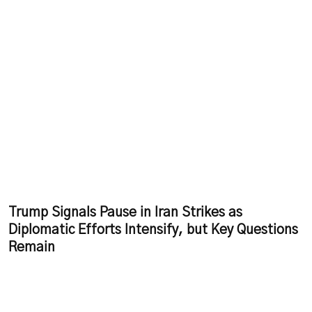
Trump Signals Pause in Iran Strikes as
Diplomatic Efforts Intensify, but Key Questions
Remain