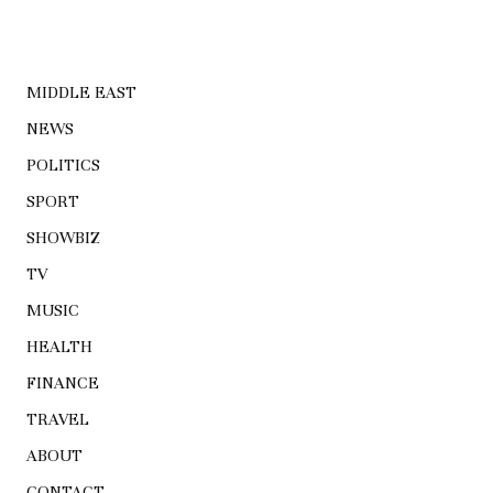
MIDDLE EAST
NEWS
POLITICS
SPORT
SHOWBIZ
TV
MUSIC
HEALTH
FINANCE
TRAVEL
ABOUT
CONTACT