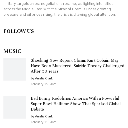
military targets unless negotiations resume, as fighting intensifies
across the Middle East. With the Strait of Hormuz under growing
pressure and oil prices rising, the crisis is drawing global attention.
FOLLOW US
MUSIC
Shocking New Report Claims Kurt Cobain May
Have Been Murdered: Suicide Theory Challenged
After 30 Years
by Amelia Clark
February 16, 2026
Bad Bunny Redefines America With a Powerful
Super Bowl Halftime Show That Sparked Global
Debate
by Amelia Clark
February 11, 2026