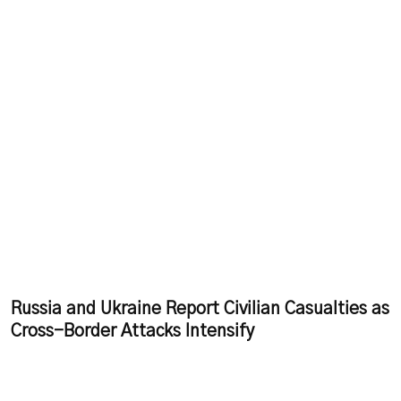
Russia and Ukraine Report Civilian Casualties as
Cross-Border Attacks Intensify