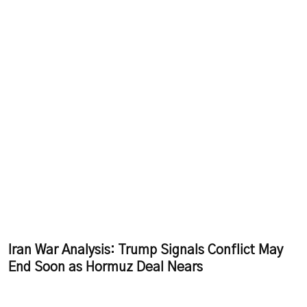
Iran War Analysis: Trump Signals Conflict May
End Soon as Hormuz Deal Nears