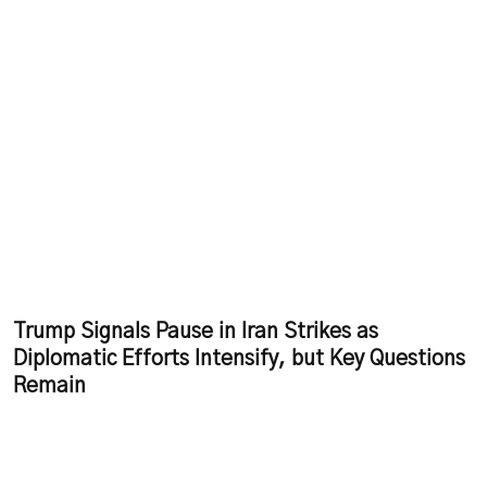
Trump Signals Pause in Iran Strikes as
Diplomatic Efforts Intensify, but Key Questions
Remain