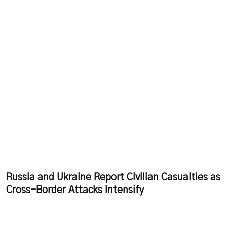
Russia and Ukraine Report Civilian Casualties as
Cross-Border Attacks Intensify