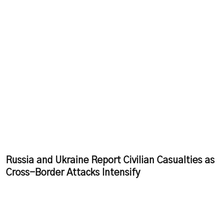
Russia and Ukraine Report Civilian Casualties as
Cross-Border Attacks Intensify