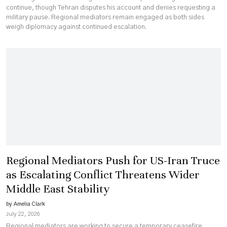
continue, though Tehran disputes his account and denies requesting a
military pause. Regional mediators remain engaged as both sides
weigh diplomacy against continued escalation.
Regional Mediators Push for US-Iran Truce
as Escalating Conflict Threatens Wider
Middle East Stability
by Amelia Clark
July 22, 2026
Regional mediators are working to secure a temporary ceasefire