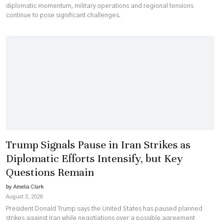
diplomatic momentum, military operations and regional tensions
continue to pose significant challenges.
Trump Signals Pause in Iran Strikes as
Diplomatic Efforts Intensify, but Key
Questions Remain
by Amelia Clark
August 3, 2026
President Donald Trump says the United States has paused planned
strikes against Iran while negotiations over a possible agreement