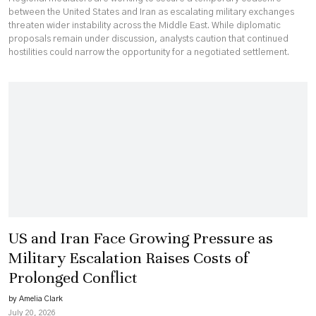
between the United States and Iran as escalating military exchanges
threaten wider instability across the Middle East. While diplomatic
proposals remain under discussion, analysts caution that continued
hostilities could narrow the opportunity for a negotiated settlement.
US and Iran Face Growing Pressure as
Military Escalation Raises Costs of
Prolonged Conflict
by Amelia Clark
July 20, 2026