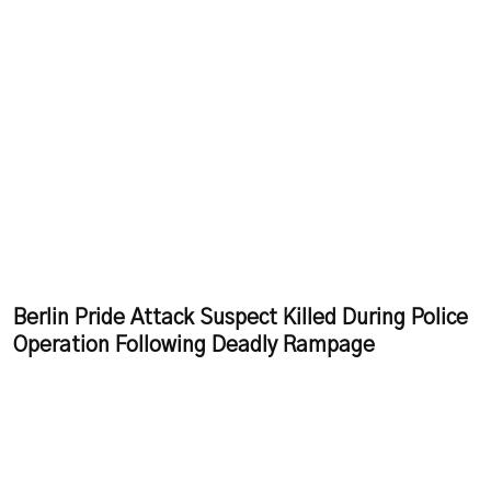
Berlin Pride Attack Suspect Killed During Police
Operation Following Deadly Rampage