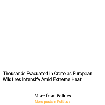
Thousands Evacuated in Crete as European
Wildfires Intensify Amid Extreme Heat
More from
Politics
More posts in Politics »