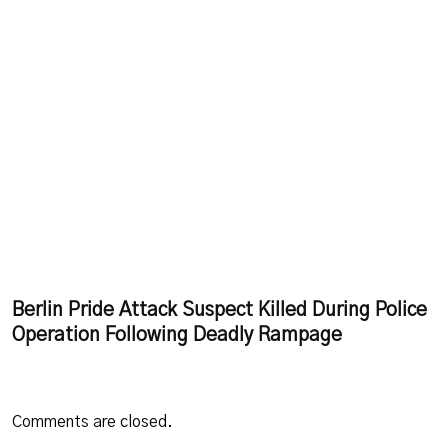
Berlin Pride Attack Suspect Killed During Police
Operation Following Deadly Rampage
Comments are closed.