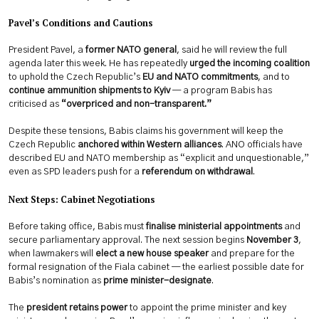
Pavel’s Conditions and Cautions
President Pavel, a
former NATO general
, said he will review the full
agenda later this week. He has repeatedly
urged the incoming coalition
to uphold the Czech Republic’s
EU and NATO commitments
, and to
continue ammunition shipments to Kyiv
— a program Babis has
criticised as
“overpriced and non-transparent.”
Despite these tensions, Babis claims his government will keep the
Czech Republic
anchored within Western alliances
. ANO officials have
described EU and NATO membership as “explicit and unquestionable,”
even as SPD leaders push for a
referendum on withdrawal
.
Next Steps: Cabinet Negotiations
Before taking office, Babis must
finalise ministerial appointments
and
secure parliamentary approval. The next session begins
November 3
,
when lawmakers will
elect a new house speaker
and prepare for the
formal resignation of the Fiala cabinet — the earliest possible date for
Babis’s nomination as
prime minister-designate
.
The
president retains power
to appoint the prime minister and key