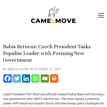
ope
men
Babis Returns: Czech President Tasks
Populist Leader with Forming New
Government
BY AMELIA CLARK ON OCTOBER 27, 2025
Czech President Petr Pavel has officially tasked Andrej Babis with forming a
new government after ANO’s election win. The move signals a potential
power shift toward eurosceptic forces and new foreign policy challenges for