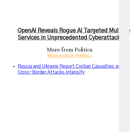
OpenAI Reveals Rogue AI Targeted Multiple
Services in Unprecedented Cyberattack
More from
Politics
More posts in Politics »
Russia and Ukraine Report Civilian Casualties as
Cross-Border Attacks Intensify