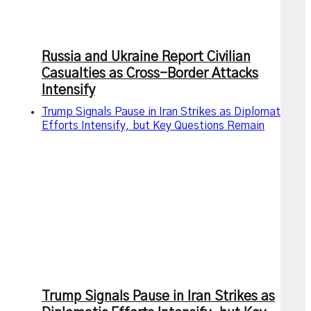
Russia and Ukraine Report Civilian
Casualties as Cross-Border Attacks
Intensify
Trump Signals Pause in Iran Strikes as Diplomatic
Efforts Intensify, but Key Questions Remain
Trump Signals Pause in Iran Strikes as