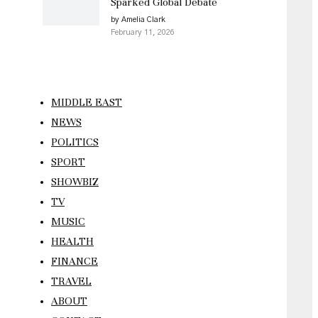
Sparked Global Debate
by Amelia Clark
February 11, 2026
MIDDLE EAST
NEWS
POLITICS
SPORT
SHOWBIZ
TV
MUSIC
HEALTH
FINANCE
TRAVEL
ABOUT