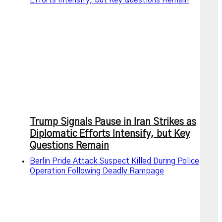
Efforts Intensify, but Key Questions Remain
Trump Signals Pause in Iran Strikes as
Diplomatic Efforts Intensify, but Key
Questions Remain
Berlin Pride Attack Suspect Killed During Police
Operation Following Deadly Rampage