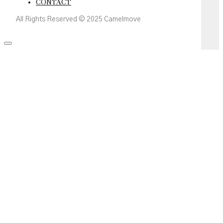
CONTACT
All Rights Reserved © 2025 Camelmove
Scroll
to
the
top