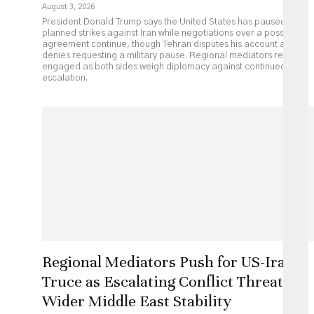
August 3, 2026
President Donald Trump says the United States has paused
planned strikes against Iran while negotiations over a possible
agreement continue, though Tehran disputes his account and
denies requesting a military pause. Regional mediators remain
engaged as both sides weigh diplomacy against continued
escalation.
Regional Mediators Push for US-Iran
Truce as Escalating Conflict Threatens
Wider Middle East Stability