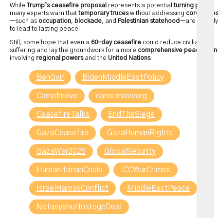
While
Trump’s ceasefire proposal
represents a potential
turning point
,
many experts warn that
temporary truces
without addressing
core issue
—such as
occupation
,
blockade
, and
Palestinian statehood
—are unlikely
to lead to lasting peace.
Still, some hope that even a
60-day ceasefire
could reduce civilian
suffering and lay the groundwork for a more
comprehensive peace plan
involving
regional powers
and the
United Nations
.
BenGvir
BidenMiddleEastPolicy
Camelmove
camelmoveorg
CeasefireTalks
EndTheSiege
GazaCeasefire
GazaHumanRights
GazaWar2025
GlobalSecurity
HumanitarianCrisis
ICCWarCrimes
IsraelHamasConflict
MiddleEastPeace
NetanyahuHostageDeal