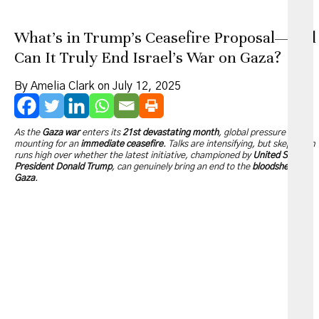
What’s in Trump’s Ceasefire Proposal—And
Can It Truly End Israel’s War on Gaza?
By Amelia Clark on July 12, 2025
As the
Gaza war
enters its
21st devastating month
, global pressure is
mounting for an
immediate ceasefire
. Talks are intensifying, but skepticism
runs high over whether the latest initiative, championed by
United States
President Donald Trump
, can genuinely bring an end to the
bloodshed in
Gaza
.