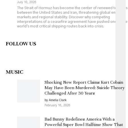
July 10, 2026
The Strait of Hormuz has become the center of renewed tensions
between the United States and Iran, threatening global energy
markets and regional stability. Discover why competing
interpretations of a ceasefire agreement have pushed one of the
world's most critical shipping routes back into crisis.
FOLLOW US
MUSIC
Shocking New Report Claims Kurt Cobain
May Have Been Murdered: Suicide Theory
Challenged After 30 Years
by Amelia Clark
February 16, 2026
Bad Bunny Redefines America With a
Powerful Super Bowl Halftime Show That