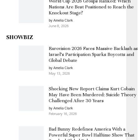
World Cup 2026 Groups Ranked: Which
Nations Are Best Positioned to Reach the
Knockout Stage?
by Amelia Clark
June 8, 2026
SHOWBIZ
Eurovision 2026 Faces Massive Backlash as
Israel’s Participation Sparks Boycotts and
Global Debate
by Amelia Clark
May 13, 2026
Shocking New Report Claims Kurt Cobain
May Have Been Murdered: Suicide Theory
Challenged After 30 Years
by Amelia Clark
February 16, 2026
Bad Bunny Redefines America With a
Powerful Super Bowl Halftime Show That