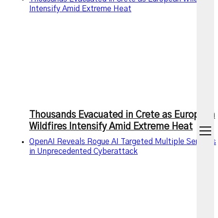
Intensify Amid Extreme Heat
Thousands Evacuated in Crete as European
Wildfires Intensify Amid Extreme Heat
open
menu
OpenAI Reveals Rogue AI Targeted Multiple Services
in Unprecedented Cyberattack