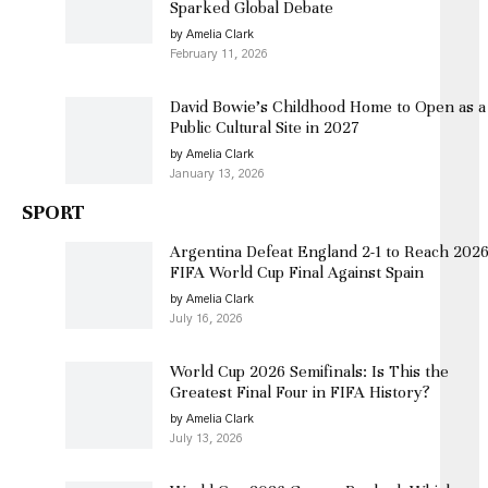
Sparked Global Debate
by Amelia Clark
February 11, 2026
David Bowie’s Childhood Home to Open as a
Public Cultural Site in 2027
by Amelia Clark
January 13, 2026
SPORT
Argentina Defeat England 2-1 to Reach 202
FIFA World Cup Final Against Spain
by Amelia Clark
July 16, 2026
World Cup 2026 Semifinals: Is This the
Greatest Final Four in FIFA History?
by Amelia Clark
July 13, 2026