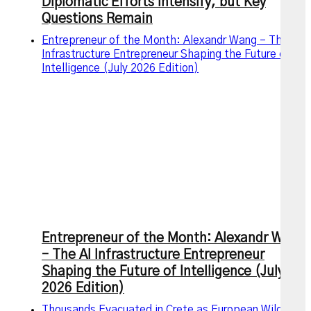
Diplomatic Efforts Intensify, but Key
Questions Remain
Entrepreneur of the Month: Alexandr Wang – The AI
Infrastructure Entrepreneur Shaping the Future of
Intelligence (July 2026 Edition)
Entrepreneur of the Month: Alexandr Wang
– The AI Infrastructure Entrepreneur
Shaping the Future of Intelligence (July
2026 Edition)
Thousands Evacuated in Crete as European Wildfires