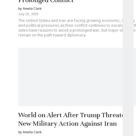
by Amelia Clark
July 20, 2026
The United States and Iran are facing growing economic, military
and political pressures as their conflict continues to escalate. Bot
sides have reasons to avoid a prolonged war, but major obstacle
remain on the path toward diplomacy.
World on Alert After Trump Threatens
New Military Action Against Iran
by Amelia Clark