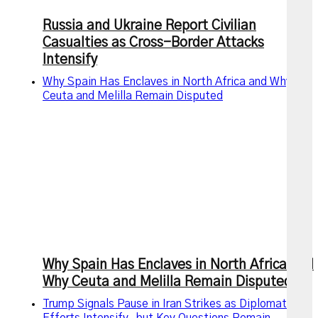
Russia and Ukraine Report Civilian
Casualties as Cross-Border Attacks
Intensify
Why Spain Has Enclaves in North Africa and Why
Ceuta and Melilla Remain Disputed
Why Spain Has Enclaves in North Africa and
Why Ceuta and Melilla Remain Disputed
Trump Signals Pause in Iran Strikes as Diplomatic