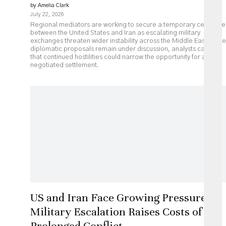
by Amelia Clark
July 22, 2026
Regional mediators are working to secure a temporary ceasefire
between the United States and Iran as escalating military
exchanges threaten wider instability across the Middle East. While
diplomatic proposals remain under discussion, analysts caution
that continued hostilities could narrow the opportunity for a
negotiated settlement.
US and Iran Face Growing Pressure as
Military Escalation Raises Costs of
Prolonged Conflict