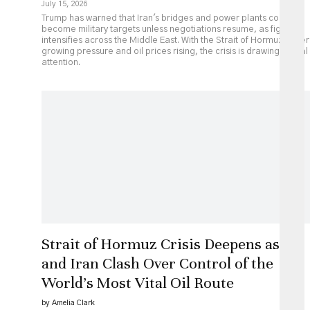
July 15, 2026
Trump has warned that Iran's bridges and power plants could
become military targets unless negotiations resume, as fighting
intensifies across the Middle East. With the Strait of Hormuz under
growing pressure and oil prices rising, the crisis is drawing global
attention.
Strait of Hormuz Crisis Deepens as US
and Iran Clash Over Control of the
World’s Most Vital Oil Route
by Amelia Clark