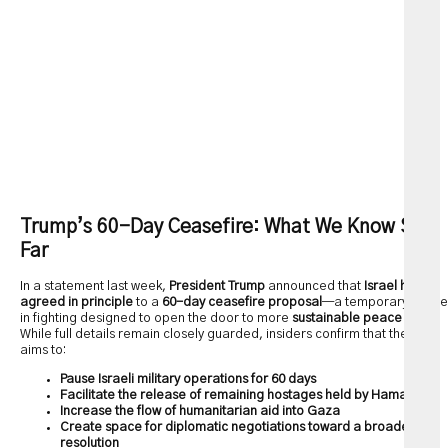
Trump’s 60-Day Ceasefire: What We Know So
Far
In a statement last week,
President Trump
announced that
Israel has
agreed in principle
to a
60-day ceasefire proposal
—a temporary pause
in fighting designed to open the door to more
sustainable peace talks
.
While full details remain closely guarded, insiders confirm that the deal
aims to:
Pause Israeli military operations for 60 days
Facilitate the release of remaining hostages held by Hamas
Increase the flow of humanitarian aid into Gaza
Create space for diplomatic negotiations toward a broader
resolution