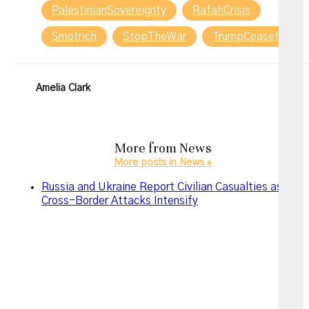
PalestinianSovereignty
RafahCrisis
Smotrich
StopTheWar
TrumpCeasefire
Amelia Clark
More from
News
More posts in News »
Russia and Ukraine Report Civilian Casualties as
Cross-Border Attacks Intensify