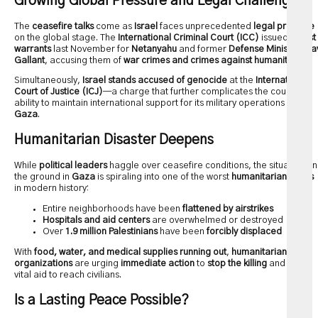
Growing Global Pressure and Legal Challenges
The
ceasefire talks
come as
Israel
faces unprecedented
legal pressure
on the global stage. The
International Criminal Court (ICC)
issued
arrest
warrants
last November for
Netanyahu
and former
Defense Minister Yoa
Gallant
, accusing them of
war crimes and crimes against humanity
.
Simultaneously,
Israel stands accused of genocide
at the
International
Court of Justice (ICJ)
—a charge that further complicates the country’s
ability to maintain international support for its military operations in
Gaza
.
Humanitarian Disaster Deepens
While
political leaders
haggle over ceasefire conditions, the situation on
the ground in
Gaza
is spiraling into one of the worst
humanitarian crises
in modern history:
Entire neighborhoods have been
flattened by airstrikes
Hospitals and aid centers
are overwhelmed or destroyed
Over
1.9 million Palestinians
have been
forcibly displaced
With
food, water, and medical supplies running out
,
humanitarian
organizations
are urging
immediate action
to
stop the killing
and allow
vital aid to reach civilians.
Is a Lasting Peace Possible?