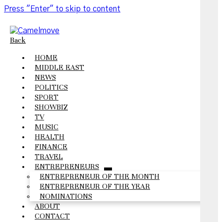
Press "Enter" to skip to content
Back
HOME
MIDDLE EAST
NEWS
POLITICS
SPORT
SHOWBIZ
TV
MUSIC
HEALTH
FINANCE
TRAVEL
ENTREPRENEURS
open
ENTREPRENEUR OF THE MONTH
menu
ENTREPRENEUR OF THE YEAR
NOMINATIONS
ABOUT
CONTACT