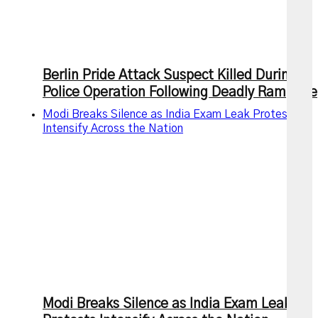
Berlin Pride Attack Suspect Killed During
Police Operation Following Deadly Rampage
Modi Breaks Silence as India Exam Leak Protests
Intensify Across the Nation
Modi Breaks Silence as India Exam Leak