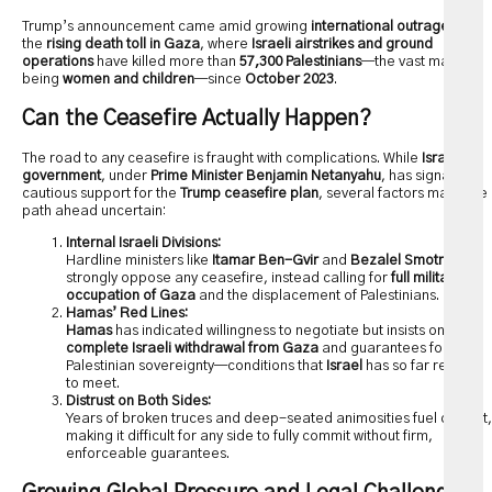
Trump’s announcement came amid growing
international outrage
over
the
rising death toll in Gaza
, where
Israeli airstrikes and ground
operations
have killed more than
57,300 Palestinians
—the vast majority
being
women and children
—since
October 2023
.
Can the Ceasefire Actually Happen?
The road to any ceasefire is fraught with complications. While
Israel’s
government
, under
Prime Minister Benjamin Netanyahu
, has signaled
cautious support for the
Trump ceasefire plan
, several factors make the
path ahead uncertain:
Internal Israeli Divisions:
Hardline ministers like
Itamar Ben-Gvir
and
Bezalel Smotrich
strongly oppose any ceasefire, instead calling for
full military
occupation of Gaza
and the displacement of Palestinians.
Hamas’ Red Lines:
Hamas
has indicated willingness to negotiate but insists on
complete Israeli withdrawal from Gaza
and guarantees for
Palestinian sovereignty—conditions that
Israel
has so far refused
to meet.
Distrust on Both Sides:
Years of broken truces and deep-seated animosities fuel distrust,
making it difficult for any side to fully commit without firm,
enforceable guarantees.