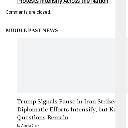
Protests Intensify Across the Nation
Comments are closed.
MIDDLE EAST NEWS
Trump Signals Pause in Iran Strikes as
Diplomatic Efforts Intensify, but Key
Questions Remain
by Amelia Clark