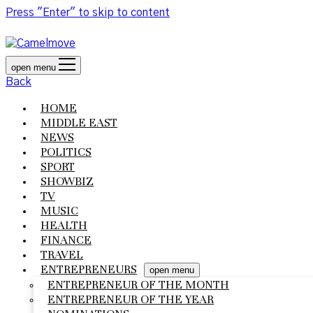
Press "Enter" to skip to content
open menu
Back
HOME
MIDDLE EAST
NEWS
POLITICS
SPORT
SHOWBIZ
TV
MUSIC
HEALTH
FINANCE
TRAVEL
ENTREPRENEURS
open menu
ENTREPRENEUR OF THE MONTH
ENTREPRENEUR OF THE YEAR