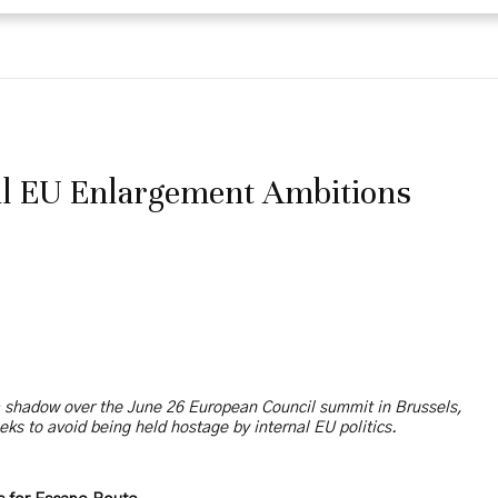
il EU Enlargement Ambitions
a shadow over the June 26 European Council summit in Brussels,
eks to avoid being held hostage by internal EU politics.