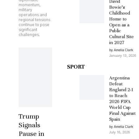
diplomatic
David
momentum,
Bowie’s
military
Childhood
operations and
Home to
regional tensions
Open as a
continue to pose
significant
Public
challenges.
Cultural Site
in 2027
by Amelia Clark
January 13, 2026
SPORT
Argentina
Defeat
England 2-1
to Reach
2026 FIFA
World Cup
Final Against
Trump
Spain
Signals
by Amelia Clark
Pause in
July 16, 2026