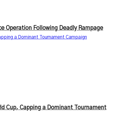
lice Operation Following Deadly Rampage
Capping a Dominant Tournament Campaign
rld Cup, Capping a Dominant Tournament