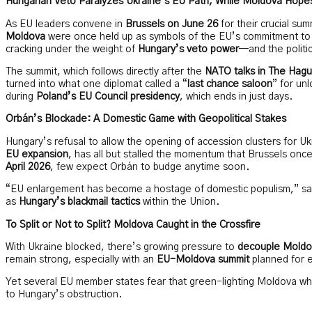
Hungarian Veto Paralyzes Ukraine’s EU Path, While Moldova Hope
As EU leaders convene in
Brussels on June 26
for their crucial su
Moldova
were once held up as symbols of the EU’s commitment to 
cracking under the weight of
Hungary’s veto power
—and the politi
The summit, which follows directly after the
NATO talks in The Hag
turned into what one diplomat called a “
last chance saloon
” for un
during
Poland’s EU Council presidency
, which ends in just days.
Orbán’s Blockade: A Domestic Game with Geopolitical Stakes
Hungary’s refusal to allow the opening of accession clusters for Ukr
EU expansion
, has all but stalled the momentum that Brussels on
April 2026
, few expect Orbán to budge anytime soon.
“EU enlargement has become a hostage of domestic populism,” said
as
Hungary’s blackmail tactics
within the Union.
To Split or Not to Split? Moldova Caught in the Crossfire
With Ukraine blocked, there’s growing pressure to
decouple Moldo
remain strong, especially with an
EU-Moldova summit
planned for e
Yet several EU member states fear that green-lighting Moldova wh
to Hungary’s obstruction.