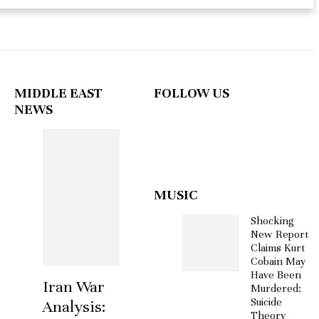
MIDDLE EAST
FOLLOW US
NEWS
MUSIC
Shocking
New Report
Claims Kurt
Cobain May
Have Been
Iran War
Murdered:
Suicide
Analysis:
Theory