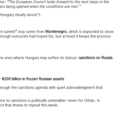
ine:
“The European Council looks forward to the next steps in the
ters being opened when the conditions are met.”
Hungary clearly doesn’t.
ment summit” may come from
Montenegro
, which is expected to close
through eurocrats had hoped for, but at least it keeps the process
one area where Hungary may soften its stance:
sanctions on Russia
.
er
€200 billion in frozen Russian assets
hrough the sanctions agenda with quiet acknowledgment that
ance to sanctions is politically untenable—even for Orbán. In
ct that drama to repeat this week.