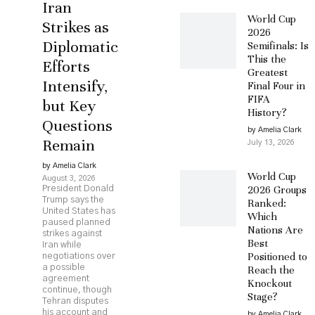
Iran
World Cup
Strikes as
2026
Diplomatic
Semifinals: Is
This the
Efforts
Greatest
Intensify,
Final Four in
FIFA
but Key
History?
Questions
by Amelia Clark
Remain
July 13, 2026
by Amelia Clark
World Cup
August 3, 2026
2026 Groups
President Donald
Trump says the
Ranked:
United States has
Which
paused planned
Nations Are
strikes against
Best
Iran while
Positioned to
negotiations over
a possible
Reach the
agreement
Knockout
continue, though
Stage?
Tehran disputes
his account and
by Amelia Clark