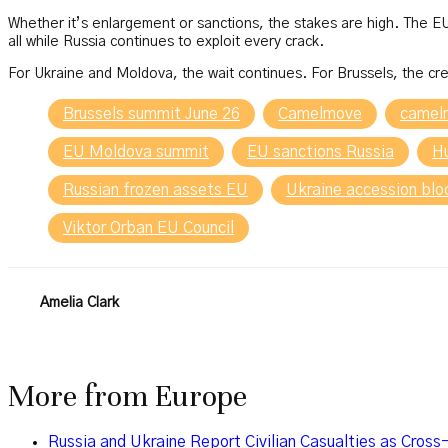
Whether it’s enlargement or sanctions, the stakes are high. The 
all while Russia continues to exploit every crack.
For Ukraine and Moldova, the wait continues. For Brussels, the cre
Brussels summit June 26
Camelmove
camel
EU Moldova summit
EU sanctions Russia
H
Russian frozen assets EU
Ukraine accession bl
Viktor Orban EU Council
Amelia Clark
More from
Europe
Russia and Ukraine Report Civilian Casualties as Cross