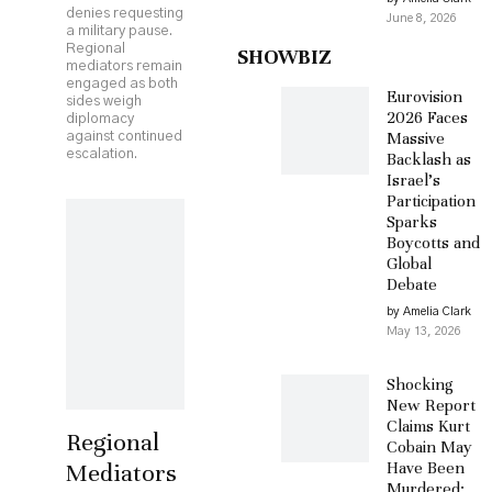
denies requesting
June 8, 2026
a military pause.
Regional
SHOWBIZ
mediators remain
engaged as both
Eurovision
sides weigh
2026 Faces
diplomacy
Massive
against continued
escalation.
Backlash as
Israel’s
Participation
Sparks
Boycotts and
Global
Debate
by Amelia Clark
May 13, 2026
Shocking
New Report
Claims Kurt
Regional
Cobain May
Mediators
Have Been
Murdered: