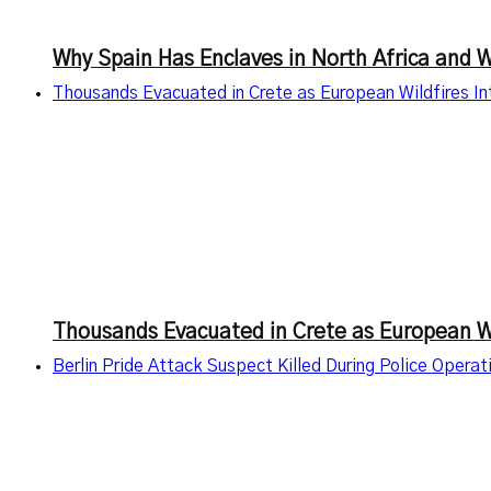
Why Spain Has Enclaves in North Africa and 
Thousands Evacuated in Crete as European Wildfires I
Thousands Evacuated in Crete as European Wi
Berlin Pride Attack Suspect Killed During Police Oper