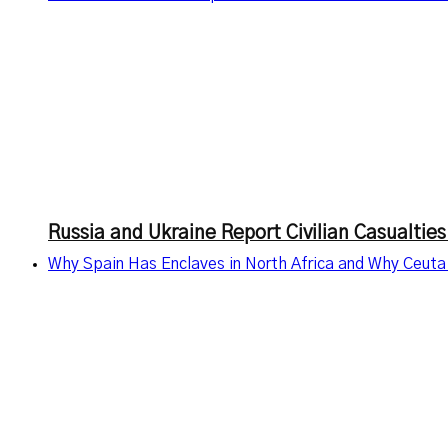
Russia and Ukraine Report Civilian Casualties
Why Spain Has Enclaves in North Africa and Why Ceuta