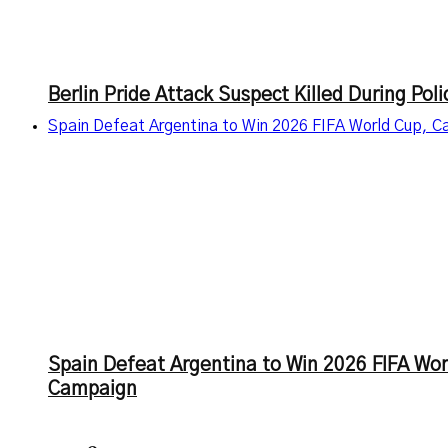
Berlin Pride Attack Suspect Killed During Po
Spain Defeat Argentina to Win 2026 FIFA World Cup, 
Spain Defeat Argentina to Win 2026 FIFA Wo
Campaign