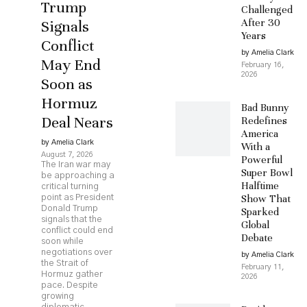
Trump
Challenged
After 30
Signals
Years
Conflict
by Amelia Clark
May End
February 16,
2026
Soon as
Hormuz
Bad Bunny
Deal Nears
Redefines
America
by Amelia Clark
With a
August 7, 2026
Powerful
The Iran war may
Super Bowl
be approaching a
Halftime
critical turning
Show That
point as President
Donald Trump
Sparked
signals that the
Global
conflict could end
Debate
soon while
negotiations over
by Amelia Clark
the Strait of
February 11,
Hormuz gather
2026
pace. Despite
growing