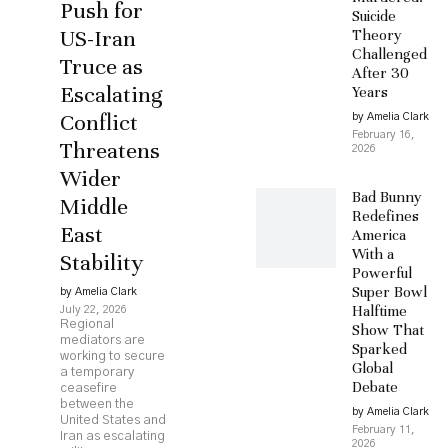
Push for
Suicide
US-Iran
Theory
Challenged
Truce as
After 30
Escalating
Years
Conflict
by Amelia Clark
February 16,
Threatens
2026
Wider
Bad Bunny
Middle
Redefines
East
America
With a
Stability
Powerful
Super Bowl
by Amelia Clark
Halftime
July 22, 2026
Regional
Show That
mediators are
Sparked
working to secure
Global
a temporary
Debate
ceasefire
between the
by Amelia Clark
United States and
February 11,
Iran as escalating
2026