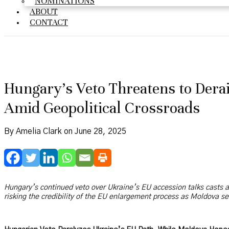
NOMINATIONS
ABOUT
CONTACT
Hungary’s Veto Threatens to Dera
Amid Geopolitical Crossroads
By Amelia Clark on June 28, 2025
Hungary’s continued veto over Ukraine’s EU accession talks casts 
risking the credibility of the EU enlargement process as Moldova se