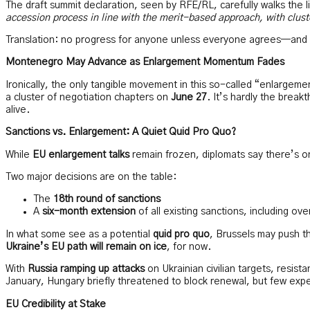
The draft summit declaration, seen by RFE/RL, carefully walks the l
accession process in line with the merit-based approach, with clus
Translation: no progress for anyone unless everyone agrees—and 
Montenegro May Advance as Enlargement Momentum Fades
Ironically, the only tangible movement in this so-called “enlarge
a cluster of negotiation chapters on
June 27
. It’s hardly the break
alive.
Sanctions vs. Enlargement: A Quiet Quid Pro Quo?
While
EU enlargement talks
remain frozen, diplomats say there’s 
Two major decisions are on the table:
The
18th round of sanctions
A
six-month extension
of all existing sanctions, including ov
In what some see as a potential
quid pro quo
, Brussels may push t
Ukraine’s EU path will remain on ice
, for now.
With
Russia ramping up attacks
on Ukrainian civilian targets, resist
January, Hungary briefly threatened to block renewal, but few expe
EU Credibility at Stake