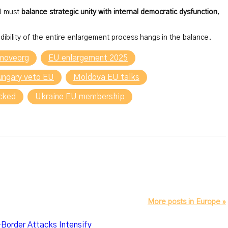
EU must
balance strategic unity with internal democratic dysfunction
,
dibility of the entire enlargement process hangs in the balance.
moveorg
EU enlargement 2025
ungary veto EU
Moldova EU talks
ocked
Ukraine EU membership
More posts in Europe »
-Border Attacks Intensify