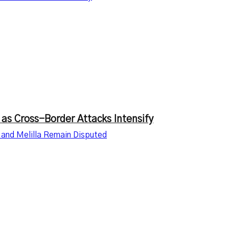
 as Cross-Border Attacks Intensify
 and Melilla Remain Disputed