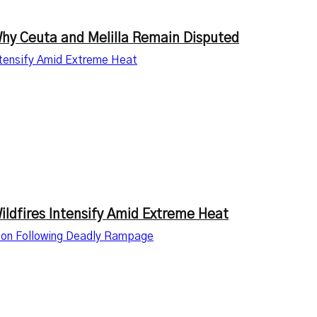
Why Ceuta and Melilla Remain Disputed
ntensify Amid Extreme Heat
ldfires Intensify Amid Extreme Heat
ation Following Deadly Rampage