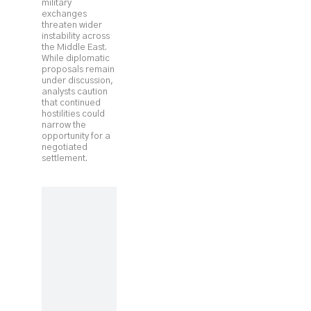
military
exchanges
threaten wider
instability across
the Middle East.
While diplomatic
proposals remain
under discussion,
analysts caution
that continued
hostilities could
narrow the
opportunity for a
negotiated
settlement.