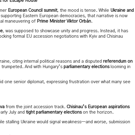
s for Escape Route
mmer
European Council summit
, the mood is tense. While
Ukraine and
supporting Eastern European democracies, that narrative is now
cal maneuvering of
Prime Minister Viktor Orbán
.
ue
, was supposed to showcase unity and progress. Instead, it has
locking formal EU accession negotiations with Kyiv and Chisinau
aine, citing internal political reasons and a disputed
referendum on
ce trumpeted. And with Hungary’s
parliamentary elections
looming in
 one senior diplomat, expressing frustration over what many see
va
from the joint accession track.
Chisinau’s European aspirations
arly July and
tight parliamentary elections
on the horizon.
ile stalling Ukraine would signal weakness—and worse, submission