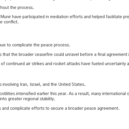
ghout the process.
 Munir have participated in mediation efforts and helped facilitate p
e conflict.
inue to complicate the peace process.
that the broader ceasefire could unravel before a final agreement 
 continued air strikes and rocket attacks have fueled uncertainty a
involving Iran, Israel, and the United States.
tilities intensified earlier this year. As a result, many internation
to greater regional stability.
rs and complicate efforts to secure a broader peace agreement.