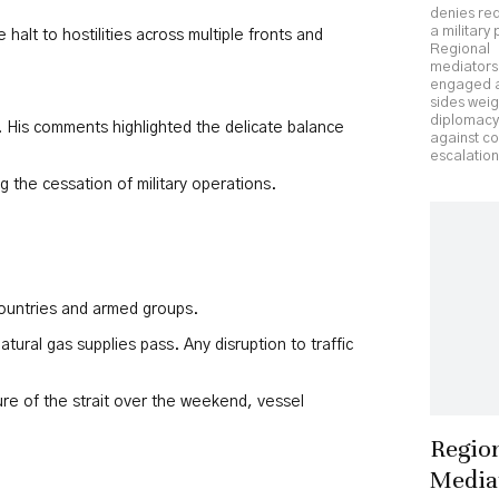
denies re
a military
halt to hostilities across multiple fronts and
Regional
mediators
engaged a
sides wei
diplomacy
on. His comments highlighted the delicate balance
against c
escalation
 the cessation of military operations.
 countries and armed groups.
tural gas supplies pass. Any disruption to traffic
ure of the strait over the weekend, vessel
Regio
Media