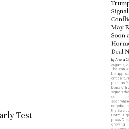
Trum
Signal
Confli
May 
Soon 
Horm
Deal 
by Amelia Cl
August 7, 2
The Iran 
be approa
critical tu
point as P
Donald T
signals tha
conflict c
soon while
negotiatio
the Strait 
arly Test
Hormuz g
pace. Des
growing