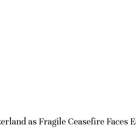
erland as Fragile Ceasefire Faces E