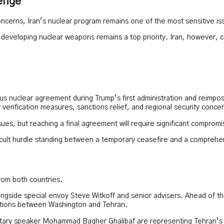
enge
erns, Iran’s nuclear program remains one of the most sensitive iss
developing nuclear weapons remains a top priority. Iran, however, cont
ous nuclear agreement during Trump’s first administration and reimp
verification measures, sanctions relief, and regional security conce
ssues, but reaching a final agreement will require significant compromi
fficult hurdle standing between a temporary ceasefire and a compreh
from both countries.
ngside special envoy Steve Witkoff and senior advisers. Ahead of th
elations between Washington and Tehran.
entary speaker Mohammad Bagher Ghalibaf are representing Tehran’s 