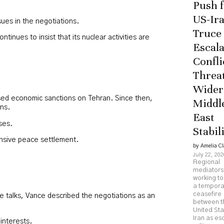
Push 
US-Ir
ues in the negotiations.
Truce
inues to insist that its nuclear activities are
Escala
Confli
Threa
Wider
osed economic sanctions on Tehran. Since then,
Middl
rns.
East
ses.
Stabil
ensive peace settlement.
by Amelia Cl
July 22, 202
Regional
mediators
working to
a tempora
ceasefire
e talks, Vance described the negotiations as an
between t
United St
Iran as es
interests.