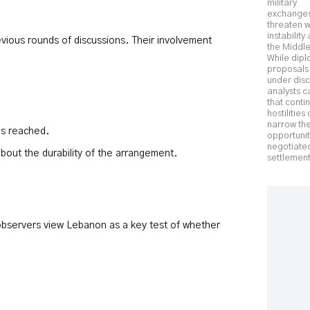
military
exchange
threaten 
instability
revious rounds of discussions. Their involvement
the Middle
While dipl
proposals
under disc
analysts c
that conti
hostilities
narrow th
is reached.
opportunit
negotiate
bout the durability of the arrangement.
settlement
al observers view Lebanon as a key test of whether