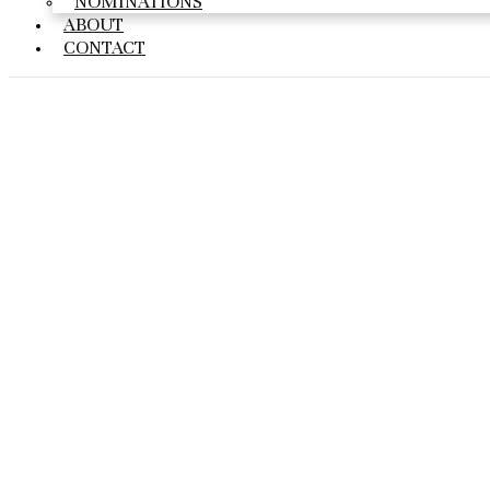
NOMINATIONS
ABOUT
CONTACT