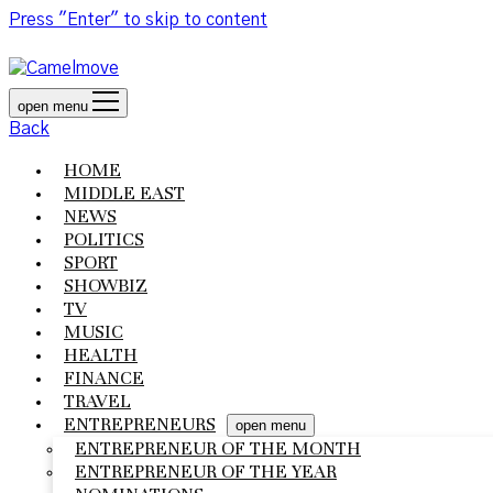
Press "Enter" to skip to content
open menu
Back
HOME
MIDDLE EAST
NEWS
POLITICS
SPORT
SHOWBIZ
TV
MUSIC
HEALTH
FINANCE
TRAVEL
ENTREPRENEURS
open menu
ENTREPRENEUR OF THE MONTH
ENTREPRENEUR OF THE YEAR