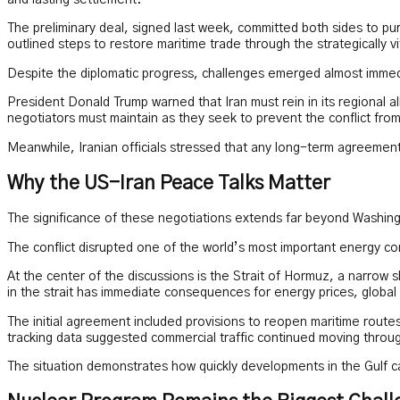
and lasting settlement.
The preliminary deal, signed last week, committed both sides to pursu
outlined steps to restore maritime trade through the strategically vi
Despite the diplomatic progress, challenges emerged almost immed
President Donald Trump warned that Iran must rein in its regional al
negotiators must maintain as they seek to prevent the conflict fro
Meanwhile, Iranian officials stressed that any long-term agreement 
Why the US-Iran Peace Talks Matter
The significance of these negotiations extends far beyond Washin
The conflict disrupted one of the world’s most important energy cor
At the center of the discussions is the Strait of Hormuz, a narrow sh
in the strait has immediate consequences for energy prices, global 
The initial agreement included provisions to reopen maritime routes
tracking data suggested commercial traffic continued moving throu
The situation demonstrates how quickly developments in the Gulf c