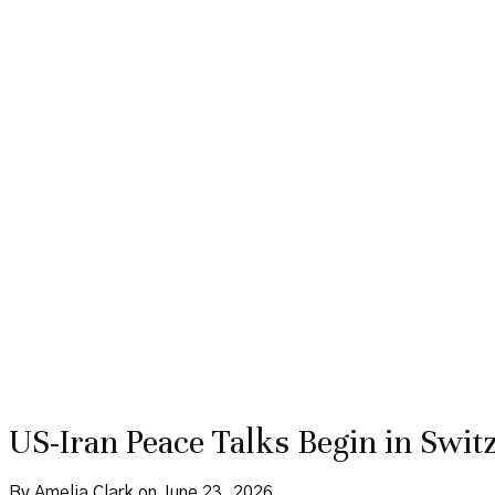
US-Iran Peace Talks Begin in Switz
By Amelia Clark on June 23, 2026