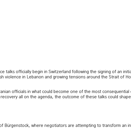
 talks officially begin in Switzerland following the signing of an ini
esh violence in Lebanon and growing tensions around the Strait of Ho
nian officials in what could become one of the most consequential di
c recovery all on the agenda, the outcome of these talks could shape
 of Bürgenstock, where negotiators are attempting to transform an i