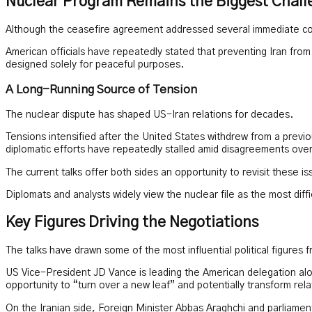
Nuclear Program Remains the Biggest Chall
Although the ceasefire agreement addressed several immediate conc
American officials have repeatedly stated that preventing Iran from 
designed solely for peaceful purposes.
A Long-Running Source of Tension
The nuclear dispute has shaped US-Iran relations for decades.
Tensions intensified after the United States withdrew from a previ
diplomatic efforts have repeatedly stalled amid disagreements over 
The current talks offer both sides an opportunity to revisit these i
Diplomats and analysts widely view the nuclear file as the most di
Key Figures Driving the Negotiations
The talks have drawn some of the most influential political figures 
US Vice-President JD Vance is leading the American delegation alo
opportunity to “turn over a new leaf” and potentially transform r
On the Iranian side, Foreign Minister Abbas Araghchi and parliam