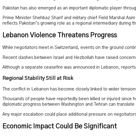
Pakistan has also emerged as an important diplomatic player throu
Prime Minister Shehbaz Sharif and military chief Field Marshal Asim
reflects Pakistan’s growing role as a regional intermediary during th
Lebanon Violence Threatens Progress
While negotiators meet in Switzerland, events on the ground cont
Recent clashes between Israel and Hezbollah have raised concerns 
Although a separate ceasefire was announced in Lebanon, reports of
Regional Stability Still at Risk
The conflict in Lebanon has become closely linked to wider tensions 
Thousands of people have reportedly been killed or injured since hos
diplomatic progress between Washington and Tehran can translate in
Any major escalation could place additional pressure on negotiato
Economic Impact Could Be Significant