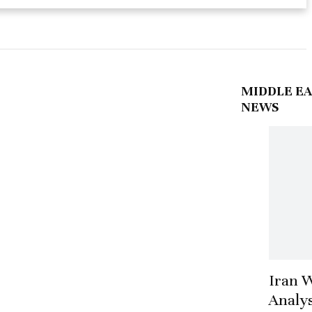
MIDDLE EA
NEWS
Iran 
Analys