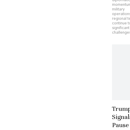
diplomati
momentu
military
operation
regional t
continue t
significant
challenges
Trum
Signal
Pause