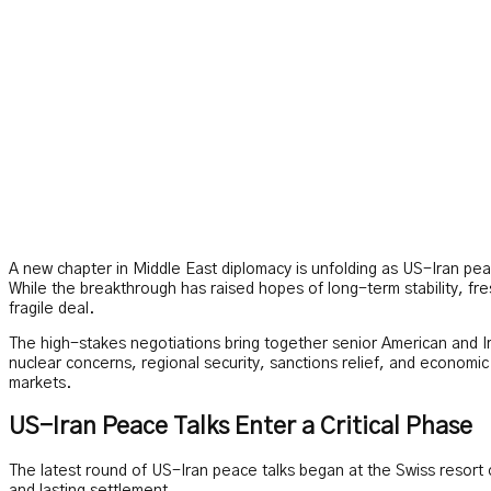
A new chapter in Middle East diplomacy is unfolding as US-Iran peace
While the breakthrough has raised hopes of long-term stability, fr
fragile deal.
The high-stakes negotiations bring together senior American and Ira
nuclear concerns, regional security, sanctions relief, and economi
markets.
US-Iran Peace Talks Enter a Critical Phase
The latest round of US-Iran peace talks began at the Swiss resort