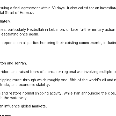
ing a final agreement within 60 days. It also called for an immediate 
tal Strait of Hormuz.
iately.
lies, particularly Hezbollah in Lebanon, or face further military acti
m escalating once again.
depends on all parties honoring their existing commitments, including
gton and Tehran.
ridors and raised fears of a broader regional war involving multiple
ipping route through which roughly one-fifth of the world’s oil and na
trade, and economic stability.
 and restore normal shipping activity. While Iran announced the clos
gh the waterway.
an influence global markets.