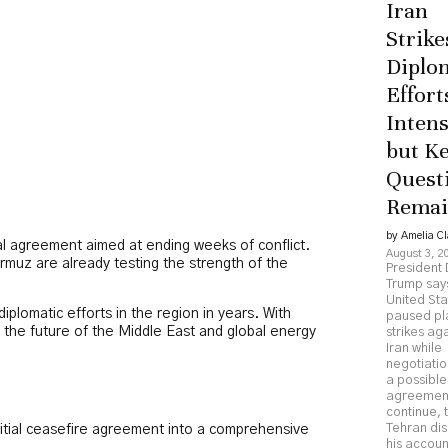
Iran
Strike
Diplo
Effort
Intens
but K
Quest
Rema
by Amelia Cl
tial agreement aimed at ending weeks of conflict.
August 3, 2
rmuz are already testing the strength of the
President
Trump say
United Sta
plomatic efforts in the region in years. With
paused p
 the future of the Middle East and global energy
strikes ag
Iran while
negotiatio
a possible
agreemen
continue, 
Tehran di
nitial ceasefire agreement into a comprehensive
his accoun