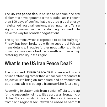
The
US Iran peace deal
is poised to become one of the most significant
diplomatic developments in the Middle East in recent years. After more
than 100 days of conflict that disrupted global energy markets and
heightened regional tensions, Washington and Tehran have agreed to
sign a memorandum of understanding designed to halt hostilities and
pave the way for broader negotiations.
The agreement, which is expected to be formally signed in Geneva on
Friday, has been brokered with the support of Pakistan and Qatar. While
many details still require further negotiations, officials from both
countries have described the breakthrough as a major step toward
restoring stability in the region.
What Is the US Iran Peace Deal?
The proposed
US Iran peace deal
is centered on an initial memorandu
of understanding rather than a final comprehensive treaty. Its primary
objective is to bring an immediate and permanent end to military
operations while creating a framework for future negotiations.
According to statements from Iranian officials, the agreement provides
for the suspension of hostilities across all fronts, including Lebanon. The
United States has also indicated that restrictions affecting maritime
traffic and regional security will be eased as part of the arrangement.