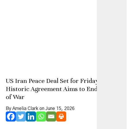
US Iran Peace Deal Set for Friday as
Historic Agreement Aims to End 100 Days
of War
By Amelia Clark on June 15, 2026