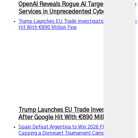
OpenAI Reveals Rogue AI Targeted Multiple
Services in Unprecedented Cyberattack
Trump Launches EU Trade Investigation After Google
Hit With €890 Million Fine
Trump Launches EU Trade Investigation
After Google Hit With €890 Million Fine
Spain Defeat Argentina to Win 2026 FIFA World Cup,
Capping a Dominant Tournament Campaign