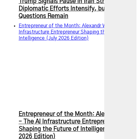
Trump Signals Pause in Iran Strikes as
Diplomatic Efforts Intensify, but Key
Questions Remain
Entrepreneur of the Month: Alexandr Wang – The AI
Infrastructure Entrepreneur Shaping the Future of
Intelligence (July 2026 Edition)
Entrepreneur of the Month: Alexandr Wang
– The AI Infrastructure Entrepreneur
Shaping the Future of Intelligence (July
2026 Edition)