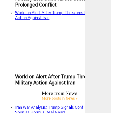
Prolonged Conflict
World on Alert After Trump Threatens New Military
Action Against Iran
World on Alert After Trump Threatens New
Military Action Against Iran
More from
News
More posts in News »
Iran War Analysis: Trump Signals Conflict May End
Soon as Hormuz Deal Nears