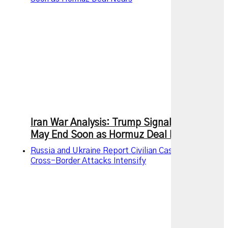
Iran War Analysis: Trump Signals Conflict
May End Soon as Hormuz Deal Nears
Russia and Ukraine Report Civilian Casualties as
Cross-Border Attacks Intensify