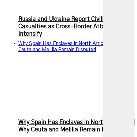
Russia and Ukraine Report Civilian
Casualties as Cross-Border Attacks
Intensify
Why Spain Has Enclaves in North Africa and Why
Ceuta and Melilla Remain Disputed
Why Spain Has Enclaves in North Africa and
Why Ceuta and Melilla Remain Disputed