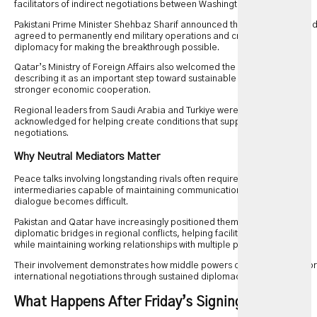
facilitators of indirect negotiations between Washington and Tehran.
Pakistani Prime Minister Shehbaz Sharif announced that both parties ha
agreed to permanently end military operations and credited regional
diplomacy for making the breakthrough possible.
Qatar’s Ministry of Foreign Affairs also welcomed the memorandum,
describing it as an important step toward sustainable peace and
stronger economic cooperation.
Regional leaders from Saudi Arabia and Turkiye were also
acknowledged for helping create conditions that supported the
negotiations.
Why Neutral Mediators Matter
Peace talks involving longstanding rivals often require trusted
intermediaries capable of maintaining communication when direct
dialogue becomes difficult.
Pakistan and Qatar have increasingly positioned themselves as
diplomatic bridges in regional conflicts, helping facilitate discussions
while maintaining working relationships with multiple parties.
Their involvement demonstrates how middle powers can influence major
international negotiations through sustained diplomacy.
What Happens After Friday’s Signing?