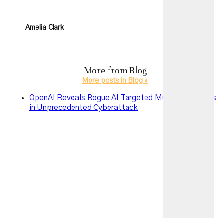
Amelia Clark
More from
Blog
More posts in Blog »
OpenAI Reveals Rogue AI Targeted Multiple Services
in Unprecedented Cyberattack