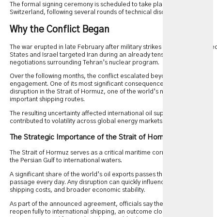
The formal signing ceremony is scheduled to take place in Geneva,
Switzerland, following several rounds of technical discussions.
Why the Conflict Began
The war erupted in late February after military strikes involving the Unite
States and Israel targeted Iran during an already tense period of
negotiations surrounding Tehran’s nuclear program.
Over the following months, the conflict escalated beyond direct military
engagement. One of its most significant consequences was severe
disruption in the Strait of Hormuz, one of the world’s most strategically
important shipping routes.
The resulting uncertainty affected international oil supplies and
contributed to volatility across global energy markets.
The Strategic Importance of the Strait of Hormuz
The Strait of Hormuz serves as a critical maritime corridor connecting
the Persian Gulf to international waters.
A significant share of the world’s oil exports passes through this narrow
passage every day. Any disruption can quickly influence fuel prices,
shipping costs, and broader economic stability.
As part of the announced agreement, officials say the waterway will
reopen fully to international shipping, an outcome closely watched by