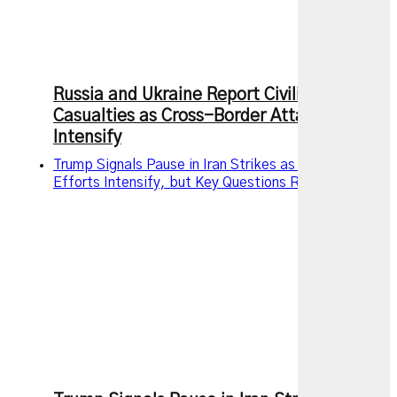
Russia and Ukraine Report Civilian
Casualties as Cross-Border Attacks
Intensify
Trump Signals Pause in Iran Strikes as Diplomatic
Efforts Intensify, but Key Questions Remain