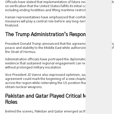
Officials have stated that implementation of future negotiations depend
on verification that the United States fulfills its initial commitments,
including ending hostilities and lifting maritime restrictions.
Iranian representatives have emphasized that confidence-building
measures will play a central role before any long-term agreement is
finalized.
The Trump Administration’s Response
President Donald Trump announced that the agreement would help brin
peace and stability to the Middle East while authorizing the reopening of
the Strait of Hormuz.
Administration officials have portrayed the diplomatic breakthrough as
evidence that sustained regional engagement can reduce conflict
without prolonged military escalation.
Vice President JD Vance also expressed optimism, suggesting the
agreement could mark the beginning of a new chapter for relations
across the region while reiterating the US position that Iran should not
obtain nuclear weapons.
Pakistan and Qatar Played Critical Mediating
Roles
Behind the scenes, Pakistan and Qatar emerged as the primary