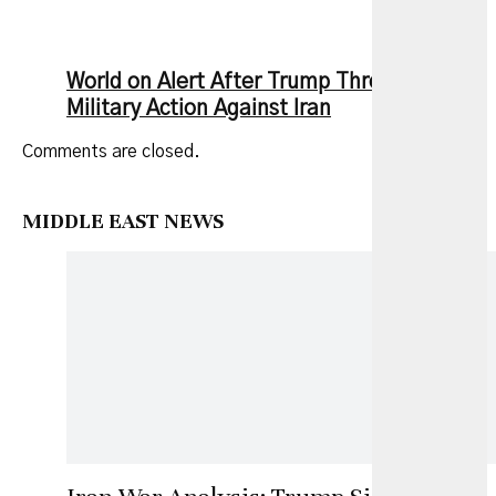
World on Alert After Trump Threatens New
Military Action Against Iran
Comments are closed.
MIDDLE EAST NEWS