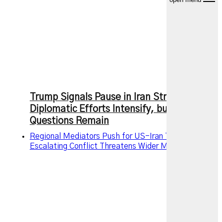
Trump Signals Pause in Iran Strikes as
Diplomatic Efforts Intensify, but Key
Questions Remain
Regional Mediators Push for US-Iran Truce as
Escalating Conflict Threatens Wider Middle East