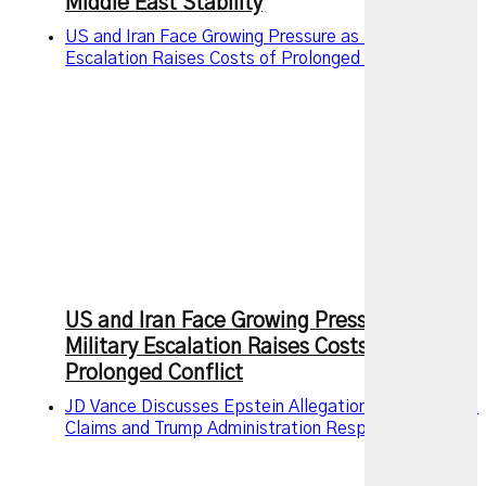
Middle East Stability
US and Iran Face Growing Pressure as Military
Escalation Raises Costs of Prolonged Conflict
US and Iran Face Growing Pressure as
Military Escalation Raises Costs of
Prolonged Conflict
JD Vance Discusses Epstein Allegations, Intelligence
Claims and Trump Administration Response