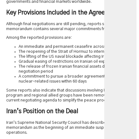
governments and financial markets worldwide.
Key Provisions Included in the Agreement
Although final negotiations are still pending, reports suggest the draft
memorandum contains several major commitments from both sides.
Among the reported provisions are:
An immediate and permanent ceasefire across all military fronts
The reopening of the Strait of Hormuz to international shipping
The lifting of the US naval blockade affecting Iranian ports
Gradual easing of restrictions on Iranian oil exports
The release of frozen Iranian financial assets during the
negotiation period
A commitment to pursue a broader agreement addressing
nuclear-related issues within 60 days
Some reports also indicate that discussions involving Iran’s missile
program and regional allied groups have been removed from the
current negotiating agenda to simplify the peace process.
Iran’s Position on the Deal
Iran’s Supreme National Security Council has described the
memorandum as the beginning of an immediate suspension of military
operations.