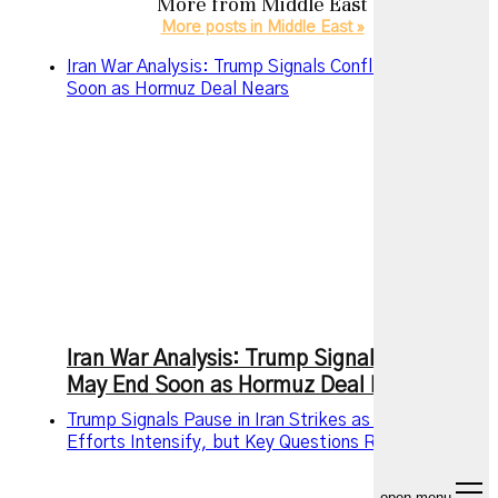
More from
Middle East
More posts in Middle East »
Iran War Analysis: Trump Signals Conflict May End
Soon as Hormuz Deal Nears
Iran War Analysis: Trump Signals Conflict
May End Soon as Hormuz Deal Nears
Trump Signals Pause in Iran Strikes as Diplomatic
Efforts Intensify, but Key Questions Remain
open menu