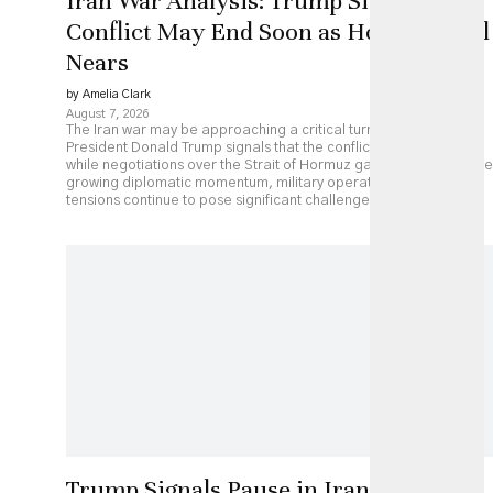
Iran War Analysis: Trump Signals
Conflict May End Soon as Hormuz Deal
Nears
by Amelia Clark
August 7, 2026
The Iran war may be approaching a critical turning point as
President Donald Trump signals that the conflict could end soon
while negotiations over the Strait of Hormuz gather pace. Despite
growing diplomatic momentum, military operations and regional
tensions continue to pose significant challenges.
Trump Signals Pause in Iran Strikes as