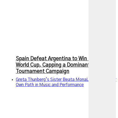
Spain Defeat Argentina to Win 2026 FIFA
World Cup, Capping a Dominant
Tournament Campaign
Greta Thunberg’s Sister Beata MonaLisa Carves Her
Own Path in Music and Performance