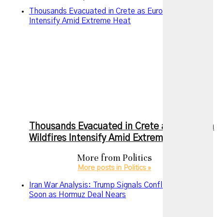
Thousands Evacuated in Crete as European Wildfires
Intensify Amid Extreme Heat
Thousands Evacuated in Crete as European
Wildfires Intensify Amid Extreme Heat
More from
Politics
More posts in Politics »
Iran War Analysis: Trump Signals Conflict May End
Soon as Hormuz Deal Nears