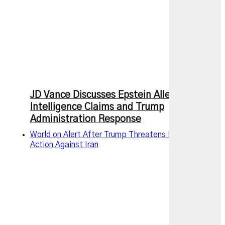
JD Vance Discusses Epstein Allegations,
Intelligence Claims and Trump
Administration Response
World on Alert After Trump Threatens New Military
Action Against Iran