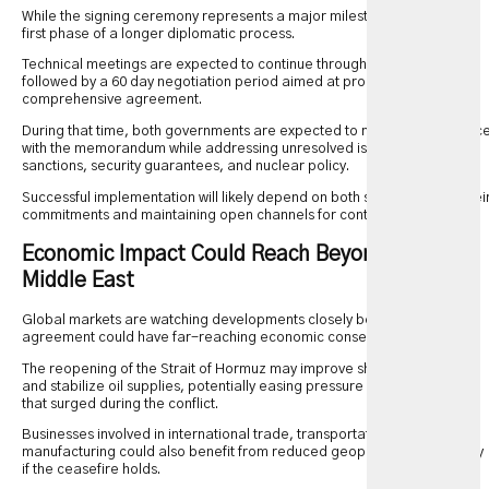
While the signing ceremony represents a major milestone, it is only the
first phase of a longer diplomatic process.
Technical meetings are expected to continue throughout the week,
followed by a 60 day negotiation period aimed at producing a
comprehensive agreement.
During that time, both governments are expected to monitor complianc
with the memorandum while addressing unresolved issues surrounding
sanctions, security guarantees, and nuclear policy.
Successful implementation will likely depend on both sides honoring thei
commitments and maintaining open channels for continued dialogue.
Economic Impact Could Reach Beyond the
Middle East
Global markets are watching developments closely because the
agreement could have far-reaching economic consequences.
The reopening of the Strait of Hormuz may improve shipping reliability
and stabilize oil supplies, potentially easing pressure on energy prices
that surged during the conflict.
Businesses involved in international trade, transportation, and
manufacturing could also benefit from reduced geopolitical uncertainty
if the ceasefire holds.