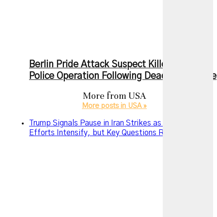
Berlin Pride Attack Suspect Killed During
Police Operation Following Deadly Rampage
More from
USA
More posts in USA »
Trump Signals Pause in Iran Strikes as Diplomatic
Efforts Intensify, but Key Questions Remain