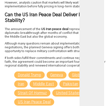
However, analysts caution that markets will likely wait for concrete
implementation before fully pricing in long-term stability.
Can the US Iran Peace Deal Deliver Lasting
Stability?
The announcement of the
US Iran peace deal
represents a significant
diplomatic breakthrough after months of conflict that affected not only
the Middle East but also the global economy.
Although many questions remain about implementation and future
negotiations, the planned Geneva signing offers both countries an
opportunity to replace military confrontation with structured diplomacy.
If both sides fulfill their commitments and continue negotiations in good
faith, the agreement could become an important foundation for greater
regional stability and renewed international cooperation.
Donald Trump
Geneva
Global Energy
Iran
Middle East
Pakistan
Qatar
Strait Of Hormuz
United States
US Iran Peace Deal