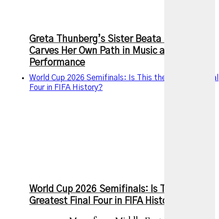
Greta Thunberg’s Sister Beata MonaLisa
Carves Her Own Path in Music and
Performance
World Cup 2026 Semifinals: Is This the Greatest Final
Four in FIFA History?
World Cup 2026 Semifinals: Is This the
Greatest Final Four in FIFA History?