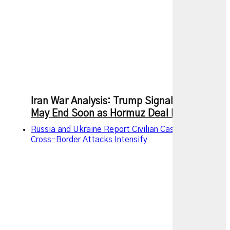
Iran War Analysis: Trump Signals Conflict
May End Soon as Hormuz Deal Nears
Russia and Ukraine Report Civilian Casualties as
Cross-Border Attacks Intensify