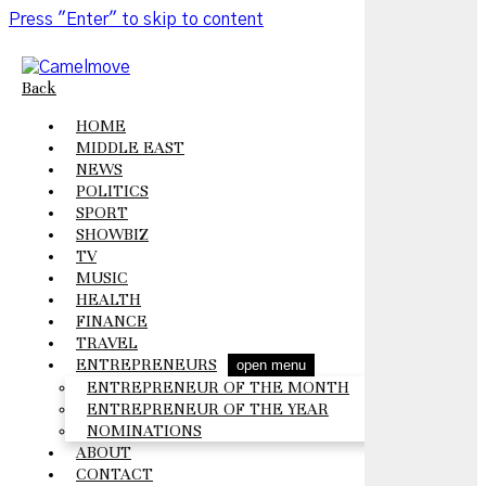
Press "Enter" to skip to content
Back
HOME
MIDDLE EAST
NEWS
POLITICS
SPORT
SHOWBIZ
TV
MUSIC
HEALTH
FINANCE
TRAVEL
ENTREPRENEURS
open menu
ENTREPRENEUR OF THE MONTH
ENTREPRENEUR OF THE YEAR
NOMINATIONS
ABOUT
CONTACT