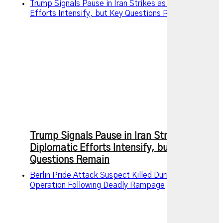
Trump Signals Pause in Iran Strikes as Diplomatic
Efforts Intensify, but Key Questions Remain
Trump Signals Pause in Iran Strikes as
Diplomatic Efforts Intensify, but Key
Questions Remain
Berlin Pride Attack Suspect Killed During Police
Operation Following Deadly Rampage