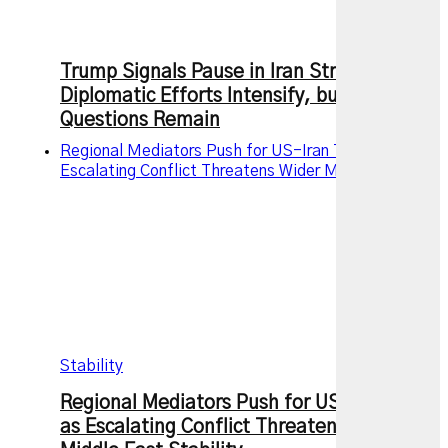
Trump Signals Pause in Iran Strikes as
Diplomatic Efforts Intensify, but Key
Questions Remain
Regional Mediators Push for US-Iran Truce as
Escalating Conflict Threatens Wider Middle East
Stability
Regional Mediators Push for US-Iran Truce
as Escalating Conflict Threatens Wider