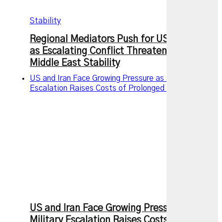
Stability
Regional Mediators Push for US-Iran Truce
as Escalating Conflict Threatens Wider
Middle East Stability
US and Iran Face Growing Pressure as Military
Escalation Raises Costs of Prolonged Conflict
US and Iran Face Growing Pressure as
Military Escalation Raises Costs of