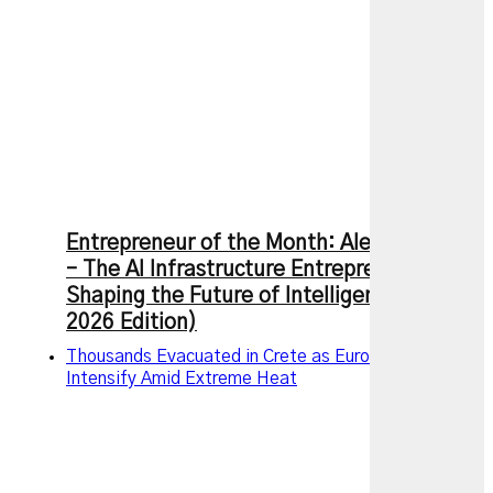
Entrepreneur of the Month: Alexandr Wang
– The AI Infrastructure Entrepreneur
Shaping the Future of Intelligence (July
2026 Edition)
Thousands Evacuated in Crete as European Wildfires
Intensify Amid Extreme Heat