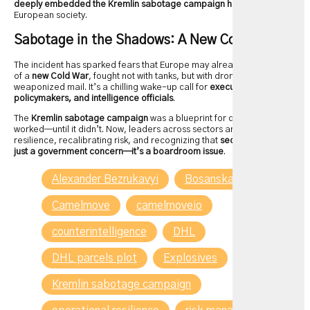
deeply embedded the Kremlin sabotage campaign had become
in
European society.
Sabotage in the Shadows: A New Cold War?
The incident has sparked fears that Europe may already be in the midst
of a
new Cold War
, fought not with tanks, but with drones, malware, and
weaponized mail. It’s a chilling wake-up call for
executives,
policymakers, and intelligence officials
.
The
Kremlin sabotage campaign
was a blueprint for disruption, and it
worked—until it didn’t. Now, leaders across sectors are rethinking
resilience, recalibrating risk, and recognizing that
security is no longer
just a government concern—it’s a boardroom issue
.
Alexander Bezrukavyi
Bosanska Krupa
Camelmove
camelmoveio
counterintelligence
DHL
DHL parcels plot
Explosives
GRU
Kremlin sabotage campaign