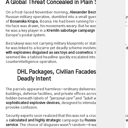
A Global Threat Concealed in Plain Sight
On a frost-laced November morning,
Alexander Bezrukavyi
, a former
Russian military operative, stumbled into a small guesthouse on the edg
of
Bosanska Krupa
, Bosnia. He had been running for over three months.
His face was drawn, his movements weary. But he wasn’t just a fugitive—
he was a key player in a
Kremlin sabotage campaign
that weaponized
Europe’s postal system.
Bezrukavyi was not carrying military blueprints or state secrets. Instead,
he was linked to a bizarre yet deadly scheme involving
DHL parcels fille
with explosives disguised as sex toys and cosmetics
. What initially
seemed like a tabloid headline quickly escalated into an international
counterintelligence operation.
DHL Packages, Civilian Facades, and
Deadly Intent
The parcels appeared harmless—ordinary deliveries to government
buildings, defense facilities, and private offices across Europe. But
hidden beneath labels of
“personal care”
and
“adult wellness”
were
sophisticated explosive devices
, designed to intimidate, disrupt, and
provoke confusion.
Security experts soon realized that this was not a crude operation. It was
a
calculated and highly strategic
campaign by
Russia’s GRU intelligence
service
. The choice of disguises wasn’t random—it was psychological