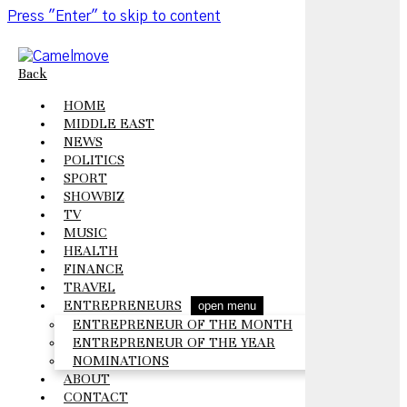
Press "Enter" to skip to content
Back
HOME
MIDDLE EAST
NEWS
POLITICS
SPORT
SHOWBIZ
TV
MUSIC
HEALTH
FINANCE
TRAVEL
ENTREPRENEURS
open menu
ENTREPRENEUR OF THE MONTH
ENTREPRENEUR OF THE YEAR
NOMINATIONS
ABOUT
CONTACT