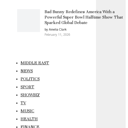
Bad Bunny Redefines America With a
Powerful Super Bowl Halftime Show That
Sparked Global Debate
by Amelia Clark
February 11, 2026
MIDDLE EAST
NEWS
POLITICS
SPORT
SHOWBIZ
TV
MUSIC
HEALTH
FINANCE