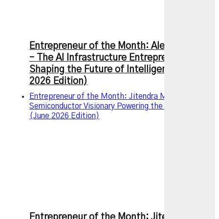
Entrepreneur of the Month: Alexandr Wang
– The AI Infrastructure Entrepreneur
Shaping the Future of Intelligence (July
2026 Edition)
Entrepreneur of the Month: Jitendra Mohan, The
Semiconductor Visionary Powering the AI Revolution
(June 2026 Edition)
Entrepreneur of the Month: Jitendra