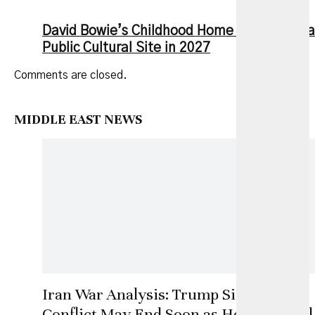
David Bowie’s Childhood Home to Open as a
Public Cultural Site in 2027
Comments are closed.
MIDDLE EAST NEWS
Iran War Analysis: Trump Signals
Conflict May End Soon as Hormuz Deal