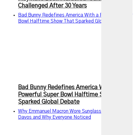
Challenged After 30 Years
Bad Bunny Redefines America With a Powerful Super
Bowl Halftime Show That Sparked Global Debate
Bad Bunny Redefines America With a
Powerful Super Bowl Halftime Show That
Sparked Global Debate
Why Emmanuel Macron Wore Sunglasses Indoors at
Davos and Why Everyone Noticed