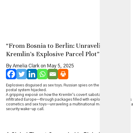
“From Bosnia to Berlin: Unraveling the
Kremlin’s Explosive Parcel Plot”
By Amelia Clark on May 5, 2025
Explosives disguised as sex toys. Russian spies on the run. Europe’s
postal system hijacked.
A gripping exposé on how the Kremlin’s covert sabotage campaign
infiltrated Europe—through packages filled with explosives disguised as
cosmetics and sex toys—unraveling a multinational manhunt and a globa
security wake-up call.