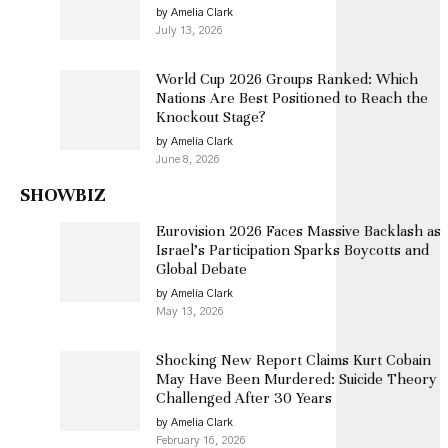
by Amelia Clark
July 13, 2026
World Cup 2026 Groups Ranked: Which
Nations Are Best Positioned to Reach the
Knockout Stage?
by Amelia Clark
June 8, 2026
SHOWBIZ
Eurovision 2026 Faces Massive Backlash as
Israel’s Participation Sparks Boycotts and
Global Debate
by Amelia Clark
May 13, 2026
Shocking New Report Claims Kurt Cobain
May Have Been Murdered: Suicide Theory
Challenged After 30 Years
by Amelia Clark
February 16, 2026