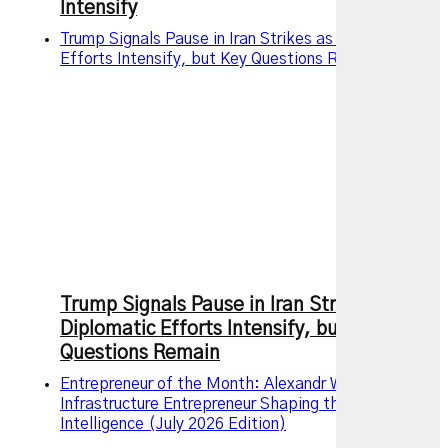
Intensify
Trump Signals Pause in Iran Strikes as Diplomatic
Efforts Intensify, but Key Questions Remain
Trump Signals Pause in Iran Strikes as
Diplomatic Efforts Intensify, but Key
Questions Remain
Entrepreneur of the Month: Alexandr Wang – The AI
Infrastructure Entrepreneur Shaping the Future of
Intelligence (July 2026 Edition)