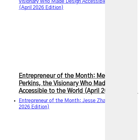
Visionary Who Made Design Accessible to the World
(April 2026 Edition)
Entrepreneur of the Month: Melanie
Perkins, the Visionary Who Made Design
Accessible to the World (April 2026 Edition)
Entrepreneur of the Month: Jesse Zhang (March
2026 Edition)