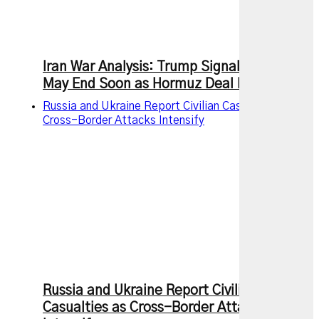
Iran War Analysis: Trump Signals Conflict
May End Soon as Hormuz Deal Nears
Russia and Ukraine Report Civilian Casualties as
Cross-Border Attacks Intensify
Russia and Ukraine Report Civilian
Casualties as Cross-Border Attacks