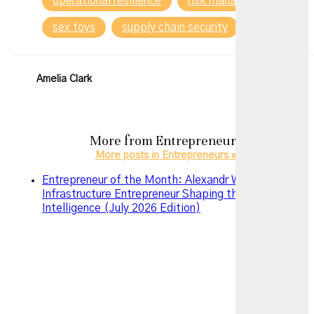
operational resilience
risk management
sex toys
supply chain security
Tech
Amelia Clark
More from
Entrepreneurs
More posts in Entrepreneurs »
Entrepreneur of the Month: Alexandr Wang – The AI
Infrastructure Entrepreneur Shaping the Future of
Intelligence (July 2026 Edition)