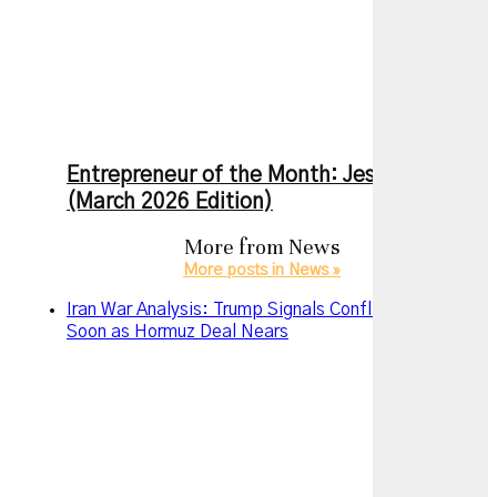
Entrepreneur of the Month: Jesse Zhang
(March 2026 Edition)
More from
News
More posts in News »
Iran War Analysis: Trump Signals Conflict May End
Soon as Hormuz Deal Nears