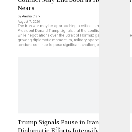
Nears
by Amelia Clark
August 7, 2026
The Iran war may be approaching a critical turning point as
President Donald Trump signals that the conflict could end soon
while negotiations over the Strait of Hormuz gather pace. Despite
growing diplomatic momentum, military operations and regional
tensions continue to pose significant challenges.
Trump Signals Pause in Iran Strikes as
Diplomatic Efforts Intensify, but Key