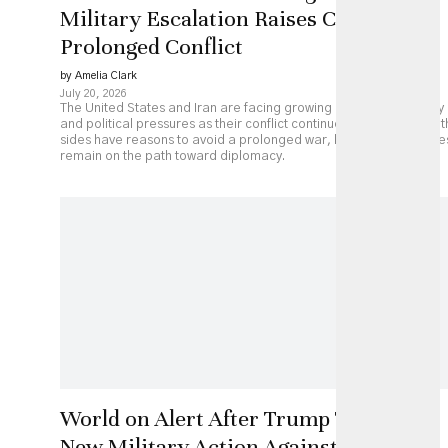
Military Escalation Raises Costs of
Prolonged Conflict
by Amelia Clark
July 20, 2026
The United States and Iran are facing growing economic, military
and political pressures as their conflict continues to escalate. Bot
sides have reasons to avoid a prolonged war, but major obstacle
remain on the path toward diplomacy.
World on Alert After Trump Threatens
New Military Action Against Iran