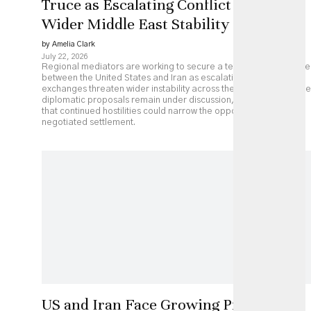
Truce as Escalating Conflict Threatens
Wider Middle East Stability
by Amelia Clark
July 22, 2026
Regional mediators are working to secure a temporary ceasefire
between the United States and Iran as escalating military
exchanges threaten wider instability across the Middle East. While
diplomatic proposals remain under discussion, analysts caution
that continued hostilities could narrow the opportunity for a
negotiated settlement.
US and Iran Face Growing Pressure as