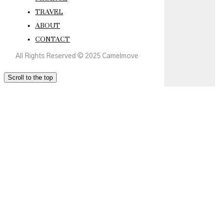
TRAVEL
ABOUT
CONTACT
All Rights Reserved © 2025 Camelmove
Scroll to the top