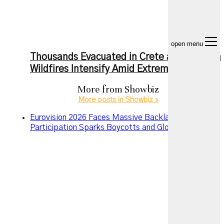
open menu
Thousands Evacuated in Crete as European
Wildfires Intensify Amid Extreme Heat
More from
Showbiz
More posts in Showbiz »
Eurovision 2026 Faces Massive Backlash as Israel’s
Participation Sparks Boycotts and Global Debate