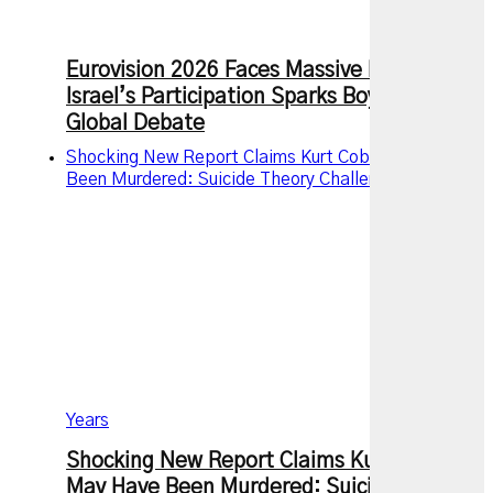
Eurovision 2026 Faces Massive Backlash as
Israel’s Participation Sparks Boycotts and
Global Debate
Shocking New Report Claims Kurt Cobain May Have
Been Murdered: Suicide Theory Challenged After 30
Years
Shocking New Report Claims Kurt Cobain
May Have Been Murdered: Suicide Theory