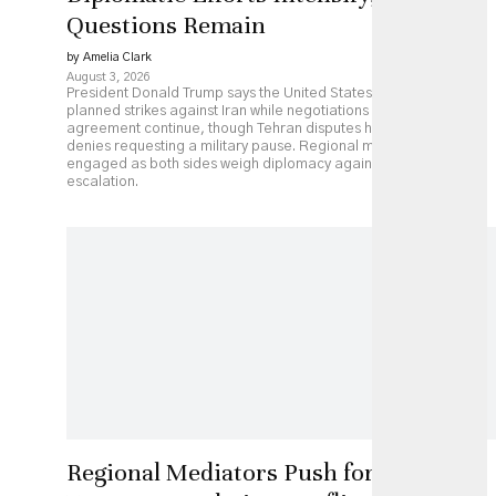
Questions Remain
by Amelia Clark
August 3, 2026
President Donald Trump says the United States has paused
planned strikes against Iran while negotiations over a possible
agreement continue, though Tehran disputes his account and
denies requesting a military pause. Regional mediators remain
engaged as both sides weigh diplomacy against continued
escalation.
Regional Mediators Push for US-Iran