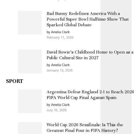
Bad Bunny Redefines America With a
Powerful Super Bowl Halftime Show That
Sparked Global Debate
by Amelia Clark
February 11, 2026
David Bowie’s Childhood Home to Open as a
Public Cultural Site in 2027
by Amelia Clark
January 13, 2026
SPORT
Argentina Defeat England 2-1 to Reach 202
FIFA World Cup Final Against Spain
by Amelia Clark
July 16, 2026
World Cup 2026 Semifinals: Is This the
Greatest Final Four in FIFA History?