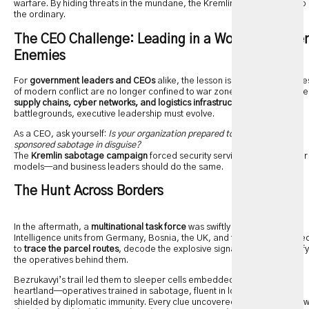
warfare. By hiding threats in the mundane, the Kremlin injected fear into
the ordinary.
The CEO Challenge: Leading in a World of Hidde
Enemies
For
government leaders and CEOs
alike, the lesson is clear: the frontline
of modern conflict are no longer confined to war zones. In an age where
supply chains, cyber networks, and logistics infrastructure
are
battlegrounds, executive leadership must evolve.
As a CEO, ask yourself:
Is your organization prepared to face state-
sponsored sabotage in disguise?
The
Kremlin sabotage campaign
forced security services to rethink their
models—and business leaders should do the same.
The Hunt Across Borders
In the aftermath, a
multinational task force
was swiftly formed.
Intelligence units from Germany, Bosnia, the UK, and the US coordinate
to
trace the parcel routes
, decode the explosive signatures, and identify
the operatives behind them.
Bezrukavyi’s trail led them to sleeper cells embedded in Europe’s
heartland—operatives trained in sabotage, fluent in logistics, and
shielded by diplomatic immunity. Every clue uncovered underscored ho