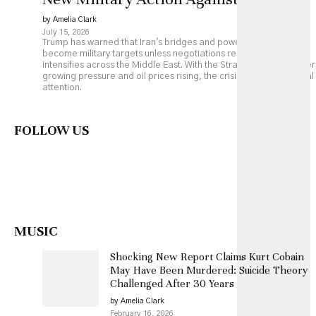
by Amelia Clark
July 15, 2026
Trump has warned that Iran's bridges and power plants could
become military targets unless negotiations resume, as fighting
intensifies across the Middle East. With the Strait of Hormuz under
growing pressure and oil prices rising, the crisis is drawing global
attention.
FOLLOW US
MUSIC
Shocking New Report Claims Kurt Cobain
May Have Been Murdered: Suicide Theory
Challenged After 30 Years
by Amelia Clark
February 16, 2026