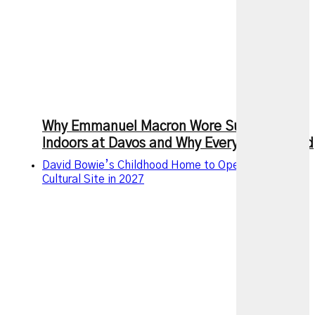
Why Emmanuel Macron Wore Sunglasses
Indoors at Davos and Why Everyone Noticed
David Bowie’s Childhood Home to Open as a Public
Cultural Site in 2027