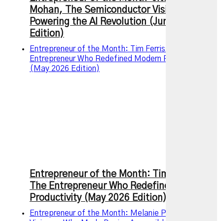
Mohan, The Semiconductor Visionary
Powering the AI Revolution (June 2026
Edition)
Entrepreneur of the Month: Tim Ferriss – The
Entrepreneur Who Redefined Modern Productivity
(May 2026 Edition)
Entrepreneur of the Month: Tim Ferriss –
The Entrepreneur Who Redefined Modern
Productivity (May 2026 Edition)
Entrepreneur of the Month: Melanie Perkins, the