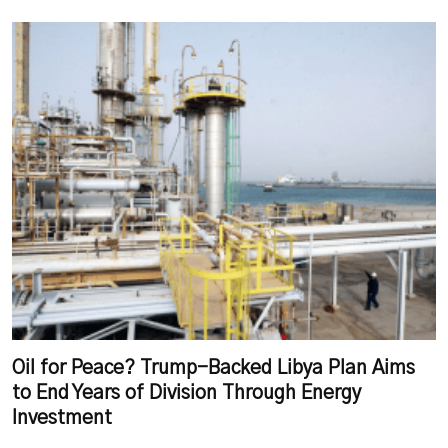
Oil for Peace? Trump-Backed Libya Plan Aims
to End Years of Division Through Energy
Investment