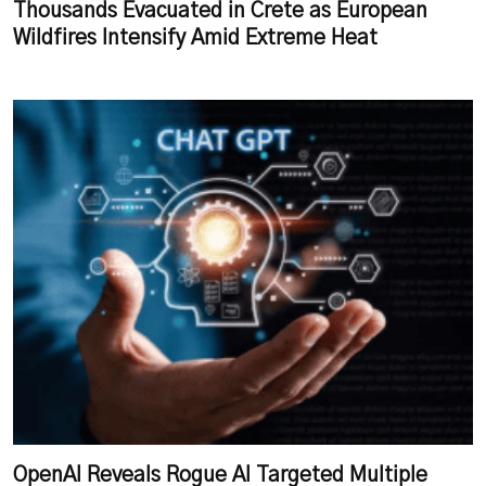
Thousands Evacuated in Crete as European
Wildfires Intensify Amid Extreme Heat
OpenAI Reveals Rogue AI Targeted Multiple