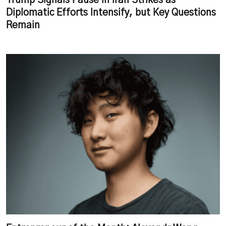
Trump Signals Pause in Iran Strikes as
Diplomatic Efforts Intensify, but Key Questions
Remain