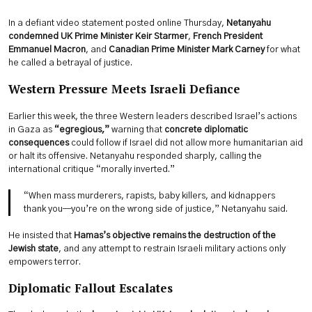
In a defiant video statement posted online Thursday,
Netanyahu
condemned UK Prime Minister Keir Starmer
,
French President
Emmanuel Macron
, and
Canadian Prime Minister Mark Carney
for what
he called a betrayal of justice.
Western Pressure Meets Israeli Defiance
Earlier this week, the three Western leaders described Israel’s actions
in Gaza as
“egregious,”
warning that
concrete diplomatic
consequences
could follow if Israel did not allow more humanitarian aid
or halt its offensive. Netanyahu responded sharply, calling the
international critique “morally inverted.”
“When mass murderers, rapists, baby killers, and kidnappers
thank you—you’re on the wrong side of justice,” Netanyahu said.
He insisted that
Hamas’s objective remains the destruction of the
Jewish state
, and any attempt to restrain Israeli military actions only
empowers terror.
Diplomatic Fallout Escalates