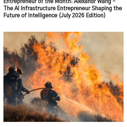
Entrepreneur of the Month: Alexandr Wang –
The AI Infrastructure Entrepreneur Shaping the
Future of Intelligence (July 2026 Edition)