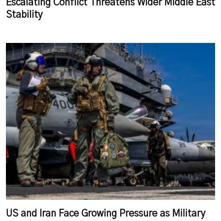
Escalating Conflict Threatens Wider Middle East
Stability
US and Iran Face Growing Pressure as Military