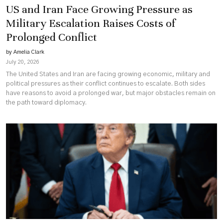
US and Iran Face Growing Pressure as
Military Escalation Raises Costs of
Prolonged Conflict
by Amelia Clark
July 20, 2026
The United States and Iran are facing growing economic, military and
political pressures as their conflict continues to escalate. Both sides
have reasons to avoid a prolonged war, but major obstacles remain on
the path toward diplomacy.