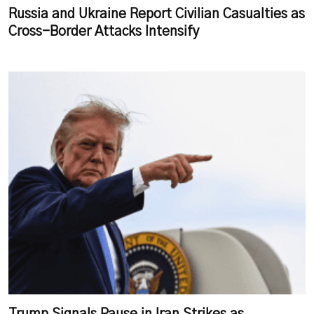
Russia and Ukraine Report Civilian Casualties as
Cross-Border Attacks Intensify