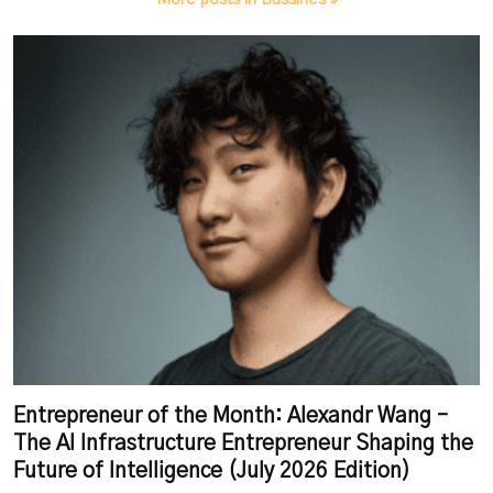
Entrepreneur of the Month: Alexandr Wang –
The AI Infrastructure Entrepreneur Shaping the
Future of Intelligence (July 2026 Edition)