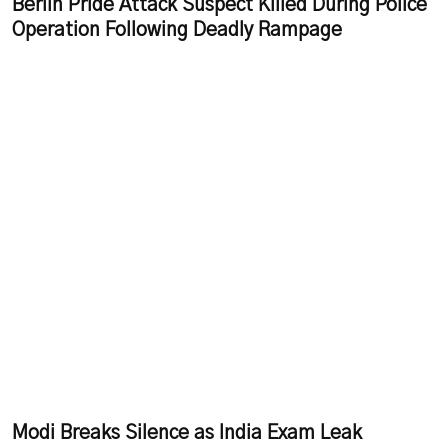
Berlin Pride Attack Suspect Killed During Police
Operation Following Deadly Rampage
Modi Breaks Silence as India Exam Leak