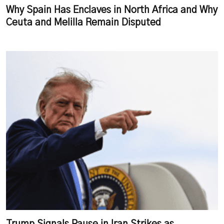
Why Spain Has Enclaves in North Africa and Why
Ceuta and Melilla Remain Disputed