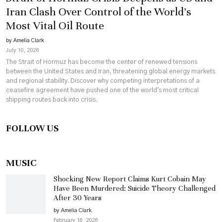
Iran Clash Over Control of the World’s
Most Vital Oil Route
by Amelia Clark
July 10, 2026
The Strait of Hormuz has become the center of renewed tensions
between the United States and Iran, threatening global energy markets
and regional stability. Discover why competing interpretations of a
ceasefire agreement have pushed one of the world's most critical
shipping routes back into crisis.
FOLLOW US
MUSIC
Shocking New Report Claims Kurt Cobain May
Have Been Murdered: Suicide Theory Challenged
After 30 Years
by Amelia Clark
February 16, 2026