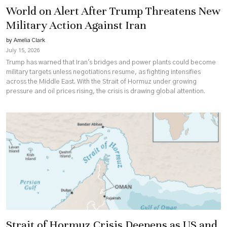
World on Alert After Trump Threatens New
Military Action Against Iran
by Amelia Clark
July 15, 2026
Trump has warned that Iran's bridges and power plants could become
military targets unless negotiations resume, as fighting intensifies
across the Middle East. With the Strait of Hormuz under growing
pressure and oil prices rising, the crisis is drawing global attention.
Strait of Hormuz Crisis Deepens as US and