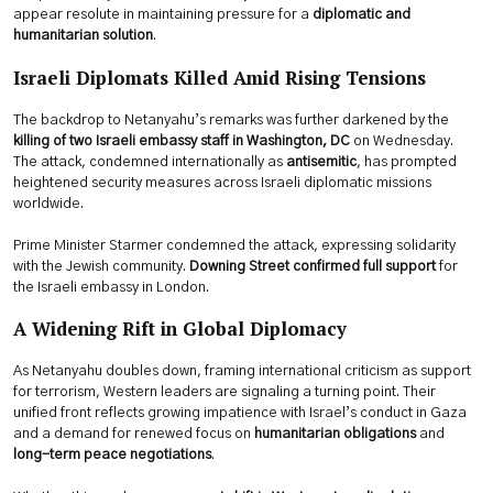
appear resolute in maintaining pressure for a
diplomatic and
humanitarian solution
.
Israeli Diplomats Killed Amid Rising Tensions
The backdrop to Netanyahu’s remarks was further darkened by the
killing of two Israeli embassy staff in Washington, DC
on Wednesday.
The attack, condemned internationally as
antisemitic
, has prompted
heightened security measures across Israeli diplomatic missions
worldwide.
Prime Minister Starmer condemned the attack, expressing solidarity
with the Jewish community.
Downing Street confirmed full support
for
the Israeli embassy in London.
A Widening Rift in Global Diplomacy
As Netanyahu doubles down, framing international criticism as support
for terrorism, Western leaders are signaling a turning point. Their
unified front reflects growing impatience with Israel’s conduct in Gaza
and a demand for renewed focus on
humanitarian obligations
and
long-term peace negotiations
.