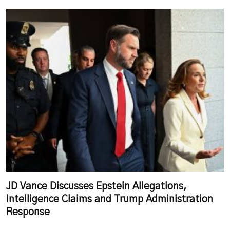
JD Vance Discusses Epstein Allegations,
Intelligence Claims and Trump Administration
Response