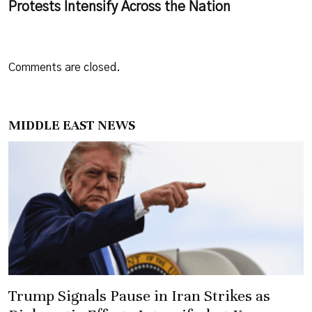
Protests Intensify Across the Nation
Comments are closed.
MIDDLE EAST NEWS
Trump Signals Pause in Iran Strikes as