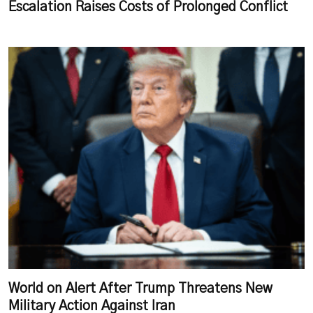
Escalation Raises Costs of Prolonged Conflict
World on Alert After Trump Threatens New
Military Action Against Iran