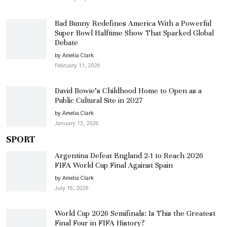
Bad Bunny Redefines America With a Powerful
Super Bowl Halftime Show That Sparked Global
Debate
by Amelia Clark
February 11, 2026
David Bowie’s Childhood Home to Open as a
Public Cultural Site in 2027
by Amelia Clark
January 13, 2026
SPORT
Argentina Defeat England 2-1 to Reach 2026
FIFA World Cup Final Against Spain
by Amelia Clark
July 16, 2026
World Cup 2026 Semifinals: Is This the Greatest
Final Four in FIFA History?