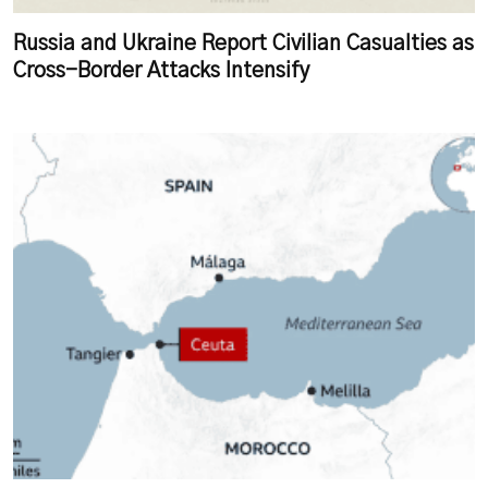
Russia and Ukraine Report Civilian Casualties as
Cross-Border Attacks Intensify