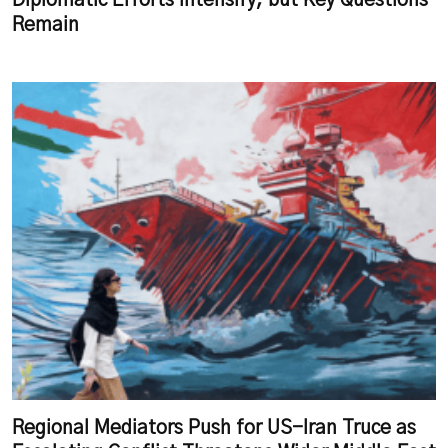
Diplomatic Efforts Intensify, but Key Questions
Remain
Regional Mediators Push for US-Iran Truce as