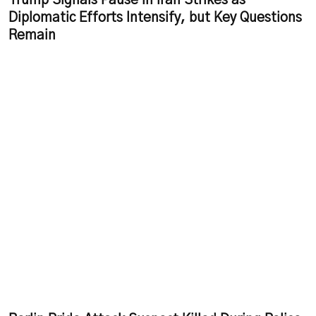
Trump Signals Pause in Iran Strikes as
Diplomatic Efforts Intensify, but Key Questions
Remain