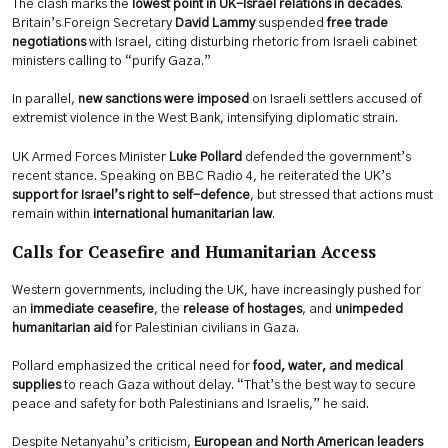
The clash marks the
lowest point in UK-Israel relations in decades
.
Britain’s Foreign Secretary
David Lammy
suspended
free trade
negotiations
with Israel, citing disturbing rhetoric from Israeli cabinet
ministers calling to “purify Gaza.”
In parallel,
new sanctions were imposed
on Israeli settlers accused of
extremist violence in the West Bank, intensifying diplomatic strain.
UK Armed Forces Minister
Luke Pollard
defended the government’s
recent stance. Speaking on BBC Radio 4, he reiterated the UK’s
support for Israel’s right to self-defence
, but stressed that actions must
remain within
international humanitarian law
.
Calls for Ceasefire and Humanitarian Access
Western governments, including the UK, have increasingly pushed for
an
immediate ceasefire
, the
release of hostages
, and
unimpeded
humanitarian aid
for Palestinian civilians in Gaza.
Pollard emphasized the critical need for
food, water, and medical
supplies
to reach Gaza without delay. “That’s the best way to secure
peace and safety for both Palestinians and Israelis,” he said.
Despite Netanyahu’s criticism,
European and North American leaders