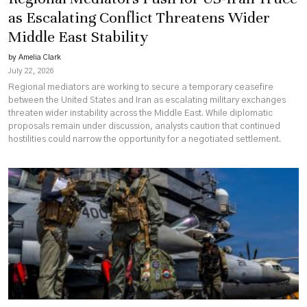
as Escalating Conflict Threatens Wider
Middle East Stability
by Amelia Clark
July 22, 2026
Regional mediators are working to secure a temporary ceasefire
between the United States and Iran as escalating military exchanges
threaten wider instability across the Middle East. While diplomatic
proposals remain under discussion, analysts caution that continued
hostilities could narrow the opportunity for a negotiated settlement.