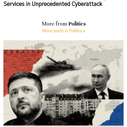
Services in Unprecedented Cyberattack
More from
Politics
More posts in Politics »