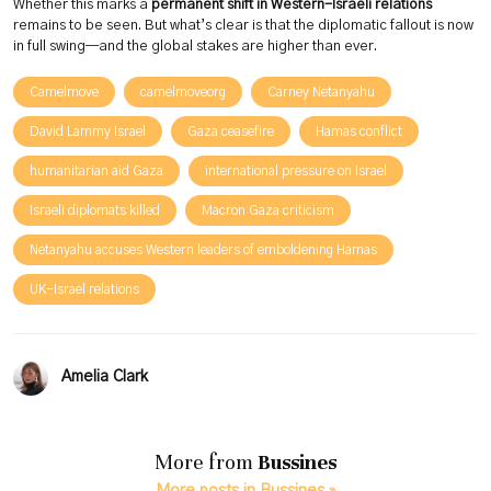
Whether this marks a
permanent shift in Western-Israeli relations
remains to be seen. But what’s clear is that the diplomatic fallout is now
in full swing—and the global stakes are higher than ever.
Camelmove
camelmoveorg
Carney Netanyahu
David Lammy Israel
Gaza ceasefire
Hamas conflict
humanitarian aid Gaza
international pressure on Israel
Israeli diplomats killed
Macron Gaza criticism
Netanyahu accuses Western leaders of emboldening Hamas
UK-Israel relations
Amelia Clark
More from
Bussines
More posts in Bussines »