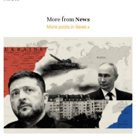
More from
News
More posts in News »