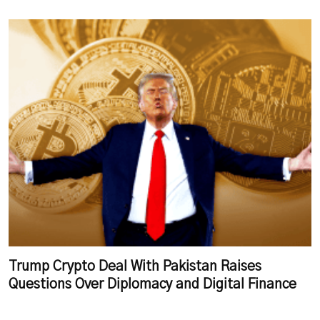
Trump Crypto Deal With Pakistan Raises
Questions Over Diplomacy and Digital Finance