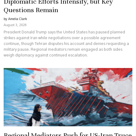
Diplomatic Efforts Intensify, but Key
Questions Remain
by Amelia Clark
August 3, 2026
President Donald Trump says the United States has paused planned
strikes against Iran while negotiations over a possible agreement
continue, though Tehran disputes his account and denies requesting a
military pause. Regional mediators remain engaged as both sides
weigh diplomacy against continued escalation.
Regional Mediators Push for US-Iran Truce