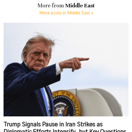
More from
Middle East
More posts in Middle East »
Trump Signals Pause in Iran Strikes as