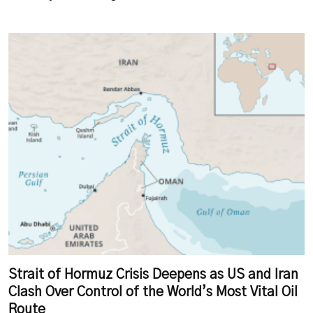
Strait of Hormuz Crisis Deepens as US and Iran
Clash Over Control of the World’s Most Vital Oil
Route