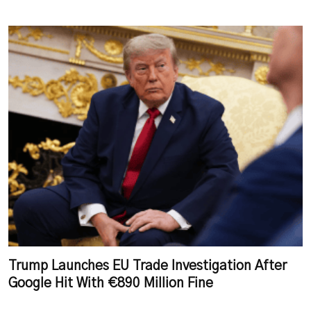
Trump Launches EU Trade Investigation After
Google Hit With €890 Million Fine