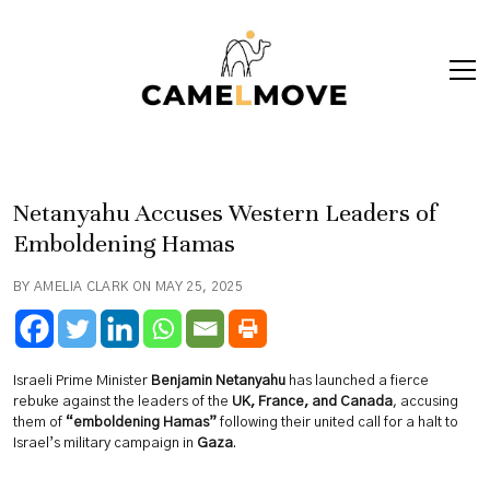
ope
men
Netanyahu Accuses Western Leaders of
Emboldening Hamas
BY AMELIA CLARK ON MAY 25, 2025
Israeli Prime Minister
Benjamin Netanyahu
has launched a fierce
rebuke against the leaders of the
UK, France, and Canada
, accusing
them of
“emboldening Hamas”
following their united call for a halt to
Israel’s military campaign in
Gaza
.