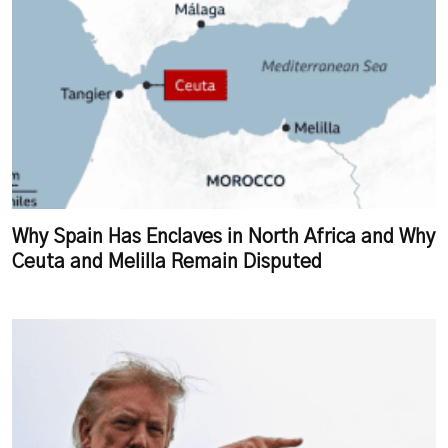
Why Spain Has Enclaves in North Africa and Why
Ceuta and Melilla Remain Disputed