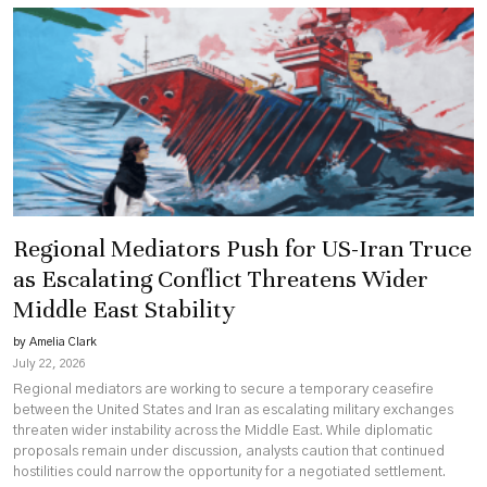
Regional Mediators Push for US-Iran Truce
as Escalating Conflict Threatens Wider
Middle East Stability
by Amelia Clark
July 22, 2026
Regional mediators are working to secure a temporary ceasefire
between the United States and Iran as escalating military exchanges
threaten wider instability across the Middle East. While diplomatic
proposals remain under discussion, analysts caution that continued
hostilities could narrow the opportunity for a negotiated settlement.