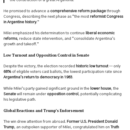
the construction of a great Argentina.”
He promised to advance a
comprehensive reform package
through
Congress, describing the next phase as “the most
reformist Congress
in Argentine history
.”
Milei emphasized his determination to continue
liberal economic
reforms
, reduce state intervention, and “consolidate Argentina’s
growth and takeoff.”
Low Turnout and Opposition Control in Senate
Despite the victory, the election recorded
historic low turnout
— only
68%
of eligible voters cast ballots, the lowest participation rate since
Argentina’s return to democracy in 1983
.
While Milei’s party gained significant ground in the
lower house
, the
Senate
will remain under
opposition control
, potentially complicating
his legislative path.
Global Reactions and Trump’s Endorsement
The win drew attention from abroad.
Former U.S. President Donald
Trump
, an outspoken supporter of Milei, congratulated him on
Truth