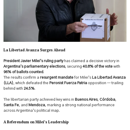
La Libertad Avanza Surges Ahead
President Javier Milei’s ruling party
has claimed a decisive victory in
Argentina’s parliamentary elections
, securing
40.8% of the vote
with
96% of ballots counted
.
The results confirm a
resurgent mandate
for Milei’s
La Libertad Avanza
(LLA)
, which defeated the
Peronist Fuerza Patria
opposition — trailing
behind with
24.5%
.
The libertarian party achieved key wins in
Buenos Aires
,
Córdoba
,
Santa Fe
, and
Mendoza
, marking a strong national performance
across Argentina’s political map.
A Referendum on Milei’s Leadership