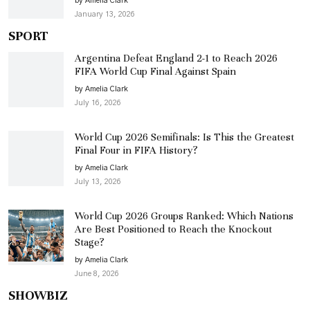
by Amelia Clark
January 13, 2026
SPORT
Argentina Defeat England 2-1 to Reach 2026
FIFA World Cup Final Against Spain
by Amelia Clark
July 16, 2026
World Cup 2026 Semifinals: Is This the Greatest
Final Four in FIFA History?
by Amelia Clark
July 13, 2026
World Cup 2026 Groups Ranked: Which Nations
Are Best Positioned to Reach the Knockout
Stage?
by Amelia Clark
June 8, 2026
SHOWBIZ