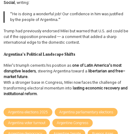
Social
, writing:
“He is doing a wonderful job! Our confidence in him was justified
by the people of Argentina.”
Trump had previously endorsed Milei but warned that U.S. aid could be
cut if the opposition prevailed — a comment that added a sharp
international edge to the domestic contest.
Argentina’s Political Landscape Shifts
Milei’s triumph cements his position as
one of Latin America’s most
disruptive leaders
, steering Argentina toward a
libertarian and free-
market future
.
With a stronger base in Congress, Milei now faces the challenge of
transforming electoral momentum into
lasting economic recovery and
institutional reform
.
Argentina elections 2025
Argentina parliamentary elections
Argentina voter turnout
Argentine Congress
Argentine democracy
Argentine Senate
Buenos Aires