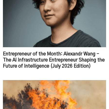
Entrepreneur of the Month: Alexandr Wang –
The AI Infrastructure Entrepreneur Shaping the
Future of Intelligence (July 2026 Edition)