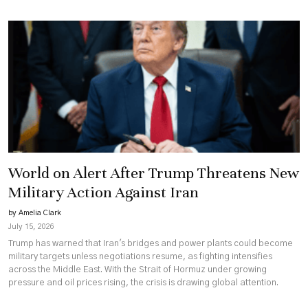
World on Alert After Trump Threatens New
Military Action Against Iran
by Amelia Clark
July 15, 2026
Trump has warned that Iran's bridges and power plants could become
military targets unless negotiations resume, as fighting intensifies
across the Middle East. With the Strait of Hormuz under growing
pressure and oil prices rising, the crisis is drawing global attention.