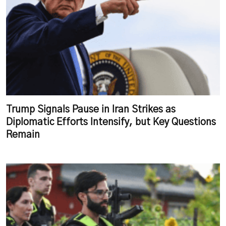
Trump Signals Pause in Iran Strikes as
Diplomatic Efforts Intensify, but Key Questions
Remain