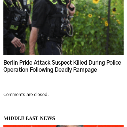
Berlin Pride Attack Suspect Killed During Police
Operation Following Deadly Rampage
Comments are closed.
MIDDLE EAST NEWS