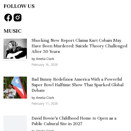
FOLLOW US
MUSIC
Shocking New Report Claims Kurt Cobain May
Have Been Murdered: Suicide Theory Challenged
After 30 Years
by Amelia Clark
February 16, 2026
Bad Bunny Redefines America With a Powerful
Super Bowl Halftime Show That Sparked Global
Debate
by Amelia Clark
February 11, 2026
David Bowie’s Childhood Home to Open as a
Public Cultural Site in 2027