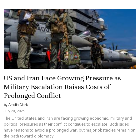
US and Iran Face Growing Pressure as
Military Escalation Raises Costs of
Prolonged Conflict
by Amelia Clark
July 20, 2026
The United States and Iran are facing growing economic, military and
political pressures as their conflict continues to escalate. Both sides
have reasons to avoid a prolonged war, but major obstacles remain on
the path toward diplomacy.