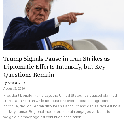
Trump Signals Pause in Iran Strikes as
Diplomatic Efforts Intensify, but Key
Questions Remain
by Amelia Clark
August 3, 2026
President Donald Trump says the United States has paused planned
strikes against Iran while negotiations over a possible agreement
continue, though Tehran disputes his account and denies requesting a
military pause. Regional mediators remain engaged as both sides
weigh diplomacy against continued escalation.