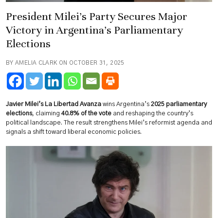
President Milei’s Party Secures Major
Victory in Argentina’s Parliamentary
Elections
BY AMELIA CLARK ON OCTOBER 31, 2025
Javier Milei’s La Libertad Avanza
wins Argentina’s
2025 parliamentary
elections
, claiming
40.8% of the vote
and reshaping the country’s
political landscape. The result strengthens Milei’s reformist agenda and
signals a shift toward liberal economic policies.