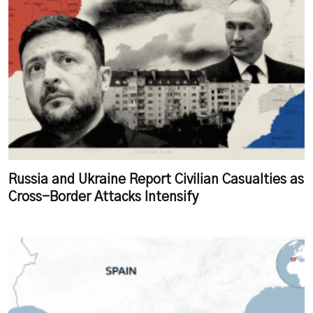
Russia and Ukraine Report Civilian Casualties as
Cross-Border Attacks Intensify