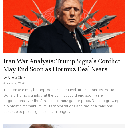
Iran War Analysis: Trump Signals Conflict
May End Soon as Hormuz Deal Nears
by Amelia Clark
August 7, 2026
The Iran war may be approaching a critical turning point as President
Donald Trump signals that the conflict could end soon while
negotiations over the Strait of Hormuz gather pace. Despite growing
diplomatic momentum, military operations and regional tensions
continue to pose significant challenges.