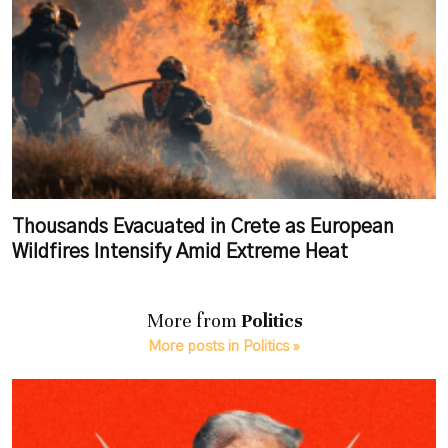
Thousands Evacuated in Crete as European
Wildfires Intensify Amid Extreme Heat
More from
Politics
More posts in Politics »