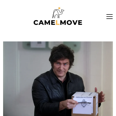
ope
men