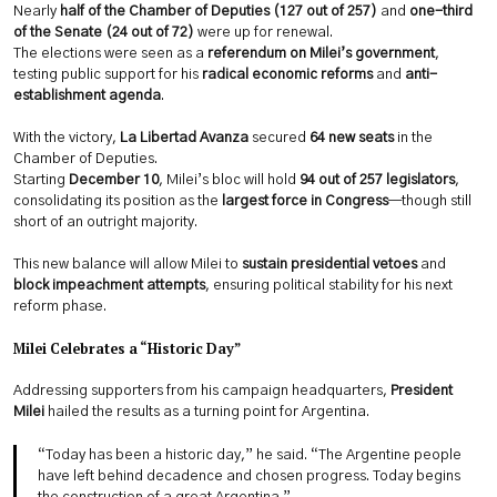
Nearly
half of the Chamber of Deputies (127 out of 257)
and
one-third
of the Senate (24 out of 72)
were up for renewal.
The elections were seen as a
referendum on Milei’s government
,
testing public support for his
radical economic reforms
and
anti-
establishment agenda
.
With the victory,
La Libertad Avanza
secured
64 new seats
in the
Chamber of Deputies.
Starting
December 10
, Milei’s bloc will hold
94 out of 257 legislators
,
consolidating its position as the
largest force in Congress
—though still
short of an outright majority.
This new balance will allow Milei to
sustain presidential vetoes
and
block impeachment attempts
, ensuring political stability for his next
reform phase.
Milei Celebrates a “Historic Day”
Addressing supporters from his campaign headquarters,
President
Milei
hailed the results as a turning point for Argentina.
“Today has been a historic day,” he said. “The Argentine people
have left behind decadence and chosen progress. Today begins