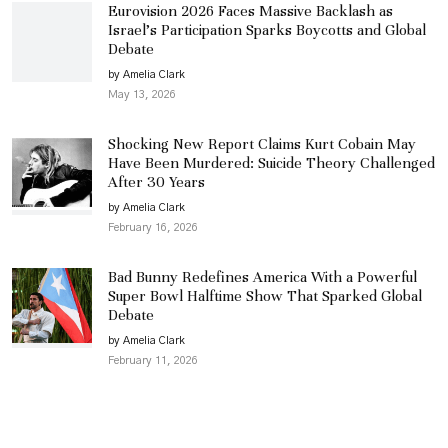
Eurovision 2026 Faces Massive Backlash as
Israel’s Participation Sparks Boycotts and Global
Debate
by Amelia Clark
May 13, 2026
Shocking New Report Claims Kurt Cobain May
Have Been Murdered: Suicide Theory Challenged
After 30 Years
by Amelia Clark
February 16, 2026
Bad Bunny Redefines America With a Powerful
Super Bowl Halftime Show That Sparked Global
Debate
by Amelia Clark
February 11, 2026