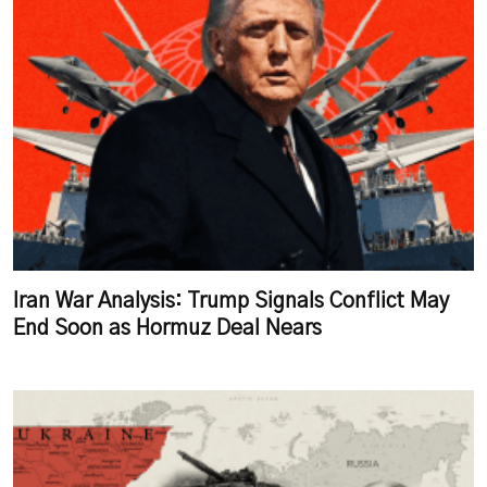
Iran War Analysis: Trump Signals Conflict May
End Soon as Hormuz Deal Nears