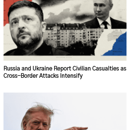
Russia and Ukraine Report Civilian Casualties as
Cross-Border Attacks Intensify