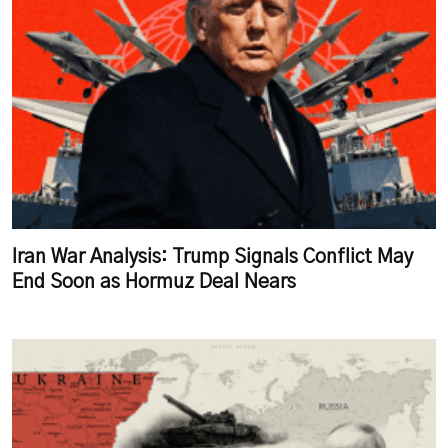
Iran War Analysis: Trump Signals Conflict May
End Soon as Hormuz Deal Nears