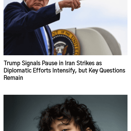
Trump Signals Pause in Iran Strikes as
Diplomatic Efforts Intensify, but Key Questions
Remain