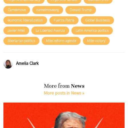
Camelmove
camelmoveorg
Donald Trump
economic liberalization
Fuerza Patria
Global Business
Javier Milei
La Libertad Avanza
Latin America politics
libertarian politics
Milei reform agenda
Milei victory
Amelia Clark
More from
News
More posts in News »