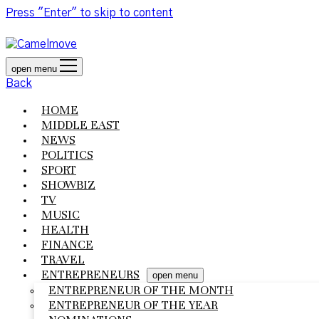
Press "Enter" to skip to content
open menu
Back
HOME
MIDDLE EAST
NEWS
POLITICS
SPORT
SHOWBIZ
TV
MUSIC
HEALTH
FINANCE
TRAVEL
ENTREPRENEURS
open menu
ENTREPRENEUR OF THE MONTH
ENTREPRENEUR OF THE YEAR