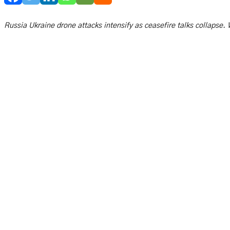
Russia Ukraine drone attacks intensify as ceasefire talks collapse. W