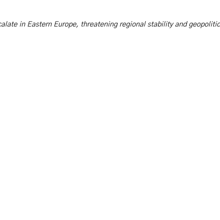
scalate in Eastern Europe, threatening regional stability and geopoliti