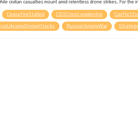
hile civilian casualties mount amid relentless drone strikes. For the 
CeasefireStalled
CEOCrisisLeadership
ConflictZ
siaUkraineDroneAttacks
RussiaUkraineWar
Strateg