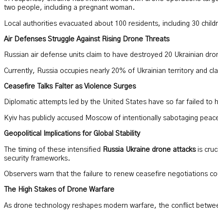
two people, including a pregnant woman.
Local authorities evacuated about 100 residents, including 30 chi
Air Defenses Struggle Against Rising Drone Threats
Russian air defense units claim to have destroyed 20 Ukrainian dro
Currently, Russia occupies nearly 20% of Ukrainian territory and cl
Ceasefire Talks Falter as Violence Surges
Diplomatic attempts led by the United States have so far failed to 
Kyiv has publicly accused Moscow of intentionally sabotaging peace 
Geopolitical Implications for Global Stability
The timing of these intensified
Russia Ukraine drone attacks
is cruc
security frameworks.
Observers warn that the failure to renew ceasefire negotiations cou
The High Stakes of Drone Warfare
As drone technology reshapes modern warfare, the conflict between R