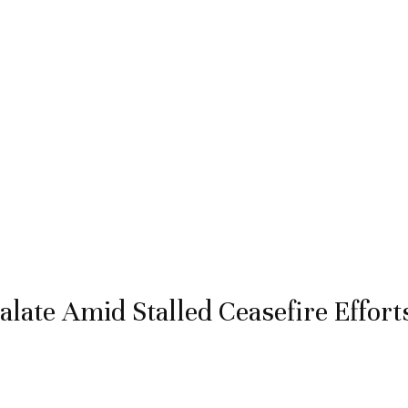
late Amid Stalled Ceasefire Effort