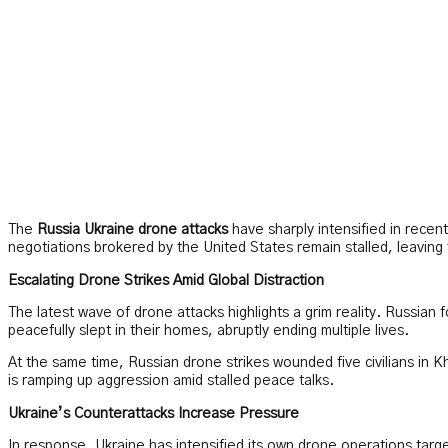
The
Russia Ukraine drone attacks
have sharply intensified in recen
negotiations brokered by the United States remain stalled, leaving
Escalating Drone Strikes Amid Global Distraction
The latest wave of drone attacks highlights a grim reality. Russian f
peacefully slept in their homes, abruptly ending multiple lives.
At the same time, Russian drone strikes wounded five civilians in K
is ramping up aggression amid stalled peace talks.
Ukraine’s Counterattacks Increase Pressure
In response, Ukraine has intensified its own drone operations target