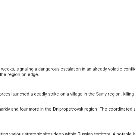
t weeks, signaling a dangerous escalation in an already volatile confl
 the region on edge.
orces launched a deadly strike on a village in the Sumy region, killing
harkiv and four more in the Dnipropetrovsk region. The coordinated as
ing various strategic sites deep within Russian territory. A notable i