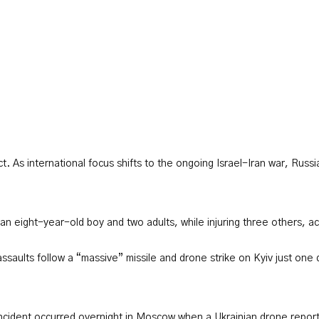
ict. As international focus shifts to the ongoing Israel-Iran war, Ru
 an eight-year-old boy and two adults, while injuring three others, ac
saults follow a “massive” missile and drone strike on Kyiv just one d
ncident occurred overnight in Moscow when a Ukrainian drone reportedl