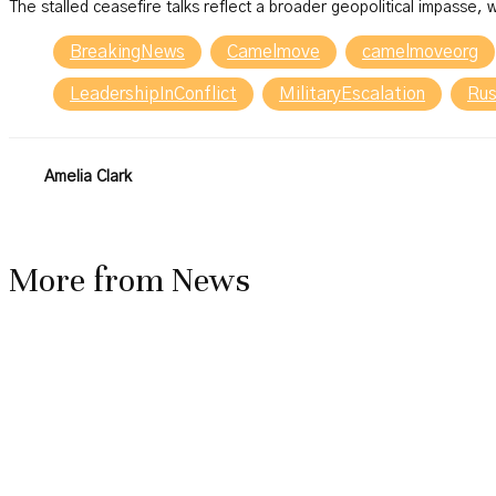
The stalled ceasefire talks reflect a broader geopolitical impasse, w
BreakingNews
Camelmove
camelmoveorg
LeadershipInConflict
MilitaryEscalation
Rus
Amelia Clark
More from
News