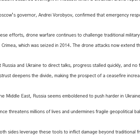
Moscow’s governor, Andrei Vorobyov, confirmed that emergency respo
 efforts, drone warfare continues to challenge traditional military 
Crimea, which was seized in 2014. The drone attacks now extend the b
t Russia and Ukraine to direct talks, progress stalled quickly, and n
distrust deepens the divide, making the prospect of a ceasefire incre
n the Middle East, Russia seems emboldened to push harder in Ukraine.
ce threatens millions of lives and undermines fragile geopolitical b
h sides leverage these tools to inflict damage beyond traditional fr