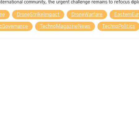
international community, the urgent challenge remains to refocus diplo
one
DroneStrikeImpact
DroneWarfare
EasternEur
icGovernance
TechnoMagazineNews
TechnoPolitics