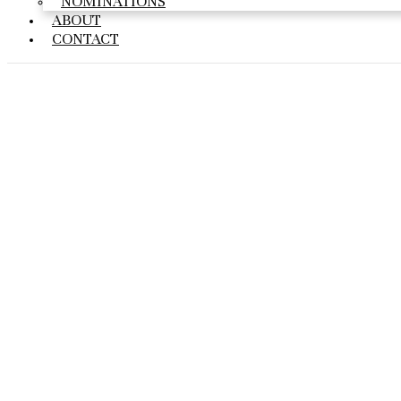
NOMINATIONS
ABOUT
CONTACT