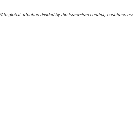
ith global attention divided by the Israel-Iran conflict, hostilities e