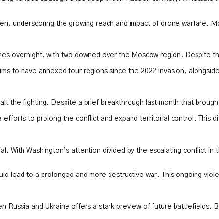
ldren, underscoring the growing reach and impact of drone warfare. 
nes overnight, with two downed over the Moscow region. Despite these
aims to have annexed four regions since the 2022 invasion, alongside 
halt the fighting. Despite a brief breakthrough last month that brough
efforts to prolong the conflict and expand territorial control. This 
ial. With Washington’s attention divided by the escalating conflict i
ld lead to a prolonged and more destructive war. This ongoing violen
ussia and Ukraine offers a stark preview of future battlefields. Bot