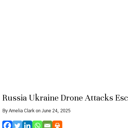
Russia Ukraine Drone Attacks Esca
By Amelia Clark on June 24, 2025