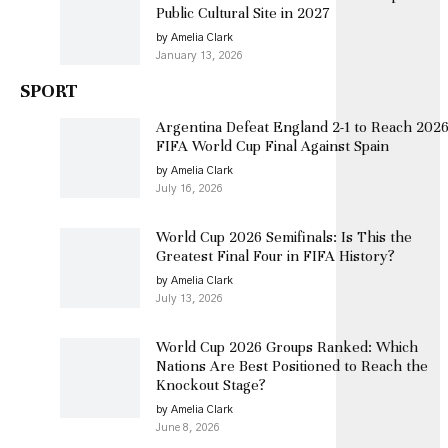
Public Cultural Site in 2027
by Amelia Clark
January 13, 2026
SPORT
Argentina Defeat England 2-1 to Reach 202
FIFA World Cup Final Against Spain
by Amelia Clark
July 16, 2026
World Cup 2026 Semifinals: Is This the
Greatest Final Four in FIFA History?
by Amelia Clark
July 13, 2026
World Cup 2026 Groups Ranked: Which
Nations Are Best Positioned to Reach the
Knockout Stage?
by Amelia Clark
June 8, 2026