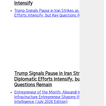
Intensify
Trump Signals Pause in Iran Strikes as Diplomatic
Efforts Intensify, but Key Questions Remain
Trump Signals Pause in Iran Strikes as
Diplomatic Efforts Intensify, but Key
Questions Remain
Entrepreneur of the Month: Alexandr Wang – The AI
Infrastructure Entrepreneur Shaping the Future of
Intelligence (July 2026 Edition)