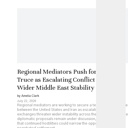
Regional Mediators Push for US-Iran
Truce as Escalating Conflict Threatens
Wider Middle East Stability
by Amelia Clark
July 22, 2026
Regional mediators are working to secure a temporary ceasefire
between the United States and Iran as escalating military
exchanges threaten wider instability across the Middle East. While
diplomatic proposals remain under discussion, analysts caution
that continued hostilities could narrow the opportunity for a