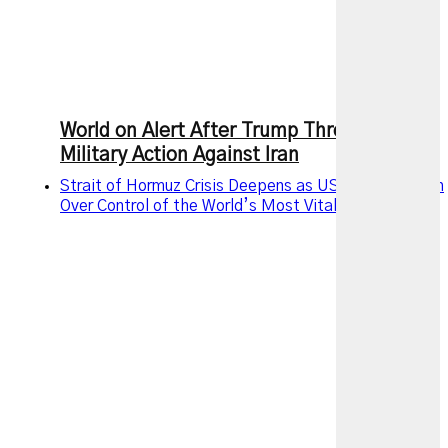
World on Alert After Trump Threatens New
Military Action Against Iran
Strait of Hormuz Crisis Deepens as US and Iran Clash
Over Control of the World’s Most Vital Oil Route