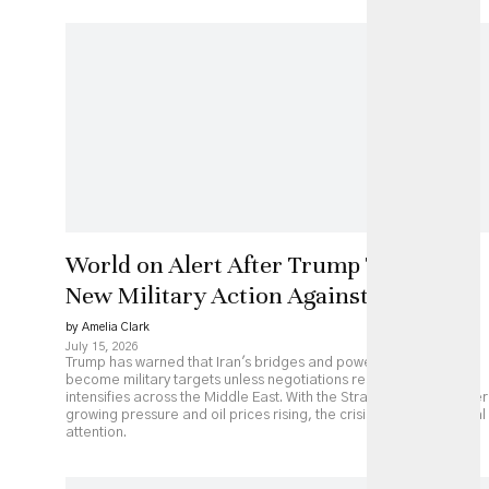
World on Alert After Trump Threatens
New Military Action Against Iran
by Amelia Clark
July 15, 2026
Trump has warned that Iran's bridges and power plants could
become military targets unless negotiations resume, as fighting
intensifies across the Middle East. With the Strait of Hormuz under
growing pressure and oil prices rising, the crisis is drawing global
attention.