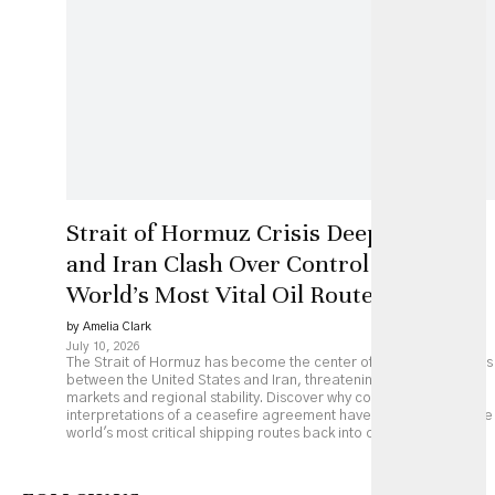
Strait of Hormuz Crisis Deepens as US
and Iran Clash Over Control of the
World’s Most Vital Oil Route
by Amelia Clark
July 10, 2026
The Strait of Hormuz has become the center of renewed tensions
between the United States and Iran, threatening global energy
markets and regional stability. Discover why competing
interpretations of a ceasefire agreement have pushed one of the
world's most critical shipping routes back into crisis.