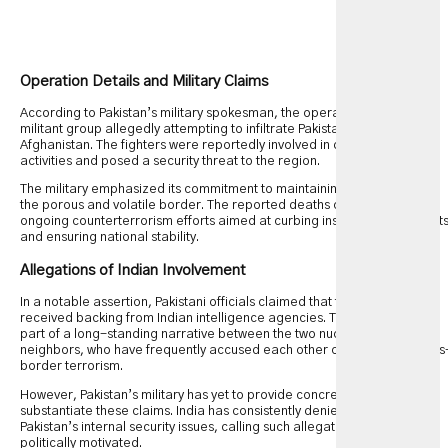
Operation Details and Military Claims
According to Pakistan’s military spokesman, the operation targeted a
militant group allegedly attempting to infiltrate Pakistani territory from
Afghanistan. The fighters were reportedly involved in destabilizing
activities and posed a security threat to the region.
The military emphasized its commitment to maintaining security along
the porous and volatile border. The reported deaths come as part of
ongoing counterterrorism efforts aimed at curbing insurgent movement
and ensuring national stability.
Allegations of Indian Involvement
In a notable assertion, Pakistani officials claimed that the militants
received backing from Indian intelligence agencies. This allegation is
part of a long-standing narrative between the two nuclear-armed
neighbors, who have frequently accused each other of supporting cross
border terrorism.
However, Pakistan’s military has yet to provide concrete proof to
substantiate these claims. India has consistently denied involvement in
Pakistan’s internal security issues, calling such allegations baseless and
politically motivated.