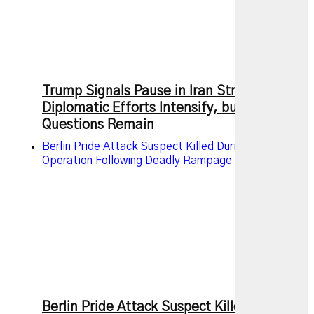
Trump Signals Pause in Iran Strikes as
Diplomatic Efforts Intensify, but Key
Questions Remain
Berlin Pride Attack Suspect Killed During Police
Operation Following Deadly Rampage
Berlin Pride Attack Suspect Killed During