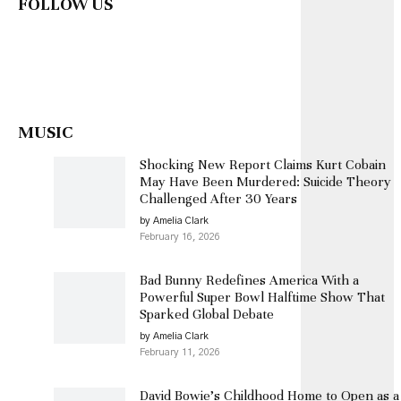
FOLLOW US
MUSIC
Shocking New Report Claims Kurt Cobain
May Have Been Murdered: Suicide Theory
Challenged After 30 Years
by Amelia Clark
February 16, 2026
Bad Bunny Redefines America With a
Powerful Super Bowl Halftime Show That
Sparked Global Debate
by Amelia Clark
February 11, 2026
David Bowie’s Childhood Home to Open as a