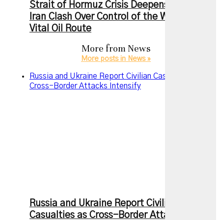
Strait of Hormuz Crisis Deepens as US and
Iran Clash Over Control of the World’s Most
Vital Oil Route
More from
News
More posts in News »
Russia and Ukraine Report Civilian Casualties as
Cross-Border Attacks Intensify
Russia and Ukraine Report Civilian
Casualties as Cross-Border Attacks