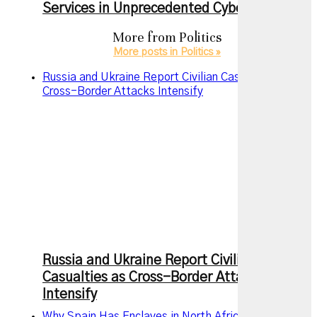
Services in Unprecedented Cyberattack
More from
Politics
More posts in Politics »
Russia and Ukraine Report Civilian Casualties as
Cross-Border Attacks Intensify
Russia and Ukraine Report Civilian
Casualties as Cross-Border Attacks
Intensify
Why Spain Has Enclaves in North Africa and Why