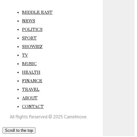
MIDDLE EAST
NEWS
POLITICS
SPORT
SHOWBIZ
TV
MUSIC
HEALTH
FINANCE
TRAVEL
ABOUT
CONTACT
All Rights Reserved © 2025 Camelmove
Scroll to the top