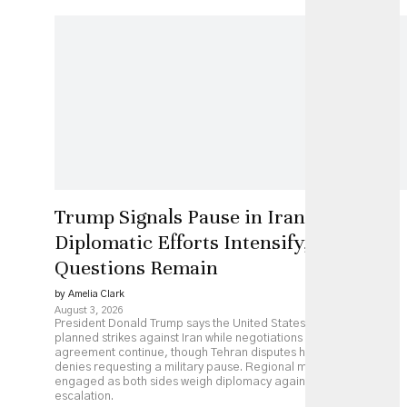
Trump Signals Pause in Iran Strikes as
Diplomatic Efforts Intensify, but Key
Questions Remain
by Amelia Clark
August 3, 2026
President Donald Trump says the United States has paused
planned strikes against Iran while negotiations over a possible
agreement continue, though Tehran disputes his account and
denies requesting a military pause. Regional mediators remain
engaged as both sides weigh diplomacy against continued
escalation.