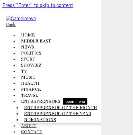
Press "Enter" to skip to content
Back
HOME
MIDDLE EAST
NEWS
POLITICS
SPORT
SHOWBIZ
TV
MUSIC
HEALTH
FINANCE
TRAVEL
ENTREPRENEURS
open menu
ENTREPRENEUR OF THE MONTH
ENTREPRENEUR OF THE YEAR
NOMINATIONS
ABOUT
CONTACT