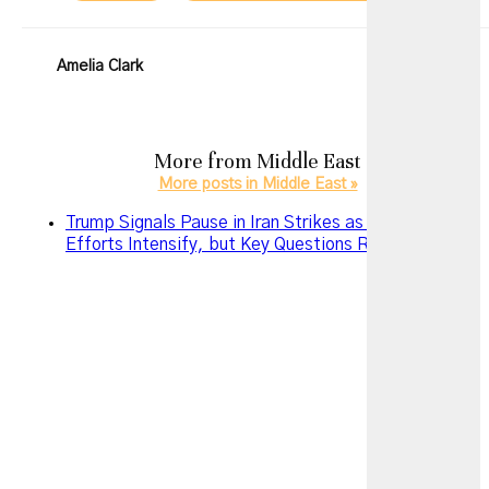
Amelia Clark
More from
Middle East
More posts in Middle East »
Trump Signals Pause in Iran Strikes as Diplomatic
Efforts Intensify, but Key Questions Remain