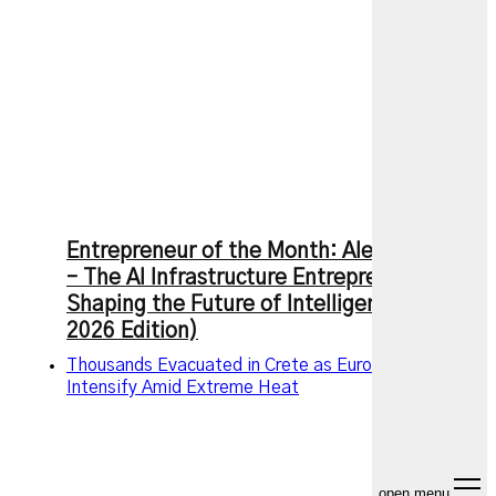
Entrepreneur of the Month: Alexandr Wang
– The AI Infrastructure Entrepreneur
Shaping the Future of Intelligence (July
2026 Edition)
Thousands Evacuated in Crete as European Wildfires
Intensify Amid Extreme Heat
open menu