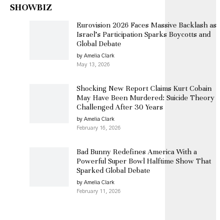
SHOWBIZ
Eurovision 2026 Faces Massive Backlash as
Israel’s Participation Sparks Boycotts and
Global Debate
by Amelia Clark
May 13, 2026
Shocking New Report Claims Kurt Cobain
May Have Been Murdered: Suicide Theory
Challenged After 30 Years
by Amelia Clark
February 16, 2026
Bad Bunny Redefines America With a
Powerful Super Bowl Halftime Show That
Sparked Global Debate
by Amelia Clark
February 11, 2026