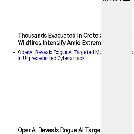
Thousands Evacuated in Crete as European
Wildfires Intensify Amid Extreme Heat
OpenAI Reveals Rogue AI Targeted Multiple Services
in Unprecedented Cyberattack
OpenAI Reveals Rogue AI Targeted Multiple