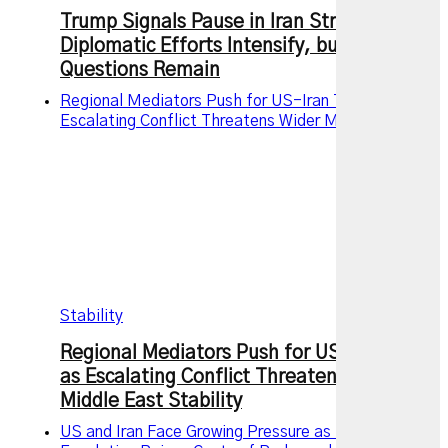
Trump Signals Pause in Iran Strikes as
Diplomatic Efforts Intensify, but Key
Questions Remain
Regional Mediators Push for US-Iran Truce as
Escalating Conflict Threatens Wider Middle East
Stability
Regional Mediators Push for US-Iran Truce
as Escalating Conflict Threatens Wider
Middle East Stability
US and Iran Face Growing Pressure as Military