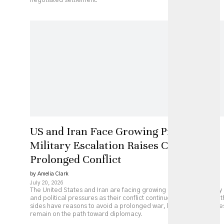
negotiated settlement.
US and Iran Face Growing Pressure as
Military Escalation Raises Costs of
Prolonged Conflict
by Amelia Clark
July 20, 2026
The United States and Iran are facing growing economic, military
and political pressures as their conflict continues to escalate. Bot
sides have reasons to avoid a prolonged war, but major obstacle
remain on the path toward diplomacy.