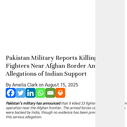
Pakistan Military Reports Killing 33
Fighters Near Afghan Border Amid
Allegations of Indian Support
By Amelia Clark on August 15, 2025
Pakistan’s military has announced
that it killed 33 fighters in a cross-border
operation near the Afghan frontier. The armed forces claim these militants
were backed by India, though no evidence has been presented to support
this serious allegation.