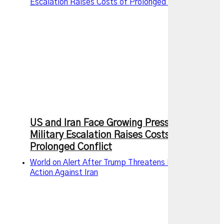
Escalation Raises Costs of Prolonged Conflict
US and Iran Face Growing Pressure as
Military Escalation Raises Costs of
Prolonged Conflict
World on Alert After Trump Threatens New Military
Action Against Iran