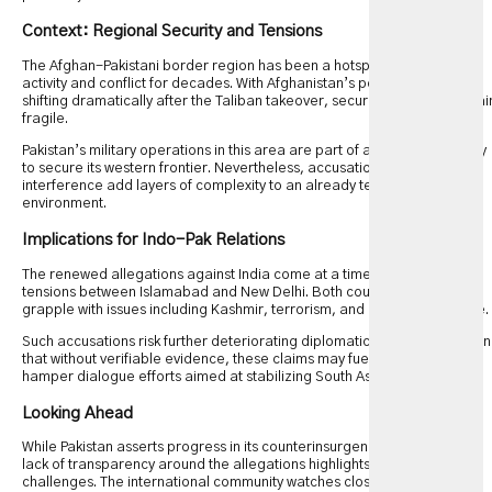
Context: Regional Security and Tensions
The Afghan-Pakistani border region has been a hotspot for militant
activity and conflict for decades. With Afghanistan’s political landscape
shifting dramatically after the Taliban takeover, security dynamics remai
fragile.
Pakistan’s military operations in this area are part of a broader strategy
to secure its western frontier. Nevertheless, accusations of foreign
interference add layers of complexity to an already tense geopolitical
environment.
Implications for Indo-Pak Relations
The renewed allegations against India come at a time of heightened
tensions between Islamabad and New Delhi. Both countries continue to
grapple with issues including Kashmir, terrorism, and regional influence.
Such accusations risk further deteriorating diplomatic ties. Analysts warn
that without verifiable evidence, these claims may fuel mistrust and
hamper dialogue efforts aimed at stabilizing South Asia.
Looking Ahead
While Pakistan asserts progress in its counterinsurgency campaign, the
lack of transparency around the allegations highlights ongoing
challenges. The international community watches closely as regional