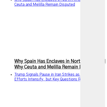
Ceuta and Melilla Remain Disputed
Why Spain Has Enclaves in North Africa and
Why Ceuta and Melilla Remain Disputed
Trump Signals Pause in Iran Strikes as Diplomatic
Efforts Intensify, but Key Questions Remain