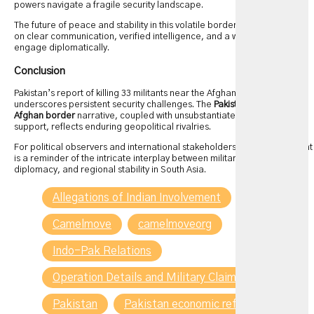
powers navigate a fragile security landscape.
The future of peace and stability in this volatile border region depends
on clear communication, verified intelligence, and a willingness to
engage diplomatically.
Conclusion
Pakistan’s report of killing 33 militants near the Afghan border
underscores persistent security challenges. The
Pakistan kills militants
Afghan border
narrative, coupled with unsubstantiated claims of Indian
support, reflects enduring geopolitical rivalries.
For political observers and international stakeholders, this development
is a reminder of the intricate interplay between military operations,
diplomacy, and regional stability in South Asia.
Allegations of Indian Involvement
Camelmove
camelmoveorg
Indo-Pak Relations
Operation Details and Military Claims
Pakistan
Pakistan economic reform