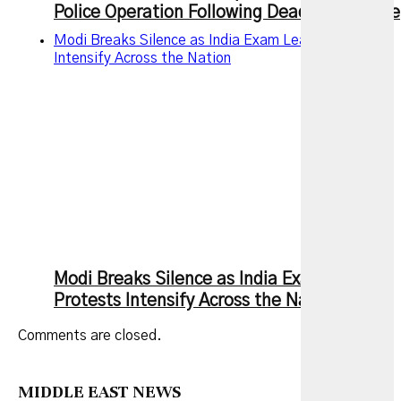
Police Operation Following Deadly Rampage
Modi Breaks Silence as India Exam Leak Protests
Intensify Across the Nation
Modi Breaks Silence as India Exam Leak
Protests Intensify Across the Nation
Comments are closed.
MIDDLE EAST NEWS