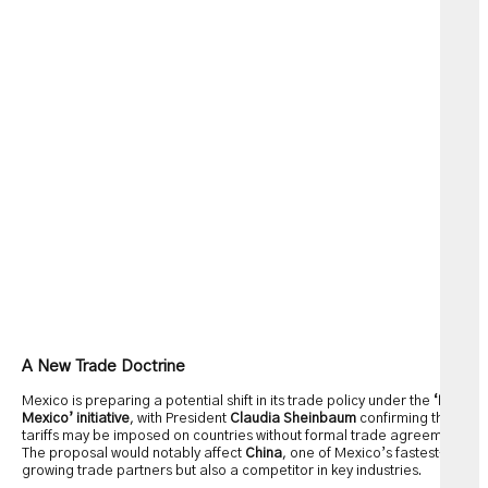
A New Trade Doctrine
Mexico is preparing a potential shift in its trade policy under the
‘Plan
Mexico’ initiative
, with President
Claudia Sheinbaum
confirming that
tariffs may be imposed on countries without formal trade agreements.
The proposal would notably affect
China
, one of Mexico’s fastest-
growing trade partners but also a competitor in key industries.