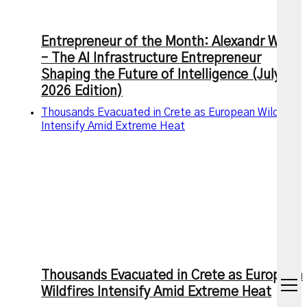
Entrepreneur of the Month: Alexandr Wang
– The AI Infrastructure Entrepreneur
Shaping the Future of Intelligence (July
2026 Edition)
Thousands Evacuated in Crete as European Wildfires
Intensify Amid Extreme Heat
Thousands Evacuated in Crete as European
open
Wildfires Intensify Amid Extreme Heat
menu