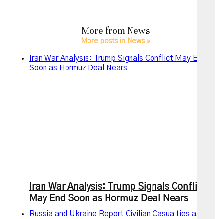
More from
News
More posts in News »
Iran War Analysis: Trump Signals Conflict May End
Soon as Hormuz Deal Nears
Iran War Analysis: Trump Signals Conflict
May End Soon as Hormuz Deal Nears
Russia and Ukraine Report Civilian Casualties as