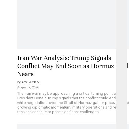
Iran War Analysis: Trump Signals
Conflict May End Soon as Hormuz Deal
Nears
by Amelia Clark
August 7, 2026
The Iran war may be approaching a critical turning point as
President Donald Trump signals that the conflict could end soon
while negotiations over the Strait of Hormuz gather pace. Despite
growing diplomatic momentum, military operations and regional
tensions continue to pose significant challenges.