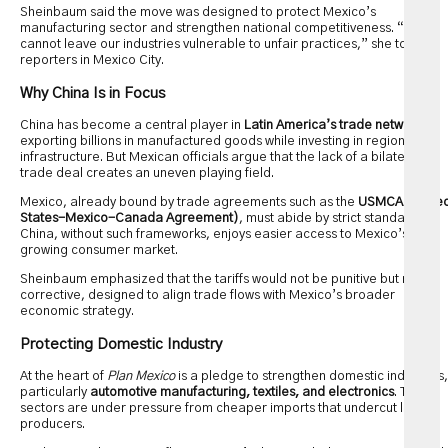
Sheinbaum said the move was designed to protect Mexico’s
manufacturing sector and strengthen national competitiveness. “We
cannot leave our industries vulnerable to unfair practices,” she told
reporters in Mexico City.
Why China Is in Focus
China has become a central player in
Latin America’s trade networks
,
exporting billions in manufactured goods while investing in regional
infrastructure. But Mexican officials argue that the lack of a bilateral
trade deal creates an uneven playing field.
Mexico, already bound by trade agreements such as the
USMCA (Unite
States-Mexico-Canada Agreement)
, must abide by strict standards.
China, without such frameworks, enjoys easier access to Mexico’s
growing consumer market.
Sheinbaum emphasized that the tariffs would not be punitive but rather
corrective, designed to align trade flows with Mexico’s broader
economic strategy.
Protecting Domestic Industry
At the heart of
Plan Mexico
is a pledge to strengthen domestic industries,
particularly
automotive manufacturing, textiles, and electronics
. These
sectors are under pressure from cheaper imports that undercut local
producers.