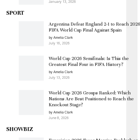
January 13, 2026
SPORT
Argentina Defeat England 2-1 to Reach 202
FIFA World Cup Final Against Spain
by Amelia Clark
July 16, 2026
World Cup 2026 Semifinals: Is This the
Greatest Final Four in FIFA History?
by Amelia Clark
July 13, 2026
World Cup 2026 Groups Ranked: Which
Nations Are Best Positioned to Reach the
Knockout Stage?
by Amelia Clark
June 8, 2026
SHOWBIZ