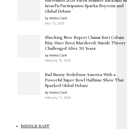
Eurovision 2026 Faces Massive Backlash as
Israel’s Participation Sparks Boycotts and
Global Debate
by Amelia Clark
May 13, 2026
Shocking New Report Claims Kurt Cobain
May Have Been Murdered: Suicide Theory
Challenged After 30 Years
by Amelia Clark
February 16, 2026
Bad Bunny Redefines America With a
Powerful Super Bowl Halftime Show That
Sparked Global Debate
by Amelia Clark
February 11, 2026
MIDDLE EAST