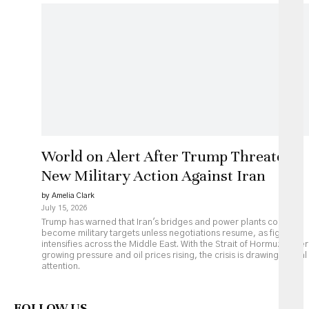
World on Alert After Trump Threatens
New Military Action Against Iran
by Amelia Clark
July 15, 2026
Trump has warned that Iran's bridges and power plants could
become military targets unless negotiations resume, as fighting
intensifies across the Middle East. With the Strait of Hormuz under
growing pressure and oil prices rising, the crisis is drawing global
attention.
FOLLOW US