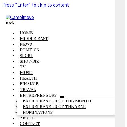
Press "Enter" to skip to content
Back
HOME
MIDDLE EAST
NEWS
POLITICS
SPORT
SHOWBIZ
TV
MUSIC
HEALTH
FINANCE
TRAVEL
ENTREPRENEURS
open
ENTREPRENEUR OF THE MONTH
menu
ENTREPRENEUR OF THE YEAR
NOMINATIONS
ABOUT
CONTACT