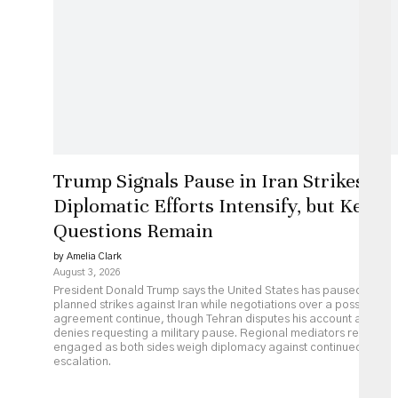
Trump Signals Pause in Iran Strikes as
Diplomatic Efforts Intensify, but Key
Questions Remain
by Amelia Clark
August 3, 2026
President Donald Trump says the United States has paused
planned strikes against Iran while negotiations over a possible
agreement continue, though Tehran disputes his account and
denies requesting a military pause. Regional mediators remain
engaged as both sides weigh diplomacy against continued
escalation.