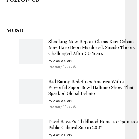
MUSIC
Shocking New Report Claims Kurt Cobain
May Have Been Murdered: Suicide Theory
Challenged After 30 Years
by Amelia Clark
February 16, 2026
Bad Bunny Redefines America With a
Powerful Super Bowl Halftime Show That
Sparked Global Debate
by Amelia Clark
February 11, 2026
David Bowie’s Childhood Home to Open as a
Public Cultural Site in 2027
by Amelia Clark