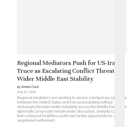
Regional Mediators Push for US-Iran
Truce as Escalating Conflict Threatens
Wider Middle East Stability
by Amelia Clark
July 22, 2026
Regional mediators are working to secure a temporary ceasefire
between the United States and Iran as escalating military
exchanges threaten wider instability across the Middle East. While
diplomatic proposals remain under discussion, analysts caution
that continued hostilities could narrow the opportunity for a
negotiated settlement.