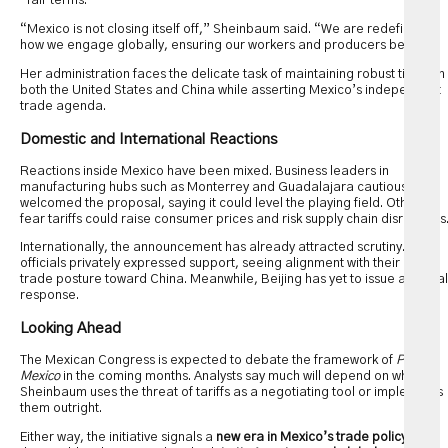
“fair terms.”
“Mexico is not closing itself off,” Sheinbaum said. “We are redefining
how we engage globally, ensuring our workers and producers benefit.”
Her administration faces the delicate task of maintaining robust ties with
both the United States and China while asserting Mexico’s independent
trade agenda.
Domestic and International Reactions
Reactions inside Mexico have been mixed. Business leaders in
manufacturing hubs such as Monterrey and Guadalajara cautiously
welcomed the proposal, saying it could level the playing field. Others
fear tariffs could raise consumer prices and risk supply chain disruptions
Internationally, the announcement has already attracted scrutiny. US
officials privately expressed support, seeing alignment with their own
trade posture toward China. Meanwhile, Beijing has yet to issue a formal
response.
Looking Ahead
The Mexican Congress is expected to debate the framework of
Plan
Mexico
in the coming months. Analysts say much will depend on whether
Sheinbaum uses the threat of tariffs as a negotiating tool or implements
them outright.
Either way, the initiative signals a
new era in Mexico’s trade policy
, one