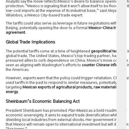
Analysts say the move reflects Mexico’s desire to balance openness with
protection. “Mexico is signaling that it won’t allow itself to be flooded wit
low-cost imports at the expense of its industrial base,” said Alejandro
Villalobos, a Mexico City–based trade expert.
The tariffs could also serve as leverage in future negotiations with
Beijing, potentially opening the door to a formal
Mexico-China trade
agreement
.
Global Trade Implications
The potential tariffs come at a time of heightened
geopolitical tensions
i
global trade. The United States, Mexico’s top trading partner, has long
pressured allies to curb dependence on China. Mexico’s move could be
seen as aligning with Washington’s efforts to
counter Chinese influence
i
the Americas.
However, experts warn that the policy could trigger retaliation. China ha
used tariffs in the past to respond to similar measures, potentially
targeting
Mexican exports of agricultural products, raw materials, or
energy
.
Sheinbaum’s Economic Balancing Act
President Sheinbaum has promoted
Plan Mexico
as a bold roadmap for
economic sovereignty. It aims to expand trade diversification while
shielding local industries from external shocks. Her government insists
that Mexico will remain open to international investment but will do so on