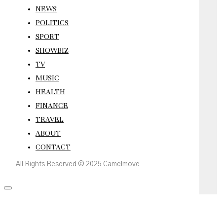
NEWS
POLITICS
SPORT
SHOWBIZ
TV
MUSIC
HEALTH
FINANCE
TRAVEL
ABOUT
CONTACT
All Rights Reserved © 2025 Camelmove
Scroll
to
the
top