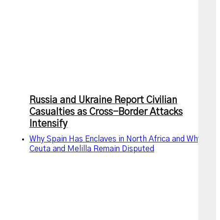
Russia and Ukraine Report Civilian
Casualties as Cross-Border Attacks
Intensify
Why Spain Has Enclaves in North Africa and Why
Ceuta and Melilla Remain Disputed