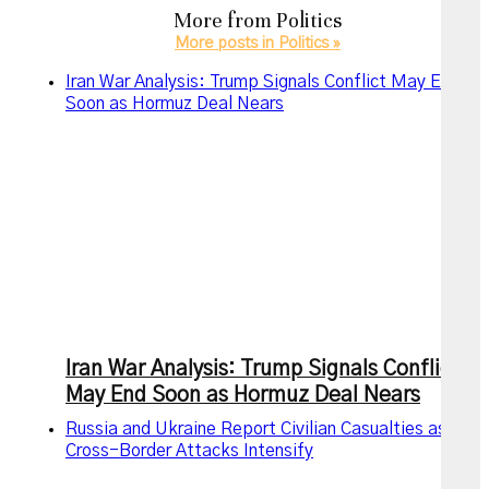
More from
Politics
More posts in Politics »
Iran War Analysis: Trump Signals Conflict May End
Soon as Hormuz Deal Nears
Iran War Analysis: Trump Signals Conflict
May End Soon as Hormuz Deal Nears
Russia and Ukraine Report Civilian Casualties as
Cross-Border Attacks Intensify