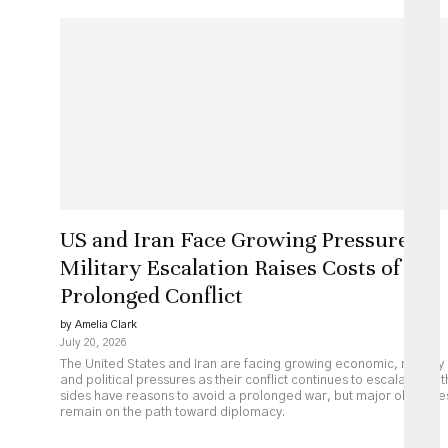
US and Iran Face Growing Pressure as
Military Escalation Raises Costs of
Prolonged Conflict
by Amelia Clark
July 20, 2026
The United States and Iran are facing growing economic, military
and political pressures as their conflict continues to escalate. Bot
sides have reasons to avoid a prolonged war, but major obstacle
remain on the path toward diplomacy.