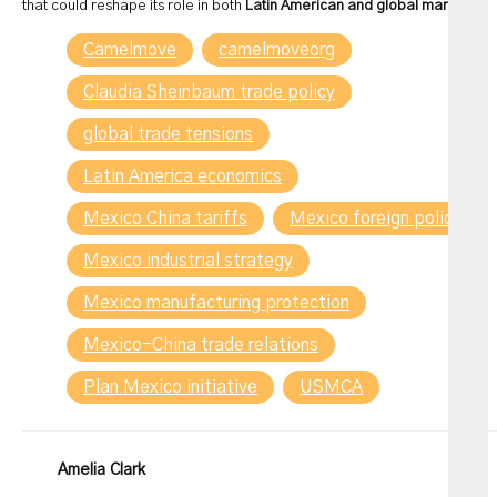
that could reshape its role in both
Latin American and global markets
.
Camelmove
camelmoveorg
Claudia Sheinbaum trade policy
global trade tensions
Latin America economics
Mexico China tariffs
Mexico foreign policy
Mexico industrial strategy
Mexico manufacturing protection
Mexico-China trade relations
Plan Mexico initiative
USMCA
Amelia Clark