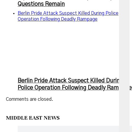
Questions Remain
Berlin Pride Attack Suspect Killed During Police
Operation Following Deadly Rampage
Berlin Pride Attack Suspect Killed During
Police Operation Following Deadly Rampage
Comments are closed.
MIDDLE EAST NEWS