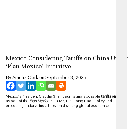
Mexico Considering Tariffs on China Under
‘Plan Mexico’ Initiative
By Amelia Clark on September 8, 2025
Mexico’s President Claudia Sheinbaum signals possible
tariffs on China
as part of the
Plan Mexico
initiative, reshaping trade policy and
protecting national industries amid shifting global economics.