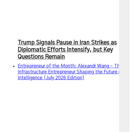
Trump Signals Pause in Iran Strikes as
Diplomatic Efforts Intensify, but Key
Questions Remain
Entrepreneur of the Month: Alexandr Wang – The AI
Infrastructure Entrepreneur Shaping the Future of
Intelligence (July 2026 Edition)