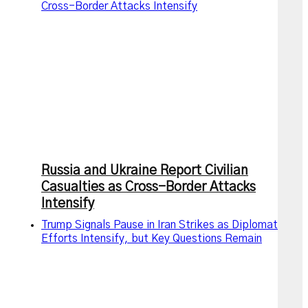
Cross-Border Attacks Intensify
Russia and Ukraine Report Civilian
Casualties as Cross-Border Attacks
Intensify
Trump Signals Pause in Iran Strikes as Diplomatic
Efforts Intensify, but Key Questions Remain