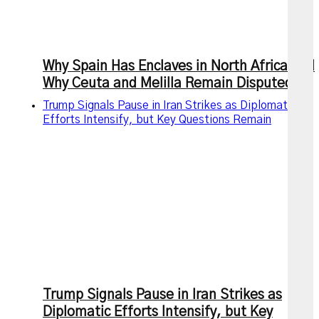
Why Spain Has Enclaves in North Africa and
Why Ceuta and Melilla Remain Disputed
Trump Signals Pause in Iran Strikes as Diplomatic
Efforts Intensify, but Key Questions Remain
Trump Signals Pause in Iran Strikes as
Diplomatic Efforts Intensify, but Key