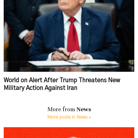
World on Alert After Trump Threatens New
Military Action Against Iran
More from
News
More posts in News »