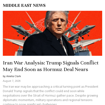
MIDDLE EAST NEWS
Iran War Analysis: Trump Signals Conflict
May End Soon as Hormuz Deal Nears
by Amelia Clark
August 7, 2026
The Iran war may be approaching a critical turning point as President
Donald Trump signals that the conflict could end soon while
negotiations over the Strait of Hormuz gather pace. Despite growing
diplomatic momentum, military operations and regional tensions
continue to pose significant challenges.