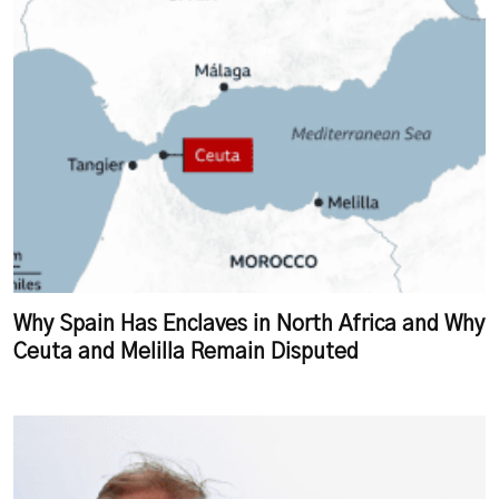
Why Spain Has Enclaves in North Africa and Why
Ceuta and Melilla Remain Disputed