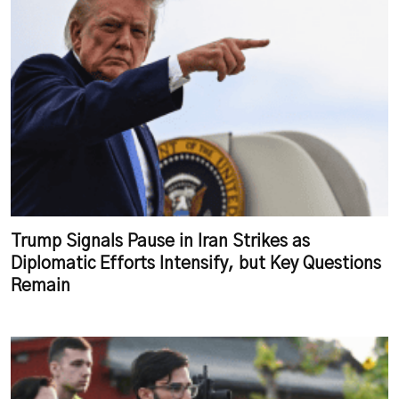
Trump Signals Pause in Iran Strikes as
Diplomatic Efforts Intensify, but Key Questions
Remain