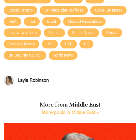
Donald Trump
Dr. Alexander Bollfrass
Global Business
IAEA
Iran
Israel
Masoud Pazeshkian
nuclear weapons
Politics
Rafael Grossi
Russia
Strategic Moves
U.S.
UAE
UK
UN Security Council
World news
Layla Robinson
More from
Middle East
More posts in Middle East »