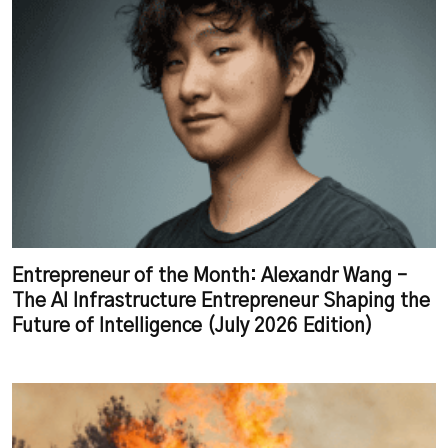
Entrepreneur of the Month: Alexandr Wang –
The AI Infrastructure Entrepreneur Shaping the
Future of Intelligence (July 2026 Edition)