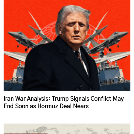
Iran War Analysis: Trump Signals Conflict May
End Soon as Hormuz Deal Nears