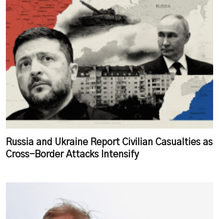
Russia and Ukraine Report Civilian Casualties as
Cross-Border Attacks Intensify