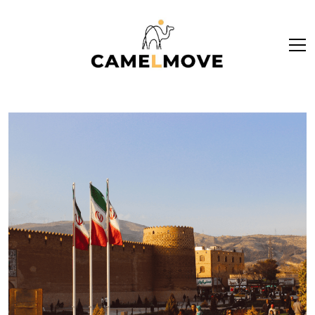
ope
men