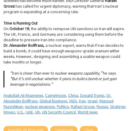
activities has become much harder. IAEA Director General
Rafael
Grossi
has called for urgent diplomacy, warning that Iran’s nuclear
program is expanding at a concerning rate.
Time is Running Out
On
October 18
, the ability to reimpose UN sanctions on Iran will expire.
The UK, France, and Germany are considering using them before the
deadline to pressure Iran into compliance.
Dr. Alexander Bollfrass,
a nuclear expert, warns that if Iran decides to
build a bomb, it could have enough weapons-grade uranium within
weeks. However, designing and assembling a usable weapon could
take months or longer.
“Iran is closer than ever to nuclear weapons capability,”
he says.
“But it’s still unclear whether it plans to build a bomb or just gain
leverage in negotiations.”
Ayatollah Ali Khamenei
, 
Camelmove
, 
China
, 
Donald Trump
, 
Dr.
Alexander Bollfrass
, 
Global Business
, 
IAEA
, 
Iran
, 
Israel
, 
Masoud
Pazeshkian
, 
nuclear weapons
, 
Politics
, 
Rafael Grossi
, 
Russia
, 
Strategic
Moves
, 
U.S.
, 
UAE
, 
UK
, 
UN Security Council
, 
World news
Ayatollah Ali Khamenei
Camelmove
China