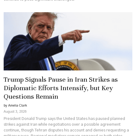
Trump Signals Pause in Iran Strikes as
Diplomatic Efforts Intensify, but Key
Questions Remain
by Amelia Clark
August 3, 2026
President Donald Trump says the United States has paused planned
strikes against Iran while negotiations over a possible agreement
continue, though Tehran disputes his account and denies requesting a