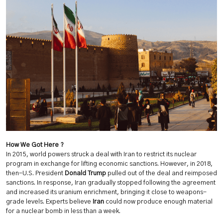
How We Got Here ?
In 2015, world powers struck a deal with Iran to restrict its nuclear
program in exchange for lifting economic sanctions. However, in 2018,
then-U.S. President
Donald Trump
pulled out of the deal and reimposed
sanctions. In response, Iran gradually stopped following the agreement
and increased its uranium enrichment, bringing it close to weapons-
grade levels. Experts believe
Iran
could now produce enough material
for a nuclear bomb in less than a week.