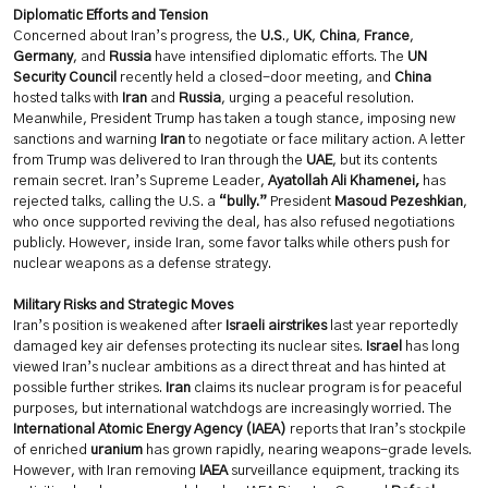
Diplomatic Efforts and Tension
Concerned about Iran’s progress, the
U.S
.,
UK
,
China
,
France
,
Germany
, and
Russia
have intensified diplomatic efforts. The
UN
Security Council
recently held a closed-door meeting, and
China
hosted talks with
Iran
and
Russia
, urging a peaceful resolution.
Meanwhile, President Trump has taken a tough stance, imposing new
sanctions and warning
Iran
to negotiate or face military action. A letter
from Trump was delivered to Iran through the
UAE
, but its contents
remain secret. Iran’s Supreme Leader,
Ayatollah Ali Khamenei,
has
rejected talks, calling the U.S. a
“bully.”
President
Masoud Pezeshkian
,
who once supported reviving the deal, has also refused negotiations
publicly. However, inside Iran, some favor talks while others push for
nuclear weapons as a defense strategy.
Military Risks and Strategic Moves
Iran’s position is weakened after
Israeli airstrikes
last year reportedly
damaged key air defenses protecting its nuclear sites.
Israel
has long
viewed Iran’s nuclear ambitions as a direct threat and has hinted at
possible further strikes.
Iran
claims its nuclear program is for peaceful
purposes, but international watchdogs are increasingly worried. The
International Atomic Energy Agency (IAEA)
reports that Iran’s stockpile
of enriched
uranium
has grown rapidly, nearing weapons-grade levels.
However, with Iran removing
IAEA
surveillance equipment, tracking its