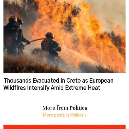
Thousands Evacuated in Crete as European
Wildfires Intensify Amid Extreme Heat
More from
Politics
More posts in Politics »