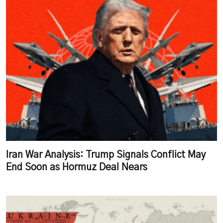
Iran War Analysis: Trump Signals Conflict May
End Soon as Hormuz Deal Nears