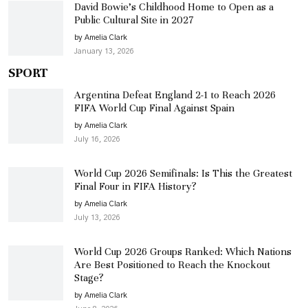
David Bowie’s Childhood Home to Open as a
Public Cultural Site in 2027
by Amelia Clark
January 13, 2026
SPORT
Argentina Defeat England 2-1 to Reach 2026
FIFA World Cup Final Against Spain
by Amelia Clark
July 16, 2026
World Cup 2026 Semifinals: Is This the Greatest
Final Four in FIFA History?
by Amelia Clark
July 13, 2026
World Cup 2026 Groups Ranked: Which Nations
Are Best Positioned to Reach the Knockout
Stage?
by Amelia Clark