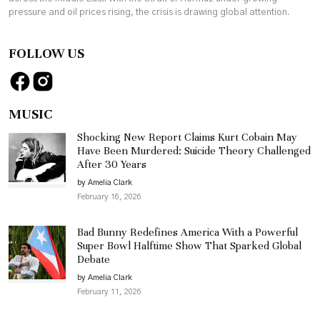
pressure and oil prices rising, the crisis is drawing global attention.
FOLLOW US
MUSIC
Shocking New Report Claims Kurt Cobain May
Have Been Murdered: Suicide Theory Challenged
After 30 Years
by Amelia Clark
February 16, 2026
Bad Bunny Redefines America With a Powerful
Super Bowl Halftime Show That Sparked Global
Debate
by Amelia Clark
February 11, 2026