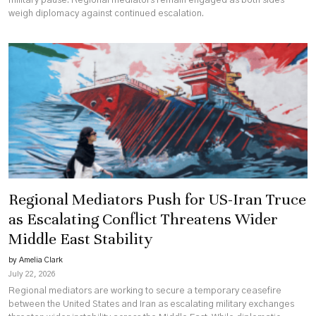
military pause. Regional mediators remain engaged as both sides
weigh diplomacy against continued escalation.
Regional Mediators Push for US-Iran Truce
as Escalating Conflict Threatens Wider
Middle East Stability
by Amelia Clark
July 22, 2026
Regional mediators are working to secure a temporary ceasefire
between the United States and Iran as escalating military exchanges