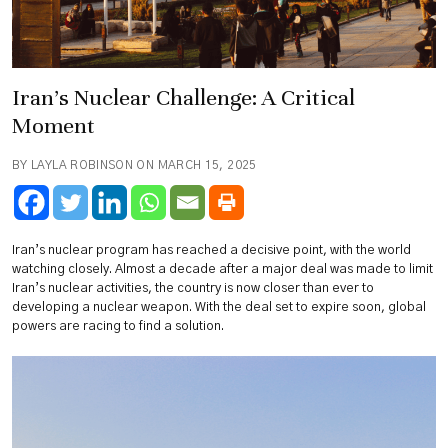
Iran’s Nuclear Challenge: A Critical
Moment
BY LAYLA ROBINSON ON MARCH 15, 2025
Iran’s nuclear program has reached a decisive point, with the world
watching closely. Almost a decade after a major deal was made to limit
Iran’s nuclear activities, the country is now closer than ever to
developing a nuclear weapon. With the deal set to expire soon, global
powers are racing to find a solution.