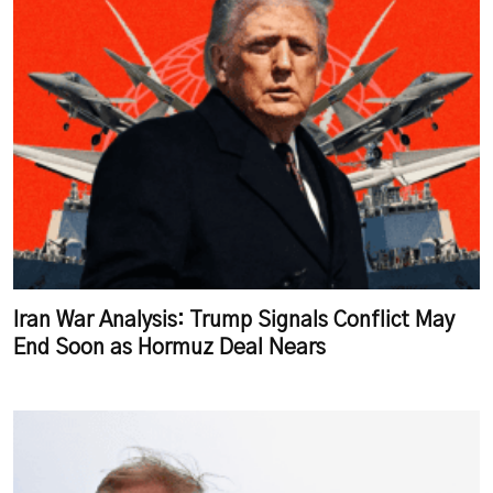
Iran War Analysis: Trump Signals Conflict May
End Soon as Hormuz Deal Nears