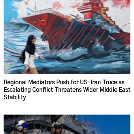
Regional Mediators Push for US-Iran Truce as
Escalating Conflict Threatens Wider Middle East
Stability