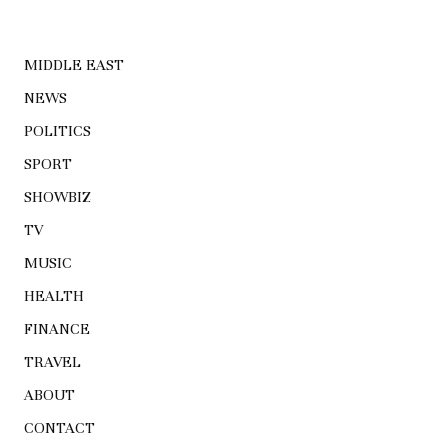
MIDDLE EAST
NEWS
POLITICS
SPORT
SHOWBIZ
TV
MUSIC
HEALTH
FINANCE
TRAVEL
ABOUT
CONTACT