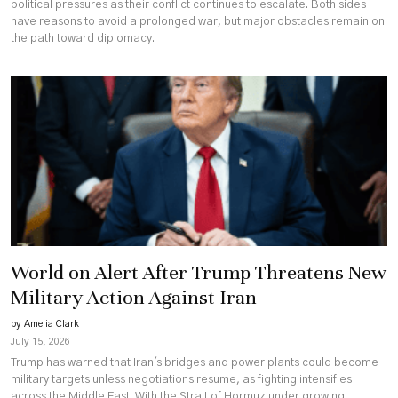
political pressures as their conflict continues to escalate. Both sides
have reasons to avoid a prolonged war, but major obstacles remain on
the path toward diplomacy.
World on Alert After Trump Threatens New
Military Action Against Iran
by Amelia Clark
July 15, 2026
Trump has warned that Iran's bridges and power plants could become
military targets unless negotiations resume, as fighting intensifies
across the Middle East. With the Strait of Hormuz under growing