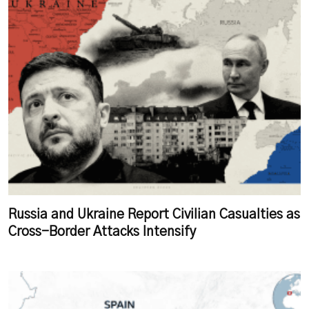
Russia and Ukraine Report Civilian Casualties as
Cross-Border Attacks Intensify