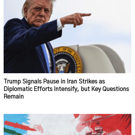
Trump Signals Pause in Iran Strikes as
Diplomatic Efforts Intensify, but Key Questions
Remain