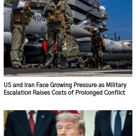
US and Iran Face Growing Pressure as Military
Escalation Raises Costs of Prolonged Conflict