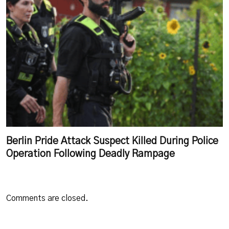
Berlin Pride Attack Suspect Killed During Police
Operation Following Deadly Rampage
Comments are closed.