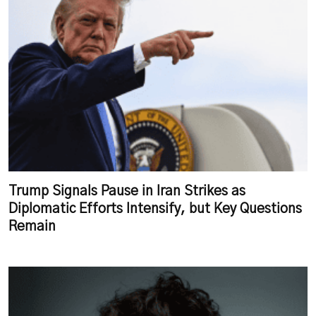
Trump Signals Pause in Iran Strikes as
Diplomatic Efforts Intensify, but Key Questions
Remain