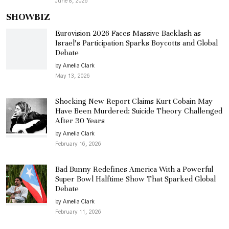
June 8, 2026
SHOWBIZ
Eurovision 2026 Faces Massive Backlash as
Israel’s Participation Sparks Boycotts and Global
Debate
by Amelia Clark
May 13, 2026
Shocking New Report Claims Kurt Cobain May
Have Been Murdered: Suicide Theory Challenged
After 30 Years
by Amelia Clark
February 16, 2026
Bad Bunny Redefines America With a Powerful
Super Bowl Halftime Show That Sparked Global
Debate
by Amelia Clark
February 11, 2026