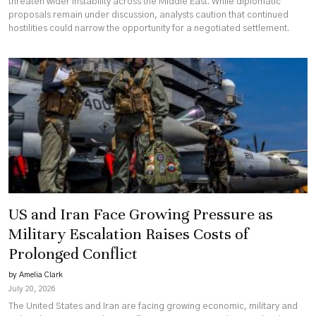
threaten wider instability across the Middle East. While diplomatic
proposals remain under discussion, analysts caution that continued
hostilities could narrow the opportunity for a negotiated settlement.
US and Iran Face Growing Pressure as
Military Escalation Raises Costs of
Prolonged Conflict
by Amelia Clark
July 20, 2026
The United States and Iran are facing growing economic, military and