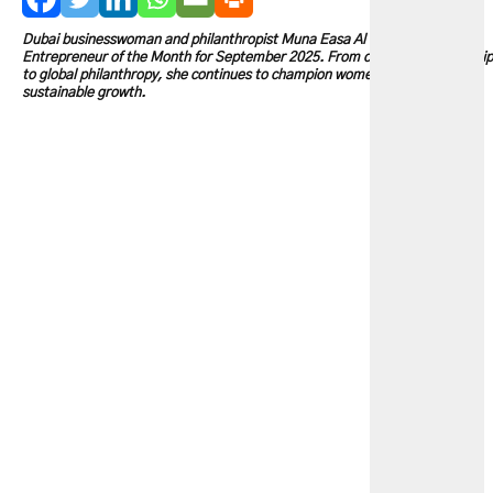
Dubai businesswoman and philanthropist Muna Easa Al Gurg is our
Entrepreneur of the Month for September 2025. From corporate leadership
to global philanthropy, she continues to champion women, education, and
sustainable growth.