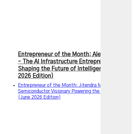
Entrepreneur of the Month: Alexandr Wang
– The AI Infrastructure Entrepreneur
Shaping the Future of Intelligence (July
2026 Edition)
Entrepreneur of the Month: Jitendra Mohan, The
Semiconductor Visionary Powering the AI Revolution
(June 2026 Edition)