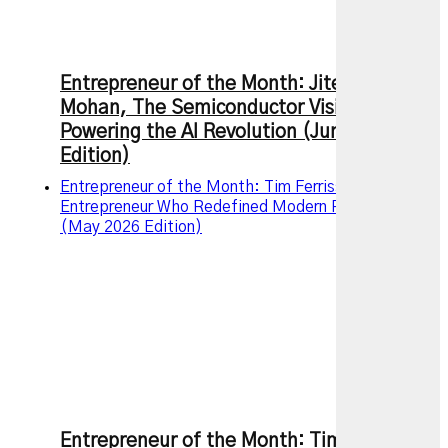
Entrepreneur of the Month: Jitendra
Mohan, The Semiconductor Visionary
Powering the AI Revolution (June 2026
Edition)
Entrepreneur of the Month: Tim Ferriss – The
Entrepreneur Who Redefined Modern Productivity
(May 2026 Edition)
Entrepreneur of the Month: Tim Ferriss –