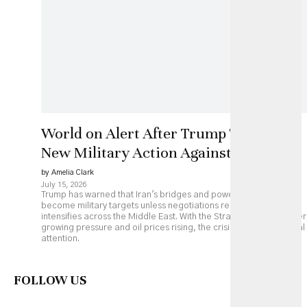
World on Alert After Trump Threatens
New Military Action Against Iran
by Amelia Clark
July 15, 2026
Trump has warned that Iran's bridges and power plants could
become military targets unless negotiations resume, as fighting
intensifies across the Middle East. With the Strait of Hormuz under
growing pressure and oil prices rising, the crisis is drawing global
attention.
FOLLOW US