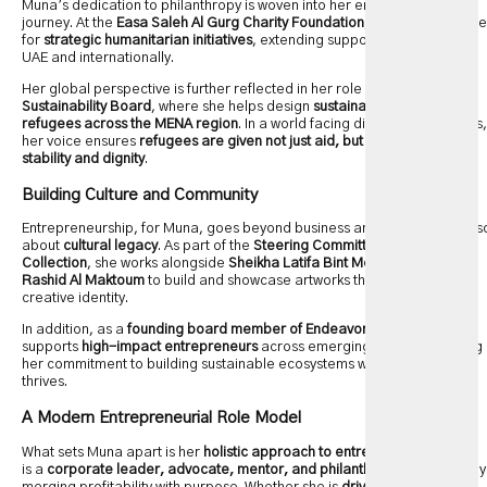
Muna’s dedication to philanthropy is woven into her entrepreneurial
journey. At the
Easa Saleh Al Gurg Charity Foundation
, she is responsible
for
strategic humanitarian initiatives
, extending support both within the
UAE and internationally.
Her global perspective is further reflected in her role on the
UNHCR
Sustainability Board
, where she helps design
sustainable solutions for
refugees across the MENA region
. In a world facing displacement crises,
her voice ensures
refugees are given not just aid, but pathways to
stability and dignity
.
Building Culture and Community
Entrepreneurship, for Muna, goes beyond business and finance—it’s als
about
cultural legacy
. As part of the
Steering Committee of the Dubai
Collection
, she works alongside
Sheikha Latifa Bint Mohammad Bin
Rashid Al Maktoum
to build and showcase artworks that reflect Dubai’s
creative identity.
In addition, as a
founding board member of Endeavor UAE
, Muna
supports
high-impact entrepreneurs
across emerging markets, proving
her commitment to building sustainable ecosystems where innovation
thrives.
A Modern Entrepreneurial Role Model
What sets Muna apart is her
holistic approach to entrepreneurship
. She
is a
corporate leader, advocate, mentor, and philanthropist
, seamlessly