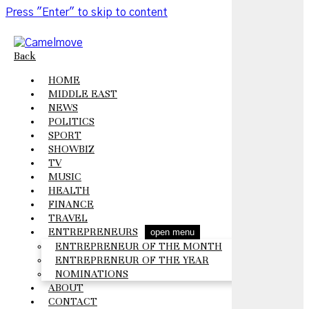
Press "Enter" to skip to content
Back
HOME
MIDDLE EAST
NEWS
POLITICS
SPORT
SHOWBIZ
TV
MUSIC
HEALTH
FINANCE
TRAVEL
ENTREPRENEURS
open menu
ENTREPRENEUR OF THE MONTH
ENTREPRENEUR OF THE YEAR
NOMINATIONS
ABOUT
CONTACT