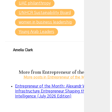
UAE philanthropy
UNHCR Sustainability Board
women in business leadership
Young Arab Leaders
Amelia Clark
More from
Entrepreneur of the Month
More posts in Entrepreneur of the Month »
Entrepreneur of the Month: Alexandr Wang – The AI
Infrastructure Entrepreneur Shaping the Future of
Intelligence (July 2026 Edition)