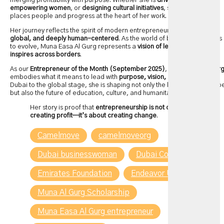
merging profitability with purpose. Whether she is
driving retail growth
,
empowering women
, or
designing cultural initiatives
, she consistently
places people and progress at the heart of her work.
Her journey reflects the spirit of modern entrepreneurship—
inclusive,
global, and deeply human-centered
. As the world of business continues
to evolve, Muna Easa Al Gurg represents a
vision of leadership that
inspires across borders
.
As our
Entrepreneur of the Month (September 2025)
,
Muna Easa Al Gur
embodies what it means to lead with
purpose, vision, and impact
. From
Dubai to the global stage, she is shaping not only the business landscap
but also the future of education, culture, and humanitarian action.
Her story is proof that
entrepreneurship is not only about
creating profit—it’s about creating change
.
Camelmove
camelmoveorg
Dubai businesswoman
Dubai Collection
Emirates Foundation
Endeavor UAE
Muna Al Gurg Scholarship
Muna Easa Al Gurg entrepreneur