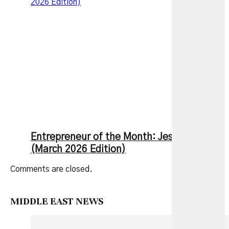
2026 Edition)
Entrepreneur of the Month: Jesse Zhang
(March 2026 Edition)
Comments are closed.
MIDDLE EAST NEWS