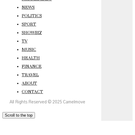
NEWS
POLITICS
SPORT
SHOWBIZ
TV
MUSIC
HEALTH
FINANCE
TRAVEL
ABOUT
CONTACT
All Rights Reserved © 2025 Camelmove
Scroll to the top