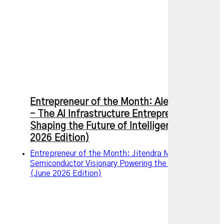
Entrepreneur of the Month: Alexandr Wang
– The AI Infrastructure Entrepreneur
Shaping the Future of Intelligence (July
2026 Edition)
Entrepreneur of the Month: Jitendra Mohan, The
Semiconductor Visionary Powering the AI Revolution
(June 2026 Edition)