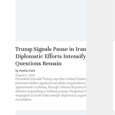
Trump Signals Pause in Iran Strikes as
Diplomatic Efforts Intensify, but Key
Questions Remain
by Amelia Clark
August 3, 2026
President Donald Trump says the United States has paused
planned strikes against Iran while negotiations over a possible
agreement continue, though Tehran disputes his account and
denies requesting a military pause. Regional mediators remain
engaged as both sides weigh diplomacy against continued
escalation.