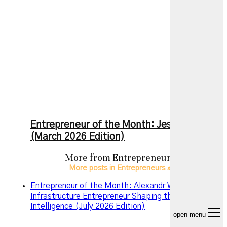
Entrepreneur of the Month: Jesse Zhang
(March 2026 Edition)
More from
Entrepreneurs
More posts in Entrepreneurs »
Entrepreneur of the Month: Alexandr Wang – The AI
Infrastructure Entrepreneur Shaping the Future of
Intelligence (July 2026 Edition)
open menu