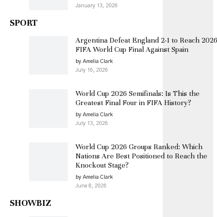
January 13, 2026
SPORT
Argentina Defeat England 2-1 to Reach 202
FIFA World Cup Final Against Spain
by Amelia Clark
July 16, 2026
World Cup 2026 Semifinals: Is This the
Greatest Final Four in FIFA History?
by Amelia Clark
July 13, 2026
World Cup 2026 Groups Ranked: Which
Nations Are Best Positioned to Reach the
Knockout Stage?
by Amelia Clark
June 8, 2026
SHOWBIZ