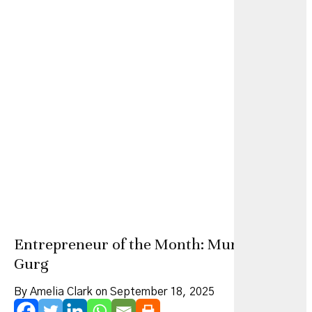
Entrepreneur of the Month: Muna Easa Al
Gurg
By Amelia Clark on September 18, 2025