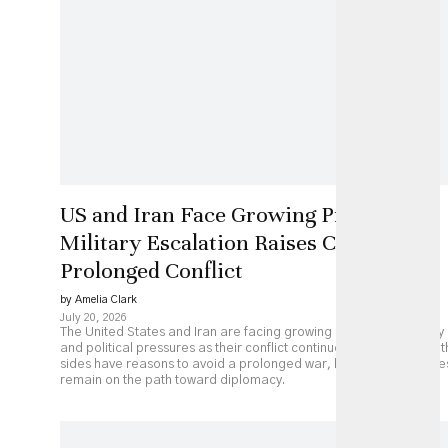
US and Iran Face Growing Pressure as
Military Escalation Raises Costs of
Prolonged Conflict
by Amelia Clark
July 20, 2026
The United States and Iran are facing growing economic, military
and political pressures as their conflict continues to escalate. Bot
sides have reasons to avoid a prolonged war, but major obstacle
remain on the path toward diplomacy.