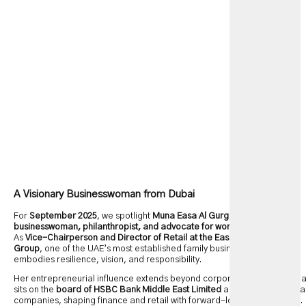
A Visionary Businesswoman from Dubai
For
September 2025
, we spotlight
Muna Easa Al Gurg
, a dynamic
businesswoman, philanthropist, and advocate for women in leadership
.
As
Vice-Chairperson and Director of Retail at the Easa Saleh Al Gurg
Group
, one of the UAE’s most established family businesses, she
embodies resilience, vision, and responsibility.
Her entrepreneurial influence extends beyond corporate strategy. Mun
sits on the
board of HSBC Bank Middle East Limited
and several regiona
companies, shaping finance and retail with forward-looking leadership.