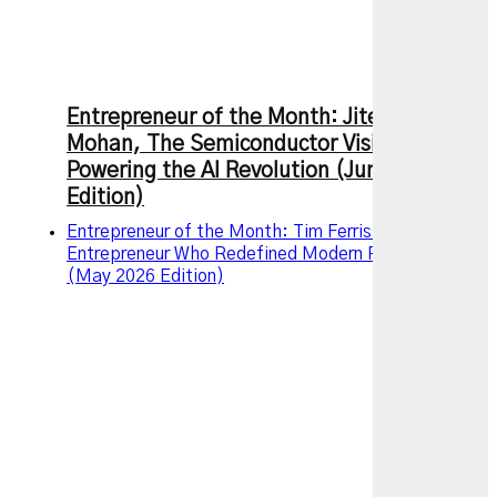
Entrepreneur of the Month: Jitendra
Mohan, The Semiconductor Visionary
Powering the AI Revolution (June 2026
Edition)
Entrepreneur of the Month: Tim Ferriss – The
Entrepreneur Who Redefined Modern Productivity
(May 2026 Edition)