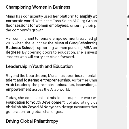
Championing Women in Business
Muna has consistently used her platform to
amplify women’s voices in th
corporate world
. Within the Easa Saleh Al Gurg Group, she leads
open-
floor sessions for women employees
, ensuring their perspectives shape
the company’s growth.
Her commitment to female empowerment reached global recognition in
2015 when she launched the
Muna Al Gurg Scholarship
at
London
Business School
, supporting women pursuing
MBA and Executive MBA
degrees
. By opening doors to education, she is investing in future
leaders who will carry her vision forward.
Leadership in Youth and Education
Beyond the boardroom, Muna has been instrumental in
nurturing young
talent and fostering entrepreneurship
. As former Chairwoman of
Young
Arab Leaders
, she promoted
education, innovation, and youth
empowerment
across the Arab world.
Today, she continues that mission through her work with the
Emirates
Foundation for Youth Development
, collaborating closely with
Sheikh
Abdullah bin Zayed Al Nahyan
to design initiatives that prepare the next
generation for global challenges.
Driving Global Philanthropy