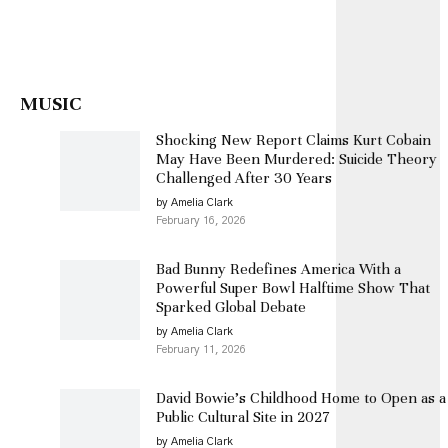
MUSIC
Shocking New Report Claims Kurt Cobain
May Have Been Murdered: Suicide Theory
Challenged After 30 Years
by Amelia Clark
February 16, 2026
Bad Bunny Redefines America With a
Powerful Super Bowl Halftime Show That
Sparked Global Debate
by Amelia Clark
February 11, 2026
David Bowie’s Childhood Home to Open as a
Public Cultural Site in 2027
by Amelia Clark