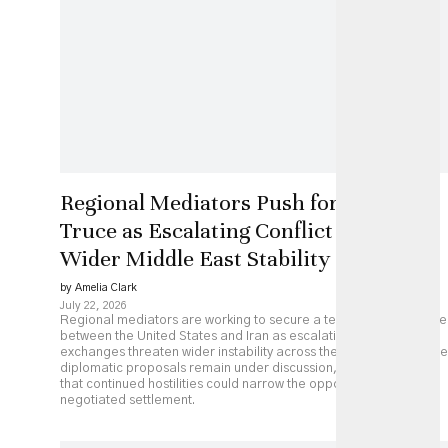
Regional Mediators Push for US-Iran
Truce as Escalating Conflict Threatens
Wider Middle East Stability
by Amelia Clark
July 22, 2026
Regional mediators are working to secure a temporary ceasefire
between the United States and Iran as escalating military
exchanges threaten wider instability across the Middle East. While
diplomatic proposals remain under discussion, analysts caution
that continued hostilities could narrow the opportunity for a
negotiated settlement.