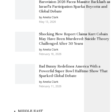
Eurovision 2026 Faces Massive Backlash as
Israel’s Participation Sparks Boycotts and
Global Debate
by Amelia Clark
May 13, 2026
Shocking New Report Claims Kurt Cobain
May Have Been Murdered: Suicide Theory
Challenged After 30 Years
by Amelia Clark
February 16, 2026
Bad Bunny Redefines America With a
Powerful Super Bowl Halftime Show That
Sparked Global Debate
by Amelia Clark
February 11, 2026
MIDDLE EAST