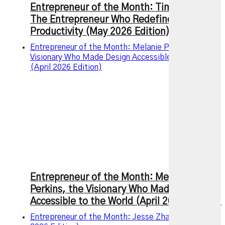
Entrepreneur of the Month: Tim Ferriss –
The Entrepreneur Who Redefined Modern
Productivity (May 2026 Edition)
Entrepreneur of the Month: Melanie Perkins, the
Visionary Who Made Design Accessible to the World
(April 2026 Edition)
Entrepreneur of the Month: Melanie
Perkins, the Visionary Who Made Design
Accessible to the World (April 2026 Edition)
Entrepreneur of the Month: Jesse Zhang (March