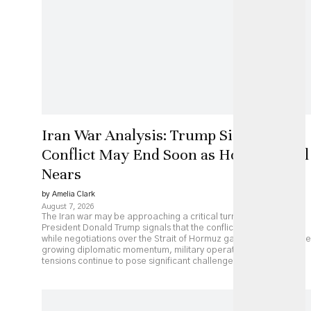
Iran War Analysis: Trump Signals
Conflict May End Soon as Hormuz Deal
Nears
by Amelia Clark
August 7, 2026
The Iran war may be approaching a critical turning point as
President Donald Trump signals that the conflict could end soon
while negotiations over the Strait of Hormuz gather pace. Despite
growing diplomatic momentum, military operations and regional
tensions continue to pose significant challenges.