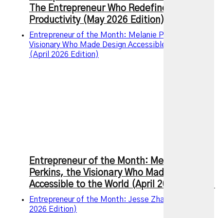
The Entrepreneur Who Redefined Modern
Productivity (May 2026 Edition)
Entrepreneur of the Month: Melanie Perkins, the
Visionary Who Made Design Accessible to the World
(April 2026 Edition)
Entrepreneur of the Month: Melanie
Perkins, the Visionary Who Made Design
Accessible to the World (April 2026 Edition)
Entrepreneur of the Month: Jesse Zhang (March
2026 Edition)