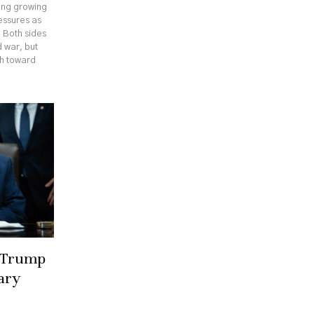
cing growing
ressures as
. Both sides
 war, but
th toward
r Trump
ary