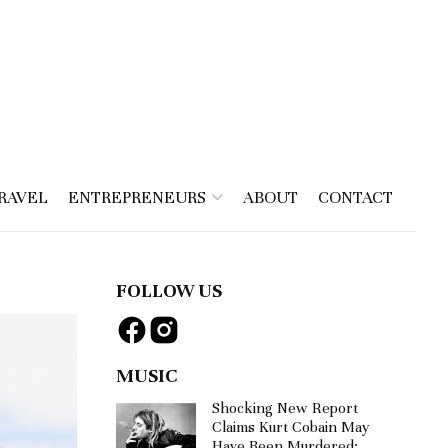
RAVEL
ENTREPRENEURS
ABOUT
CONTACT
FOLLOW US
MUSIC
Shocking New Report
Claims Kurt Cobain May
Have Been Murdered: