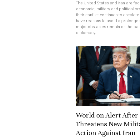
The United States and Iran are fa
economic, military and political p
their conflict continues to escalate
have reasons to avoid a prolonged
major obstacles remain on the pa
diplomacy.
World on Alert Afte
Threatens New Milit
Action Against Iran