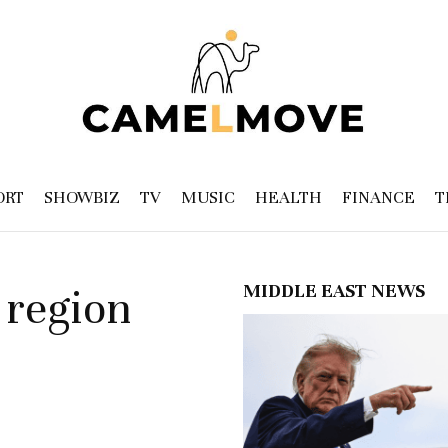
ORT
SHOWBIZ
TV
MUSIC
HEALTH
FINANCE
T
MIDDLE EAST NEWS
 region