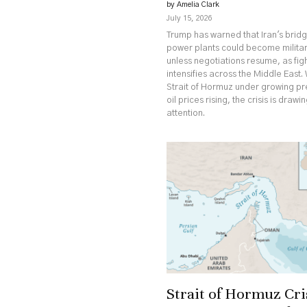
by Amelia Clark
July 15, 2026
Trump has warned that Iran's brid
power plants could become militar
unless negotiations resume, as fig
intensifies across the Middle East. 
Strait of Hormuz under growing p
oil prices rising, the crisis is drawi
attention.
Strait of Hormuz Cri