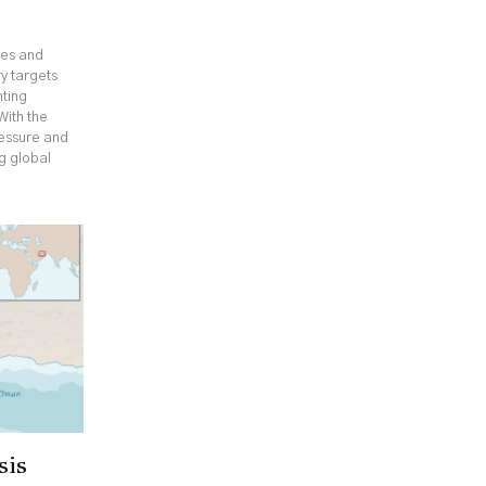
ges and
y targets
hting
With the
ressure and
ng global
sis