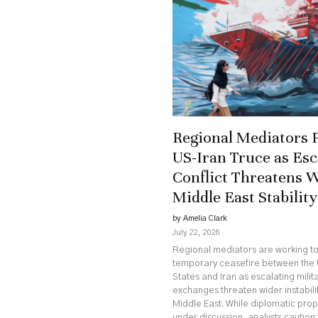
Regional Mediators 
US-Iran Truce as Esc
Conflict Threatens 
Middle East Stability
by Amelia Clark
July 22, 2026
Regional mediators are working t
temporary ceasefire between the 
States and Iran as escalating milit
exchanges threaten wider instabili
Middle East. While diplomatic pro
under discussion, analysts caution 