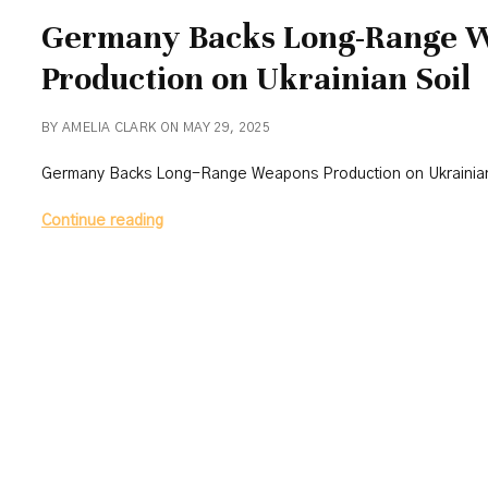
Germany Backs Long-Range 
Production on Ukrainian Soil
BY AMELIA CLARK ON MAY 29, 2025
Germany Backs Long-Range Weapons Production on Ukrainian
Germany
Continue reading
Backs
Long-
Range
Weapons
Production
on
Ukrainian
Soil