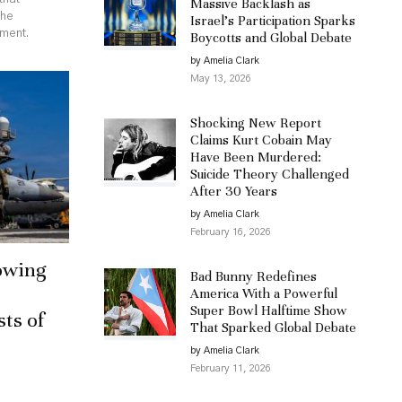
Massive Backlash as
the
Israel’s Participation Sparks
ement.
Boycotts and Global Debate
by Amelia Clark
May 13, 2026
Shocking New Report
Claims Kurt Cobain May
Have Been Murdered:
Suicide Theory Challenged
After 30 Years
by Amelia Clark
February 16, 2026
owing
Bad Bunny Redefines
America With a Powerful
Super Bowl Halftime Show
sts of
That Sparked Global Debate
by Amelia Clark
February 11, 2026