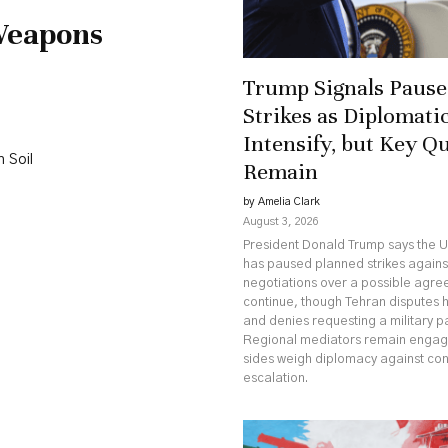
Weapons
Trump Signals Pause 
Strikes as Diplomatic
Intensify, but Key Q
 Soil
Remain
by Amelia Clark
August 3, 2026
President Donald Trump says the U
has paused planned strikes against
negotiations over a possible agr
continue, though Tehran disputes 
and denies requesting a military p
Regional mediators remain engag
sides weigh diplomacy against co
escalation.