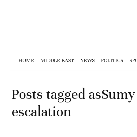
HOME
MIDDLE EAST
NEWS
POLITICS
SP
Posts tagged asSumy
escalation