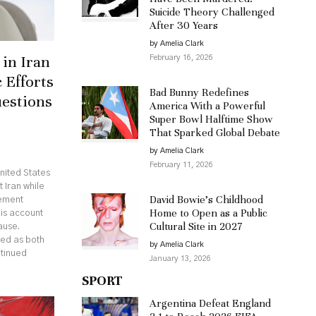
Suicide Theory Challenged
After 30 Years
by Amelia Clark
in Iran
February 16, 2026
 Efforts
Bad Bunny Redefines
uestions
America With a Powerful
Super Bowl Halftime Show
That Sparked Global Debate
by Amelia Clark
February 11, 2026
nited States
 Iran while
David Bowie’s Childhood
eement
Home to Open as a Public
his account
Cultural Site in 2027
ause.
ed as both
by Amelia Clark
ntinued
January 13, 2026
SPORT
Argentina Defeat England