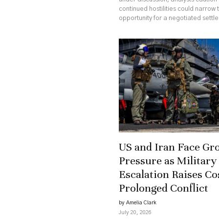
continued hostilities could narrow 
opportunity for a negotiated settl
US and Iran Face Gr
Pressure as Military
Escalation Raises Co
Prolonged Conflict
by Amelia Clark
July 20, 2026