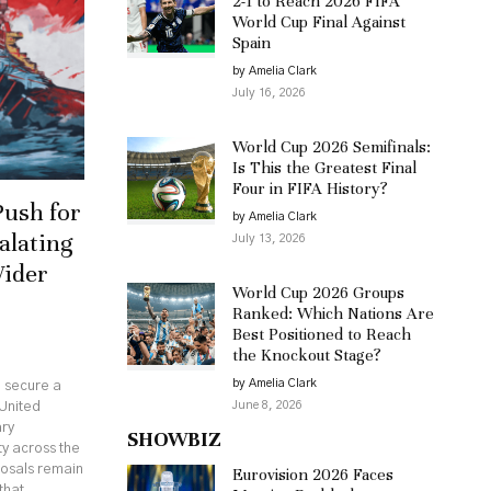
2-1 to Reach 2026 FIFA
World Cup Final Against
Spain
by Amelia Clark
July 16, 2026
World Cup 2026 Semifinals:
Is This the Greatest Final
Four in FIFA History?
Push for
by Amelia Clark
alating
July 13, 2026
Wider
World Cup 2026 Groups
Ranked: Which Nations Are
Best Positioned to Reach
the Knockout Stage?
by Amelia Clark
o secure a
June 8, 2026
United
ary
SHOWBIZ
ty across the
posals remain
Eurovision 2026 Faces
that