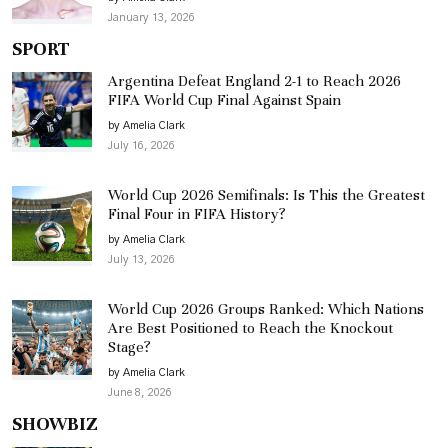
January 13, 2026
SPORT
Argentina Defeat England 2-1 to Reach 2026
FIFA World Cup Final Against Spain
by Amelia Clark
July 16, 2026
World Cup 2026 Semifinals: Is This the Greatest
Final Four in FIFA History?
by Amelia Clark
July 13, 2026
World Cup 2026 Groups Ranked: Which Nations
Are Best Positioned to Reach the Knockout
Stage?
by Amelia Clark
June 8, 2026
SHOWBIZ