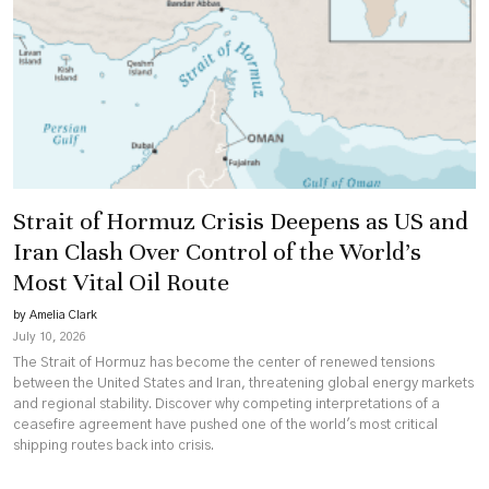
Strait of Hormuz Crisis Deepens as US and
Iran Clash Over Control of the World’s
Most Vital Oil Route
by Amelia Clark
July 10, 2026
The Strait of Hormuz has become the center of renewed tensions
between the United States and Iran, threatening global energy markets
and regional stability. Discover why competing interpretations of a
ceasefire agreement have pushed one of the world's most critical
shipping routes back into crisis.