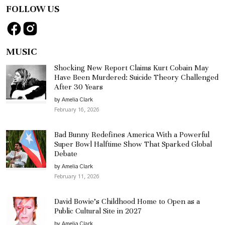
FOLLOW US
MUSIC
Shocking New Report Claims Kurt Cobain May
Have Been Murdered: Suicide Theory Challenged
After 30 Years
by Amelia Clark
February 16, 2026
Bad Bunny Redefines America With a Powerful
Super Bowl Halftime Show That Sparked Global
Debate
by Amelia Clark
February 11, 2026
David Bowie’s Childhood Home to Open as a
Public Cultural Site in 2027
by Amelia Clark