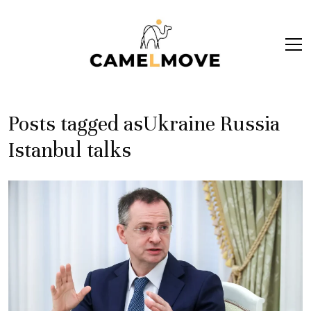
ope
men
Posts tagged asUkraine Russia
Istanbul talks