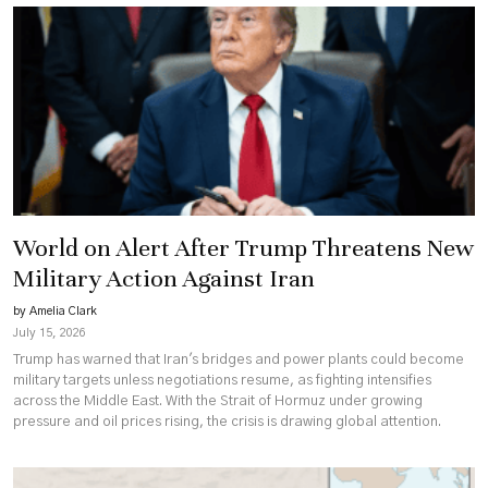
World on Alert After Trump Threatens New
Military Action Against Iran
by Amelia Clark
July 15, 2026
Trump has warned that Iran's bridges and power plants could become
military targets unless negotiations resume, as fighting intensifies
across the Middle East. With the Strait of Hormuz under growing
pressure and oil prices rising, the crisis is drawing global attention.