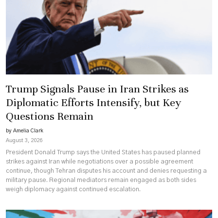
Unyielding
Demands
on
Territory
Trump Signals Pause in Iran Strikes as
Diplomatic Efforts Intensify, but Key
Questions Remain
by Amelia Clark
August 3, 2026
President Donald Trump says the United States has paused planned
strikes against Iran while negotiations over a possible agreement
continue, though Tehran disputes his account and denies requesting a
military pause. Regional mediators remain engaged as both sides
weigh diplomacy against continued escalation.