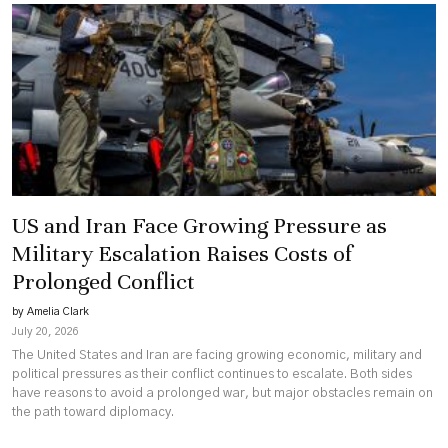
US and Iran Face Growing Pressure as
Military Escalation Raises Costs of
Prolonged Conflict
by Amelia Clark
July 20, 2026
The United States and Iran are facing growing economic, military and
political pressures as their conflict continues to escalate. Both sides
have reasons to avoid a prolonged war, but major obstacles remain on
the path toward diplomacy.