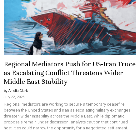
Regional Mediators Push for US-Iran Truce
as Escalating Conflict Threatens Wider
Middle East Stability
by Amelia Clark
July 22, 2026
Regional mediators are working to secure a temporary ceasefire
between the United States and Iran as escalating military exchanges
threaten wider instability across the Middle East. While diplomatic
proposals remain under discussion, analysts caution that continued
hostilities could narrow the opportunity for a negotiated settlement.