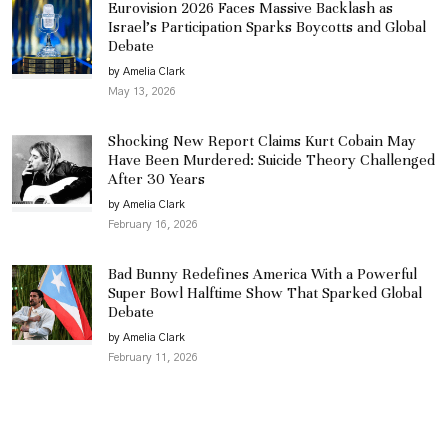
Eurovision 2026 Faces Massive Backlash as
Israel’s Participation Sparks Boycotts and Global
Debate
by Amelia Clark
May 13, 2026
Shocking New Report Claims Kurt Cobain May
Have Been Murdered: Suicide Theory Challenged
After 30 Years
by Amelia Clark
February 16, 2026
Bad Bunny Redefines America With a Powerful
Super Bowl Halftime Show That Sparked Global
Debate
by Amelia Clark
February 11, 2026