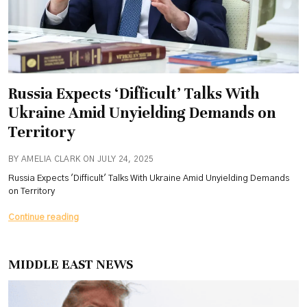
Russia Expects ‘Difficult’ Talks With
Ukraine Amid Unyielding Demands on
Territory
BY AMELIA CLARK ON JULY 24, 2025
Russia Expects 'Difficult' Talks With Ukraine Amid Unyielding Demands
on Territory
Russia
Continue reading
Expects
‘Difficult’
Talks
MIDDLE EAST NEWS
With
Ukraine
Amid