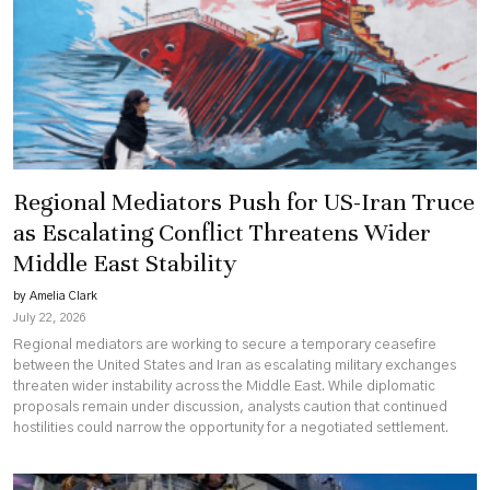
Regional Mediators Push for US-Iran Truce
as Escalating Conflict Threatens Wider
Middle East Stability
by Amelia Clark
July 22, 2026
Regional mediators are working to secure a temporary ceasefire
between the United States and Iran as escalating military exchanges
threaten wider instability across the Middle East. While diplomatic
proposals remain under discussion, analysts caution that continued
hostilities could narrow the opportunity for a negotiated settlement.