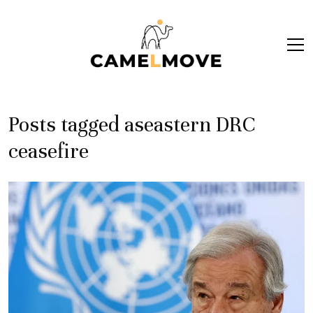
ope
men
Posts tagged aseastern DRC
ceasefire