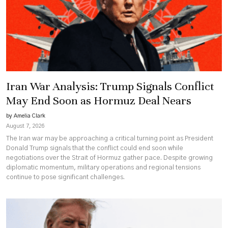
for
Eastern
Congo
Peace
Iran War Analysis: Trump Signals Conflict
May End Soon as Hormuz Deal Nears
by Amelia Clark
August 7, 2026
The Iran war may be approaching a critical turning point as President
Donald Trump signals that the conflict could end soon while
negotiations over the Strait of Hormuz gather pace. Despite growing
diplomatic momentum, military operations and regional tensions
continue to pose significant challenges.