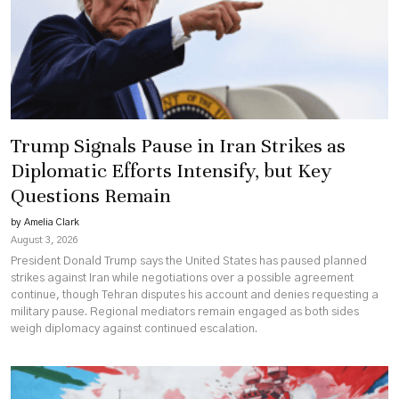
Trump Signals Pause in Iran Strikes as
Diplomatic Efforts Intensify, but Key
Questions Remain
by Amelia Clark
August 3, 2026
President Donald Trump says the United States has paused planned
strikes against Iran while negotiations over a possible agreement
continue, though Tehran disputes his account and denies requesting a
military pause. Regional mediators remain engaged as both sides
weigh diplomacy against continued escalation.