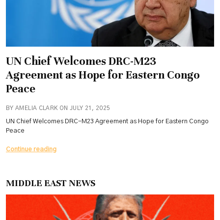
UN Chief Welcomes DRC-M23
Agreement as Hope for Eastern Congo
Peace
BY AMELIA CLARK ON JULY 21, 2025
UN Chief Welcomes DRC-M23 Agreement as Hope for Eastern Congo
Peace
UN
Continue reading
Chief
Welcomes
DRC-
MIDDLE EAST NEWS
M23
Agreement
as
Hope