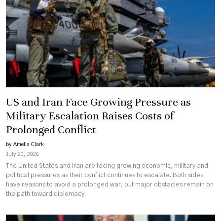
US and Iran Face Growing Pressure as
Military Escalation Raises Costs of
Prolonged Conflict
by Amelia Clark
July 20, 2026
The United States and Iran are facing growing economic, military and
political pressures as their conflict continues to escalate. Both sides
have reasons to avoid a prolonged war, but major obstacles remain on
the path toward diplomacy.