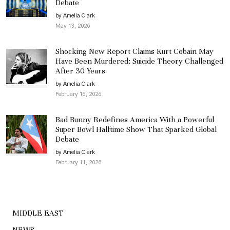
Debate
by Amelia Clark
May 13, 2026
Shocking New Report Claims Kurt Cobain May
Have Been Murdered: Suicide Theory Challenged
After 30 Years
by Amelia Clark
February 16, 2026
Bad Bunny Redefines America With a Powerful
Super Bowl Halftime Show That Sparked Global
Debate
by Amelia Clark
February 11, 2026
MIDDLE EAST