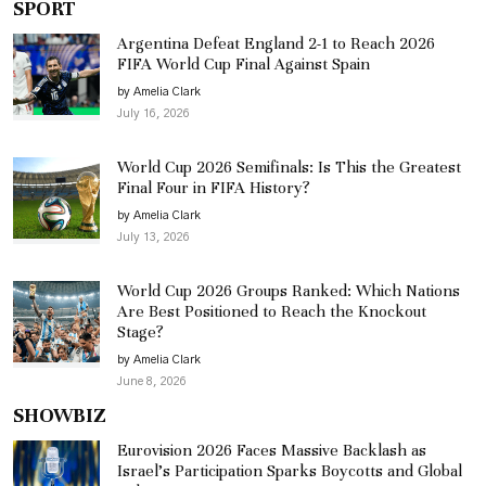
SPORT
Argentina Defeat England 2-1 to Reach 2026
FIFA World Cup Final Against Spain
by Amelia Clark
July 16, 2026
World Cup 2026 Semifinals: Is This the Greatest
Final Four in FIFA History?
by Amelia Clark
July 13, 2026
World Cup 2026 Groups Ranked: Which Nations
Are Best Positioned to Reach the Knockout
Stage?
by Amelia Clark
June 8, 2026
SHOWBIZ
Eurovision 2026 Faces Massive Backlash as
Israel’s Participation Sparks Boycotts and Global