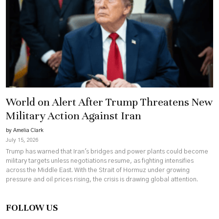
World on Alert After Trump Threatens New
Military Action Against Iran
by Amelia Clark
July 15, 2026
Trump has warned that Iran's bridges and power plants could become
military targets unless negotiations resume, as fighting intensifies
across the Middle East. With the Strait of Hormuz under growing
pressure and oil prices rising, the crisis is drawing global attention.
FOLLOW US