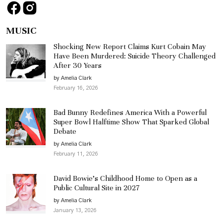
MUSIC
Shocking New Report Claims Kurt Cobain May
Have Been Murdered: Suicide Theory Challenged
After 30 Years
by Amelia Clark
February 16, 2026
Bad Bunny Redefines America With a Powerful
Super Bowl Halftime Show That Sparked Global
Debate
by Amelia Clark
February 11, 2026
David Bowie’s Childhood Home to Open as a
Public Cultural Site in 2027
by Amelia Clark
January 13, 2026